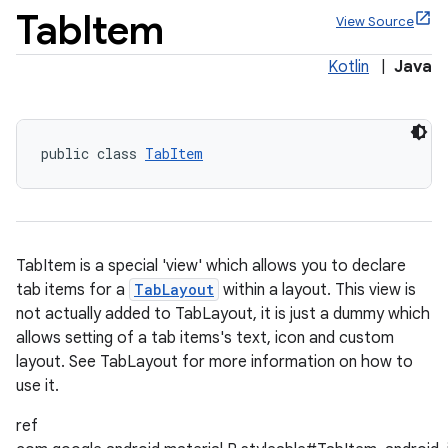
Tab
Item
View Source
Kotlin
|
Java
x
public class 
TabItem
veal
veal.cardview
veal.coordinatorlayout
TabItem is a special 'view' which allows you to declare
tab items for a
TabLayout
within a layout. This view is
er
not actually added to TabLayout, it is just a dummy which
allows setting of a tab items's text, icon and custom
layout. See TabLayout for more information on how to
use it.
oolbar
ref