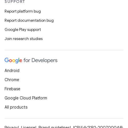
SUPPORT
Report platform bug
Report documentation bug
Google Play support
Join research studies
Android
Chrome
Firebase
Google Cloud Platform
All products
Privacy
License
Brand guidelines
ICP证合字B2-20070004号