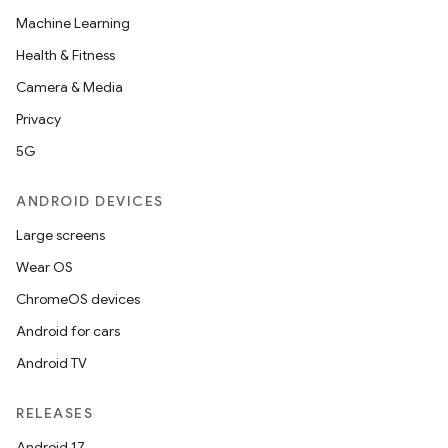
Machine Learning
Health & Fitness
Camera & Media
Privacy
5G
ANDROID DEVICES
Large screens
Wear OS
ChromeOS devices
Android for cars
Android TV
RELEASES
Android 17