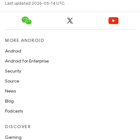
Last updated 2026-05-14 UTC.
MORE ANDROID
Android
Android for Enterprise
Security
Source
News
Blog
Podcasts
DISCOVER
Gaming