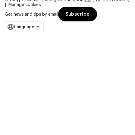
Manage cookies
Subscribe
Get news and tips by email