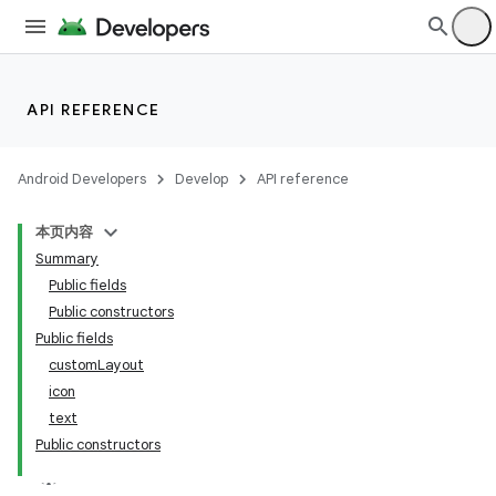
API REFERENCE
Android Developers
Develop
API reference
本页内容
Summary
n
Public fields
Public constructors
Public fields
customLayout
icon
ppbar
text
Public constructors
vigation
eet