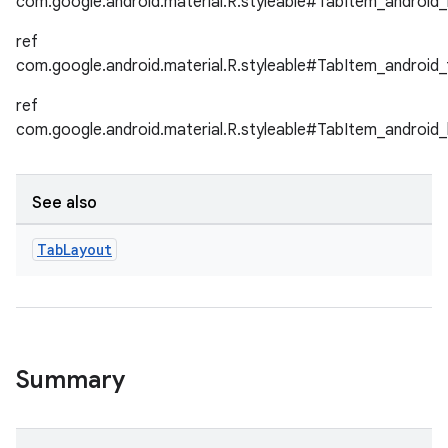
com.google.android.material.R.styleable#TabItem_android_
ref
le
com.google.android.material.R.styleable#TabItem_android_
ctionbutton
ref
oolbar
com.google.android.material.R.styleable#TabItem_android_
w
See also
Tab
Layout
dicator
witch
Summary
n
rail