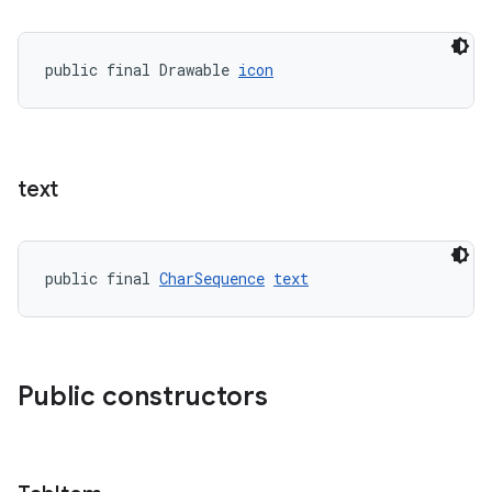
erlay
public final Drawable 
icon
r
mation
.platform
text
public final 
CharSequence
text
Public constructors