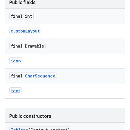
Public fields
final int
ndicator
ton
customLayout
s
final Drawable
icon
final
Char
Sequence
t
text
Public constructors
erial
TabItem
(Context context)