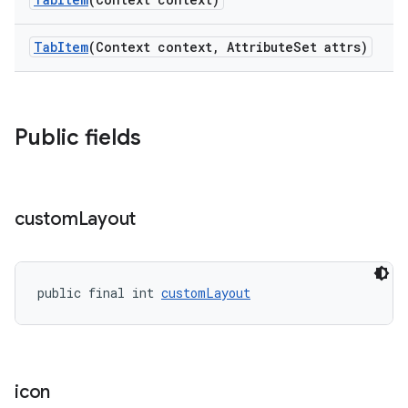
TabItem
(Context context, AttributeSet attrs)
Public fields
custom
Layout
public final int 
customLayout
icon