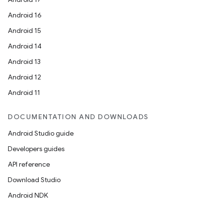
Android 16
Android 15
Android 14
Android 13
Android 12
Android 11
DOCUMENTATION AND DOWNLOADS
Android Studio guide
Developers guides
API reference
Download Studio
Android NDK