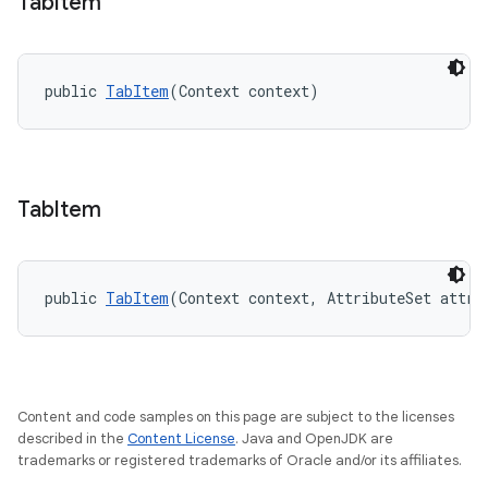
Tab
Item
public 
TabItem
(Context context)
Tab
Item
public 
TabItem
(Context context, AttributeSet attrs
Content and code samples on this page are subject to the licenses
described in the
Content License
. Java and OpenJDK are
trademarks or registered trademarks of Oracle and/or its affiliates.