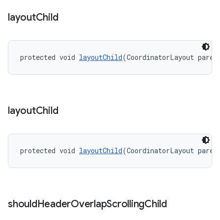
layout
Child
protected void 
layoutChild
(CoordinatorLayout paren
layout
Child
protected void 
layoutChild
(CoordinatorLayout paren
should
Header
Overlap
Scrolling
Child