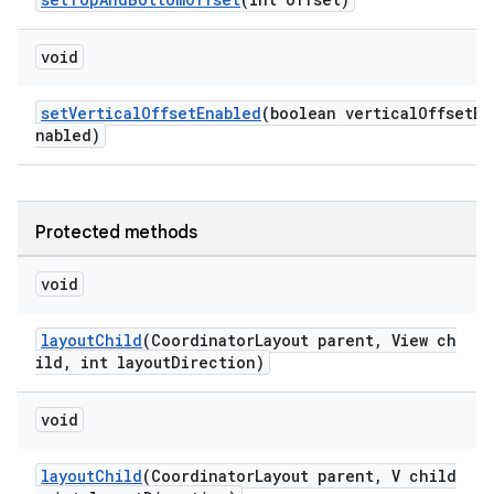
void
setVerticalOffsetEnabled
(boolean verticalOffsetE
nabled)
Protected methods
void
layoutChild
(CoordinatorLayout parent, View ch
ild, int layoutDirection)
void
layoutChild
(CoordinatorLayout parent, V child