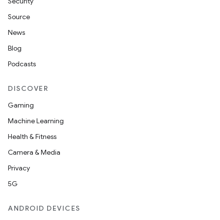
Security
Source
News
Blog
Podcasts
DISCOVER
Gaming
Machine Learning
Health & Fitness
Camera & Media
Privacy
5G
ANDROID DEVICES