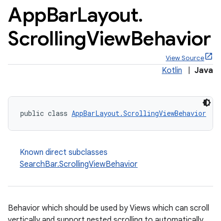
App
Bar
Layout
.
Scrolling
View
Behavior
View Source
Kotlin
|
Java
public class 
AppBarLayout.ScrollingViewBehavior
Known direct subclasses
SearchBar.ScrollingViewBehavior
Behavior which should be used by Views which can scroll
vertically and support nested scrolling to automatically