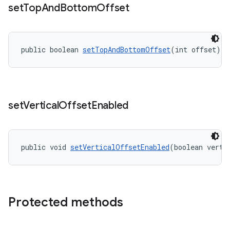
set
Top
And
Bottom
Offset
public boolean 
setTopAndBottomOffset
(int offset)
set
Vertical
Offset
Enabled
public void 
setVerticalOffsetEnabled
(boolean verti
Protected methods