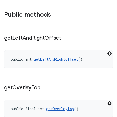
Public methods
get
Left
And
Right
Offset
public int 
getLeftAndRightOffset
()
get
Overlay
Top
public final int 
getOverlayTop
()