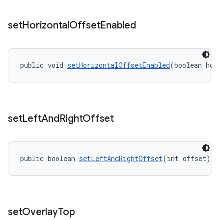
set
Horizontal
Offset
Enabled
public void 
setHorizontalOffsetEnabled
(boolean hor
set
Left
And
Right
Offset
public boolean 
setLeftAndRightOffset
(int offset)
set
Overlay
Top