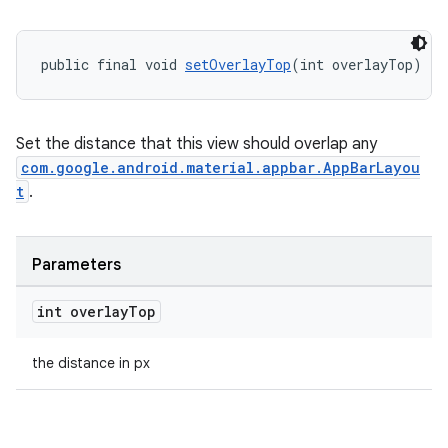
public final void 
setOverlayTop
(int overlayTop)
Set the distance that this view should overlap any
com.google.android.material.appbar.AppBarLayou
t
.
Parameters
int overlay
Top
the distance in px