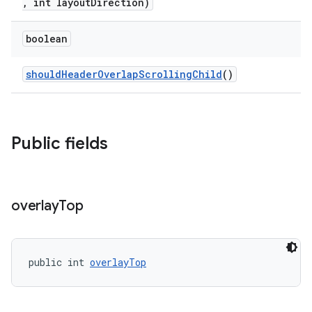
, int layoutDirection)
boolean
shouldHeaderOverlapScrollingChild
()
Public fields
overlay
Top
public int 
overlayTop