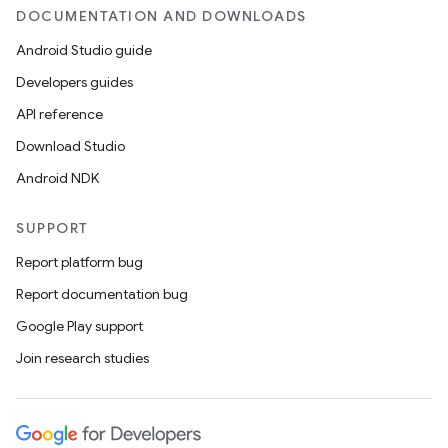
DOCUMENTATION AND DOWNLOADS
Android Studio guide
Developers guides
API reference
Download Studio
Android NDK
SUPPORT
Report platform bug
Report documentation bug
Google Play support
Join research studies