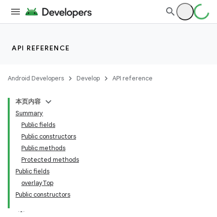
API REFERENCE
Android Developers
Develop
API reference
本页内容
Summary
n
Public fields
Public constructors
Public methods
Protected methods
Public fields
overlayTop
Public constructors