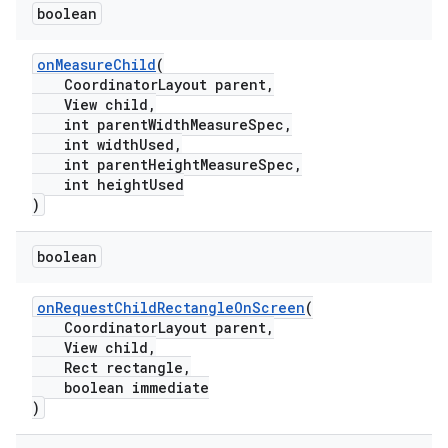
boolean
.platform
onMeasureChild
(
CoordinatorLayout parent,
View child,
int parentWidthMeasureSpec,
int widthUsed,
int parentHeightMeasureSpec,
int heightUsed
)
boolean
onRequestChildRectangleOnScreen
(
CoordinatorLayout parent,
View child,
Rect rectangle,
boolean immediate
)