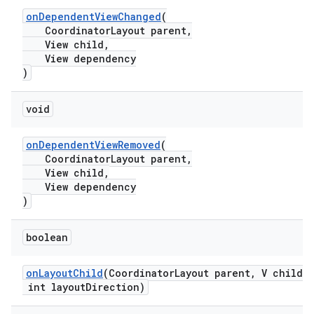
onDependentViewChanged
(
CoordinatorLayout parent,
View child,
View dependency
t
)
void
onDependentViewRemoved
(
erial
CoordinatorLayout parent,
View child,
View dependency
)
boolean
erlay
onLayoutChild
(CoordinatorLayout parent, V child,
r
int layoutDirection)
mation