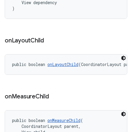
    View dependency
)
on
Layout
Child
public boolean 
onLayoutChild
(CoordinatorLayout par
on
Measure
Child
public boolean 
onMeasureChild
(
    CoordinatorLayout parent,