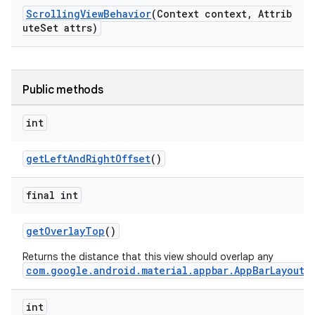
ScrollingViewBehavior
(Context context, Attrib
veal.cardview
uteSet attrs)
veal.coordinatorlayout
er
Public methods
int
oolbar
getLeftAndRightOffset
()
final int
le
getOverlayTop
()
ctionbutton
Returns the distance that this view should overlap any
oolbar
com.google.android.material.appbar.AppBarLayout
.
int
w