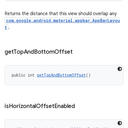
Returns the distance that this view should overlap any
com.google.android.material.appbar.AppBarLayou
t
.
get
Top
And
Bottom
Offset
public int 
getTopAndBottomOffset
()
is
Horizontal
Offset
Enabled