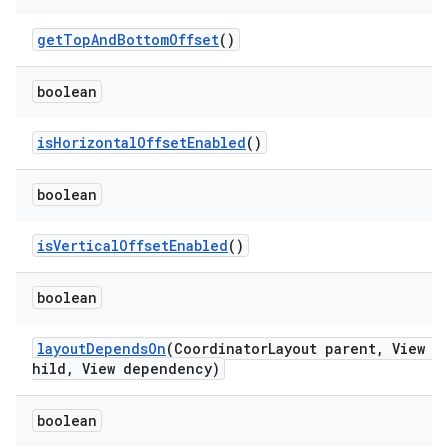
getTopAndBottomOffset
()
dicator
boolean
witch
isHorizontalOffsetEnabled
()
boolean
n
isVerticalOffsetEnabled
()
rail
boolean
ndicator
ton
layoutDependsOn
(CoordinatorLayout parent, View c
hild, View dependency)
s
boolean