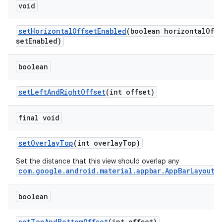
void
setHorizontalOffsetEnabled
(boolean horizontalOff
setEnabled)
boolean
setLeftAndRightOffset
(int offset)
final void
setOverlayTop
(int overlayTop)
Set the distance that this view should overlap any
com.google.android.material.appbar.AppBarLayout
.
boolean
setTopAndBottomOffset
(int offset)