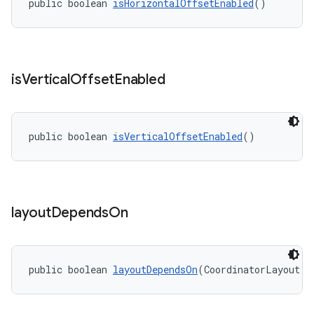
public boolean 
isHorizontalOffsetEnabled
()
is
Vertical
Offset
Enabled
public boolean 
isVerticalOffsetEnabled
()
layout
Depends
On
public boolean 
layoutDependsOn
(CoordinatorLayout p