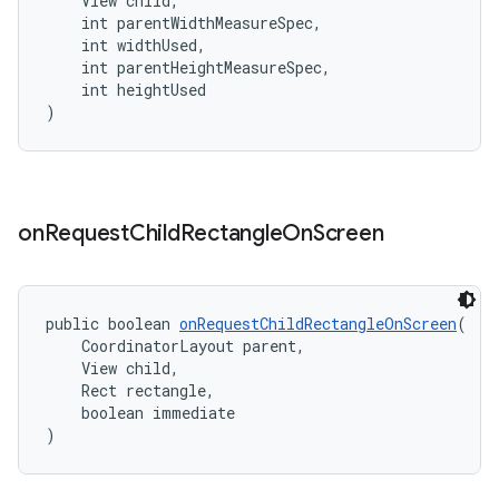
    View child,
    int parentWidthMeasureSpec,
    int widthUsed,
    int parentHeightMeasureSpec,
    int heightUsed
)
on
Request
Child
Rectangle
On
Screen
public boolean 
onRequestChildRectangleOnScreen
(
    CoordinatorLayout parent,
    View child,
    Rect rectangle,
    boolean immediate
)