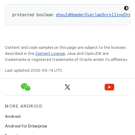
protected boolean 
shouldHeaderOverlapScrollingChil
Content and code samples on this page are subject to the licenses
described in the
Content License
. Java and OpenJDK are
trademarks or registered trademarks of Oracle and/or its affiliates.
Last updated 2026-05-14 UTC.
MORE ANDROID
Android
Android for Enterprise