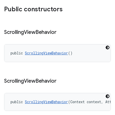
Public constructors
Scrolling
View
Behavior
public 
ScrollingViewBehavior
()
Scrolling
View
Behavior
public 
ScrollingViewBehavior
(Context context, Attr