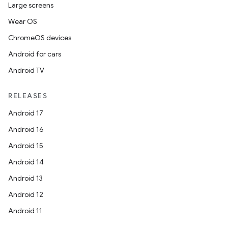
Large screens
Wear OS
ChromeOS devices
Android for cars
Android TV
RELEASES
Android 17
Android 16
Android 15
Android 14
Android 13
Android 12
Android 11