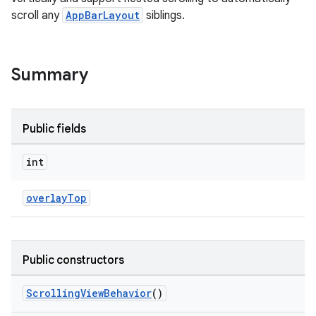
scroll any
AppBarLayout
siblings.
Summary
Public fields
ppbar
vigation
int
eet
overlayTop
Public constructors
x
ScrollingViewBehavior
()
veal