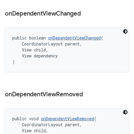
on
Dependent
View
Changed
public boolean 
onDependentViewChanged
(
    CoordinatorLayout parent,
    View child,
    View dependency
)
on
Dependent
View
Removed
public void 
onDependentViewRemoved
(
    CoordinatorLayout parent,
    View child,