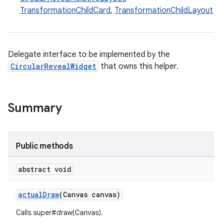
veal.coordinatorlayout
TransformationChildCard
,
TransformationChildLayout
er
Delegate interface to be implemented by the
CircularRevealWidget
that owns this helper.
oolbar
Summary
le
Public methods
ctionbutton
oolbar
abstract void
actualDraw
(Canvas canvas)
w
Calls super#draw(Canvas).