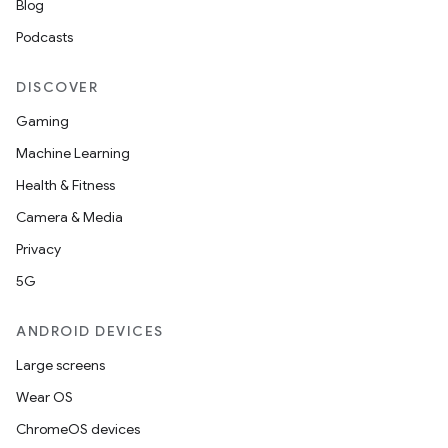
Blog
Podcasts
DISCOVER
Gaming
Machine Learning
Health & Fitness
Camera & Media
Privacy
5G
ANDROID DEVICES
Large screens
Wear OS
ChromeOS devices