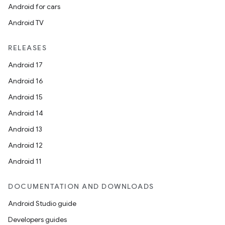
Android for cars
Android TV
RELEASES
Android 17
Android 16
Android 15
Android 14
Android 13
Android 12
Android 11
DOCUMENTATION AND DOWNLOADS
Android Studio guide
Developers guides