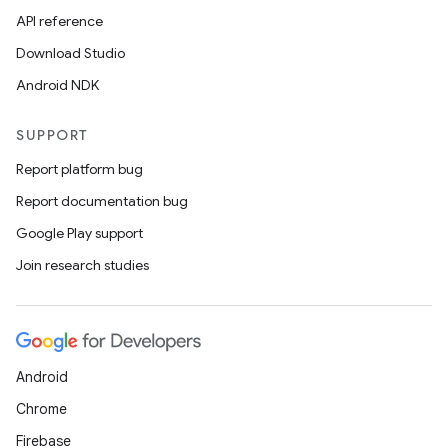
API reference
Download Studio
Android NDK
SUPPORT
Report platform bug
Report documentation bug
Google Play support
Join research studies
Android
Chrome
Firebase