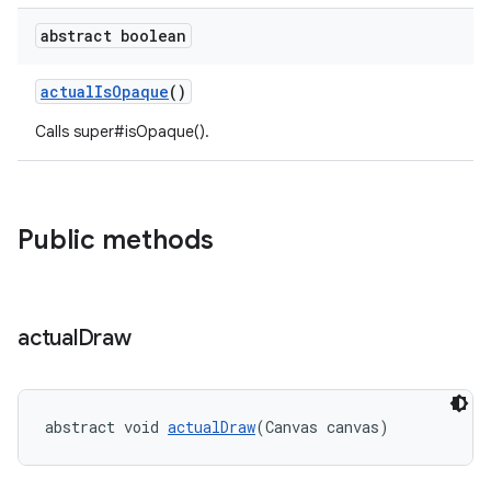
abstract boolean
dicator
witch
actualIsOpaque
()
Calls super#isOpaque().
n
rail
Public methods
ndicator
ton
actual
Draw
s
abstract void 
actualDraw
(Canvas canvas)