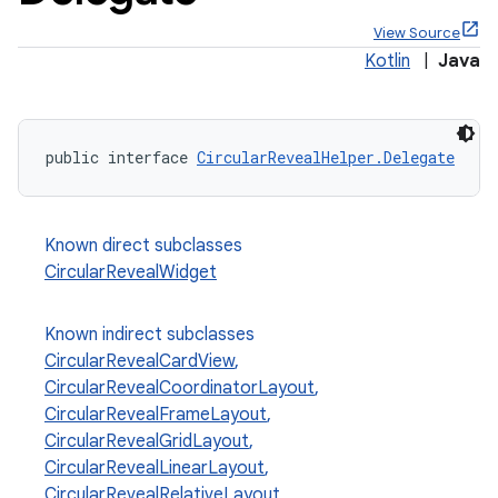
View Source
Kotlin
|
Java
x
public interface 
CircularRevealHelper.Delegate
veal
Known direct subclasses
CircularRevealWidget
Known indirect subclasses
CircularRevealCardView
,
CircularRevealCoordinatorLayout
,
CircularRevealFrameLayout
,
CircularRevealGridLayout
,
CircularRevealLinearLayout
,
veal.cardview
CircularRevealRelativeLayout
,