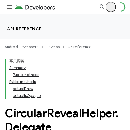
API REFERENCE
Android Developers
Develop
API reference
本页内容
Summary
n
Public methods
Public methods
actualDraw
actualIsOpaque
Circular
Reveal
Helper
.
ppbar
vigation
Delegate
eet