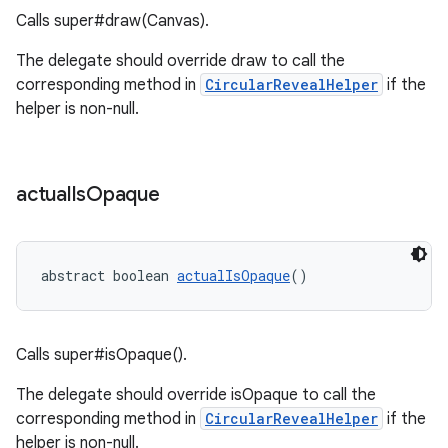
Calls super#draw(Canvas).
t
The delegate should override draw to call the
corresponding method in
CircularRevealHelper
if the
helper is non-null.
erial
actual
Is
Opaque
abstract boolean 
actualIsOpaque
()
erlay
Calls super#isOpaque().
r
The delegate should override isOpaque to call the
mation
corresponding method in
CircularRevealHelper
if the
helper is non-null.