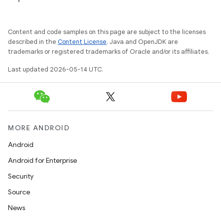
.platform
Content and code samples on this page are subject to the licenses
described in the
Content License
. Java and OpenJDK are
trademarks or registered trademarks of Oracle and/or its affiliates.
Last updated 2026-05-14 UTC.
MORE ANDROID
Android
Android for Enterprise
Security
Source
News