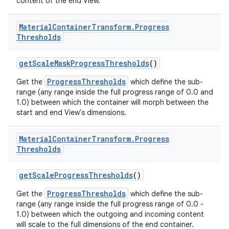
content of the end View.
Material
Container
Transform
.
Progress
Thresholds
getScaleMaskProgressThresholds
()
ProgressThresholds
Get the
which define the sub-
range (any range inside the full progress range of 0.0 and
1.0) between which the container will morph between the
start and end View's dimensions.
Material
Container
Transform
.
Progress
Thresholds
getScaleProgressThresholds
()
ProgressThresholds
Get the
which define the sub-
range (any range inside the full progress range of 0.0 -
1.0) between which the outgoing and incoming content
will scale to the full dimensions of the end container.