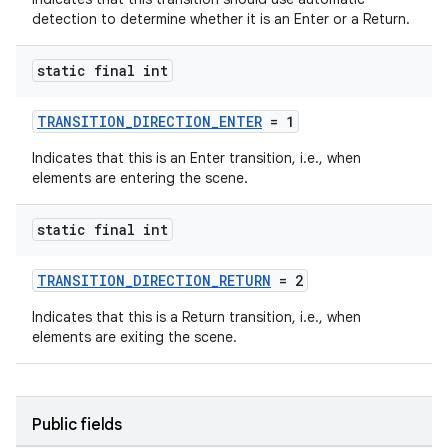
detection to determine whether it is an Enter or a Return.
static final int
TRANSITION_DIRECTION_ENTER
= 1
Indicates that this is an Enter transition, i.e., when
elements are entering the scene.
static final int
TRANSITION_DIRECTION_RETURN
= 2
Indicates that this is a Return transition, i.e., when
elements are exiting the scene.
Public fields