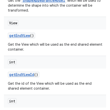
ShapeAppearanceModel
Get the
which will be used to
determine the shape into which the container will be
transformed.
View
getEndView
()
Get the View which will be used as the end shared element
container.
int
getEndViewId
()
Get the id of the View which will be used as the end
shared element container.
int