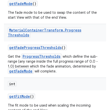
getFadeMode
()
The fade mode to be used to swap the content of the
start View with that of the end View.
Material
Container
Transform
.
Progress
Thresholds
getFadeProgressThresholds
()
ProgressThresholds
Get the
which define the sub-
range (any range inside the full progress range of 0.0 -
1.0) between which the fade animation, determined by
getFadeMode
will complete.
int
getFitMode
()
The fit mode to be used when scaling the incoming