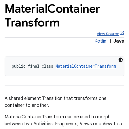
Material
Container
Transform
View Source
x
Kotlin
|
Java
veal
veal.cardview
public final class 
MaterialContainerTransform
veal.coordinatorlayout
er
A shared element Transition that transforms one
container to another.
MaterialContainerTransform can be used to morph
oolbar
between two Activities, Fragments, Views or a View to a