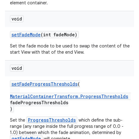
element container.
void
setFadeMode
(int fadeMode)
Set the fade mode to be used to swap the content of the
start View with that of the end View.
void
setFadeProgressThresholds
(
MaterialContainerTransform.ProgressThresholds
fadeProgressThresholds
)
ProgressThresholds
Set the
which define the sub-
range (any range inside the full progress range of 0.0 -
1.0) between which the fade animation, determined by
getFadeMode
will complete.