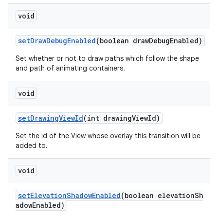
void
setDrawDebugEnabled
(boolean drawDebugEnabled)
Set whether or not to draw paths which follow the shape
and path of animating containers.
void
setDrawingViewId
(int drawingViewId)
Set the id of the View whose overlay this transition will be
added to.
void
setElevationShadowEnabled
(boolean elevationSh
adowEnabled)