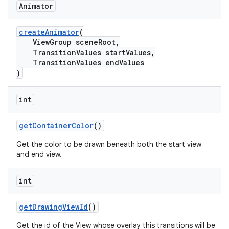
Animator
createAnimator
(
ViewGroup sceneRoot,
TransitionValues startValues,
TransitionValues endValues
)
int
getContainerColor
()
Get the color to be drawn beneath both the start view
and end view.
int
getDrawingViewId
()
Get the id of the View whose overlay this transitions will be