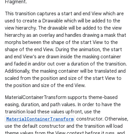
Fragment.
This transition captures a start and end View which are
le
used to create a Drawable which will be added to the
ctionbutton
view hierarchy. The drawable will be added to the view
hierarchy as an overlay and handles drawing a mask that
oolbar
morphs between the shape of the start View to the
shape of the end View. During the animation, the start
w
and end View's are drawn inside the masking container
and faded in and/or out over a duration of the transition.
Additionally, the masking container will be translated and
scaled from the position and size of the start View to
dicator
the position and size of the end View.
witch
MaterialContainerTransform supports theme-based
easing, duration, and path values. In order to have the
transition load these values upfront, use the
MaterialContainerTransform
constructor. Otherwise,
n
use the default constructor and the transition will load
rail
theme values from the View context before it runs, and