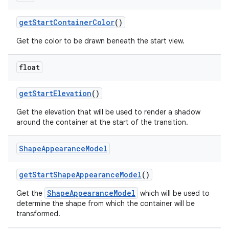
getStartContainerColor
()
Get the color to be drawn beneath the start view.
float
getStartElevation
()
Get the elevation that will be used to render a shadow
around the container at the start of the transition.
Shape
Appearance
Model
getStartShapeAppearanceModel
()
ShapeAppearanceModel
Get the
which will be used to
determine the shape from which the container will be
transformed.