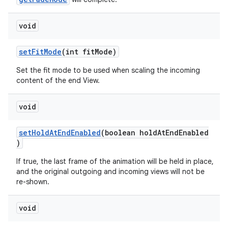
void
setFitMode
(int fitMode)
Set the fit mode to be used when scaling the incoming
content of the end View.
void
setHoldAtEndEnabled
(boolean holdAtEndEnabled
)
If true, the last frame of the animation will be held in place,
and the original outgoing and incoming views will not be
re-shown.
void