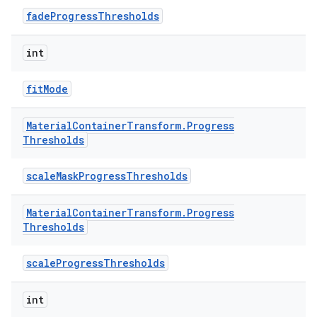
fadeProgressThresholds
int
fitMode
Material
Container
Transform
.
Progress
Thresholds
scaleMaskProgressThresholds
Material
Container
Transform
.
Progress
Thresholds
scaleProgressThresholds
int