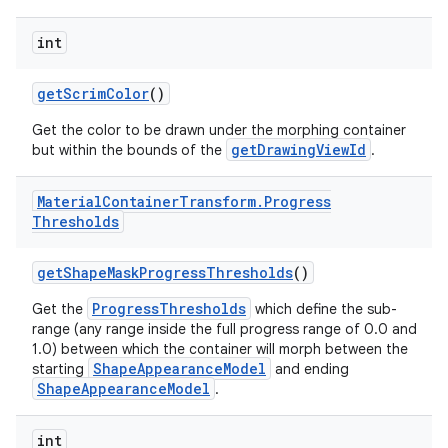
int
getScrimColor
()
Get the color to be drawn under the morphing container
getDrawingViewId
but within the bounds of the
.
Material
Container
Transform
.
Progress
Thresholds
getShapeMaskProgressThresholds
()
ProgressThresholds
Get the
which define the sub-
range (any range inside the full progress range of 0.0 and
1.0) between which the container will morph between the
ShapeAppearanceModel
starting
and ending
ShapeAppearanceModel
.
int