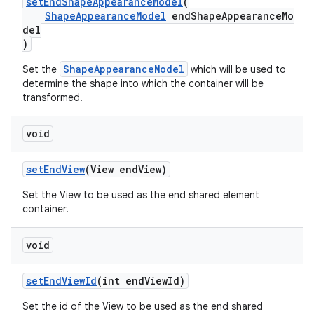
setEndShapeAppearanceModel
(
ShapeAppearanceModel
endShapeAppearanceMo
del
)
ShapeAppearanceModel
Set the
which will be used to
determine the shape into which the container will be
transformed.
void
setEndView
(View endView)
Set the View to be used as the end shared element
container.
void
setEndViewId
(int endViewId)
Set the id of the View to be used as the end shared