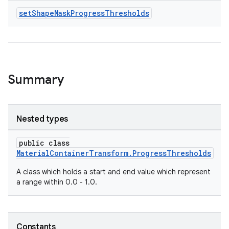
set
Shape
Mask
Progress
Thresholds
Summary
Nested types
public class
MaterialContainerTransform.ProgressThresholds
A class which holds a start and end value which represent
a range within 0.0 - 1.0.
Constants