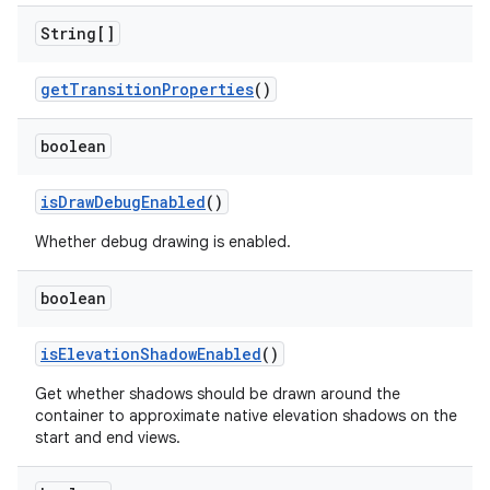
String[]
getTransitionProperties
()
boolean
isDrawDebugEnabled
()
Whether debug drawing is enabled.
boolean
isElevationShadowEnabled
()
Get whether shadows should be drawn around the
container to approximate native elevation shadows on the
start and end views.