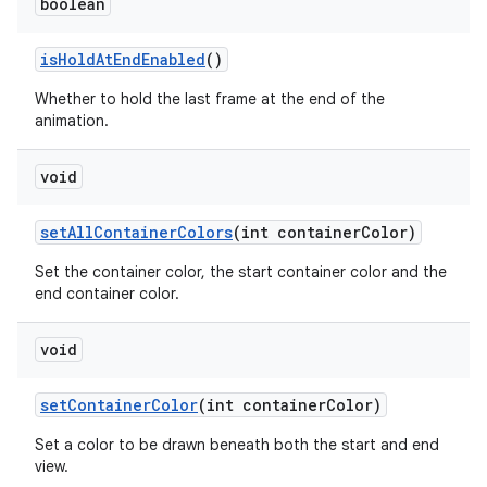
boolean
isHoldAtEndEnabled
()
Whether to hold the last frame at the end of the
animation.
void
setAllContainerColors
(int containerColor)
Set the container color, the start container color and the
end container color.
void
setContainerColor
(int containerColor)
Set a color to be drawn beneath both the start and end
view.