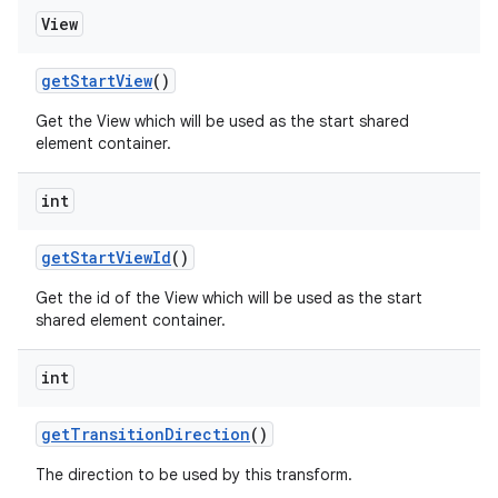
View
getStartView
()
Get the View which will be used as the start shared
element container.
int
getStartViewId
()
Get the id of the View which will be used as the start
shared element container.
int
getTransitionDirection
()
The direction to be used by this transform.