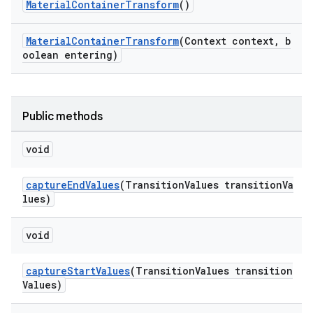
MaterialContainerTransform
()
MaterialContainerTransform
(Context context, b
oolean entering)
Public methods
void
captureEndValues
(TransitionValues transitionVa
lues)
void
captureStartValues
(TransitionValues transition
Values)