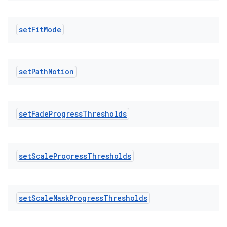
set
Fit
Mode
set
Path
Motion
set
Fade
Progress
Thresholds
set
Scale
Progress
Thresholds
set
Scale
Mask
Progress
Thresholds