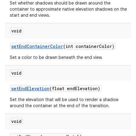
Set whether shadows should be drawn around the
container to approximate native elevation shadows on the
start and end views.
void
setEndContainerColor
(int containerColor)
Set a color to be drawn beneath the end view.
void
setEndElevation
(float endElevation)
Set the elevation that will be used to render a shadow
around the container at the end of the transition.
void