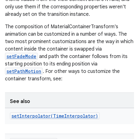
only use them if the corresponding properties weren't
already set on the transition instance.
ndicator
The composition of MaterialContainerTransform's
ton
animation can be customized in a number of ways. The
s
two most prominent customizations are the way in which
content inside the container is swapped via
setFadeMode
and path the container follows from its
starting position to its ending position via
setPathMotion
. For other ways to customize the
container transform, see:
t
See also
setInterpolator(
Time
Interpolator)
erial