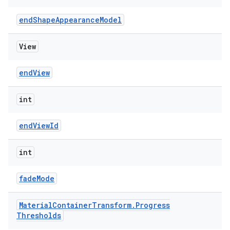
endShapeAppearanceModel
View
endView
int
endViewId
int
fadeMode
Material
Container
Transform
.
Progress
Thresholds