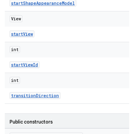
startShapeAppearanceModel
View
startView
int
startViewId
int
transitionDirection
Public constructors