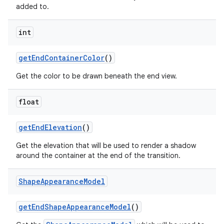
added to.
int
getEndContainerColor
()
Get the color to be drawn beneath the end view.
float
getEndElevation
()
Get the elevation that will be used to render a shadow
around the container at the end of the transition.
Shape
Appearance
Model
getEndShapeAppearanceModel
()