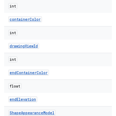
int
containerColor
int
drawingViewId
int
endContainerColor
float
endElevation
Shape
Appearance
Model