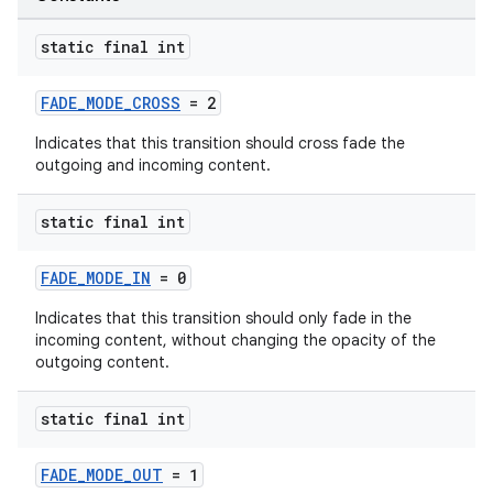
static final int
FADE_MODE_CROSS
= 2
Indicates that this transition should cross fade the
outgoing and incoming content.
static final int
FADE_MODE_IN
= 0
Indicates that this transition should only fade in the
incoming content, without changing the opacity of the
outgoing content.
static final int
FADE_MODE_OUT
= 1