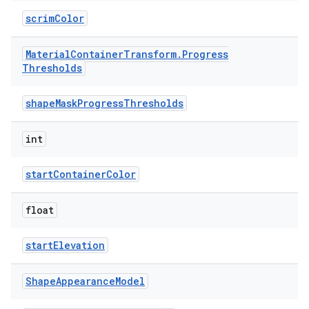
scrimColor
Material
Container
Transform
.
Progress
Thresholds
shapeMaskProgressThresholds
int
startContainerColor
float
startElevation
Shape
Appearance
Model