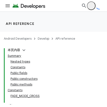
API REFERENCE
Android Developers
Develop
API reference
本页内容
Summary
n
Nested types
Constants
Public fields
Public constructors
Public methods
ppbar
Constants
FADE_MODE_CROSS
vigation
eet