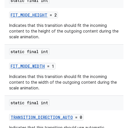
static final int
FIT_MODE_HEIGHT
= 2
Indicates that this transition should fit the incoming
content to the height of the outgoing content during the
scale animation.
static final int
FIT_MODE_WIDTH
= 1
Indicates that this transition should fit the incoming
content to the width of the outgoing content during the
scale animation.
static final int
TRANSITION_DIRECTION_AUTO
= 0
Indicates that this transition should use automatic