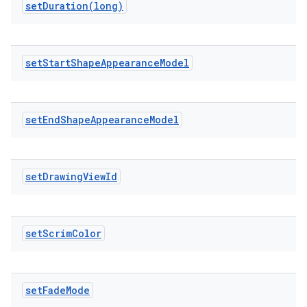
setDuration(
long)
set
Start
Shape
Appearance
Model
erlay
r
set
End
Shape
Appearance
Model
mation
.platform
set
Drawing
View
Id
set
Scrim
Color
set
Fade
Mode