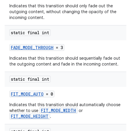
Indicates that this transition should only fade out the
outgoing content, without changing the opacity of the
incoming content.
static final int
FADE_MODE_THROUGH
= 3
Indicates that this transition should sequentially fade out
the outgoing content and fade in the incoming content.
static final int
FIT_MODE_AUTO
= 0
Indicates that this transition should automatically choose
FIT_MODE_WIDTH
whether to use
or
FIT_MODE_HEIGHT
.