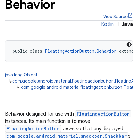
Behavior
View Source
Kotlin
|
Java
x
public class 
FloatingActionButton.Behavior
 extends
veal
veal.cardview
java.lang.Object
veal.coordinatorlayout
↳
com.google.android.material.floatingactionbutton.FloatingAc
↳
com.google.android.material.floatingactionbutton.Floati
er
Behavior designed for use with
FloatingActionButton
instances. Its main function is to move
oolbar
FloatingActionButton
views so that any displayed
com.google.android.material.snackbar.Snackbar
s