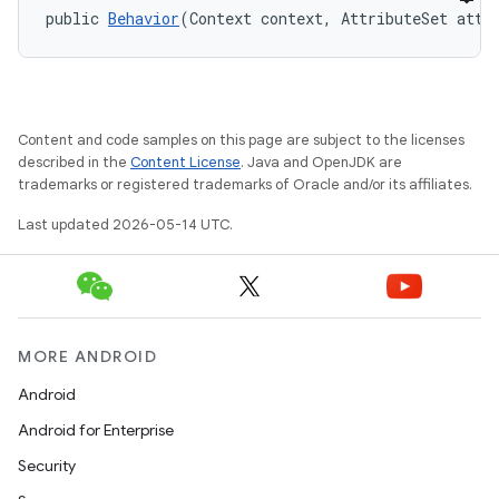
public 
Behavior
(Context context, AttributeSet attr
ndicator
ton
s
Content and code samples on this page are subject to the licenses
described in the
Content License
. Java and OpenJDK are
trademarks or registered trademarks of Oracle and/or its affiliates.
Last updated 2026-05-14 UTC.
t
MORE ANDROID
Android
Android for Enterprise
erial
Security