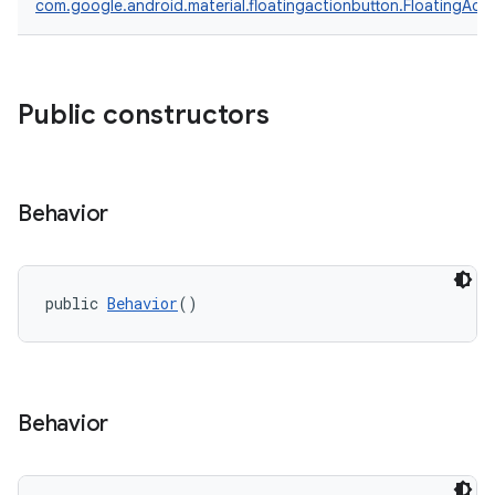
com.google.android.material.floatingactionbutton.FloatingAct
Public constructors
oolbar
w
Behavior
dicator
public 
Behavior
()
witch
Behavior
n
rail