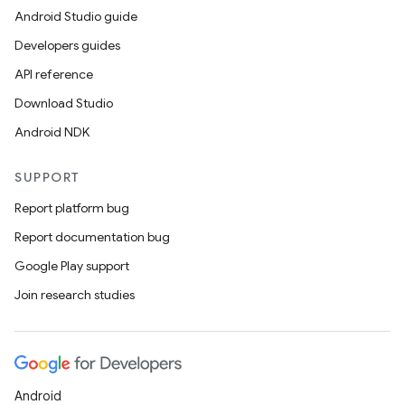
Android Studio guide
Developers guides
API reference
Download Studio
Android NDK
SUPPORT
Report platform bug
Report documentation bug
Google Play support
Join research studies
Android