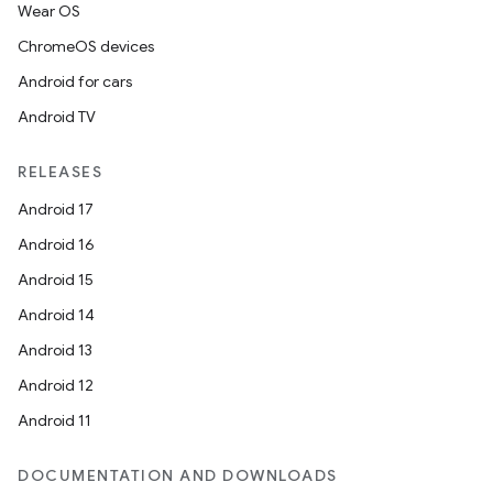
Wear OS
ChromeOS devices
Android for cars
Android TV
RELEASES
Android 17
Android 16
Android 15
Android 14
Android 13
Android 12
Android 11
DOCUMENTATION AND DOWNLOADS