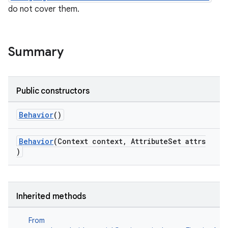
do not cover them.
le
ctionbutton
Summary
Public constructors
Behavior
()
Behavior
(Context context, AttributeSet attrs
)
Inherited methods
From