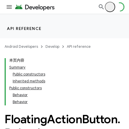
API REFERENCE
Android Developers
Develop
API reference
本页内容
Summary
n
Public constructors
Inherited methods
Public constructors
Behavior
Behavior
ppbar
Floating
Action
Button
.
vigation
eet