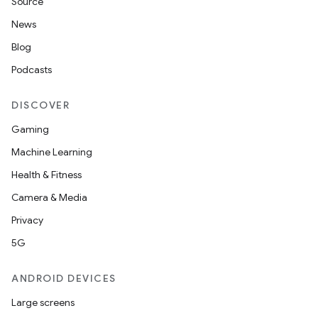
Source
News
Blog
Podcasts
erlay
r
DISCOVER
mation
Gaming
Machine Learning
.platform
Health & Fitness
Camera & Media
Privacy
5G
ANDROID DEVICES
Large screens