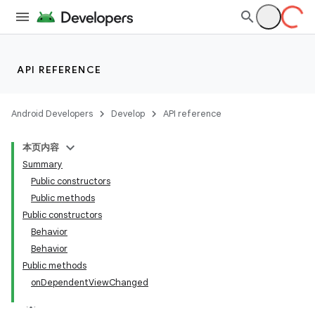
API REFERENCE
Android Developers
Develop
API reference
本页内容
Summary
n
Public constructors
Public methods
Public constructors
Behavior
Behavior
ppbar
Public methods
onDependentViewChanged
vigation
eet