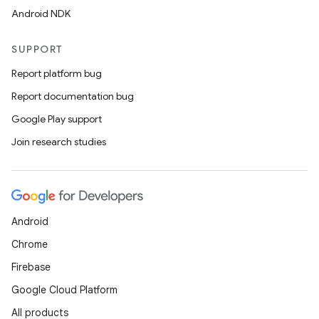
Android NDK
SUPPORT
Report platform bug
Report documentation bug
Google Play support
Join research studies
Android
Chrome
Firebase
Google Cloud Platform
All products