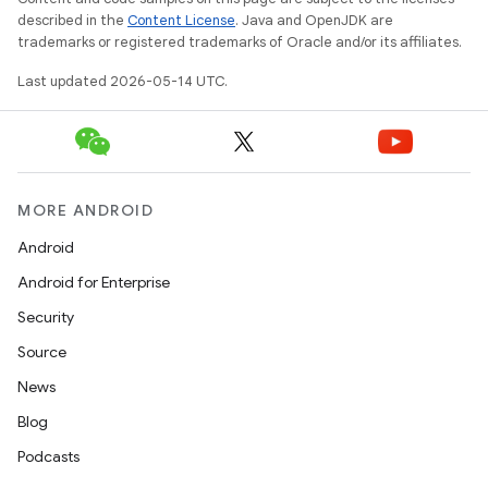
erlay
described in the
Content License
. Java and OpenJDK are
r
trademarks or registered trademarks of Oracle and/or its affiliates.
mation
Last updated 2026-05-14 UTC.
.platform
MORE ANDROID
Android
Android for Enterprise
Security
Source
News
Blog
Podcasts