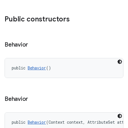
ndicator
Public constructors
ton
s
Behavior
public 
Behavior
()
Behavior
public 
Behavior
(Context context, AttributeSet attr