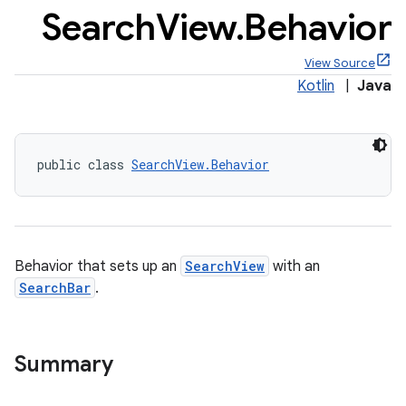
Search
View
.
Behavior
View Source
Kotlin
|
Java
x
public class 
SearchView.Behavior
veal
veal.cardview
veal.coordinatorlayout
Behavior that sets up an
SearchView
with an
er
SearchBar
.
Summary
oolbar