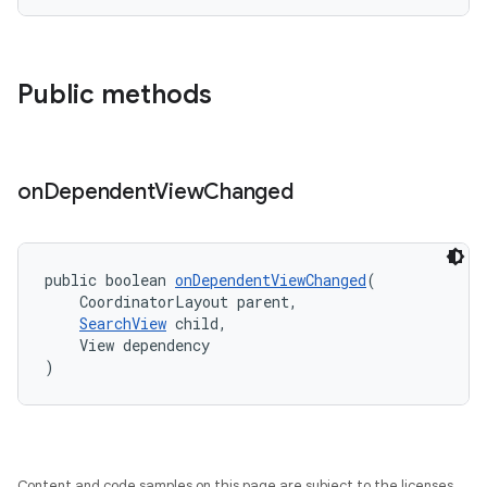
Public methods
t
on
Dependent
View
Changed
public boolean 
onDependentViewChanged
(
    CoordinatorLayout parent,
erial
SearchView
 child,
    View dependency
)
Content and code samples on this page are subject to the licenses