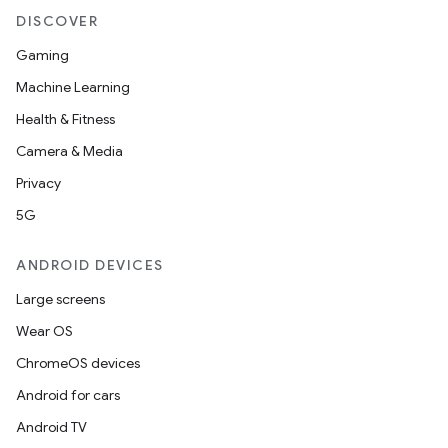
DISCOVER
Gaming
Machine Learning
Health & Fitness
Camera & Media
Privacy
5G
ANDROID DEVICES
Large screens
Wear OS
ChromeOS devices
Android for cars
Android TV