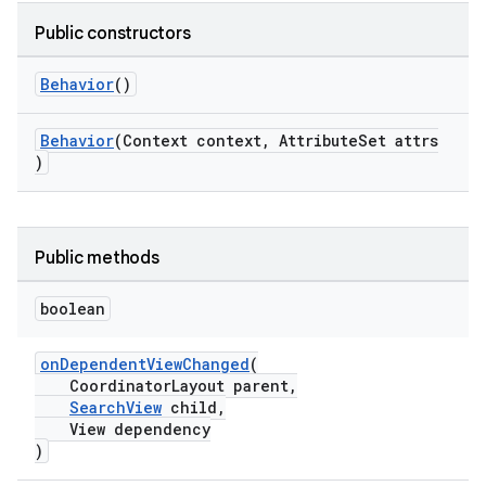
Public constructors
le
Behavior
()
ctionbutton
oolbar
Behavior
(Context context, AttributeSet attrs
)
w
Public methods
dicator
boolean
witch
onDependentViewChanged
(
CoordinatorLayout parent,
SearchView
child,
View dependency
n
)
rail