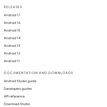
RELEASES
Android 17
Android 16
Android 15
Android 14
Android 13
Android 12
Android 11
DOCUMENTATION AND DOWNLOADS
Android Studio guide
Developers guides
API reference
Download Studio