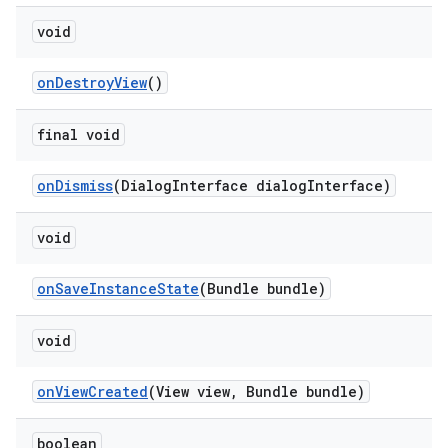
void
onDestroyView
()
final void
onDismiss
(DialogInterface dialogInterface)
void
onSaveInstanceState
(Bundle bundle)
void
onViewCreated
(View view, Bundle bundle)
boolean