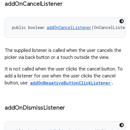
add
On
Cancel
Listener
public boolean 
addOnCancelListener
(OnCancelListene
The supplied listener is called when the user cancels the
picker via back button or a touch outside the view.
It is not called when the user clicks the cancel button. To
add a listener for use when the user clicks the cancel
button, use
addOnNegativeButtonClickListener
.
add
On
Dismiss
Listener