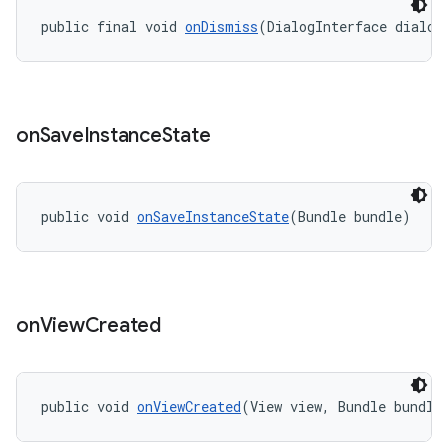
public final void 
onDismiss
(DialogInterface dialog
on
Save
Instance
State
public void 
onSaveInstanceState
(Bundle bundle)
on
View
Created
public void 
onViewCreated
(View view, Bundle bundle