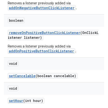
Removes a listener previously added via
addOnNegativeButtonClickListener
.
boolean
removeOnPositiveButtonClickListener
(OnClickL
istener listener)
Removes a listener previously added via
addOnPositiveButtonClickListener
.
void
setCancelable
(boolean cancelable)
void
setHour
(int hour)