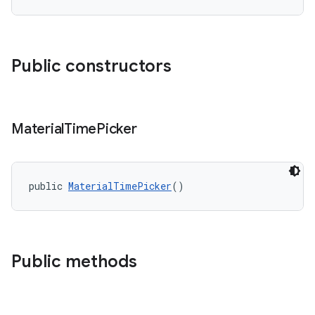
Public constructors
Material
Time
Picker
public 
MaterialTimePicker
()
Public methods