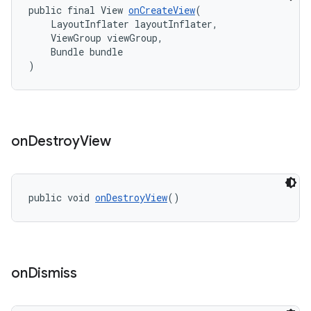
public final View 
onCreateView
(
    LayoutInflater layoutInflater,
    ViewGroup viewGroup,
    Bundle bundle
)
on
Destroy
View
public void 
onDestroyView
()
on
Dismiss