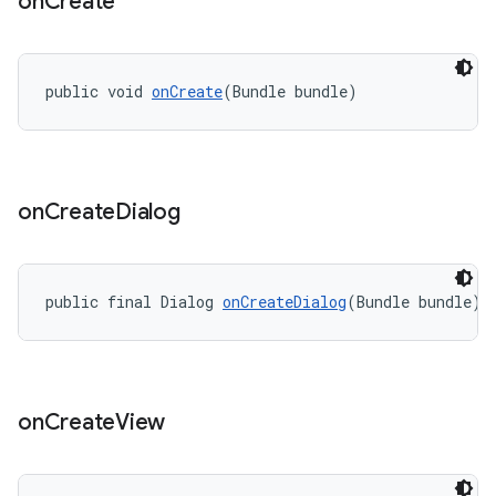
on
Create
public void 
onCreate
(Bundle bundle)
on
Create
Dialog
public final Dialog 
onCreateDialog
(Bundle bundle)
on
Create
View