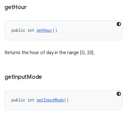
get
Hour
public int 
getHour
()
Returns the hour of day in the range [0, 23].
get
Input
Mode
public int 
getInputMode
()