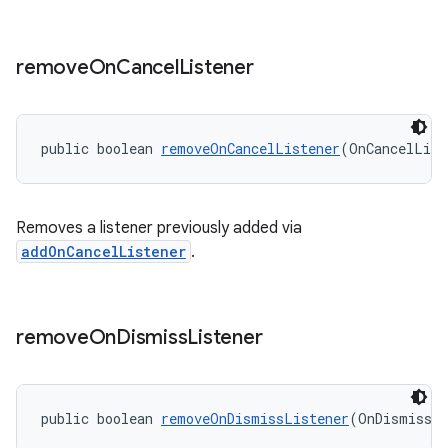
remove
On
Cancel
Listener
public boolean 
removeOnCancelListener
(OnCancelList
Removes a listener previously added via
addOnCancelListener
.
remove
On
Dismiss
Listener
public boolean 
removeOnDismissListener
(OnDismissLi