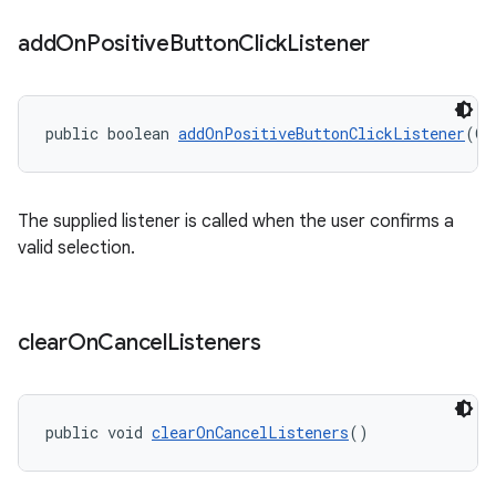
add
On
Positive
Button
Click
Listener
public boolean 
addOnPositiveButtonClickListener
(On
The supplied listener is called when the user confirms a
valid selection.
clear
On
Cancel
Listeners
public void 
clearOnCancelListeners
()