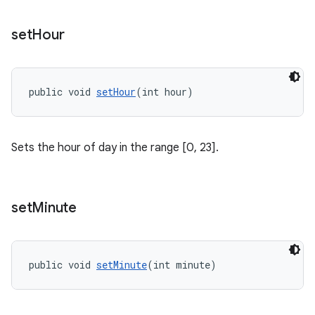
set
Hour
public void 
setHour
(int hour)
Sets the hour of day in the range [0, 23].
set
Minute
public void 
setMinute
(int minute)