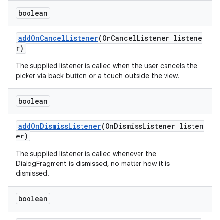
boolean
addOnCancelListener
(OnCancelListener listene
r)
erlay
The supplied listener is called when the user cancels the
r
picker via back button or a touch outside the view.
boolean
addOnDismissListener
(OnDismissListener listen
er)
The supplied listener is called whenever the
DialogFragment is dismissed, no matter how it is
mation
dismissed.
boolean
.platform