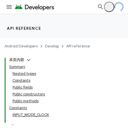
API REFERENCE
Android Developers
Develop
API reference
本页内容
Summary
n
Nested types
Constants
Public fields
Public constructors
Public methods
ppbar
Constants
INPUT_MODE_CLOCK
vigation
eet