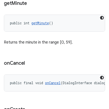
get
Minute
public int 
getMinute
()
Returns the minute in the range [0, 59].
on
Cancel
public final void 
onCancel
(DialogInterface dialogI