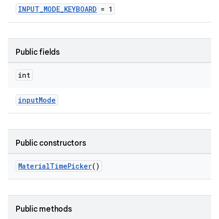
INPUT_MODE_KEYBOARD
= 1
ndicator
ton
Public fields
s
int
inputMode
t
Public constructors
MaterialTimePicker
()
erial
Public methods