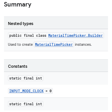
Summary
le
ctionbutton
Nested types
oolbar
public final class
MaterialTimePicker.Builder
MaterialTimePicker
Used to create
instances.
w
Constants
dicator
static final int
witch
INPUT_MODE_CLOCK
= 0
n
static final int
rail