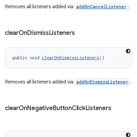
Removes all listeners added via
addOnCancelListener
.
clear
On
Dismiss
Listeners
public void 
clearOnDismissListeners
()
Removes all listeners added via
addOnDismissListener
.
clear
On
Negative
Button
Click
Listeners