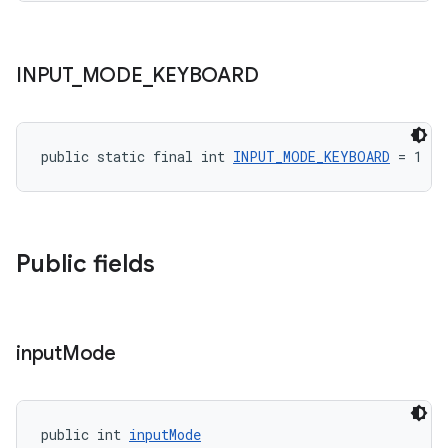
INPUT
_
MODE
_
KEYBOARD
public static final int 
INPUT_MODE_KEYBOARD
 = 1
Public fields
input
Mode
public int 
inputMode