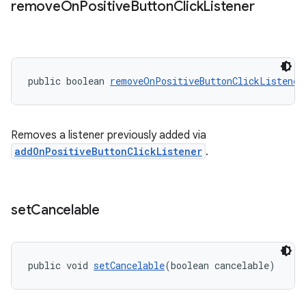
remove
On
Positive
Button
Click
Listener
public boolean 
removeOnPositiveButtonClickListener
Removes a listener previously added via
addOnPositiveButtonClickListener
.
set
Cancelable
public void 
setCancelable
(boolean cancelable)