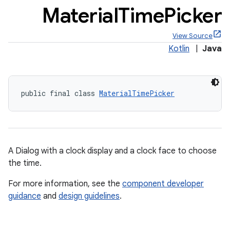
Material
Time
Picker
View Source
Kotlin
|
Java
x
public final class 
MaterialTimePicker
veal
veal.cardview
veal.coordinatorlayout
A Dialog with a clock display and a clock face to choose
er
the time.
For more information, see the
component developer
guidance
and
design guidelines
.
oolbar