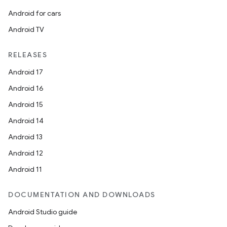
Android for cars
Android TV
RELEASES
Android 17
Android 16
Android 15
Android 14
Android 13
Android 12
Android 11
DOCUMENTATION AND DOWNLOADS
Android Studio guide