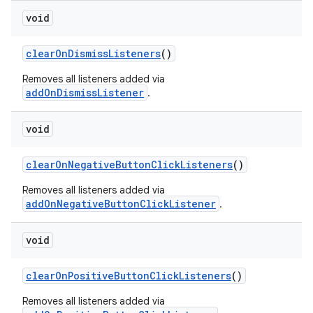
void
clearOnDismissListeners
()
Removes all listeners added via
addOnDismissListener
.
void
clearOnNegativeButtonClickListeners
()
Removes all listeners added via
addOnNegativeButtonClickListener
.
void
clearOnPositiveButtonClickListeners
()
Removes all listeners added via