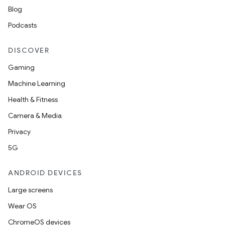
Blog
Podcasts
DISCOVER
Gaming
Machine Learning
Health & Fitness
Camera & Media
Privacy
5G
ANDROID DEVICES
Large screens
Wear OS
ChromeOS devices