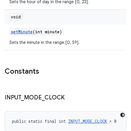
Sets the hour of day in the range [0, 23].
void
setMinute
(int minute)
Sets the minute in the range [0, 59].
Constants
INPUT
_
MODE
_
CLOCK
public static final int 
INPUT_MODE_CLOCK
 = 0