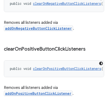
public void 
clearOnNegativeButtonClickListeners
()
Removes all listeners added via
addOnNegativeButtonClickListener
.
clear
On
Positive
Button
Click
Listeners
public void 
clearOnPositiveButtonClickListeners
()
Removes all listeners added via
addOnPositiveButtonClickListener
.