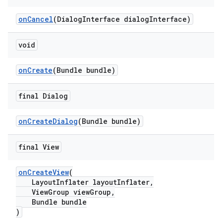
onCancel
(DialogInterface dialogInterface)
void
onCreate
(Bundle bundle)
final Dialog
onCreateDialog
(Bundle bundle)
final View
onCreateView
(
LayoutInflater layoutInflater,
ViewGroup viewGroup,
Bundle bundle
)