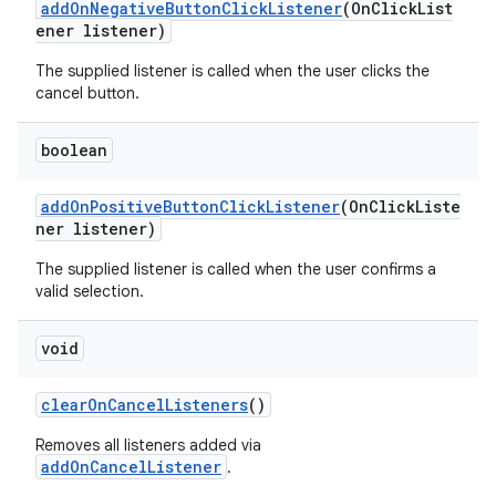
addOnNegativeButtonClickListener
(OnClickList
ener listener)
The supplied listener is called when the user clicks the
cancel button.
boolean
addOnPositiveButtonClickListener
(OnClickListe
ner listener)
The supplied listener is called when the user confirms a
valid selection.
void
clearOnCancelListeners
()
Removes all listeners added via
addOnCancelListener
.