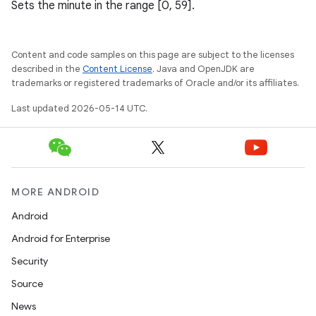
Sets the minute in the range [0, 59].
Content and code samples on this page are subject to the licenses
described in the
Content License
. Java and OpenJDK are
trademarks or registered trademarks of Oracle and/or its affiliates.
Last updated 2026-05-14 UTC.
MORE ANDROID
Android
Android for Enterprise
Security
Source
News