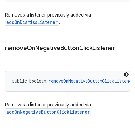
Removes a listener previously added via
addOnDismissListener
.
remove
On
Negative
Button
Click
Listener
public boolean 
removeOnNegativeButtonClickListener
Removes a listener previously added via
addOnNegativeButtonClickListener
.