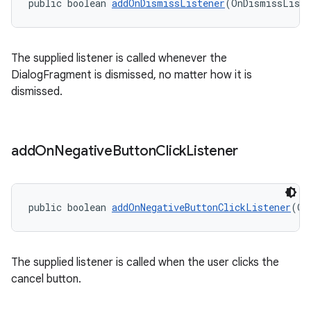
public boolean 
addOnDismissListener
(OnDismissListe
The supplied listener is called whenever the
DialogFragment is dismissed, no matter how it is
dismissed.
add
On
Negative
Button
Click
Listener
public boolean 
addOnNegativeButtonClickListener
(On
The supplied listener is called when the user clicks the
cancel button.