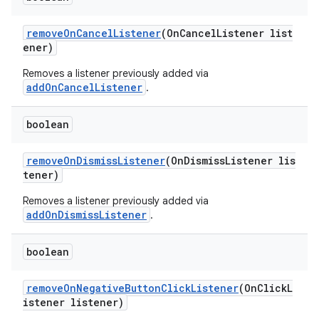
removeOnCancelListener
(OnCancelListener list
ener)
Removes a listener previously added via
addOnCancelListener
.
boolean
removeOnDismissListener
(OnDismissListener lis
tener)
Removes a listener previously added via
addOnDismissListener
.
boolean
removeOnNegativeButtonClickListener
(OnClickL
istener listener)