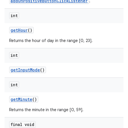
addOnPositiveButtonClickListener
.
int
getHour
()
Returns the hour of day in the range [0, 23].
int
getInputMode
()
int
getMinute
()
Returns the minute in the range [0, 59].
final void