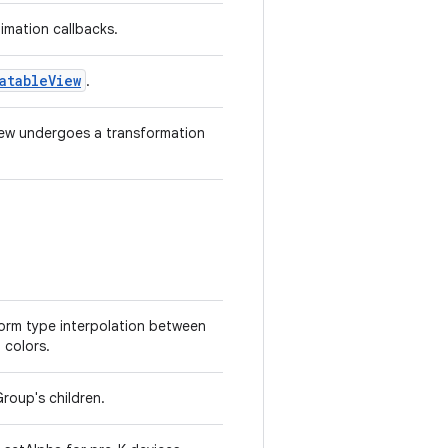
imation callbacks.
atableView
.
iew undergoes a transformation
form type interpolation between
 colors.
roup's children.