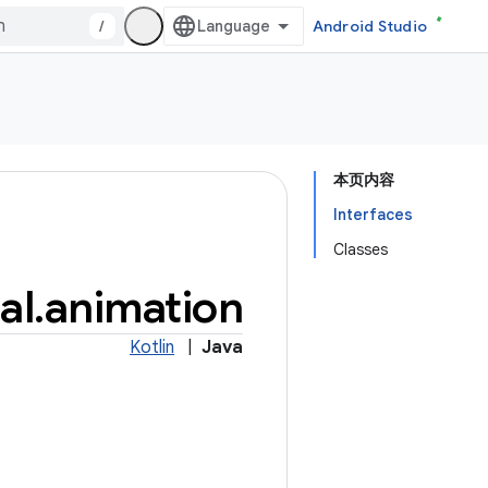
/
Android Studio
本页内容
Interfaces
Classes
al
.
animation
Kotlin
|
Java