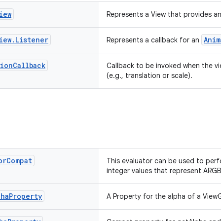
iew
Represents a View that provides an
iew
.
Listener
Anim
Represents a callback for an
tion
Callback
Callback to be invoked when the v
(e.g., translation or scale).
or
Compat
This evaluator can be used to per
integer values that represent ARGB
pha
Property
A Property for the alpha of a ViewG