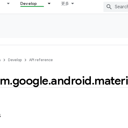
Develop
更多
s
Develop
API reference
om
.
google
.
android
.
materi
s