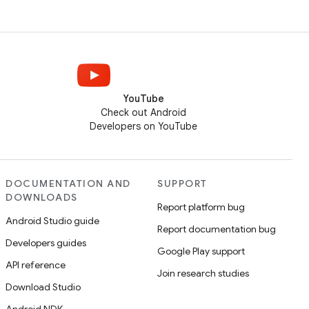
YouTube
Check out Android
Developers on YouTube
DOCUMENTATION AND
SUPPORT
DOWNLOADS
Report platform bug
Android Studio guide
Report documentation bug
Developers guides
Google Play support
API reference
Join research studies
Download Studio