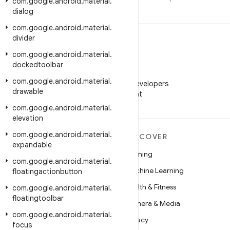
com
.
google
.
android
.
material
.
dialog
com
.
google
.
android
.
material
.
divider
com
.
google
.
android
.
material
.
dockedtoolbar
WeChat
com
.
google
.
android
.
material
.
Follow Android Developers
drawable
on WeChat
com
.
google
.
android
.
material
.
elevation
com
.
google
.
android
.
material
.
MORE ANDROID
DISCOVER
expandable
Android
Gaming
com
.
google
.
android
.
material
.
Android for Enterprise
Machine Learning
floatingactionbutton
Security
Health & Fitness
com
.
google
.
android
.
material
.
floatingtoolbar
Source
Camera & Media
com
.
google
.
android
.
material
.
News
Privacy
focus