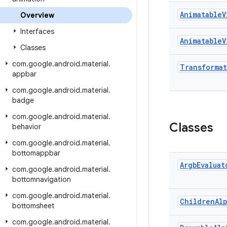
Animatable
V
Overview
Interfaces
Animatable
V
Classes
com
.
google
.
android
.
material
.
Transforma
appbar
com
.
google
.
android
.
material
.
badge
com
.
google
.
android
.
material
.
Classes
behavior
com
.
google
.
android
.
material
.
bottomappbar
Argb
Evaluat
com
.
google
.
android
.
material
.
bottomnavigation
com
.
google
.
android
.
material
.
Children
Al
bottomsheet
com
.
google
.
android
.
material
.