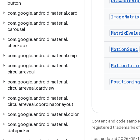
Drawable
Alp
button
com
.
google
.
android
.
material
.
card
Image
Matrix
com
.
google
.
android
.
material
.
carousel
Matrix
Evalu
com
.
google
.
android
.
material
.
checkbox
Motion
Spec
com
.
google
.
android
.
material
.
chip
Motion
Timi
com
.
google
.
android
.
material
.
circularreveal
Positioning
com
.
google
.
android
.
material
.
circularreveal
.
cardview
com
.
google
.
android
.
material
.
circularreveal
.
coordinatorlayout
com
.
google
.
android
.
material
.
color
Content and code samples 
com
.
google
.
android
.
material
.
registered trademarks of O
datepicker
Last updated 2026-05-1