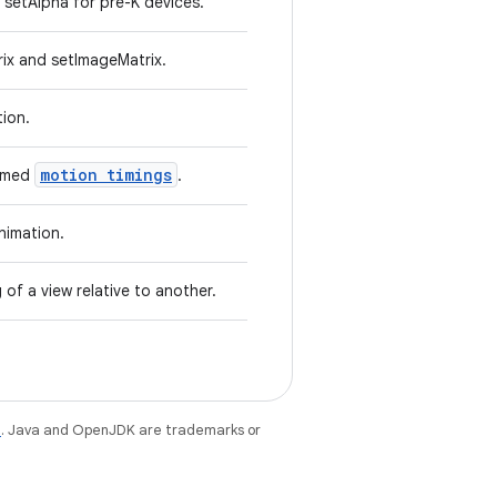
setAlpha for pre-K devices.
ix and setImageMatrix.
tion.
motion timings
named
.
nimation.
 of a view relative to another.
e
. Java and OpenJDK are trademarks or