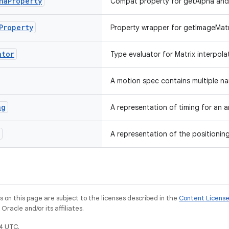
ha
Property
Compat property for getAlpha and 
Property
Property wrapper for getImageMatr
ator
Type evaluator for Matrix interpola
A motion spec contains multiple 
ng
A representation of timing for an a
A representation of the positioning
on this page are subject to the licenses described in the
Content Licens
racle and/or its affiliates.
4 UTC.