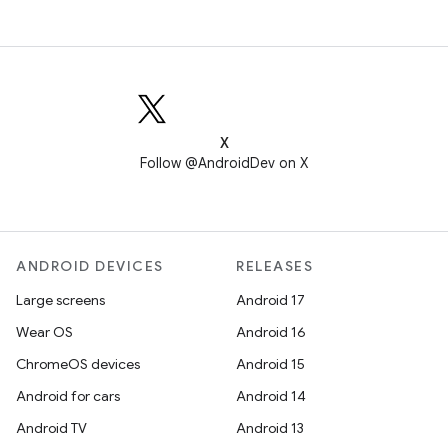
X
Follow @AndroidDev on X
ANDROID DEVICES
RELEASES
Large screens
Android 17
Wear OS
Android 16
ChromeOS devices
Android 15
Android for cars
Android 14
Android TV
Android 13