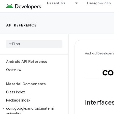
Essentials
Design & Plan
API REFERENCE
Android Developer
Android API Reference
c
Overview
Material Components
Class Index
Package Index
Interface
com
.
google
.
android
.
material
.
animation