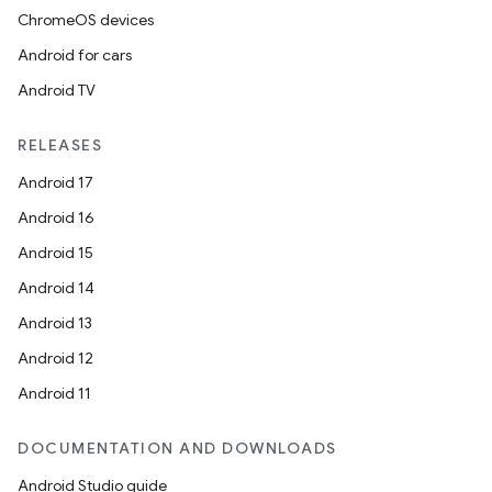
ChromeOS devices
Android for cars
Android TV
RELEASES
Android 17
Android 16
Android 15
Android 14
Android 13
Android 12
Android 11
DOCUMENTATION AND DOWNLOADS
Android Studio guide