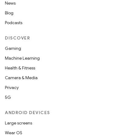
News
Blog
Podcasts
DISCOVER
Gaming
Machine Learning
Health & Fitness
Camera & Media
Privacy
5G
ANDROID DEVICES
Large screens
Wear OS