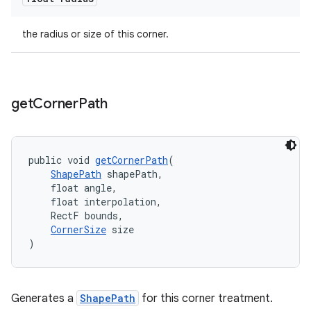
the radius or size of this corner.
get
Corner
Path
public void 
getCornerPath
(
ShapePath
 shapePath,
    float angle,
    float interpolation,
    RectF bounds,
CornerSize
 size
)
Generates a
ShapePath
for this corner treatment.