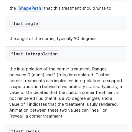
ShapePath
the
that this treatment should write to.
float angle
the angle of the corner, typically 90 degrees.
float interpolation
the interpolation of the corner treatment. Ranges
between 0 (none) and 1 (fully) interpolated. Custom
corner treatments can implement interpolation to support
shape transition between two arbitrary states. Typically, a
value of 0 indicates that the custom corner treatment is
not rendered (i.e. that it is a 90 degree angle), and a
value of 1 indicates that the treatment is fully rendered.
Animation between these two values can "heal" or
"reveal" a corner treatment.
float radius