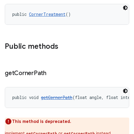
public 
CornerTreatment
()
Public methods
get
Corner
Path
public void 
getCornerPath
(float angle, float inter
t
This method is deprecated.
implement
or
instead.
getCornerPath
getCornerPath