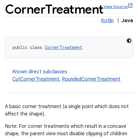
Corner
Treatment
View Source
Kotlin
|
Java
x
public class 
CornerTreatment
veal
veal.cardview
Known direct subclasses
veal.coordinatorlayout
CutCornerTreatment
,
RoundedCornerTreatment
er
A basic corner treatment (a single point which does not
affect the shape).
oolbar
Note: For corner treatments which result in a concave
shape, the parent view must disable clipping of children