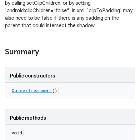
by calling setClipChildren, or by setting
`android:clipChildren="false"` in xml. `clipToPadding` may
le
also need to be false if there is any padding on the
parent that could intersect the shadow.
ctionbutton
oolbar
Summary
w
Public constructors
dicator
CornerTreatment
()
witch
Public methods
n
void
rail