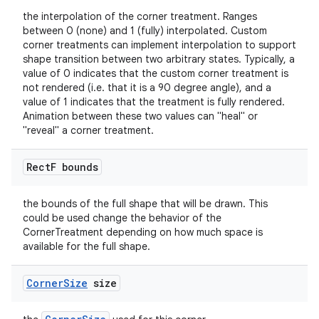
the interpolation of the corner treatment. Ranges
between 0 (none) and 1 (fully) interpolated. Custom
corner treatments can implement interpolation to support
shape transition between two arbitrary states. Typically, a
value of 0 indicates that the custom corner treatment is
not rendered (i.e. that it is a 90 degree angle), and a
value of 1 indicates that the treatment is fully rendered.
Animation between these two values can "heal" or
"reveal" a corner treatment.
Rect
F bounds
the bounds of the full shape that will be drawn. This
could be used change the behavior of the
CornerTreatment depending on how much space is
available for the full shape.
Corner
Size
size