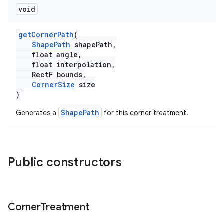
void
getCornerPath
(
ShapePath
shapePath,
float angle,
float interpolation,
RectF bounds,
CornerSize
size
)
ShapePath
Generates a
for this corner treatment.
Public constructors
Corner
Treatment