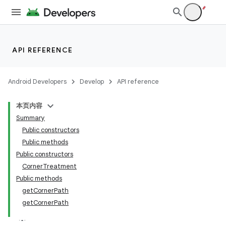
API REFERENCE
Android Developers
Develop
API reference
本页内容
Summary
n
Public constructors
Public methods
Public constructors
CornerTreatment
Public methods
ppbar
getCornerPath
getCornerPath
vigation
eet