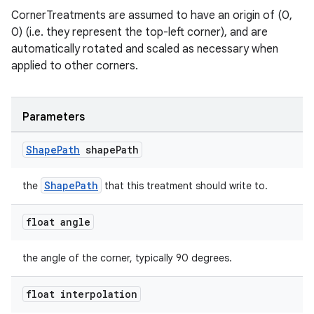
CornerTreatments are assumed to have an origin of (0,
0) (i.e. they represent the top-left corner), and are
automatically rotated and scaled as necessary when
applied to other corners.
Parameters
Shape
Path
shape
Path
ShapePath
the
that this treatment should write to.
float angle
the angle of the corner, typically 90 degrees.
float interpolation