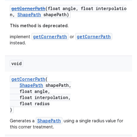
getCornerPath
(float angle, float interpolatio
n,
ShapePath
shapePath)
ndicator
This method is deprecated.
ton
getCornerPath
getCornerPath
implement
or
s
instead.
void
getCornerPath
(
ShapePath
shapePath,
float angle,
float interpolation,
float radius
)
ShapePath
Generates a
using a single radius value for
this corner treatment.