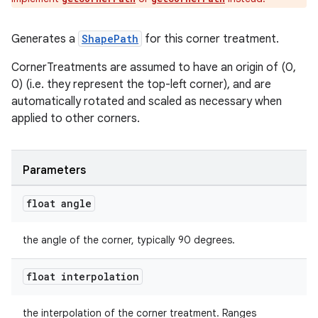
erial
Generates a
ShapePath
for this corner treatment.
CornerTreatments are assumed to have an origin of (0,
0) (i.e. they represent the top-left corner), and are
automatically rotated and scaled as necessary when
applied to other corners.
erlay
r
Parameters
mation
float angle
.platform
the angle of the corner, typically 90 degrees.
float interpolation
the interpolation of the corner treatment. Ranges