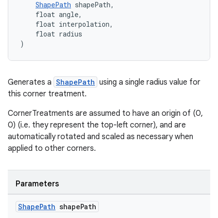
ShapePath
 shapePath,
    float angle,
    float interpolation,
    float radius
)
Generates a
ShapePath
using a single radius value for
this corner treatment.
CornerTreatments are assumed to have an origin of (0,
0) (i.e. they represent the top-left corner), and are
automatically rotated and scaled as necessary when
applied to other corners.
Parameters
Shape
Path
shape
Path