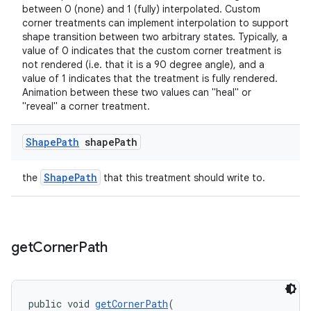
between 0 (none) and 1 (fully) interpolated. Custom
corner treatments can implement interpolation to support
shape transition between two arbitrary states. Typically, a
value of 0 indicates that the custom corner treatment is
not rendered (i.e. that it is a 90 degree angle), and a
value of 1 indicates that the treatment is fully rendered.
Animation between these two values can "heal" or
"reveal" a corner treatment.
Shape
Path
shape
Path
ShapePath
the
that this treatment should write to.
get
Corner
Path
public void 
getCornerPath
(