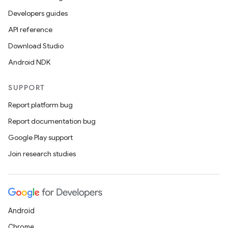
Developers guides
API reference
Download Studio
Android NDK
SUPPORT
Report platform bug
Report documentation bug
Google Play support
Join research studies
Android
Chrome