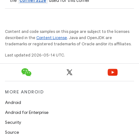
CornerSize
the
used for this corner
Content and code samples on this page are subject to the licenses
described in the
Content License
. Java and OpenJDK are
trademarks or registered trademarks of Oracle and/or its affiliates.
Last updated 2026-05-14 UTC.
MORE ANDROID
Android
Android for Enterprise
Security
Source