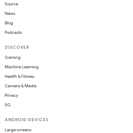
Source
News
Blog
Podcasts
DISCOVER
Gaming
Machine Learning
Health & Fitness
Camera & Media
Privacy
5G
ANDROID DEVICES
Large screens