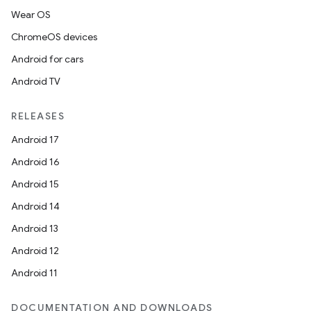
Wear OS
ChromeOS devices
Android for cars
Android TV
RELEASES
Android 17
Android 16
Android 15
Android 14
Android 13
Android 12
Android 11
DOCUMENTATION AND DOWNLOADS