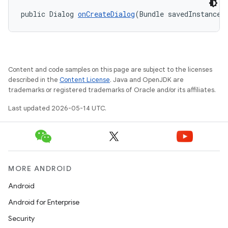
public Dialog 
onCreateDialog
(Bundle savedInstanceS
Content and code samples on this page are subject to the licenses
described in the
Content License
. Java and OpenJDK are
trademarks or registered trademarks of Oracle and/or its affiliates.
Last updated 2026-05-14 UTC.
MORE ANDROID
Android
Android for Enterprise
Security