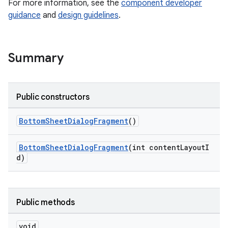
For more information, see the
component developer
guidance
and
design guidelines
.
veal
veal.cardview
Summary
veal.coordinatorlayout
er
Public constructors
BottomSheetDialogFragment
()
oolbar
BottomSheetDialogFragment
(int contentLayoutI
d)
le
Public methods
ctionbutton
oolbar
void