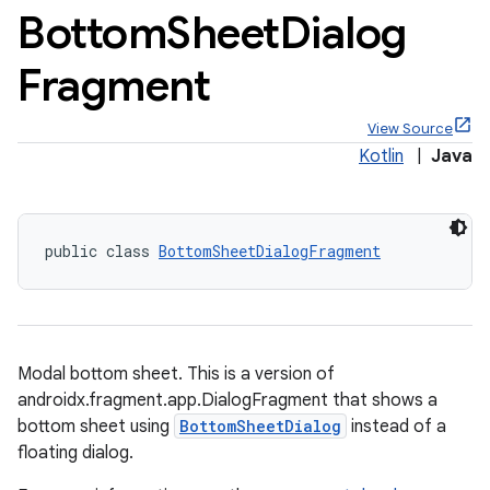
Bottom
Sheet
Dialog
Fragment
View Source
Kotlin
|
Java
public class 
BottomSheetDialogFragment
Modal bottom sheet. This is a version of
androidx.fragment.app.DialogFragment that shows a
bottom sheet using
BottomSheetDialog
instead of a
floating dialog.
x