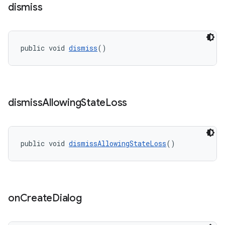
dismiss
r
mation
public void 
dismiss
()
.platform
dismiss
Allowing
State
Loss
public void 
dismissAllowingStateLoss
()
on
Create
Dialog