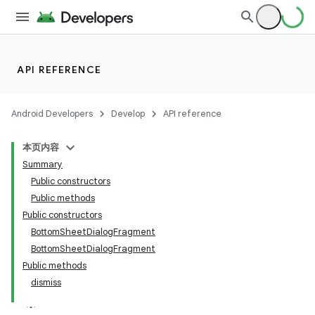
API REFERENCE
Android Developers
Develop
API reference
本页内容
Summary
n
Public constructors
Public methods
Public constructors
BottomSheetDialogFragment
BottomSheetDialogFragment
ppbar
Public methods
dismiss
vigation
eet