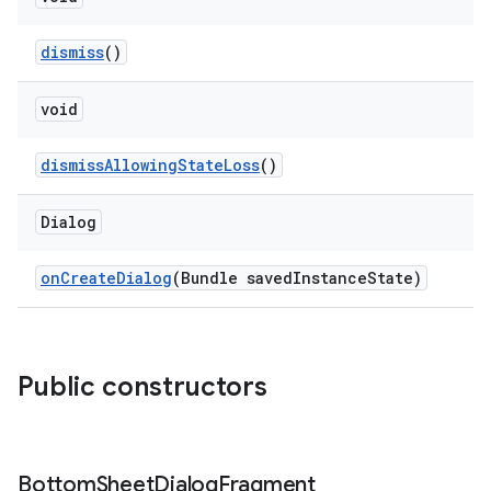
dismiss
()
w
void
dicator
dismissAllowingStateLoss
()
witch
Dialog
onCreateDialog
(Bundle savedInstanceState)
n
rail
Public constructors
ndicator
ton
s
Bottom
Sheet
Dialog
Fragment