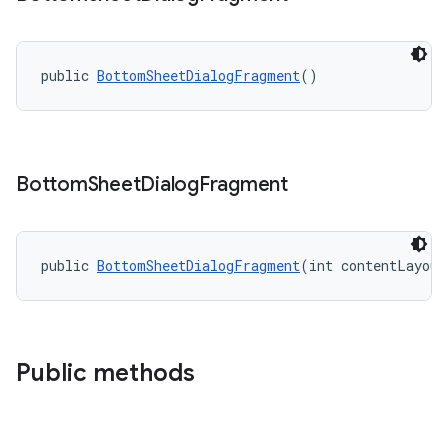
public 
BottomSheetDialogFragment
()
t
Bottom
Sheet
Dialog
Fragment
public 
BottomSheetDialogFragment
(int contentLayout
erial
Public methods
erlay