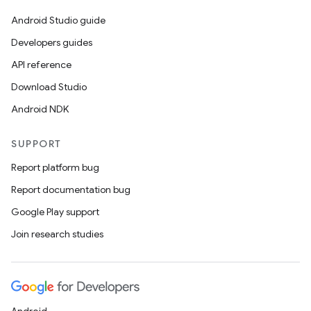
Android Studio guide
Developers guides
API reference
Download Studio
Android NDK
SUPPORT
Report platform bug
Report documentation bug
Google Play support
Join research studies