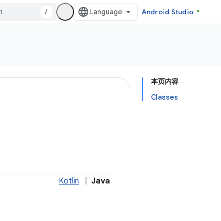
/
Android Studio
本页内容
Classes
Kotlin
|
Java