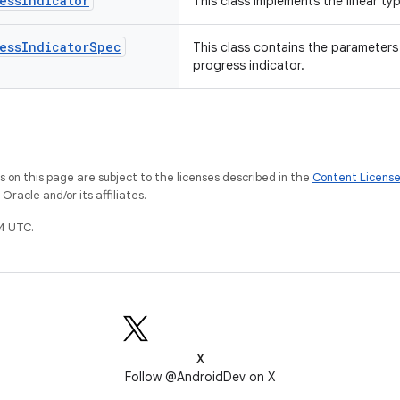
ess
Indicator
This class implements the linear ty
ess
Indicator
Spec
This class contains the parameters 
progress indicator.
on this page are subject to the licenses described in the
Content Licens
racle and/or its affiliates.
4 UTC.
X
Follow @AndroidDev on X