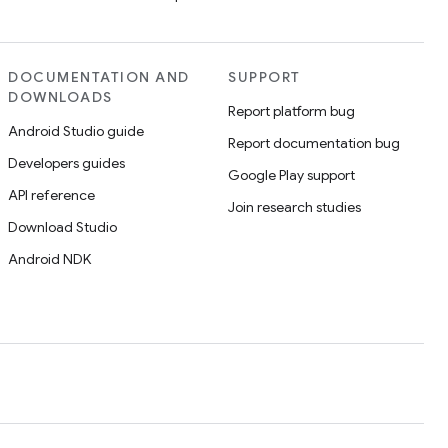
DOCUMENTATION AND
SUPPORT
DOWNLOADS
Report platform bug
Android Studio guide
Report documentation bug
Developers guides
Google Play support
API reference
Join research studies
Download Studio
Android NDK