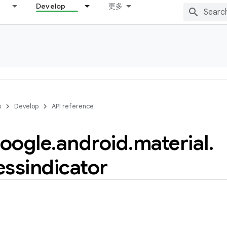
Develop
更多
s
Develop
API reference
oogle
.
android
.
material
.
essindicator