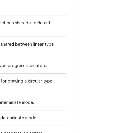
ctions shared in different
 shared between linear type
type progress indicators.
for drawing a circular type
determinate mode.
indeterminate mode.