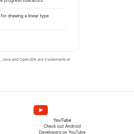
pe progress indicators.
for drawing a linear type
e
. Java and OpenJDK are trademarks or
YouTube
Check out Android
Developers on YouTube