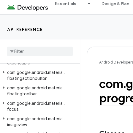
com.google.android.material.dialog
Essentials
Design & Plan
com.google.android.material.divider
com.google.android.material.dockedtoolbar
API REFERENCE
com.google.android.material.drawable
com
.
google
.
android
.
material
.
elevation
com
.
google
.
android
.
material
.
Android Developer
expandable
com
.
google
.
android
.
material
.
floatingactionbutton
com
.
g
com
.
google
.
android
.
material
.
progr
floatingtoolbar
com
.
google
.
android
.
material
.
focus
com
.
google
.
android
.
material
.
imageview