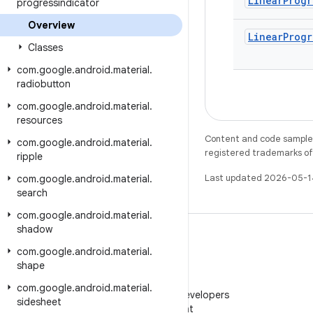
Linear
Progr
progressindicator
Overview
Linear
Progr
Classes
com
.
google
.
android
.
material
.
radiobutton
com
.
google
.
android
.
material
.
resources
Content and code samples 
com
.
google
.
android
.
material
.
registered trademarks of O
ripple
Last updated 2026-05-1
com
.
google
.
android
.
material
.
search
com
.
google
.
android
.
material
.
shadow
com
.
google
.
android
.
material
.
shape
WeChat
com
.
google
.
android
.
material
.
Follow Android Developers
sidesheet
on WeChat