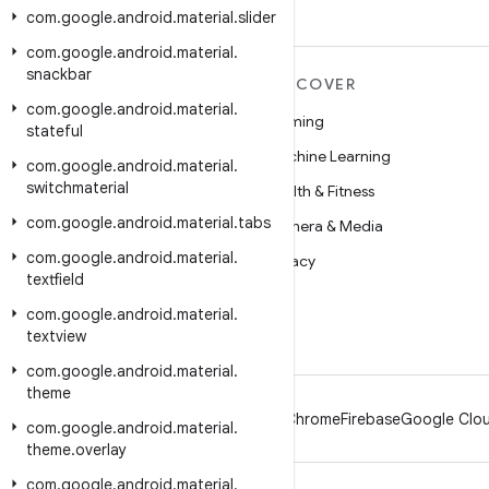
com
.
google
.
android
.
material
.
slider
com
.
google
.
android
.
material
.
snackbar
MORE ANDROID
DISCOVER
com
.
google
.
android
.
material
.
Android
Gaming
stateful
Android for Enterprise
Machine Learning
com
.
google
.
android
.
material
.
switchmaterial
Security
Health & Fitness
com
.
google
.
android
.
material
.
tabs
Source
Camera & Media
com
.
google
.
android
.
material
.
News
Privacy
textfield
Blog
5G
com
.
google
.
android
.
material
.
Podcasts
textview
com
.
google
.
android
.
material
.
theme
Android
Chrome
Firebase
Google Clou
com
.
google
.
android
.
material
.
theme
.
overlay
com
.
google
.
android
.
material
.