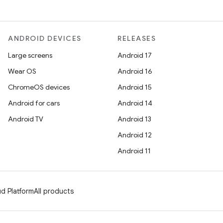
ANDROID DEVICES
RELEASES
Large screens
Android 17
Wear OS
Android 16
ChromeOS devices
Android 15
Android for cars
Android 14
Android TV
Android 13
Android 12
Android 11
d Platform
All products