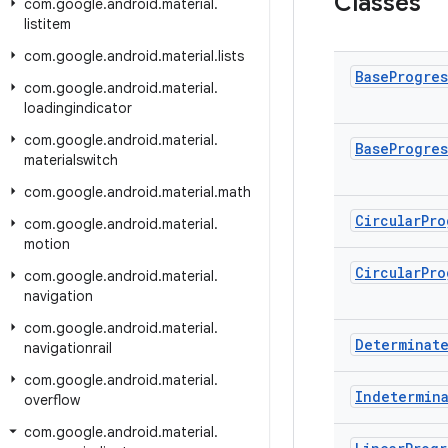
Classes
com
.
google
.
android
.
material
.
listitem
com
.
google
.
android
.
material
.
lists
Base
Progres
com
.
google
.
android
.
material
.
loadingindicator
com
.
google
.
android
.
material
.
Base
Progres
materialswitch
com
.
google
.
android
.
material
.
math
Circular
Pro
com
.
google
.
android
.
material
.
motion
Circular
Pro
com
.
google
.
android
.
material
.
navigation
com
.
google
.
android
.
material
.
Determinat
navigationrail
com
.
google
.
android
.
material
.
Indetermin
overflow
com
.
google
.
android
.
material
.