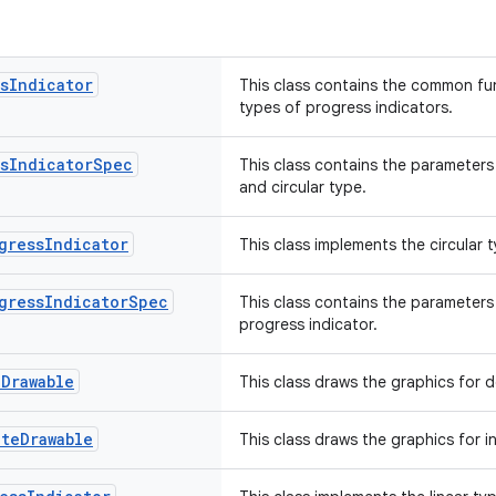
s
Indicator
This class contains the common fun
types of progress indicators.
s
Indicator
Spec
This class contains the parameters
and circular type.
gress
Indicator
This class implements the circular 
gress
Indicator
Spec
This class contains the parameters 
progress indicator.
e
Drawable
This class draws the graphics for 
ate
Drawable
This class draws the graphics for 