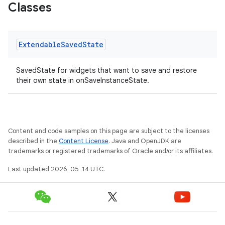
Classes
Extendable
Saved
State
x
SavedState for widgets that want to save and restore
their own state in onSaveInstanceState.
veal
veal.cardview
veal.coordinatorlayout
Content and code samples on this page are subject to the licenses
described in the
Content License
. Java and OpenJDK are
trademarks or registered trademarks of Oracle and/or its affiliates.
er
Last updated 2026-05-14 UTC.
oolbar