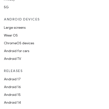
5G
ndicator
ANDROID DEVICES
ton
Large screens
s
Wear OS
ChromeOS devices
Android for cars
Android TV
t
RELEASES
Android 17
Android 16
Android 15
Android 14