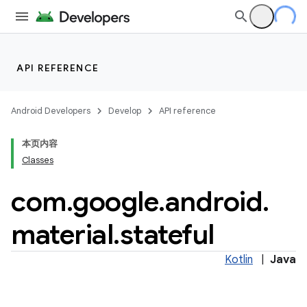
API REFERENCE
Android Developers
Develop
API reference
本页内容
Classes
n
com
.
google
.
android
.
material
.
stateful
ppbar
Kotlin
|
Java
vigation
eet