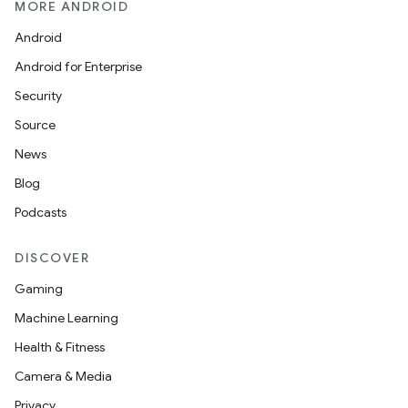
MORE ANDROID
Android
le
Android for Enterprise
ctionbutton
Security
oolbar
Source
News
w
Blog
Podcasts
dicator
DISCOVER
witch
Gaming
Machine Learning
Health & Fitness
n
Camera & Media
rail
Privacy