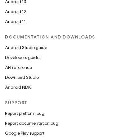
Android 13
erial
Android 12
Android 11
DOCUMENTATION AND DOWNLOADS
Android Studio guide
erlay
Developers guides
r
API reference
mation
Download Studio
Android NDK
.platform
SUPPORT
Report platform bug
Report documentation bug
Google Play support