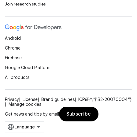
Join research studies
Android
Chrome
Firebase
Google Cloud Platform
All products
Privacy
License
Brand guidelines
ICP证合字B2-20070004号
Manage cookies
Subscribe
Get news and tips by email