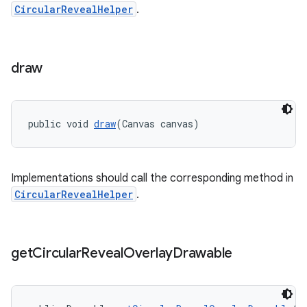
CircularRevealHelper
.
draw
public void 
draw
(Canvas canvas)
Implementations should call the corresponding method in
CircularRevealHelper
.
get
Circular
Reveal
Overlay
Drawable