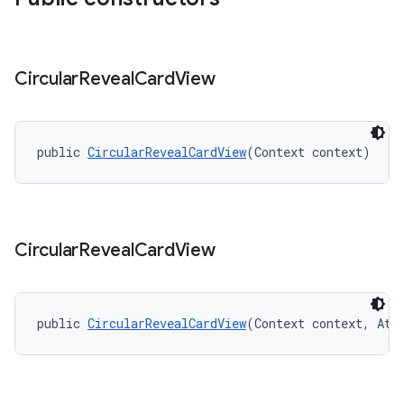
Circular
Reveal
Card
View
public 
CircularRevealCardView
(Context context)
Circular
Reveal
Card
View
public 
CircularRevealCardView
(Context context, Att