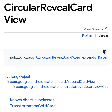
Circular
Reveal
Card
View
View Source
x
Kotlin
|
Java
veal
veal.cardview
public class 
CircularRevealCardView
 extends 
Materi
java.lang.Object
↳
com.google.android.material.card.MaterialCardView
veal.coordinatorlayout
↳
com.google.android.material.circularreveal.cardview.Circ
Known direct subclasses
er
TransformationChildCard