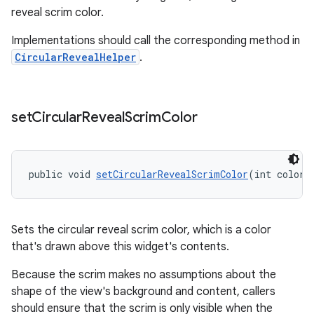
reveal scrim color.
Implementations should call the corresponding method in
CircularRevealHelper
.
set
Circular
Reveal
Scrim
Color
public void 
setCircularRevealScrimColor
(int color)
Sets the circular reveal scrim color, which is a color
that's drawn above this widget's contents.
Because the scrim makes no assumptions about the
shape of the view's background and content, callers
should ensure that the scrim is only visible when the