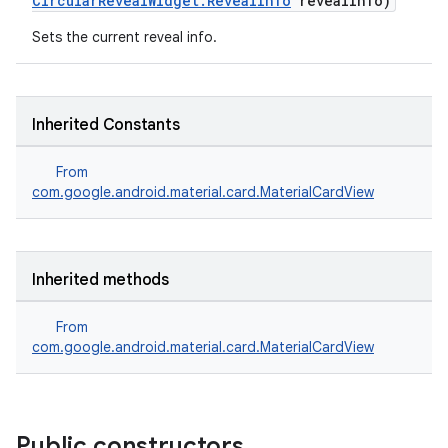
CircularRevealWidget.RevealInfo
revealInfo)
Sets the current reveal info.
Inherited Constants
From
com.google.android.material.card.MaterialCardView
Inherited methods
From
com.google.android.material.card.MaterialCardView
Public constructors