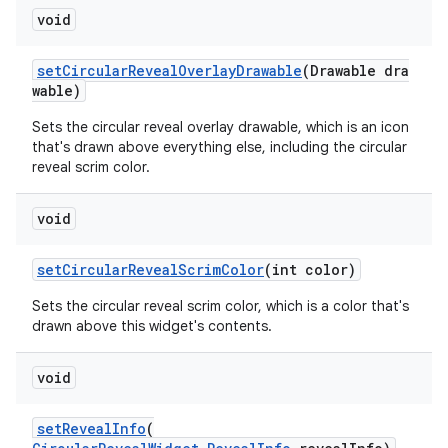
void
setCircularRevealOverlayDrawable
(Drawable dra
wable)
Sets the circular reveal overlay drawable, which is an icon
that's drawn above everything else, including the circular
reveal scrim color.
void
setCircularRevealScrimColor
(int color)
Sets the circular reveal scrim color, which is a color that's
drawn above this widget's contents.
void
setRevealInfo
(