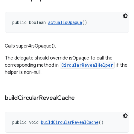
public boolean 
actualIsOpaque
()
Calls super#isOpaque().
The delegate should override isOpaque to call the
corresponding method in
CircularRevealHelper
if the
helper is non-null.
build
Circular
Reveal
Cache
public void 
buildCircularRevealCache
()