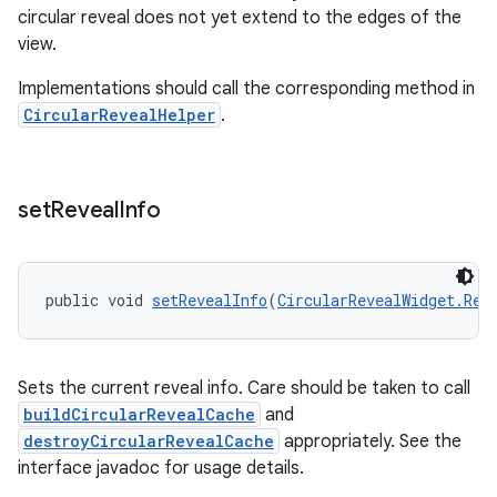
circular reveal does not yet extend to the edges of the
view.
Implementations should call the corresponding method in
CircularRevealHelper
.
set
Reveal
Info
public void 
setRevealInfo
(
CircularRevealWidget.Rev
Sets the current reveal info. Care should be taken to call
buildCircularRevealCache
and
destroyCircularRevealCache
appropriately. See the
interface javadoc for usage details.