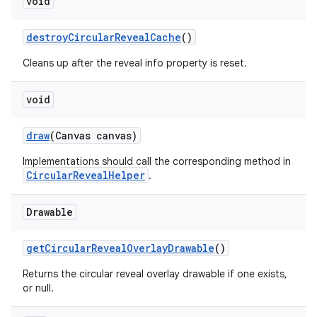
void
destroyCircularRevealCache
()
erial
Cleans up after the reveal info property is reset.
void
draw
(Canvas canvas)
erlay
Implementations should call the corresponding method in
CircularRevealHelper
.
r
mation
Drawable
.platform
getCircularRevealOverlayDrawable
()
Returns the circular reveal overlay drawable if one exists,
or null.