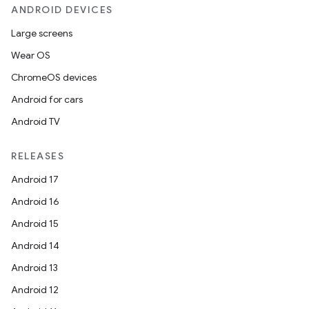
ANDROID DEVICES
Large screens
Wear OS
ChromeOS devices
Android for cars
Android TV
RELEASES
Android 17
Android 16
Android 15
Android 14
Android 13
Android 12