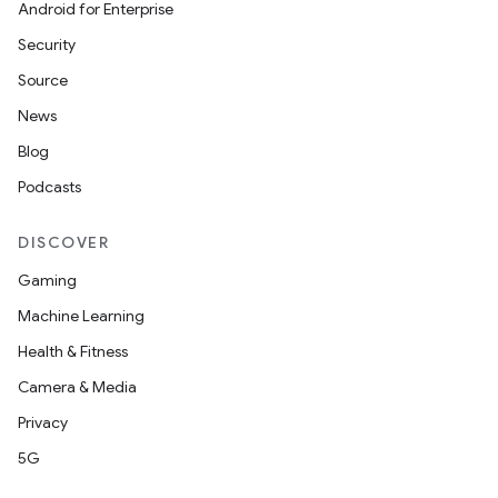
Android for Enterprise
Security
Source
News
Blog
Podcasts
DISCOVER
Gaming
Machine Learning
Health & Fitness
Camera & Media
Privacy
5G