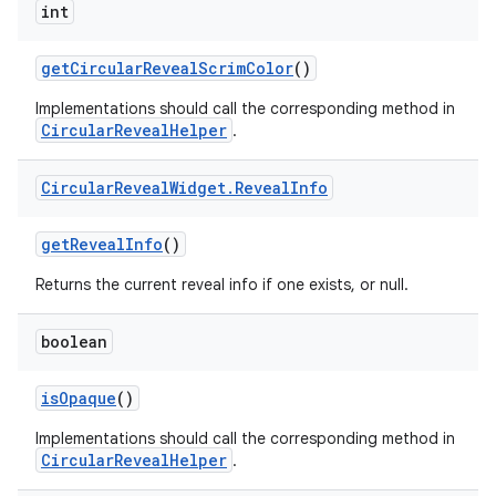
int
getCircularRevealScrimColor
()
Implementations should call the corresponding method in
CircularRevealHelper
.
Circular
Reveal
Widget
.
Reveal
Info
getRevealInfo
()
Returns the current reveal info if one exists, or null.
boolean
isOpaque
()
Implementations should call the corresponding method in
CircularRevealHelper
.