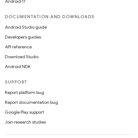
Android 11
DOCUMENTATION AND DOWNLOADS
Android Studio guide
Developers guides
API reference
Download Studio
Android NDK
SUPPORT
Report platform bug
Report documentation bug
Google Play support
Join research studies