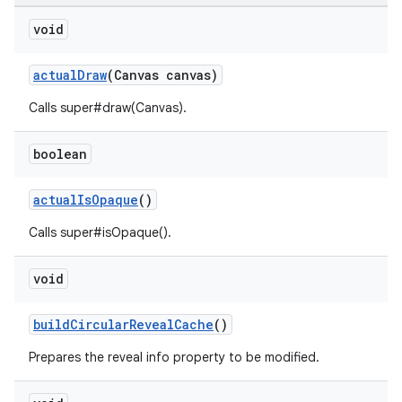
void
n
actualDraw
(Canvas canvas)
rail
Calls super#draw(Canvas).
ndicator
boolean
ton
s
actualIsOpaque
()
Calls super#isOpaque().
void
buildCircularRevealCache
()
t
Prepares the reveal info property to be modified.