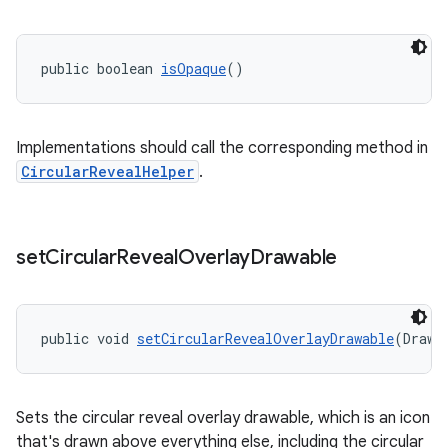
public boolean 
isOpaque
()
Implementations should call the corresponding method in
CircularRevealHelper
.
set
Circular
Reveal
Overlay
Drawable
public void 
setCircularRevealOverlayDrawable
(Drawa
Sets the circular reveal overlay drawable, which is an icon
that's drawn above everything else, including the circular