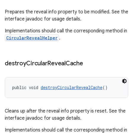
Prepares the reveal info property to be modified. See the
interface javadoc for usage details.
Implementations should call the corresponding method in
CircularRevealHelper
.
destroy
Circular
Reveal
Cache
public void 
destroyCircularRevealCache
()
Cleans up after the reveal info property is reset. See the
interface javadoc for usage details.
Implementations should call the corresponding method in