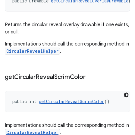
public Drawable 
getCircularRevealOverlayDrawable
()
Returns the circular reveal overlay drawable if one exists,
or null.
Implementations should call the corresponding method in
CircularRevealHelper
.
get
Circular
Reveal
Scrim
Color
public int 
getCircularRevealScrimColor
()
Implementations should call the corresponding method in
CircularRevealHelper
.