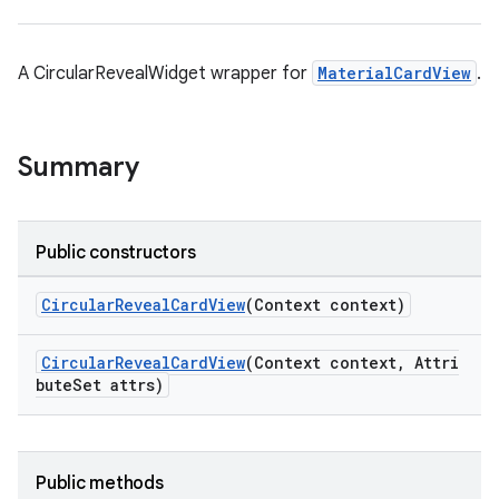
oolbar
A CircularRevealWidget wrapper for
MaterialCardView
.
Summary
le
ctionbutton
oolbar
Public constructors
CircularRevealCardView
(Context context)
w
CircularRevealCardView
(Context context, Attri
buteSet attrs)
dicator
witch
Public methods