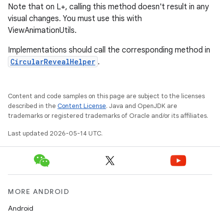
Note that on L+, calling this method doesn't result in any
visual changes. You must use this with
ViewAnimationUtils.
Implementations should call the corresponding method in
CircularRevealHelper
.
Content and code samples on this page are subject to the licenses
described in the
Content License
. Java and OpenJDK are
trademarks or registered trademarks of Oracle and/or its affiliates.
Last updated 2026-05-14 UTC.
MORE ANDROID
Android