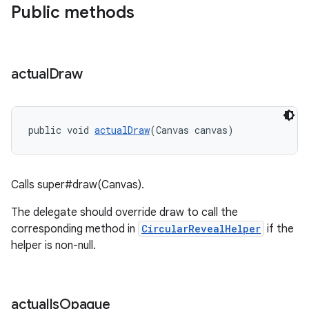
Public methods
actual
Draw
public void 
actualDraw
(Canvas canvas)
Calls super#draw(Canvas).
The delegate should override draw to call the
corresponding method in
CircularRevealHelper
if the
helper is non-null.
actual
Is
Opaque