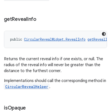
get
Reveal
Info
public 
CircularRevealWidget.RevealInfo
getRevealIn
Returns the current reveal info if one exists, or null. The
radius of the reveal info will never be greater than the
distance to the furthest corner.
Implementations should call the corresponding method in
CircularRevealHelper
.
is
Opaque