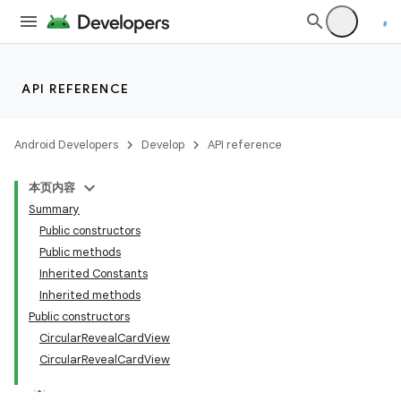
API REFERENCE
Android Developers
Develop
API reference
本页内容
Summary
n
Public constructors
Public methods
Inherited Constants
Inherited methods
Public constructors
ppbar
CircularRevealCardView
CircularRevealCardView
vigation
eet