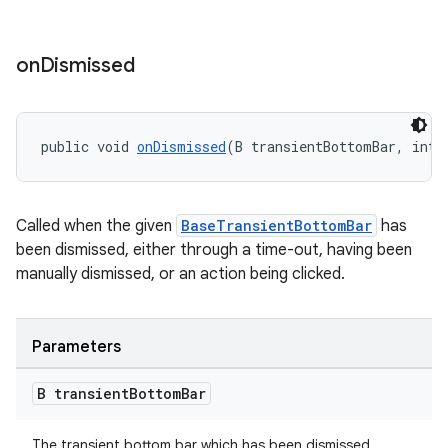
on
Dismissed
public void 
onDismissed
(B transientBottomBar, int 
Called when the given
BaseTransientBottomBar
has
been dismissed, either through a time-out, having been
manually dismissed, or an action being clicked.
Parameters
B transient
Bottom
Bar
The transient bottom bar which has been dismissed.