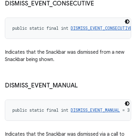
DISMISS
_
EVENT
_
CONSECUTIVE
public static final int 
DISMISS_EVENT_CONSECUTIVE
 
Indicates that the Snackbar was dismissed from a new
Snackbar being shown.
DISMISS
_
EVENT
_
MANUAL
public static final int 
DISMISS_EVENT_MANUAL
 = 3
Indicates that the Snackbar was dismissed via a call to