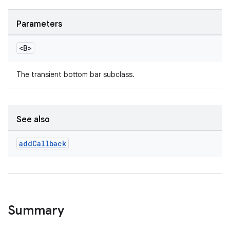
Parameters
le
ctionbutton
<B>
oolbar
The transient bottom bar subclass.
w
See also
add
Callback
dicator
witch
Summary
n
rail