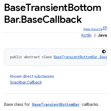
Base
Transient
Bottom
Bar
.
Base
Callback
View Source
x
Kotlin
|
Java
veal
veal.cardview
public abstract class 
BaseTransientBottomBar.BaseC
veal.coordinatorlayout
Known direct subclasses
er
Snackbar.Callback
oolbar
Base class for
BaseTransientBottomBar
callbacks.