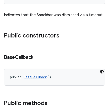
Indicates that the Snackbar was dismissed via a timeout.
Public constructors
Base
Callback
public 
BaseCallback
()
Public methods