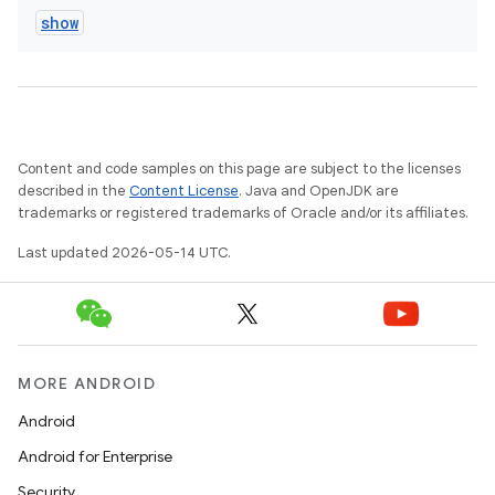
show
Content and code samples on this page are subject to the licenses
described in the
Content License
. Java and OpenJDK are
trademarks or registered trademarks of Oracle and/or its affiliates.
Last updated 2026-05-14 UTC.
MORE ANDROID
Android
Android for Enterprise
Security