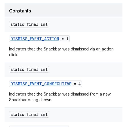
Constants
ndicator
static final int
ton
s
DISMISS_EVENT_ACTION
= 1
Indicates that the Snackbar was dismissed via an action
click.
static final int
t
DISMISS_EVENT_CONSECUTIVE
= 4
Indicates that the Snackbar was dismissed from a new
Snackbar being shown.
static final int