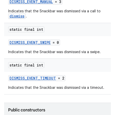
DISMISS_EVENT_MANUAL
= 3
Indicates that the Snackbar was dismissed via a call to
dismiss
.
static final int
DISMISS_EVENT_SWIPE
= 0
Indicates that the Snackbar was dismissed via a swipe.
static final int
erial
DISMISS_EVENT_TIMEOUT
= 2
Indicates that the Snackbar was dismissed via a timeout.
erlay
Public constructors