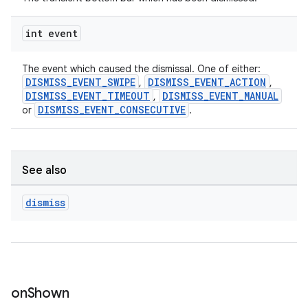
int event
The event which caused the dismissal. One of either:
DISMISS_EVENT_SWIPE
DISMISS_EVENT_ACTION
,
,
DISMISS_EVENT_TIMEOUT
DISMISS_EVENT_MANUAL
,
DISMISS_EVENT_CONSECUTIVE
or
.
See also
dismiss
on
Shown