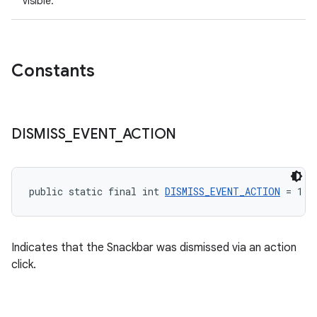
visible.
Constants
DISMISS
_
EVENT
_
ACTION
public static final int 
DISMISS_EVENT_ACTION
 = 1
Indicates that the Snackbar was dismissed via an action
click.