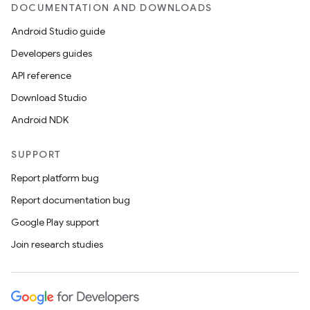
DOCUMENTATION AND DOWNLOADS
Android Studio guide
Developers guides
API reference
Download Studio
Android NDK
SUPPORT
Report platform bug
Report documentation bug
Google Play support
Join research studies