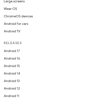
Large screens
Wear OS
ChromeOS devices
Android for cars
Android TV
RELEASES
Android 17
Android 16
Android 15
Android 14
Android 13
Android 12
Android 11