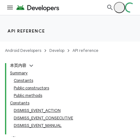
API REFERENCE
Android Developers
Develop
API reference
本页内容
Summary
n
Constants
Public constructors
Public methods
Constants
DISMISS
_
EVENT
_
ACTION
ppbar
DISMISS
_
EVENT
_
CONSECUTIVE
DISMISS
_
EVENT
_
MANUAL
vigation
eet