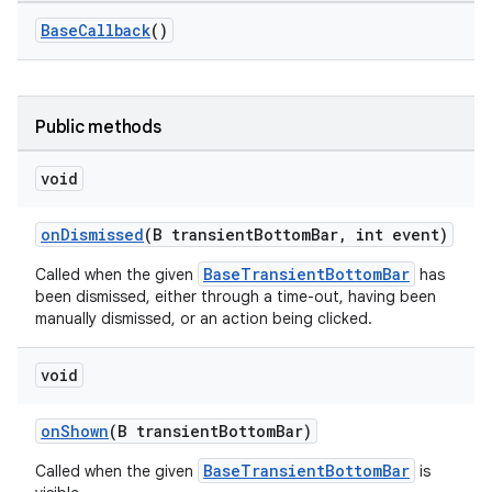
r
BaseCallback
()
mation
.platform
Public methods
void
onDismissed
(B transientBottomBar, int event)
BaseTransientBottomBar
Called when the given
has
been dismissed, either through a time-out, having been
manually dismissed, or an action being clicked.
void
onShown
(B transientBottomBar)
BaseTransientBottomBar
Called when the given
is