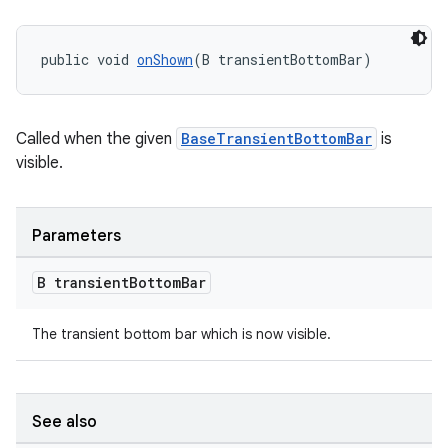
public void 
onShown
(B transientBottomBar)
Called when the given
BaseTransientBottomBar
is
visible.
Parameters
B transient
Bottom
Bar
The transient bottom bar which is now visible.
See also