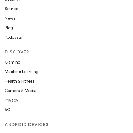
Source
News
Blog
Podcasts
DISCOVER
Gaming
Machine Learning
Health & Fitness
Camera & Media
Privacy
5G
ANDROID DEVICES