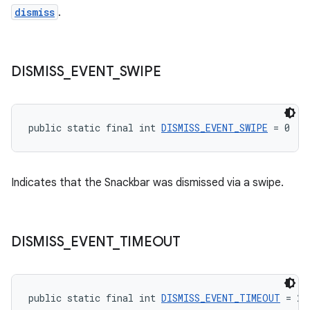
dismiss
.
DISMISS
_
EVENT
_
SWIPE
public static final int 
DISMISS_EVENT_SWIPE
 = 0
Indicates that the Snackbar was dismissed via a swipe.
DISMISS
_
EVENT
_
TIMEOUT
public static final int 
DISMISS_EVENT_TIMEOUT
 = 2