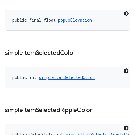
public final float 
popupElevation
simple
Item
Selected
Color
public int 
simpleItemSelectedColor
simple
Item
Selected
Ripple
Color
public ColorStateList 
simpleItemSelectedRippleColo