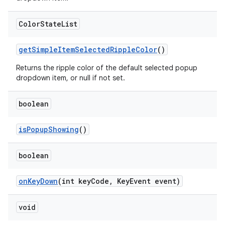
Color
State
List
getSimpleItemSelectedRippleColor
()
Returns the ripple color of the default selected popup
dropdown item, or null if not set.
boolean
isPopupShowing
()
boolean
onKeyDown
(int keyCode, KeyEvent event)
void