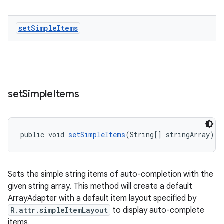
set
Simple
Items
set
Simple
Items
public void 
setSimpleItems
(String[] stringArray)
Sets the simple string items of auto-completion with the
given string array. This method will create a default
ArrayAdapter with a default item layout specified by
R.attr.simpleItemLayout
to display auto-complete
items.