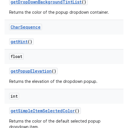
r
getDropDownBackgroundTintList
()
mation
Returns the color of the popup dropdown container.
Char
Sequence
.platform
getHint
()
float
getPopupElevation
()
Returns the elevation of the dropdown popup.
int
getSimpleItemSelectedColor
()
Returns the color of the default selected popup
dropdown item.