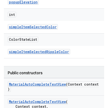
popupElevation
ndicator
int
ton
simpleItemSelectedColor
s
Color
State
List
simpleItemSelectedRippleColor
t
Public constructors
MaterialAutoCompleteTextView
(Context context
)
erial
MaterialAutoCompleteTextView
(
Context context,