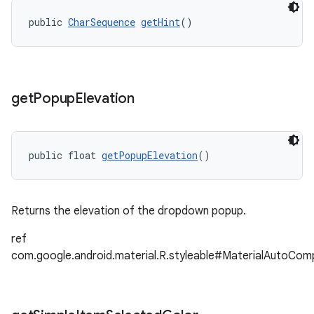
public 
CharSequence
getHint
()
get
Popup
Elevation
public float 
getPopupElevation
()
Returns the elevation of the dropdown popup.
ref
com.google.android.material.R.styleable#MaterialAutoCo