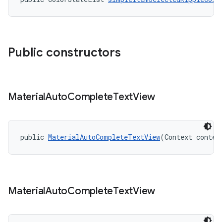
Public constructors
Material
Auto
Complete
Text
View
public 
MaterialAutoCompleteTextView
(Context contex
Material
Auto
Complete
Text
View