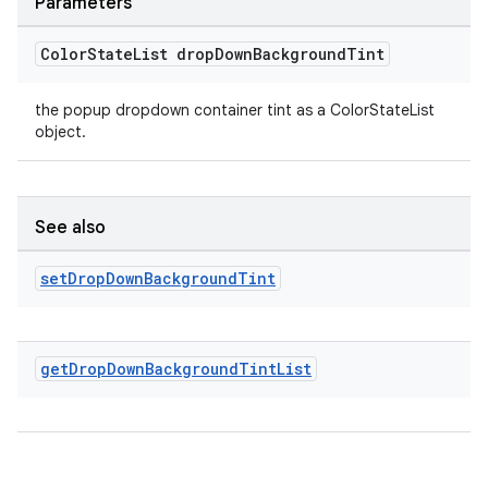
Parameters
Color
State
List drop
Down
Background
Tint
the popup dropdown container tint as a ColorStateList
object.
See also
set
Drop
Down
Background
Tint
get
Drop
Down
Background
Tint
List