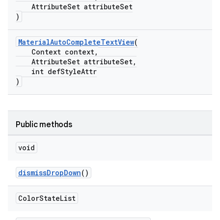
AttributeSet attributeSet
)
MaterialAutoCompleteTextView
(
Context context,
AttributeSet attributeSet,
int defStyleAttr
)
Public methods
void
dismissDropDown
()
Color
State
List
erlay