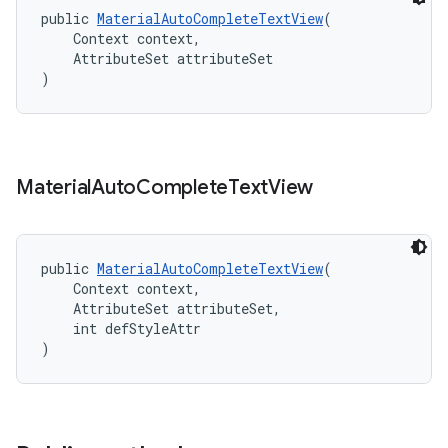
public 
MaterialAutoCompleteTextView
(
    Context context,
    AttributeSet attributeSet
)
Material
Auto
Complete
Text
View
public 
MaterialAutoCompleteTextView
(
    Context context,
    AttributeSet attributeSet,
    int defStyleAttr
)