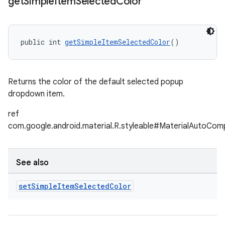
get
Simple
Item
Selected
Color
public int 
getSimpleItemSelectedColor
()
Returns the color of the default selected popup
dropdown item.
ref
com.google.android.material.R.styleable#MaterialAutoCo
See also
set
Simple
Item
Selected
Color