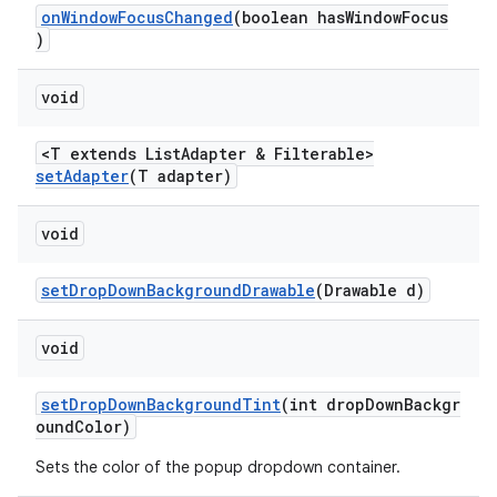
onWindowFocusChanged
(boolean hasWindowFocus
)
void
<T extends ListAdapter & Filterable>
setAdapter
(T adapter)
void
setDropDownBackgroundDrawable
(Drawable d)
void
setDropDownBackgroundTint
(int dropDownBackgr
oundColor)
Sets the color of the popup dropdown container.