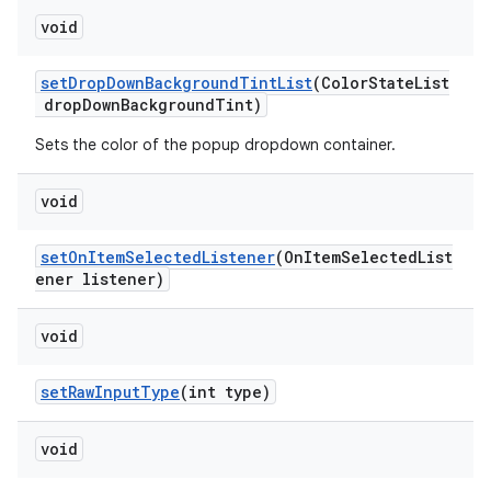
void
setDropDownBackgroundTintList
(ColorStateList
dropDownBackgroundTint)
Sets the color of the popup dropdown container.
void
setOnItemSelectedListener
(OnItemSelectedList
ener listener)
void
setRawInputType
(int type)
void