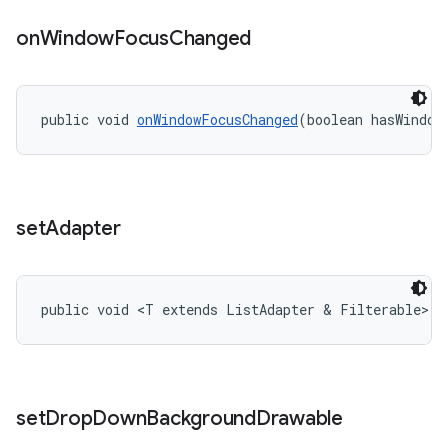
on
Window
Focus
Changed
public void 
onWindowFocusChanged
(boolean hasWindow
set
Adapter
public void <T extends ListAdapter & Filterable> 
s
set
Drop
Down
Background
Drawable