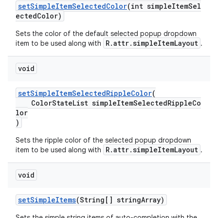
setSimpleItemSelectedColor
(int simpleItemSel
ectedColor)
Sets the color of the default selected popup dropdown
R.attr.simpleItemLayout
item to be used along with
.
void
setSimpleItemSelectedRippleColor
(
ColorStateList simpleItemSelectedRippleCo
lor
)
Sets the ripple color of the selected popup dropdown
R.attr.simpleItemLayout
item to be used along with
.
void
setSimpleItems
(String[] stringArray)
Sets the simple string items of auto-completion with the