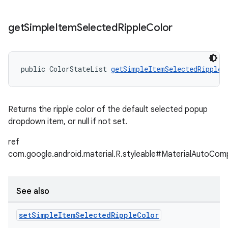
get
Simple
Item
Selected
Ripple
Color
public ColorStateList 
getSimpleItemSelectedRippleC
Returns the ripple color of the default selected popup
dropdown item, or null if not set.
ref
com.google.android.material.R.styleable#MaterialAutoCom
See also
set
Simple
Item
Selected
Ripple
Color