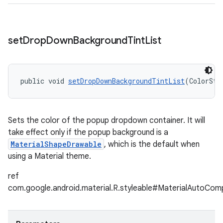
set
Drop
Down
Background
Tint
List
public void 
setDropDownBackgroundTintList
(ColorSta
Sets the color of the popup dropdown container. It will
take effect only if the popup background is a
MaterialShapeDrawable
, which is the default when
using a Material theme.
ref
com.google.android.material.R.styleable#MaterialAutoC