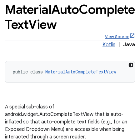
Material
Auto
Complete
Text
View
View Source
x
Kotlin
|
Java
veal
veal.cardview
public class 
MaterialAutoCompleteTextView
veal.coordinatorlayout
er
A special sub-class of
android.widget.AutoCompleteTextView that is auto-
inflated so that auto-complete text fields (e.g., for an
oolbar
Exposed Dropdown Menu) are accessible when being
interacted through a screen reader.