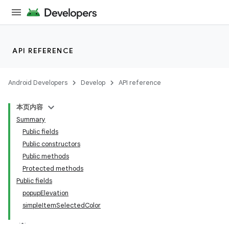
API REFERENCE
Android Developers
Develop
API reference
本页内容
Summary
n
Public fields
Public constructors
Public methods
Protected methods
Public fields
ppbar
popupElevation
simpleItemSelectedColor
vigation
eet