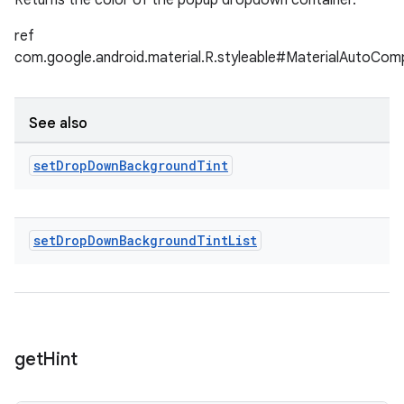
Returns the color of the popup dropdown container.
ref
com.google.android.material.R.styleable#MaterialAutoC
See also
set
Drop
Down
Background
Tint
set
Drop
Down
Background
Tint
List
get
Hint