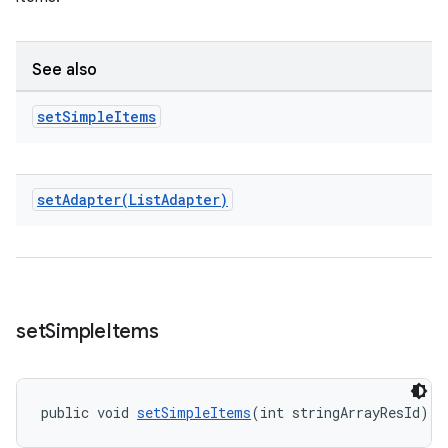
See also
set
Simple
Items
setAdapter(
List
Adapter)
set
Simple
Items
public void 
setSimpleItems
(int stringArrayResId)