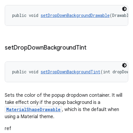
public void 
setDropDownBackgroundDrawable
(Drawable
set
Drop
Down
Background
Tint
public void 
setDropDownBackgroundTint
(int dropDown
Sets the color of the popup dropdown container. It will
take effect only if the popup background is a
MaterialShapeDrawable
, which is the default when
using a Material theme.
ref