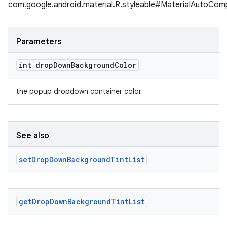
com.google.android.material.R.styleable#MaterialAutoC
Parameters
int drop
Down
Background
Color
the popup dropdown container color
See also
set
Drop
Down
Background
Tint
List
get
Drop
Down
Background
Tint
List