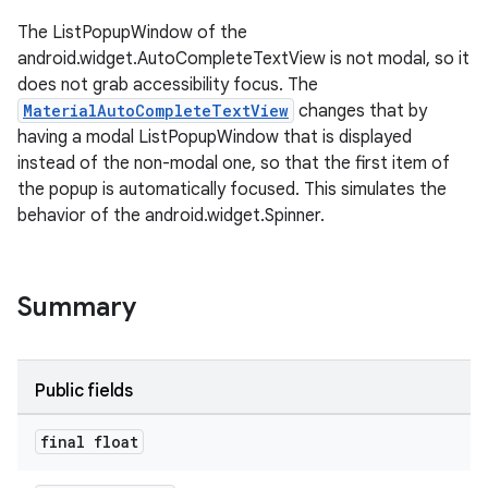
The ListPopupWindow of the
android.widget.AutoCompleteTextView is not modal, so it
le
does not grab accessibility focus. The
ctionbutton
MaterialAutoCompleteTextView
changes that by
oolbar
having a modal ListPopupWindow that is displayed
instead of the non-modal one, so that the first item of
the popup is automatically focused. This simulates the
w
behavior of the android.widget.Spinner.
Summary
dicator
witch
Public fields
final float
n
rail