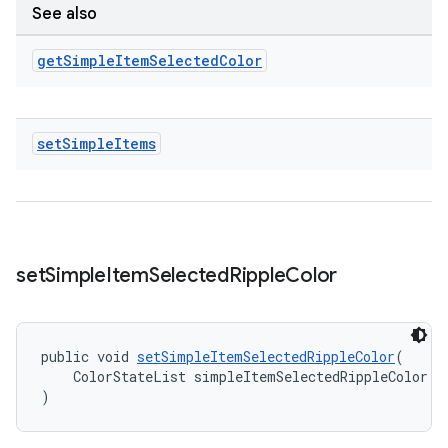
See also
get
Simple
Item
Selected
Color
set
Simple
Items
set
Simple
Item
Selected
Ripple
Color
public void 
setSimpleItemSelectedRippleColor
(
    ColorStateList simpleItemSelectedRippleColor
)