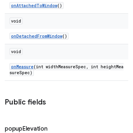
onAttachedToWindow
()
void
onDetachedFromWindow
()
void
onMeasure
(int widthMeasureSpec, int heightMea
sureSpec)
Public fields
popup
Elevation