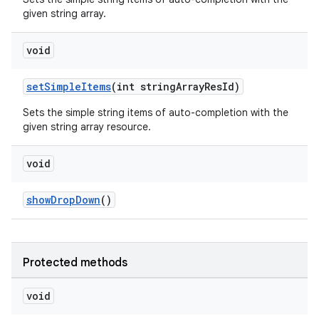
given string array.
void
setSimpleItems
(int stringArrayResId)
Sets the simple string items of auto-completion with the
given string array resource.
void
showDropDown
()
Protected methods
void