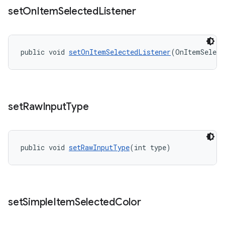
set
On
Item
Selected
Listener
public void 
setOnItemSelectedListener
(OnItemSelect
set
Raw
Input
Type
public void 
setRawInputType
(int type)
set
Simple
Item
Selected
Color