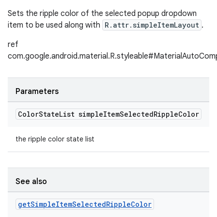
Sets the ripple color of the selected popup dropdown
item to be used along with
R.attr.simpleItemLayout
.
ref
com.google.android.material.R.styleable#MaterialAutoCom
Parameters
Color
State
List simple
Item
Selected
Ripple
Color
the ripple color state list
See also
get
Simple
Item
Selected
Ripple
Color