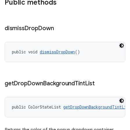
Public methods
dismiss
Drop
Down
public void 
dismissDropDown
()
get
Drop
Down
Background
Tint
List
public ColorStateList 
getDropDownBackgroundTintLis