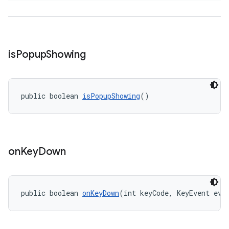
is
Popup
Showing
public boolean 
isPopupShowing
()
on
Key
Down
public boolean 
onKeyDown
(int keyCode, KeyEvent eve