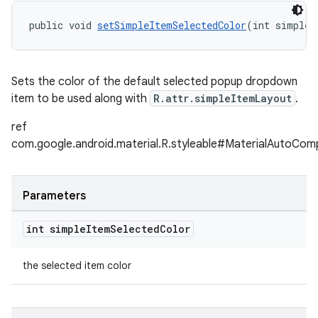
public void 
setSimpleItemSelectedColor
(int simpleI
Sets the color of the default selected popup dropdown
item to be used along with
R.attr.simpleItemLayout
.
ref
com.google.android.material.R.styleable#MaterialAutoCo
Parameters
int simple
Item
Selected
Color
the selected item color