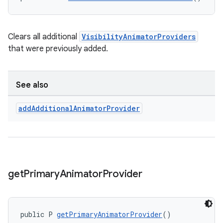
Clears all additional
VisibilityAnimatorProviders
that were previously added.
See also
add
Additional
Animator
Provider
get
Primary
Animator
Provider
public P 
getPrimaryAnimatorProvider
()