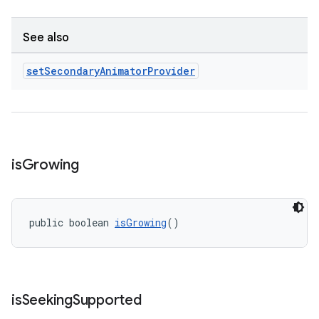
See also
set
Secondary
Animator
Provider
is
Growing
public boolean 
isGrowing
()
is
Seeking
Supported