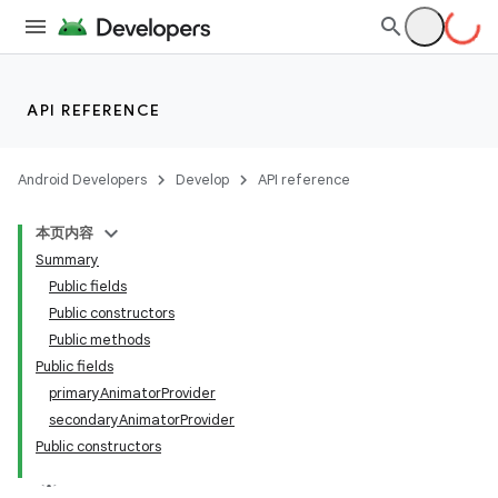
API REFERENCE
Android Developers
Develop
API reference
本页内容
Summary
n
Public fields
Public constructors
Public methods
Public fields
primaryAnimatorProvider
ppbar
secondaryAnimatorProvider
Public constructors
vigation
eet