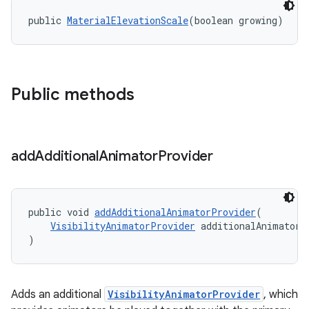
public 
MaterialElevationScale
(boolean growing)
Public methods
add
Additional
Animator
Provider
public void 
addAdditionalAnimatorProvider
(
VisibilityAnimatorProvider
 additionalAnimatorP
)
Adds an additional
VisibilityAnimatorProvider
, which