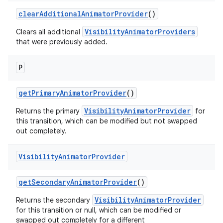
clearAdditionalAnimatorProvider
()
VisibilityAnimatorProviders
Clears all additional
that were previously added.
erlay
P
r
mation
getPrimaryAnimatorProvider
()
VisibilityAnimatorProvider
Returns the primary
for
this transition, which can be modified but not swapped
out completely.
Visibility
Animator
Provider
getSecondaryAnimatorProvider
()
VisibilityAnimatorProvider
Returns the secondary
for this transition or null, which can be modified or
swapped out completely for a different