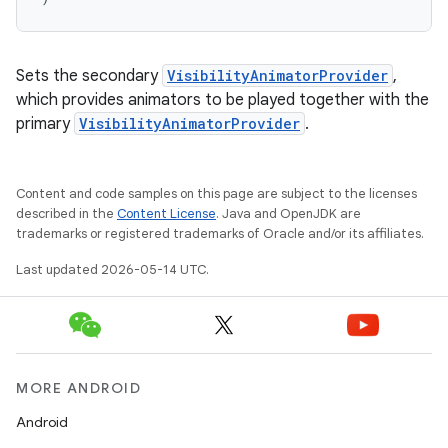
Sets the secondary
VisibilityAnimatorProvider
,
which provides animators to be played together with the
primary
VisibilityAnimatorProvider
.
Content and code samples on this page are subject to the licenses
described in the
Content License
. Java and OpenJDK are
trademarks or registered trademarks of Oracle and/or its affiliates.
Last updated 2026-05-14 UTC.
MORE ANDROID
Android