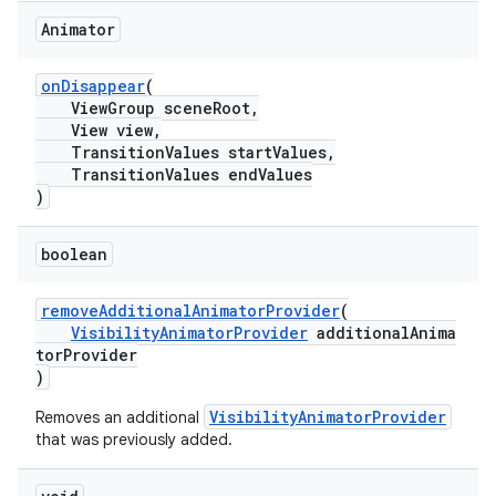
Animator
onDisappear
(
ViewGroup sceneRoot,
View view,
TransitionValues startValues,
TransitionValues endValues
)
boolean
removeAdditionalAnimatorProvider
(
VisibilityAnimatorProvider
additionalAnima
torProvider
)
VisibilityAnimatorProvider
Removes an additional
that was previously added.