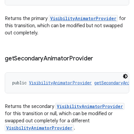
Returns the primary
VisibilityAnimatorProvider
for
this transition, which can be modified but not swapped
out completely.
get
Secondary
Animator
Provider
public 
VisibilityAnimatorProvider
getSecondaryAnim
Returns the secondary
VisibilityAnimatorProvider
for this transition or null, which can be modified or
swapped out completely for a different
VisibilityAnimatorProvider
.