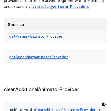
provides animators be played together with the primary
and secondary
VisibilityAnimatorProviders
.
See also
get
Primary
Animator
Provider
get
Secondary
Animator
Provider
clear
Additional
Animator
Provider
public void 
clearAdditionalAnimatorProvider
()