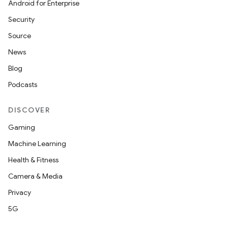
Android for Enterprise
Security
Source
News
Blog
Podcasts
DISCOVER
Gaming
Machine Learning
Health & Fitness
Camera & Media
Privacy
5G