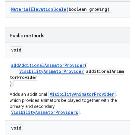
MaterialElevationScale
(boolean growing)
ndicator
ton
Public methods
s
void
addAdditionalAnimatorProvider
(
VisibilityAnimatorProvider
additionalAnima
torProvider
)
t
VisibilityAnimatorProvider
Adds an additional
,
which provides animators be played together with the
primary and secondary
VisibilityAnimatorProviders
.
erial
void