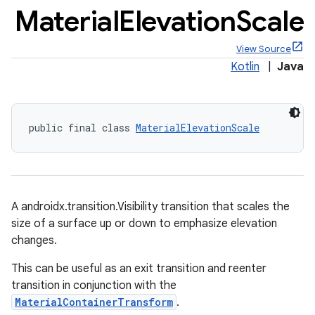
Material
Elevation
Scale
View Source
Kotlin
|
Java
x
public final class 
MaterialElevationScale
veal
veal.cardview
veal.coordinatorlayout
A androidx.transition.Visibility transition that scales the
er
size of a surface up or down to emphasize elevation
changes.
This can be useful as an exit transition and reenter
transition in conjunction with the
oolbar
MaterialContainerTransform
.