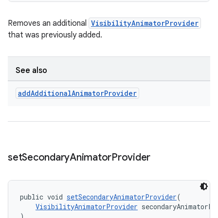
Removes an additional
VisibilityAnimatorProvider
that was previously added.
See also
add
Additional
Animator
Provider
set
Secondary
Animator
Provider
public void 
setSecondaryAnimatorProvider
(
VisibilityAnimatorProvider
 secondaryAnimatorPr
)