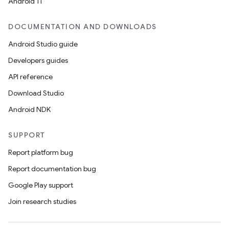
Android 11
DOCUMENTATION AND DOWNLOADS
Android Studio guide
Developers guides
API reference
Download Studio
Android NDK
SUPPORT
Report platform bug
Report documentation bug
Google Play support
Join research studies