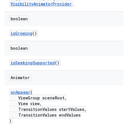
VisibilityAnimatorProvider
.
boolean
isGrowing
()
boolean
isSeekingSupported
()
Animator
.platform
onAppear
(
ViewGroup sceneRoot,
View view,
TransitionValues startValues,
TransitionValues endValues
)