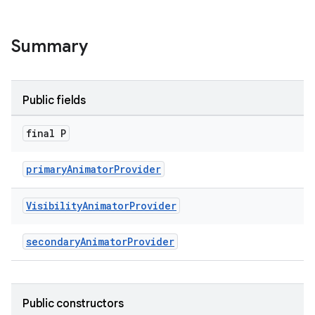
le
Summary
ctionbutton
oolbar
Public fields
w
final P
primaryAnimatorProvider
dicator
Visibility
Animator
Provider
witch
secondaryAnimatorProvider
n
Public constructors
rail