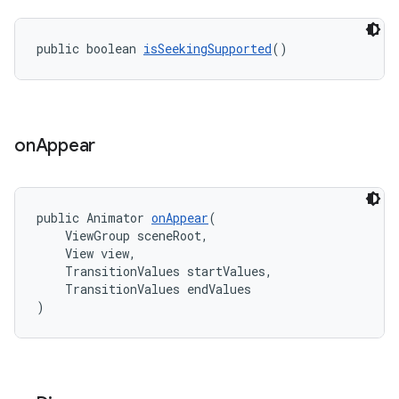
public boolean 
isSeekingSupported
()
on
Appear
public Animator 
onAppear
(
    ViewGroup sceneRoot,
    View view,
    TransitionValues startValues,
    TransitionValues endValues
)