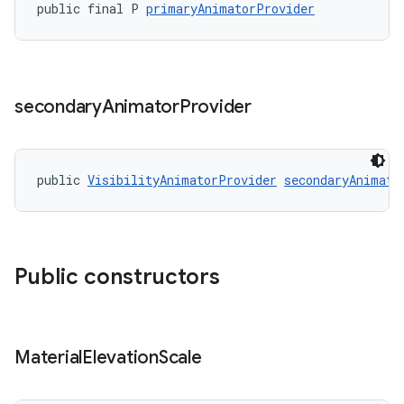
public final P 
primaryAnimatorProvider
secondary
Animator
Provider
public 
VisibilityAnimatorProvider
secondaryAnimato
Public constructors
Material
Elevation
Scale