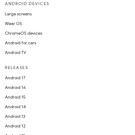
ANDROID DEVICES
Large screens
Wear OS
ChromeOS devices
Android for cars
Android TV
RELEASES
Android 17
Android 16
Android 15
Android 14
Android 13
Android 12