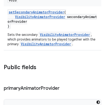
void
setSecondaryAnimatorProvider
(
VisibilityAnimatorProvider
secondaryAnimat
orProvider
)
VisibilityAnimatorProvider
Sets the secondary
,
which provides animators to be played together with the
VisibilityAnimatorProvider
primary
.
Public fields
primary
Animator
Provider