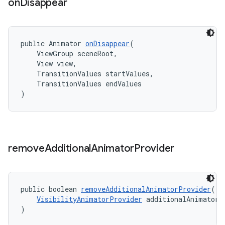
on
Disappear
public Animator 
onDisappear
(
    ViewGroup sceneRoot,
    View view,
    TransitionValues startValues,
    TransitionValues endValues
)
remove
Additional
Animator
Provider
public boolean 
removeAdditionalAnimatorProvider
(
VisibilityAnimatorProvider
 additionalAnimatorP
)