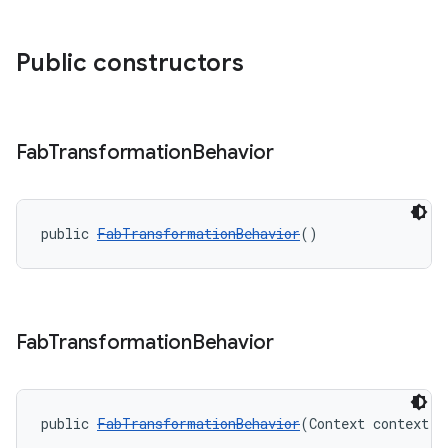
Public constructors
Fab
Transformation
Behavior
public 
FabTransformationBehavior
()
Fab
Transformation
Behavior
public 
FabTransformationBehavior
(Context context, 