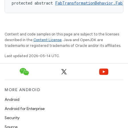
protected abstract 
FabTransformationBehavior.FabTr
Content and code samples on this page are subject to the licenses
described in the
Content License
. Java and OpenJDK are
trademarks or registered trademarks of Oracle and/or its affiliates.
Last updated 2026-05-14 UTC.
MORE ANDROID
Android
Android for Enterprise
Security
Source