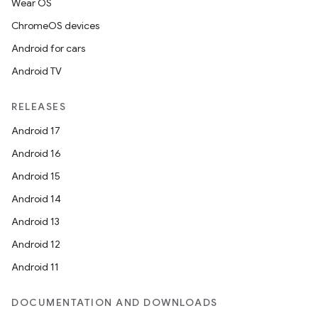
Wear OS
ChromeOS devices
Android for cars
Android TV
RELEASES
Android 17
Android 16
Android 15
Android 14
Android 13
Android 12
Android 11
DOCUMENTATION AND DOWNLOADS