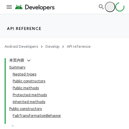
API REFERENCE
Android Developers
Develop
API reference
本页内容
Summary
n
Nested types
Public constructors
Public methods
Protected methods
Inherited methods
ppbar
Public constructors
FabTransformationBehavior
vigation
eet