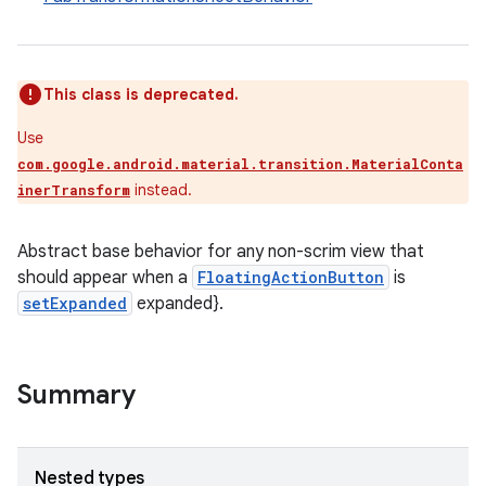
le
This class is deprecated.
ctionbutton
oolbar
Use
com.google.android.material.transition.MaterialConta
instead.
inerTransform
w
Abstract base behavior for any non-scrim view that
should appear when a
FloatingActionButton
is
setExpanded
expanded}.
dicator
witch
Summary
n
Nested types
rail