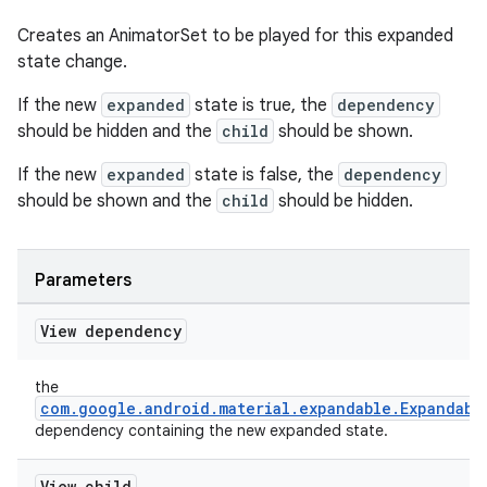
Creates an AnimatorSet to be played for this expanded
state change.
If the new
expanded
state is true, the
dependency
should be hidden and the
child
should be shown.
If the new
expanded
state is false, the
dependency
should be shown and the
child
should be hidden.
Parameters
View dependency
the
com.google.android.material.expandable.Expandabl
dependency containing the new expanded state.
View child