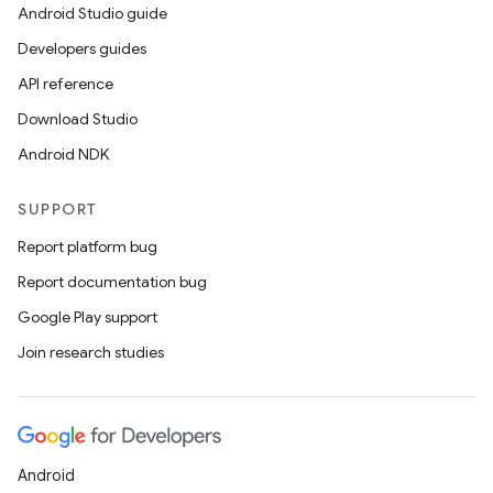
Android Studio guide
Developers guides
API reference
Download Studio
Android NDK
SUPPORT
Report platform bug
Report documentation bug
Google Play support
Join research studies
Android