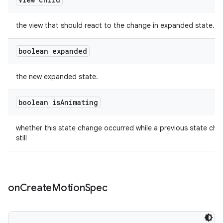
the view that should react to the change in expanded state.
boolean expanded
the new expanded state.
boolean is
Animating
whether this state change occurred while a previous state ch
still
on
Create
Motion
Spec