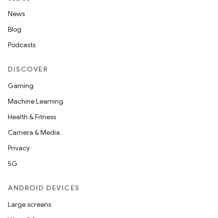
News
Blog
Podcasts
DISCOVER
Gaming
Machine Learning
Health & Fitness
Camera & Media
Privacy
5G
ANDROID DEVICES
Large screens