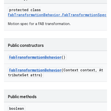
protected class
ndicator
FabTransformationBehavior.FabTransformationSpec
ton
Motion spec for a FAB transformation.
s
Public constructors
FabTransformationBehavior
()
t
FabTransformationBehavior
(Context context, At
tributeSet attrs)
Public methods
erial
boolean