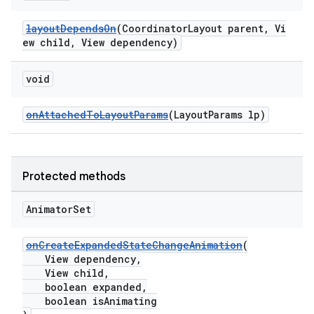
layoutDependsOn
(CoordinatorLayout parent, Vi
ew child, View dependency)
void
erlay
r
onAttachedToLayoutParams
(LayoutParams lp)
mation
Protected methods
Animator
Set
onCreateExpandedStateChangeAnimation
(
View dependency,
View child,
boolean expanded,
boolean isAnimating