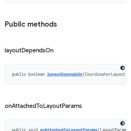
Public methods
layout
Depends
On
public boolean 
layoutDependsOn
(CoordinatorLayout p
on
Attached
To
Layout
Params
public void 
onAttachedToLayoutParams
(LayoutParams