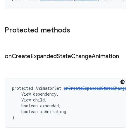
Protected methods
on
Create
Expanded
State
Change
Animation
protected AnimatorSet 
onCreateExpandedStateChangeA
    View dependency,
    View child,
    boolean expanded,
    boolean isAnimating
)