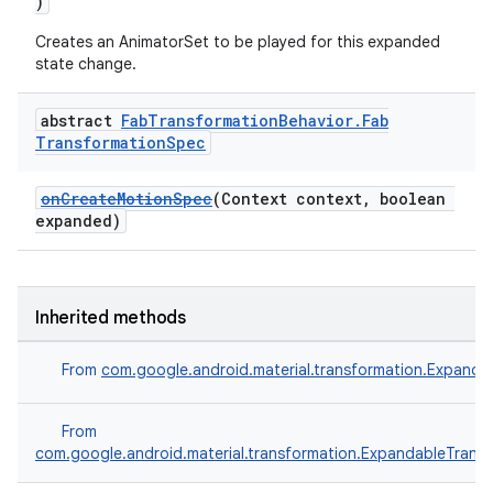
)
Creates an AnimatorSet to be played for this expanded
state change.
abstract
Fab
Transformation
Behavior
.
Fab
Transformation
Spec
onCreateMotionSpec
(Context context, boolean
expanded)
.platform
Inherited methods
From
com.google.android.material.transformation.Expanda
From
com.google.android.material.transformation.ExpandableTrans