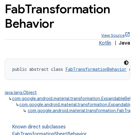
Fab
Transformation
Behavior
View Source
x
Kotlin
|
Java
veal
veal.cardview
public abstract class 
FabTransformationBehavior
 ex
veal.coordinatorlayout
java.lang.Object
er
↳
com.google.android.material.transformation.ExpandableBeha
↳
com.google.android.material.transformation.ExpandableT
↳
com.google.android.material.transformation.FabTran
oolbar
Known direct subclasses
FabTransformationSheetBehavior