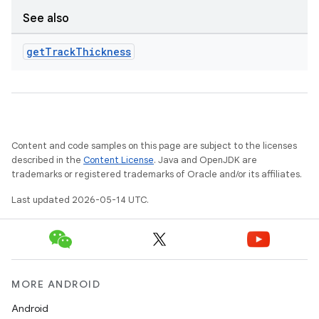
See also
get
Track
Thickness
Content and code samples on this page are subject to the licenses
described in the
Content License
. Java and OpenJDK are
trademarks or registered trademarks of Oracle and/or its affiliates.
Last updated 2026-05-14 UTC.
MORE ANDROID
Android