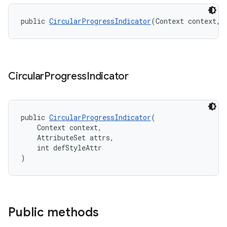
public 
CircularProgressIndicator
(Context context, 
Circular
Progress
Indicator
public 
CircularProgressIndicator
(
    Context context,
    AttributeSet attrs,
    int defStyleAttr
)
Public methods