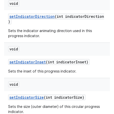
void
setIndicatorDirection
(int indicatorDirection
)
Sets the indicator animating direction used in this
progress indicator.
void
setIndicatorInset
(int indicatorInset)
Sets the inset of this progress indicator.
void
setIndicatorSize
(int indicatorSize)
Sets the size (outer diameter) of this circular progress
indicator.