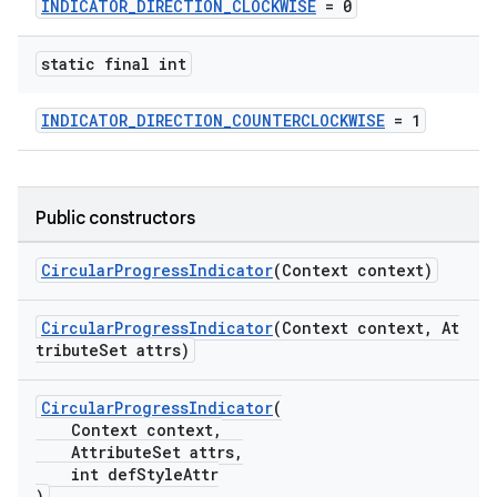
INDICATOR_DIRECTION_CLOCKWISE
= 0
erlay
r
static final int
mation
INDICATOR_DIRECTION_COUNTERCLOCKWISE
= 1
.platform
Public constructors
CircularProgressIndicator
(Context context)
CircularProgressIndicator
(Context context, At
tributeSet attrs)
CircularProgressIndicator
(
Context context,
AttributeSet attrs,
int defStyleAttr
)