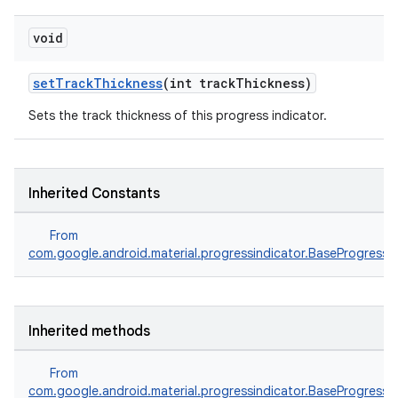
void
setTrackThickness
(int trackThickness)
Sets the track thickness of this progress indicator.
Inherited Constants
From
com.google.android.material.progressindicator.BaseProgressIn
Inherited methods
From
com.google.android.material.progressindicator.BaseProgressIn