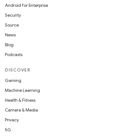
Android for Enterprise
Security
Source
News
Blog
Podcasts
DISCOVER
Gaming
Machine Learning
Health & Fitness
Camera & Media
Privacy
5G