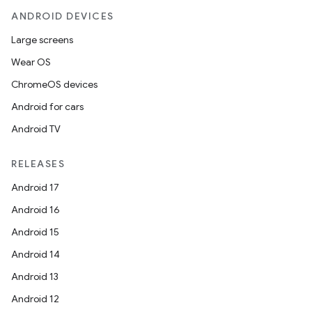
ANDROID DEVICES
Large screens
Wear OS
ChromeOS devices
Android for cars
Android TV
RELEASES
Android 17
Android 16
Android 15
Android 14
Android 13
Android 12