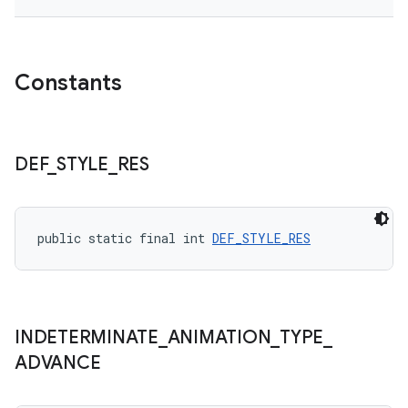
Constants
DEF
_
STYLE
_
RES
public static final int 
DEF_STYLE_RES
INDETERMINATE
_
ANIMATION
_
TYPE
_
ADVANCE