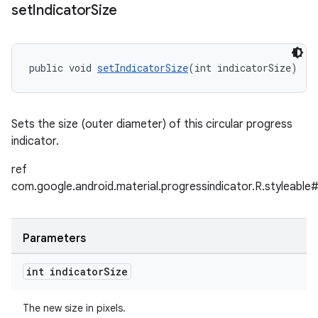
set
Indicator
Size
public void 
setIndicatorSize
(int indicatorSize)
Sets the size (outer diameter) of this circular progress
indicator.
ref
com.google.android.material.progressindicator.R.styleable#
Parameters
int indicator
Size
The new size in pixels.