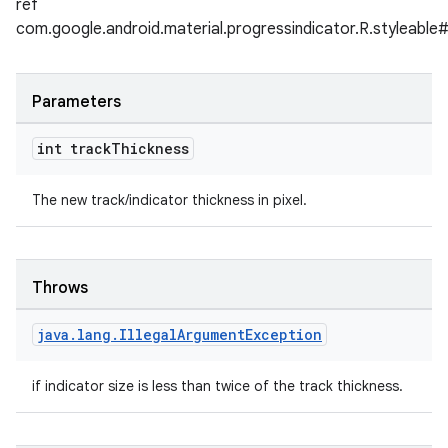
ref
com.google.android.material.progressindicator.R.styleabl
Parameters
int track
Thickness
The new track/indicator thickness in pixel.
Throws
java
.
lang
.
Illegal
Argument
Exception
if indicator size is less than twice of the track thickness.