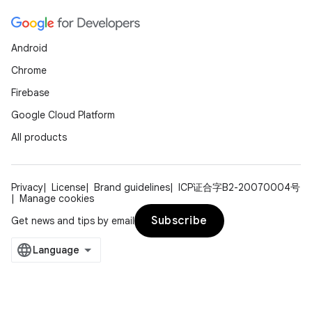
Android
Chrome
Firebase
Google Cloud Platform
All products
Privacy
License
Brand guidelines
ICP证合字B2-20070004号
Manage cookies
Subscribe
Get news and tips by email