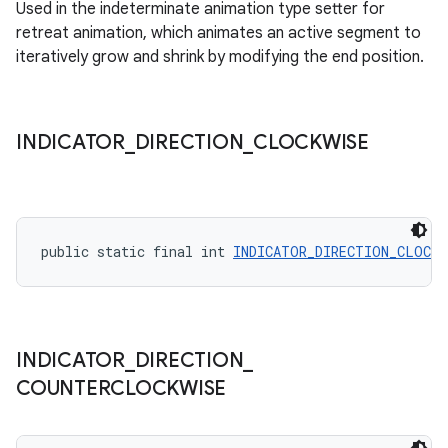
Used in the indeterminate animation type setter for
retreat animation, which animates an active segment to
iteratively grow and shrink by modifying the end position.
INDICATOR
_
DIRECTION
_
CLOCKWISE
public static final int 
INDICATOR_DIRECTION_CLOCKW
INDICATOR
_
DIRECTION
_
COUNTERCLOCKWISE