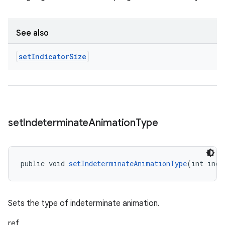
See also
set
Indicator
Size
set
Indeterminate
Animation
Type
public void 
setIndeterminateAnimationType
(int inde
Sets the type of indeterminate animation.
ref