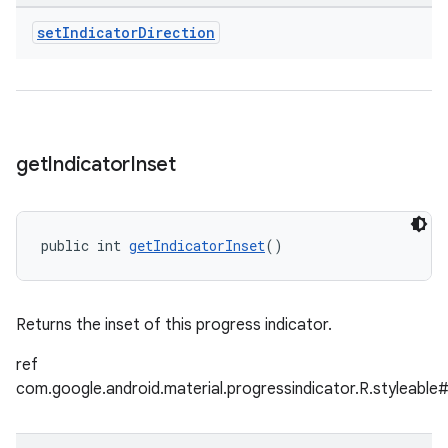
set
Indicator
Direction
get
Indicator
Inset
public int 
getIndicatorInset
()
Returns the inset of this progress indicator.
ref
com.google.android.material.progressindicator.R.styleable#