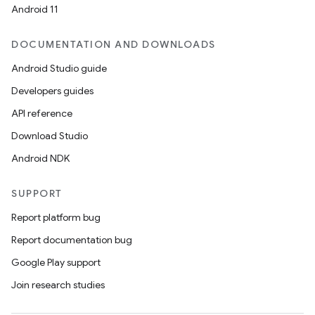
Android 11
DOCUMENTATION AND DOWNLOADS
Android Studio guide
Developers guides
API reference
Download Studio
Android NDK
SUPPORT
Report platform bug
Report documentation bug
Google Play support
Join research studies