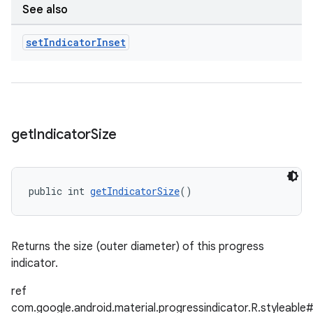
See also
set
Indicator
Inset
get
Indicator
Size
public int 
getIndicatorSize
()
Returns the size (outer diameter) of this progress
indicator.
ref
com.google.android.material.progressindicator.R.styleable#