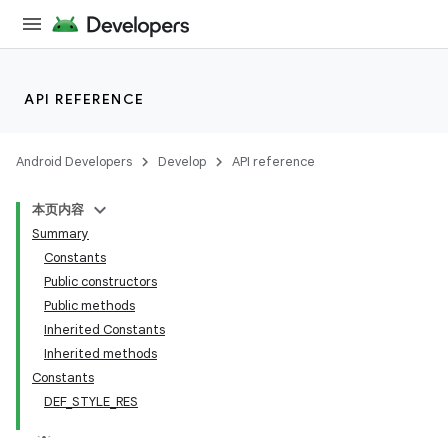
API REFERENCE
Android Developers
Develop
API reference
本页内容
Summary
n
Constants
Public constructors
Public methods
Inherited Constants
Inherited methods
ppbar
Constants
DEF_STYLE_RES
vigation
eet