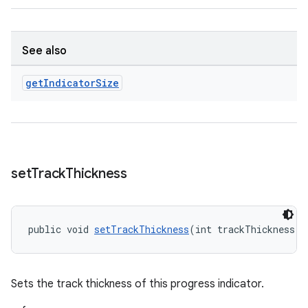
See also
get
Indicator
Size
set
Track
Thickness
public void 
setTrackThickness
(int trackThickness)
Sets the track thickness of this progress indicator.