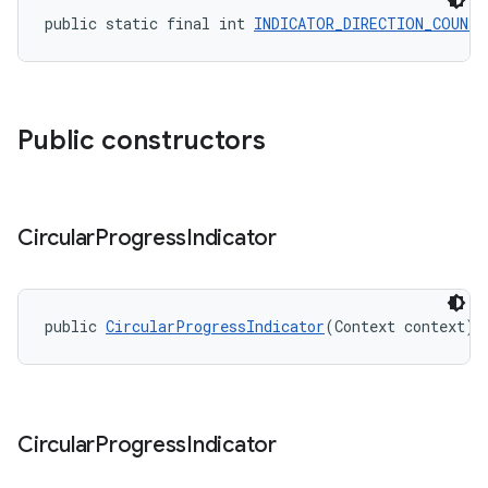
public static final int 
INDICATOR_DIRECTION_COUNTE
Public constructors
Circular
Progress
Indicator
public 
CircularProgressIndicator
(Context context)
Circular
Progress
Indicator