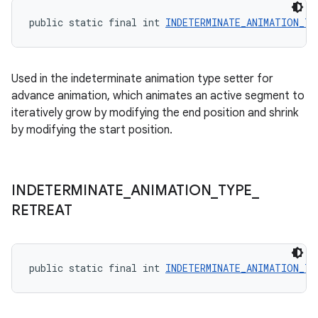
public static final int 
INDETERMINATE_ANIMATION_TY
Used in the indeterminate animation type setter for
advance animation, which animates an active segment to
iteratively grow by modifying the end position and shrink
by modifying the start position.
INDETERMINATE
_
ANIMATION
_
TYPE
_
RETREAT
public static final int 
INDETERMINATE_ANIMATION_TY