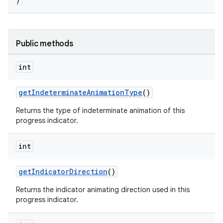
Public methods
int
getIndeterminateAnimationType
()
Returns the type of indeterminate animation of this
progress indicator.
int
getIndicatorDirection
()
Returns the indicator animating direction used in this
progress indicator.