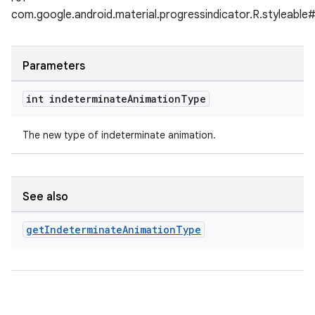
com.google.android.material.progressindicator.R.styleable
Parameters
int indeterminate
Animation
Type
The new type of indeterminate animation.
See also
get
Indeterminate
Animation
Type