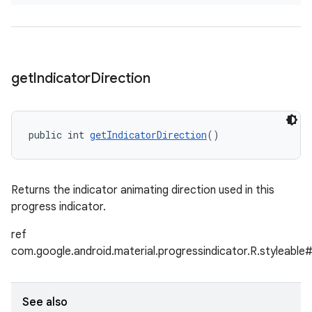
get
Indicator
Direction
public int 
getIndicatorDirection
()
Returns the indicator animating direction used in this
progress indicator.
ref
com.google.android.material.progressindicator.R.styleable#
See also