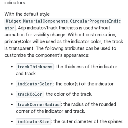
indicators.
With the default style
le
Widget.MaterialComponents.CircularProgressIndic
ctionbutton
ator
, 4dp indicator/track thickness is used without
oolbar
animation for visibility change. Without customization,
primaryColor will be used as the indicator color; the track
is transparent. The following attributes can be used to
w
customize the component's appearance:
trackThickness
: the thickness of the indicator
and track.
dicator
indicatorColor
: the color(s) of the indicator.
witch
trackColor
: the color of the track.
trackCornerRadius
: the radius of the rounded
corner of the indicator and track.
n
indicatorSize
: the outer diameter of the spinner.
rail