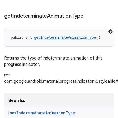
get
Indeterminate
Animation
Type
public int 
getIndeterminateAnimationType
()
Returns the type of indeterminate animation of this
progress indicator.
ref
com.google.android.material.progressindicator.R.styleable
See also
set
Indeterminate
Animation
Type