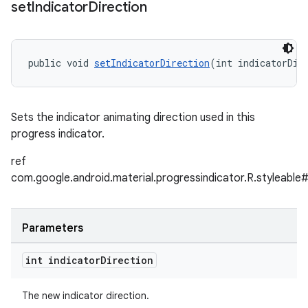
set
Indicator
Direction
public void 
setIndicatorDirection
(int indicatorDir
Sets the indicator animating direction used in this
progress indicator.
ref
com.google.android.material.progressindicator.R.styleable#
Parameters
int indicator
Direction
The new indicator direction.