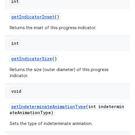
int
getIndicatorInset
()
Returns the inset of this progress indicator.
int
getIndicatorSize
()
Returns the size (outer diameter) of this progress
indicator.
void
setIndeterminateAnimationType
(int indetermin
ateAnimationType)
Sets the type of indeterminate animation.