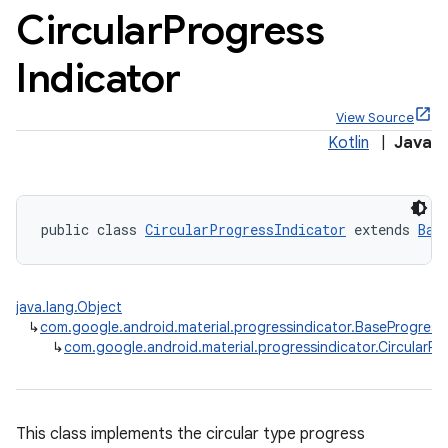
Circular
Progress
Indicator
View Source
x
Kotlin
|
Java
veal
veal.cardview
public class 
CircularProgressIndicator
 extends 
Bas
veal.coordinatorlayout
java.lang.Object
er
↳
com.google.android.material.progressindicator.BaseProgress
↳
com.google.android.material.progressindicator.CircularPr
oolbar
This class implements the circular type progress