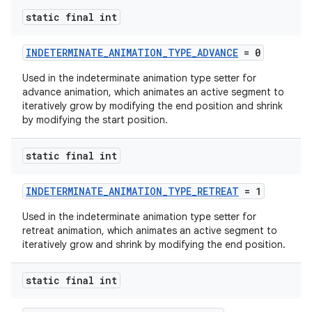
s
static final int
INDETERMINATE_ANIMATION_TYPE_ADVANCE
= 0
Used in the indeterminate animation type setter for
advance animation, which animates an active segment to
iteratively grow by modifying the end position and shrink
by modifying the start position.
t
static final int
INDETERMINATE_ANIMATION_TYPE_RETREAT
= 1
erial
Used in the indeterminate animation type setter for
retreat animation, which animates an active segment to
iteratively grow and shrink by modifying the end position.
static final int