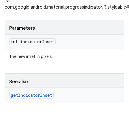
ref
com.google.android.material.progressindicator.R.styleable#
Parameters
int indicator
Inset
The new inset in pixels.
See also
get
Indicator
Inset