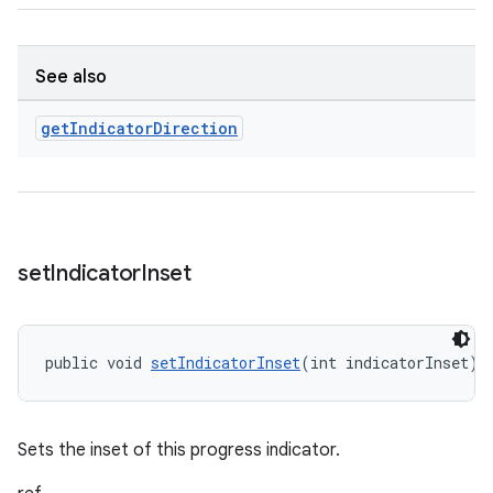
See also
get
Indicator
Direction
set
Indicator
Inset
public void 
setIndicatorInset
(int indicatorInset)
Sets the inset of this progress indicator.