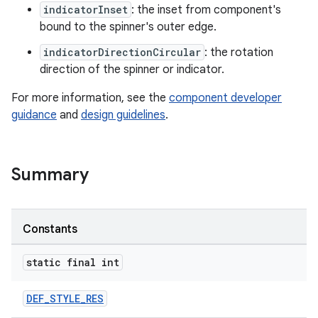
indicatorInset
: the inset from component's
bound to the spinner's outer edge.
ndicator
indicatorDirectionCircular
: the rotation
direction of the spinner or indicator.
For more information, see the
component developer
guidance
and
design guidelines
.
Summary
Constants
static final int
DEF_STYLE_RES
ton