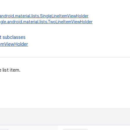
ndroid.material.lists.SingleLineItemViewHolder
le.android.material.lists.TwoLineItemViewHolder
t subclasses
emViewHolder
 list item.