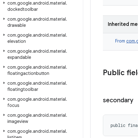
com
.
google
.
android
.
material
.
dockedtoolbar
com
.
google
.
android
.
material
.
Inherited m
drawable
com
.
google
.
android
.
material
.
From
com.g
elevation
com
.
google
.
android
.
material
.
expandable
com
.
google
.
android
.
material
.
Public fie
floatingactionbutton
com
.
google
.
android
.
material
.
floatingtoolbar
com
.
google
.
android
.
material
.
secondary
focus
com
.
google
.
android
.
material
.
imageview
public fina
com
.
google
.
android
.
material
.
listitem