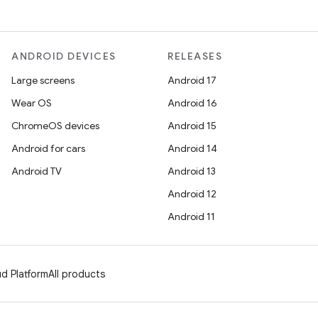
ANDROID DEVICES
RELEASES
Large screens
Android 17
Wear OS
Android 16
ChromeOS devices
Android 15
Android for cars
Android 14
Android TV
Android 13
Android 12
Android 11
d Platform
All products