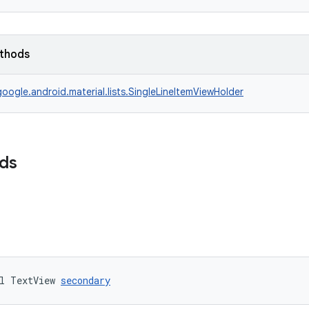
ethods
oogle.android.material.lists.SingleLineItemViewHolder
lds
l TextView 
secondary