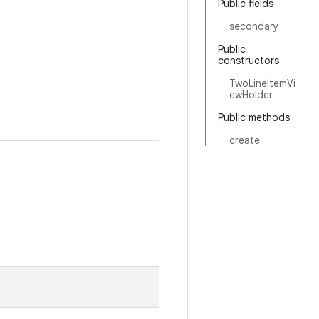
Public fields
secondary
Public
constructors
TwoLineItemVi
ewHolder
Public methods
create