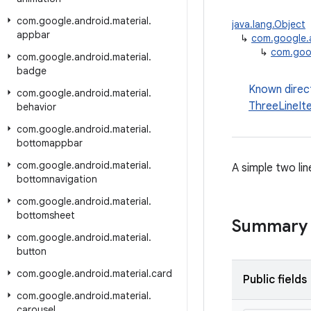
com
.
google
.
android
.
material
.
java.lang.Object
appbar
↳
com.google.a
↳
com.goog
com
.
google
.
android
.
material
.
badge
Known direc
com
.
google
.
android
.
material
.
ThreeLineIt
behavior
com
.
google
.
android
.
material
.
bottomappbar
com
.
google
.
android
.
material
.
A simple two line
bottomnavigation
com
.
google
.
android
.
material
.
bottomsheet
Summary
com
.
google
.
android
.
material
.
button
com
.
google
.
android
.
material
.
card
Public fields
com
.
google
.
android
.
material
.
carousel