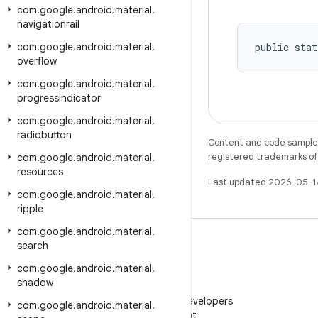
com
.
google
.
android
.
material
.
navigationrail
com
.
google
.
android
.
material
.
public stat
overflow
com
.
google
.
android
.
material
.
progressindicator
com
.
google
.
android
.
material
.
radiobutton
Content and code samples 
registered trademarks of O
com
.
google
.
android
.
material
.
resources
Last updated 2026-05-1
com
.
google
.
android
.
material
.
ripple
com
.
google
.
android
.
material
.
search
com
.
google
.
android
.
material
.
shadow
WeChat
Follow Android Developers
com
.
google
.
android
.
material
.
on WeChat