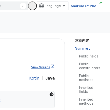
/
Android Studio
本页内容
Summary
Public fields
Public
View Source
constructors
Public
Kotlin
|
Java
methods
Inherited
fields
r
Inherited
methods