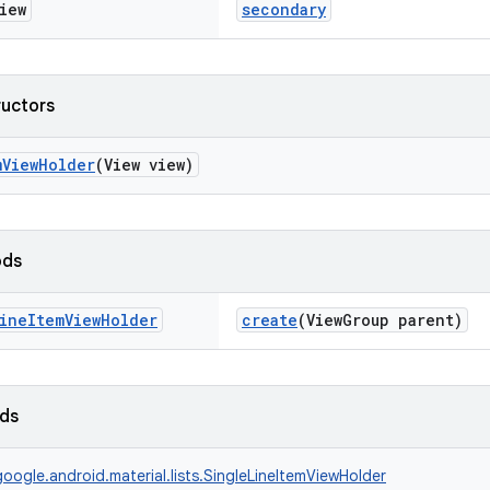
iew
secondary
ructors
mViewHolder
(View view)
ods
ine
Item
View
Holder
create
(ViewGroup parent)
lds
oogle.android.material.lists.SingleLineItemViewHolder