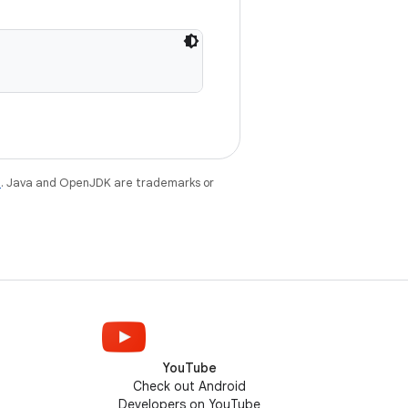
e
. Java and OpenJDK are trademarks or
YouTube
Check out Android
Developers on YouTube