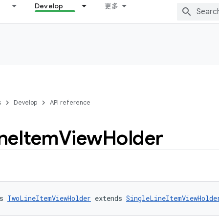
Develop
更多
s
Develop
API reference
ne
Item
View
Holder
s 
TwoLineItemViewHolder
 extends 
SingleLineItemViewHolde