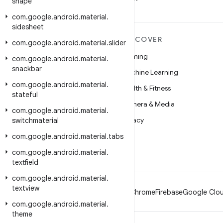
shape
com
.
google
.
android
.
material
.
sidesheet
MORE ANDROID
DISCOVER
com
.
google
.
android
.
material
.
slider
Android
Gaming
com
.
google
.
android
.
material
.
snackbar
Android for Enterprise
Machine Learning
com
.
google
.
android
.
material
.
Security
Health & Fitness
stateful
Source
Camera & Media
com
.
google
.
android
.
material
.
News
Privacy
switchmaterial
Blog
5G
com
.
google
.
android
.
material
.
tabs
Podcasts
com
.
google
.
android
.
material
.
textfield
com
.
google
.
android
.
material
.
textview
Android
Chrome
Firebase
Google Clou
com
.
google
.
android
.
material
.
theme