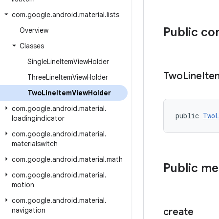
com
.
google
.
android
.
material
.
lists
Public co
Overview
Classes
Single
Line
Item
View
Holder
Two
Line
Ite
Three
Line
Item
View
Holder
Two
Line
Item
View
Holder
com
.
google
.
android
.
material
.
public 
TwoL
loadingindicator
com
.
google
.
android
.
material
.
materialswitch
com
.
google
.
android
.
material
.
math
Public m
com
.
google
.
android
.
material
.
motion
com
.
google
.
android
.
material
.
navigation
create