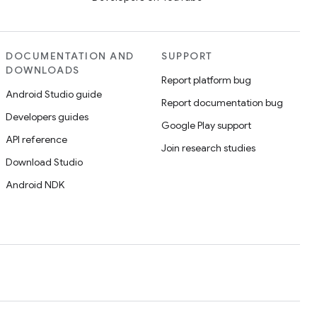
DOCUMENTATION AND
SUPPORT
DOWNLOADS
Report platform bug
Android Studio guide
Report documentation bug
Developers guides
Google Play support
API reference
Join research studies
Download Studio
Android NDK