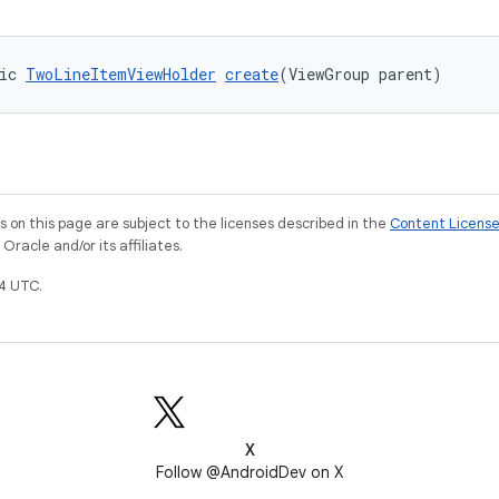
ic 
TwoLineItemViewHolder
create
(ViewGroup parent)
on this page are subject to the licenses described in the
Content Licens
racle and/or its affiliates.
4 UTC.
X
Follow @AndroidDev on X