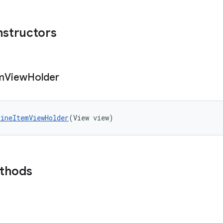
nstructors
m
View
Holder
ineItemViewHolder
(View view)
ethods