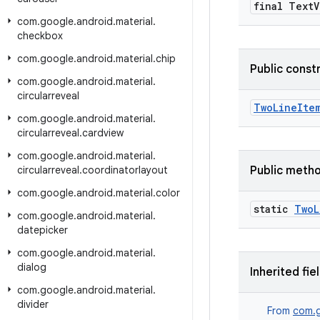
final Text
V
com
.
google
.
android
.
material
.
checkbox
com
.
google
.
android
.
material
.
chip
Public const
com
.
google
.
android
.
material
.
circularreveal
TwoLineIte
com
.
google
.
android
.
material
.
circularreveal
.
cardview
com
.
google
.
android
.
material
.
circularreveal
.
coordinatorlayout
Public meth
com
.
google
.
android
.
material
.
color
static
Two
L
com
.
google
.
android
.
material
.
datepicker
com
.
google
.
android
.
material
.
dialog
Inherited fie
com
.
google
.
android
.
material
.
divider
From
com.g