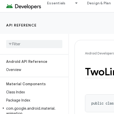
Essentials
Design & Plan
API REFERENCE
Android Developer
Android API Reference
Two
Li
Overview
Material Components
Class Index
Package Index
public clas
com
.
google
.
android
.
material
.
animation