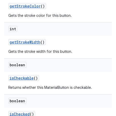
getStrokeColor
()
Gets the stroke color for this button.
int
getStrokeWidth
()
Gets the stroke width for this button.
boolean
isCheckable
()
Returns whether this MaterialButton is checkable.
boolean
isChecked
()