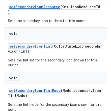
setSecondaryIconResource
(int iconResourceId
)
Sets the secondary icon to show for this button.
void
setSecondaryIconTint
(ColorStateList secondar
yIconTint)
Sets the tint list for the secondary icon shown for this
button.
void
setSecondaryIconTintMode
(Mode secondaryIcon
TintMode)
Sets the tint mode for the secondary icon shown for this
button.