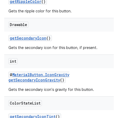
getRippleColor
()
Gets the ripple color for this button.
Drawable
getSecondaryIcon
()
Gets the secondary icon for this button, if present.
int
@
MaterialButton.IconGravity
getSecondaryIconGravity
()
Gets the secondary icon's gravity for this button.
Color
State
List
getSecondaryIconTint
()