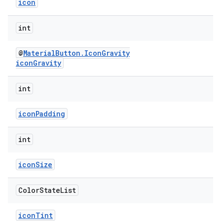
icon
int
@
MaterialButton.IconGravity
iconGravity
int
iconPadding
int
iconSize
Color
State
List
iconTint