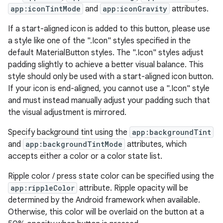
app:iconTintMode
and
app:iconGravity
attributes.
w
If a start-aligned icon is added to this button, please use
a style like one of the ".Icon" styles specified in the
default MaterialButton styles. The ".Icon" styles adjust
padding slightly to achieve a better visual balance. This
dicator
style should only be used with a start-aligned icon button.
witch
If your icon is end-aligned, you cannot use a ".Icon" style
and must instead manually adjust your padding such that
the visual adjustment is mirrored.
Specify background tint using the
app:backgroundTint
n
and
app:backgroundTintMode
attributes, which
rail
accepts either a color or a color state list.
Ripple color / press state color can be specified using the
ndicator
app:rippleColor
attribute. Ripple opacity will be
ton
determined by the Android framework when available.
Otherwise, this color will be overlaid on the button at a
s