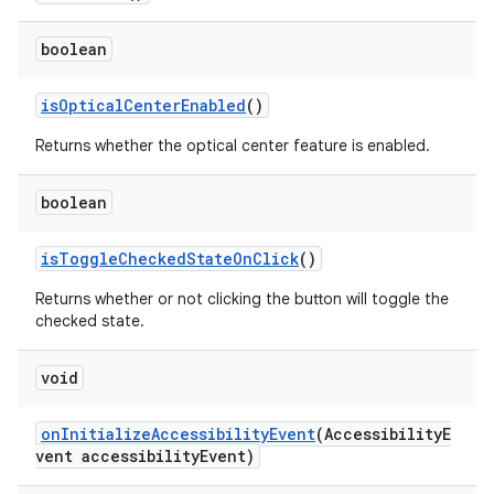
boolean
isOpticalCenterEnabled
()
Returns whether the optical center feature is enabled.
boolean
isToggleCheckedStateOnClick
()
Returns whether or not clicking the button will toggle the
checked state.
void
onInitializeAccessibilityEvent
(AccessibilityE
vent accessibilityEvent)