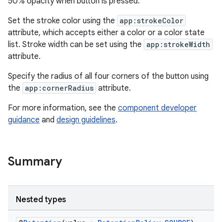
50% opacity when button is pressed.
Set the stroke color using the
app:strokeColor
attribute, which accepts either a color or a color state
list. Stroke width can be set using the
app:strokeWidth
attribute.
t
Specify the radius of all four corners of the button using
the
app:cornerRadius
attribute.
For more information, see the
component developer
guidance
and
design guidelines
.
erial
Summary
Nested types
erlay