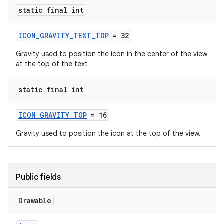
static final int
ICON_GRAVITY_TEXT_TOP
= 32
Gravity used to position the icon in the center of the view
at the top of the text
static final int
ICON_GRAVITY_TOP
= 16
Gravity used to position the icon at the top of the view.
Public fields
Drawable