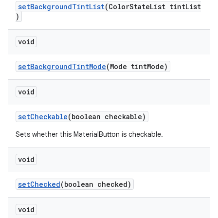
setBackgroundTintList
(ColorStateList tintList
)
void
setBackgroundTintMode
(Mode tintMode)
void
setCheckable
(boolean checkable)
Sets whether this MaterialButton is checkable.
void
setChecked
(boolean checked)
void