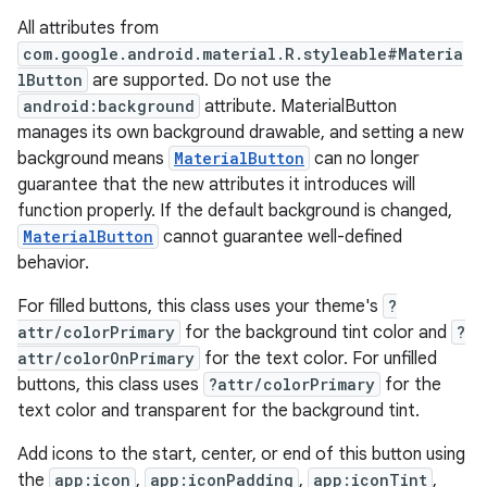
All attributes from
veal
com.google.android.material.R.styleable#Materia
lButton
are supported. Do not use the
veal.cardview
android:background
attribute. MaterialButton
veal.coordinatorlayout
manages its own background drawable, and setting a new
background means
MaterialButton
can no longer
guarantee that the new attributes it introduces will
er
function properly. If the default background is changed,
MaterialButton
cannot guarantee well-defined
behavior.
oolbar
For filled buttons, this class uses your theme's
?
attr/colorPrimary
for the background tint color and
?
attr/colorOnPrimary
for the text color. For unfilled
buttons, this class uses
?attr/colorPrimary
for the
le
text color and transparent for the background tint.
ctionbutton
Add icons to the start, center, or end of this button using
oolbar
the
app:icon
,
app:iconPadding
,
app:iconTint
,