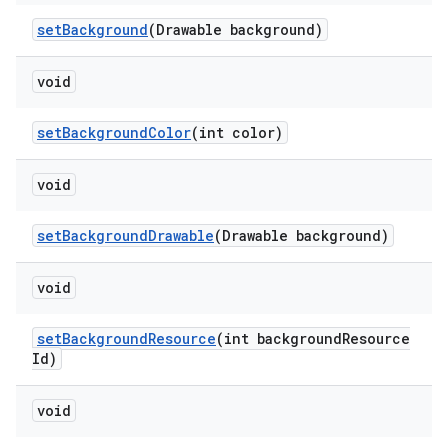
setBackground
(Drawable background)
void
setBackgroundColor
(int color)
void
setBackgroundDrawable
(Drawable background)
void
setBackgroundResource
(int backgroundResource
Id)
void