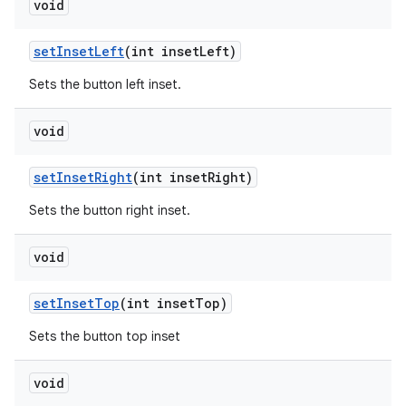
void
setInsetLeft
(int insetLeft)
Sets the button left inset.
void
setInsetRight
(int insetRight)
Sets the button right inset.
void
setInsetTop
(int insetTop)
Sets the button top inset
void