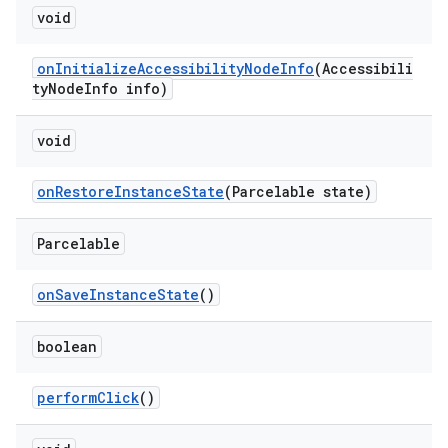
void
onInitializeAccessibilityNodeInfo
(Accessibili
tyNodeInfo info)
void
onRestoreInstanceState
(Parcelable state)
Parcelable
onSaveInstanceState
()
boolean
performClick
()