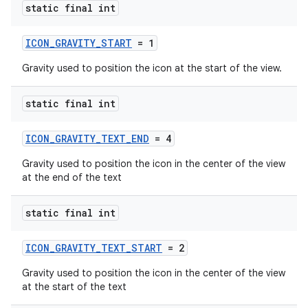
static final int
ICON_GRAVITY_START
= 1
Gravity used to position the icon at the start of the view.
static final int
ICON_GRAVITY_TEXT_END
= 4
Gravity used to position the icon in the center of the view
at the end of the text
static final int
ICON_GRAVITY_TEXT_START
= 2
Gravity used to position the icon in the center of the view
at the start of the text