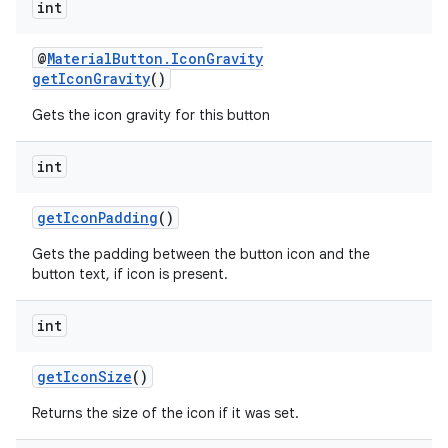
int
@
MaterialButton.IconGravity
getIconGravity
()
Gets the icon gravity for this button
int
getIconPadding
()
Gets the padding between the button icon and the
button text, if icon is present.
int
getIconSize
()
Returns the size of the icon if it was set.