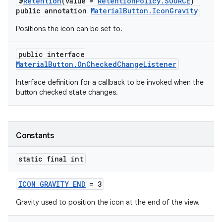
@
Retention
(value =
RetentionPolicy.SOURCE
)
r
public annotation
MaterialButton.IconGravity
mation
Positions the icon can be set to.
.platform
public interface
MaterialButton.OnCheckedChangeListener
Interface definition for a callback to be invoked when the
button checked state changes.
Constants
static final int
ICON_GRAVITY_END
= 3
Gravity used to position the icon at the end of the view.