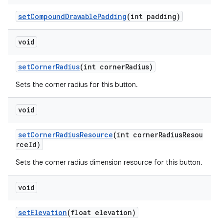
setCompoundDrawablePadding
(int padding)
void
setCornerRadius
(int cornerRadius)
Sets the corner radius for this button.
void
setCornerRadiusResource
(int cornerRadiusResou
rceId)
Sets the corner radius dimension resource for this button.
void
setElevation
(float elevation)