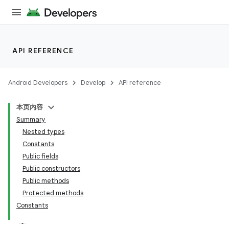
API REFERENCE
Android Developers
Develop
API reference
本页内容
Summary
n
Nested types
Constants
Public fields
Public constructors
Public methods
ppbar
Protected methods
Constants
vigation
eet