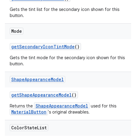
Gets the tint list for the secondary icon shown for this
button.
Mode
getSecondaryIconTintMode
()
Gets the tint mode for the secondary icon shown for this
button.
Shape
Appearance
Model
getShapeAppearanceModel
()
ShapeAppearanceModel
Returns the
used for this
MaterialButton
's original drawables.
Color
State
List