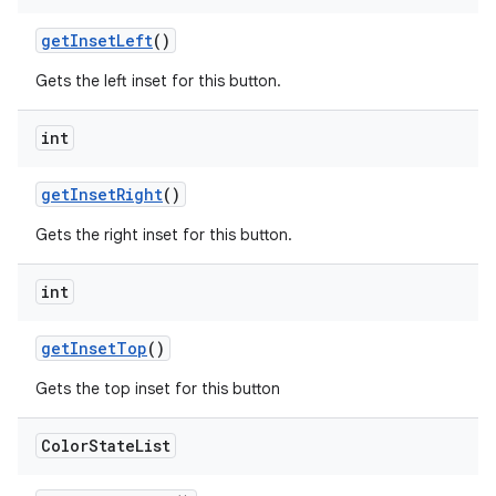
getInsetLeft
()
Gets the left inset for this button.
int
getInsetRight
()
Gets the right inset for this button.
int
getInsetTop
()
Gets the top inset for this button
Color
State
List