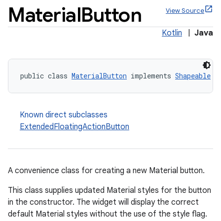
Material
Button
View Source
Kotlin
|
Java
public class 
MaterialButton
 implements 
Shapeable
Known direct subclasses
ExtendedFloatingActionButton
A convenience class for creating a new Material button.
This class supplies updated Material styles for the button
in the constructor. The widget will display the correct
x
default Material styles without the use of the style flag.