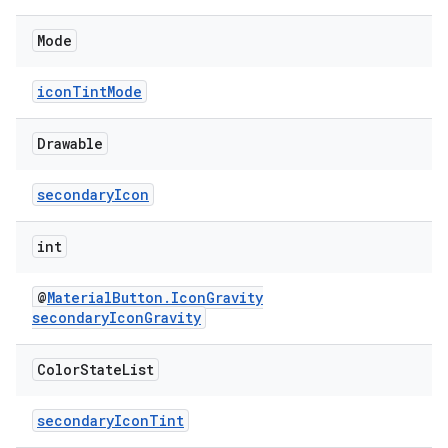
Mode
iconTintMode
Drawable
secondaryIcon
int
@
MaterialButton.IconGravity
secondaryIconGravity
Color
State
List
secondaryIconTint