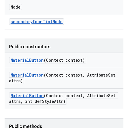
Mode
secondaryIconTintMode
Public constructors
MaterialButton
(Context context)
MaterialButton
(Context context, AttributeSet
attrs)
MaterialButton
(Context context, AttributeSet
attrs, int defStyleAttr)
Public methods