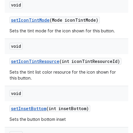
void
setIconTintMode
(Mode iconTintMode)
Sets the tint mode for the icon shown for this button.
void
setIconTintResource
(int iconTintResourceId)
Sets the tint list color resource for the icon shown for
this button.
void
setInsetBottom
(int insetBottom)
Sets the button bottom inset