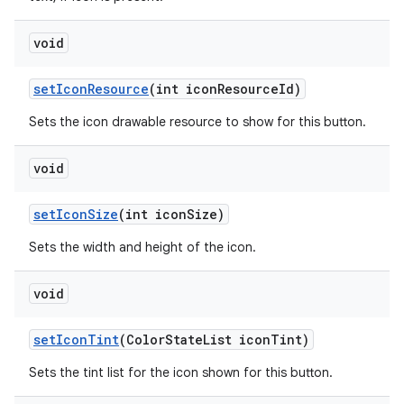
void
setIconResource
(int iconResourceId)
Sets the icon drawable resource to show for this button.
void
setIconSize
(int iconSize)
Sets the width and height of the icon.
void
setIconTint
(ColorStateList iconTint)
Sets the tint list for the icon shown for this button.