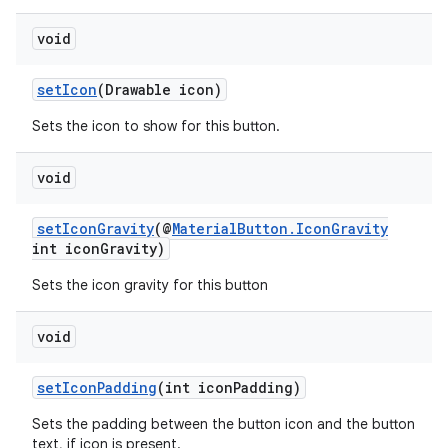
void
setIcon
(Drawable icon)
Sets the icon to show for this button.
void
setIconGravity
(@
MaterialButton.IconGravity
int iconGravity)
Sets the icon gravity for this button
void
setIconPadding
(int iconPadding)
Sets the padding between the button icon and the button
text, if icon is present.