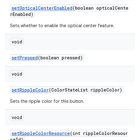
setOpticalCenterEnabled
(boolean opticalCente
rEnabled)
Sets whether to enable the optical center feature.
void
setPressed
(boolean pressed)
void
setRippleColor
(ColorStateList rippleColor)
Sets the ripple color for this button.
void
setRippleColorResource
(int rippleColorResour
ceId)