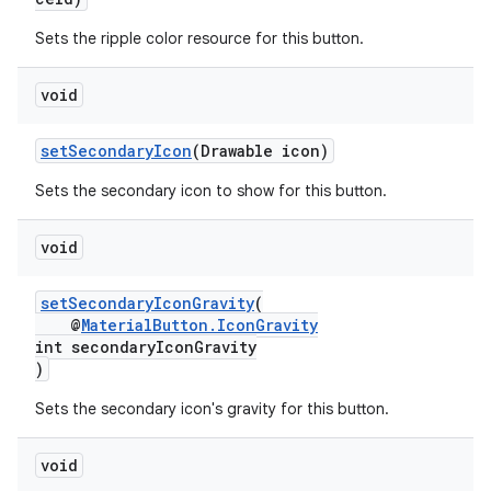
Sets the ripple color resource for this button.
void
setSecondaryIcon
(Drawable icon)
Sets the secondary icon to show for this button.
void
setSecondaryIconGravity
(
@
MaterialButton.IconGravity
int secondaryIconGravity
)
Sets the secondary icon's gravity for this button.
void