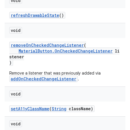
void
refreshDrawableState
()
void
removeOnCheckedChangeListener
(
MaterialButton.OnCheckedChangeListener
li
stener
)
Remove a listener that was previously added via
addOnCheckedChangeListener
.
void
setA11yClassName
(
String
className)
void