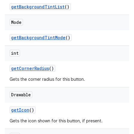
getBackgroundTintList
()
Mode
getBackgroundTintMode
()
int
getCornerRadius
()
Gets the corner radius for this button.
Drawable
getIcon
()
Gets the icon shown for this button, if present.