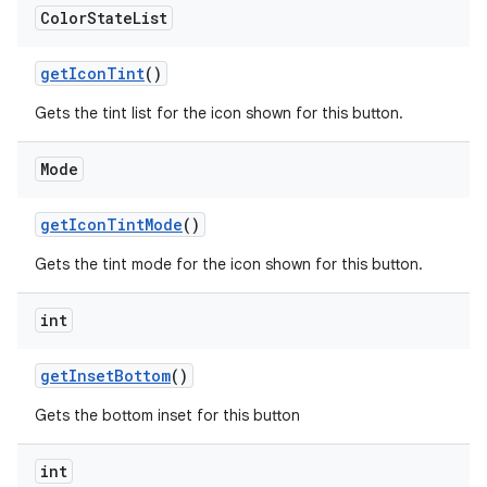
Color
State
List
getIconTint
()
Gets the tint list for the icon shown for this button.
Mode
getIconTintMode
()
Gets the tint mode for the icon shown for this button.
int
getInsetBottom
()
Gets the bottom inset for this button
int