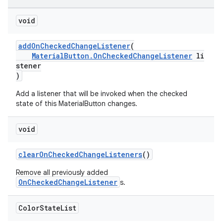
void
addOnCheckedChangeListener
(
MaterialButton.OnCheckedChangeListener
li
stener
)
Add a listener that will be invoked when the checked
state of this MaterialButton changes.
void
clearOnCheckedChangeListeners
()
Remove all previously added
OnCheckedChangeListener
s.
Color
State
List