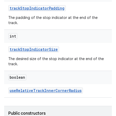
ton
trackStopIndicatorPadding
s
The padding of the stop indicator at the end of the
track.
int
trackStopIndicatorSize
t
The desired size of the stop indicator at the end of the
track.
boolean
erial
useRelativeTrackInnerCornerRadius
Public constructors