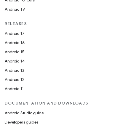
Android for cars
Android TV
RELEASES
Android 17
Android 16
Android 15
Android 14
Android 13
Android 12
Android 11
DOCUMENTATION AND DOWNLOADS
Android Studio guide
Developers guides