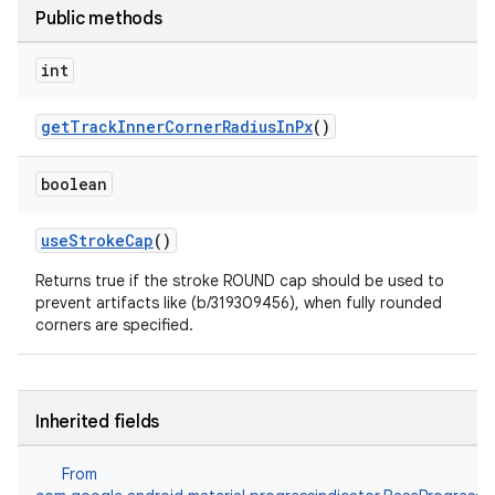
Public methods
int
getTrackInnerCornerRadiusInPx
()
boolean
useStrokeCap
()
Returns true if the stroke ROUND cap should be used to
prevent artifacts like (b/319309456), when fully rounded
corners are specified.
Inherited fields
From