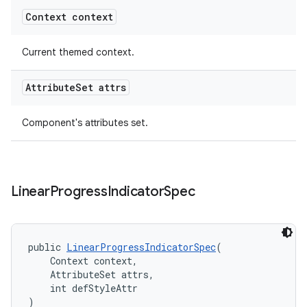
Context context
Current themed context.
Attribute
Set attrs
Component's attributes set.
Linear
Progress
Indicator
Spec
public 
LinearProgressIndicatorSpec
(
    Context context,
    AttributeSet attrs,
    int defStyleAttr
)