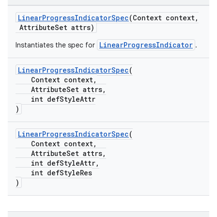
erlay
LinearProgressIndicatorSpec
(Context context,
AttributeSet attrs)
r
LinearProgressIndicator
Instantiates the spec for
.
mation
LinearProgressIndicatorSpec
(
.platform
Context context,
AttributeSet attrs,
int defStyleAttr
)
LinearProgressIndicatorSpec
(
Context context,
AttributeSet attrs,
int defStyleAttr,
int defStyleRes
)