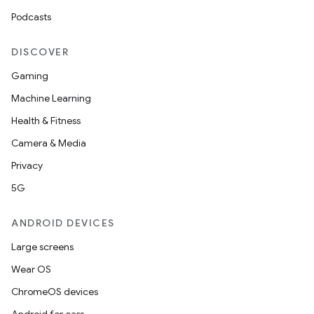
Podcasts
DISCOVER
Gaming
Machine Learning
Health & Fitness
Camera & Media
Privacy
5G
ANDROID DEVICES
Large screens
Wear OS
ChromeOS devices