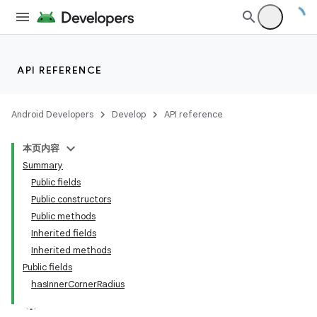
API REFERENCE
Android Developers
Develop
API reference
本页内容
Summary
n
Public fields
Public constructors
Public methods
Inherited fields
Inherited methods
ppbar
Public fields
hasInnerCornerRadius
vigation
eet