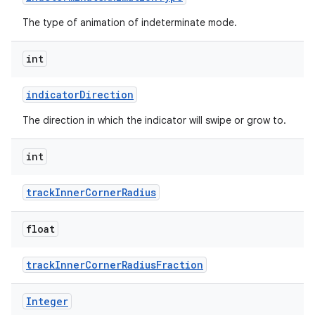
The type of animation of indeterminate mode.
ndicator
int
indicatorDirection
The direction in which the indicator will swipe or grow to.
int
trackInnerCornerRadius
float
trackInnerCornerRadiusFraction
Integer