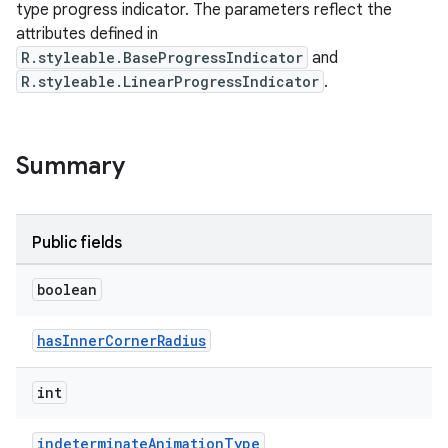
type progress indicator. The parameters reflect the
attributes defined in
le
R.styleable.BaseProgressIndicator
and
R.styleable.LinearProgressIndicator
.
ctionbutton
oolbar
Summary
w
Public fields
dicator
boolean
witch
hasInnerCornerRadius
int
n
rail
indeterminateAnimationType