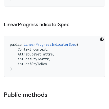
Linear
Progress
Indicator
Spec
public 
LinearProgressIndicatorSpec
(
    Context context,
    AttributeSet attrs,
    int defStyleAttr,
    int defStyleRes
)
Public methods