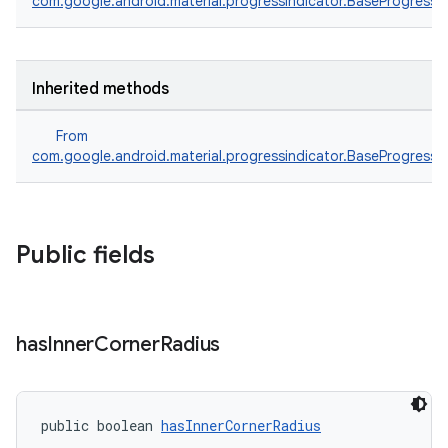
com.google.android.material.progressindicator.BaseProgressI
Inherited methods
From
com.google.android.material.progressindicator.BaseProgressI
Public fields
has
Inner
Corner
Radius
public boolean 
hasInnerCornerRadius