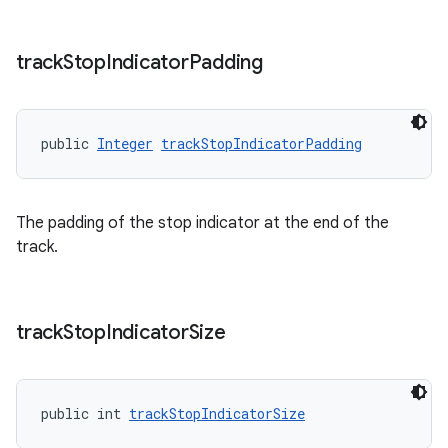
track
Stop
Indicator
Padding
public 
Integer
trackStopIndicatorPadding
The padding of the stop indicator at the end of the
track.
track
Stop
Indicator
Size
public int 
trackStopIndicatorSize