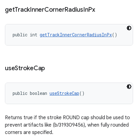
get
Track
Inner
Corner
Radius
In
Px
public int 
getTrackInnerCornerRadiusInPx
()
use
Stroke
Cap
public boolean 
useStrokeCap
()
Returns true if the stroke ROUND cap should be used to
prevent artifacts like (b/319309456), when fully rounded
corners are specified.