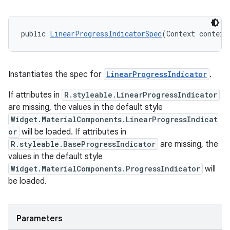
public 
LinearProgressIndicatorSpec
(Context context
Instantiates the spec for
LinearProgressIndicator
.
If attributes in
R.styleable.LinearProgressIndicator
are missing, the values in the default style
Widget.MaterialComponents.LinearProgressIndicat
or
will be loaded. If attributes in
R.styleable.BaseProgressIndicator
are missing, the
values in the default style
Widget.MaterialComponents.ProgressIndicator
will
be loaded.
Parameters