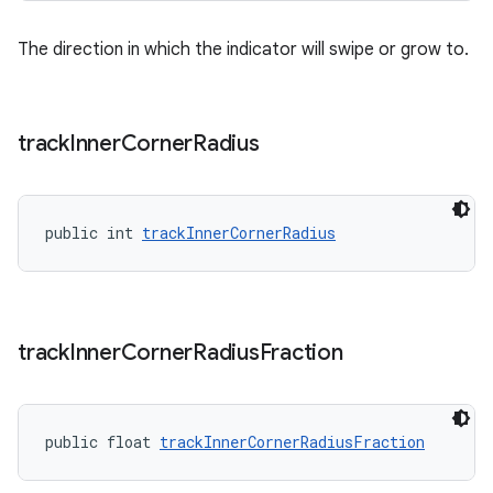
The direction in which the indicator will swipe or grow to.
track
Inner
Corner
Radius
public int 
trackInnerCornerRadius
track
Inner
Corner
Radius
Fraction
public float 
trackInnerCornerRadiusFraction