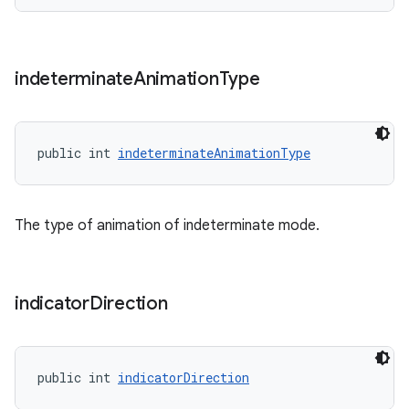
indeterminate
Animation
Type
public int 
indeterminateAnimationType
The type of animation of indeterminate mode.
indicator
Direction
public int 
indicatorDirection