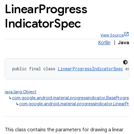
Linear
Progress
Indicator
Spec
View Source
x
Kotlin
|
Java
veal
veal.cardview
public final class 
LinearProgressIndicatorSpec
 ext
veal.coordinatorlayout
java.lang.Object
er
↳
com.google.android.material.progressindicator.BaseProgress
↳
com.google.android.material.progressindicator.LinearPro
oolbar
This class contains the parameters for drawing a linear