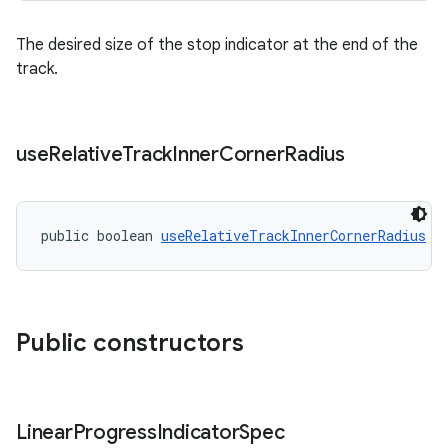
The desired size of the stop indicator at the end of the
track.
use
Relative
Track
Inner
Corner
Radius
public boolean 
useRelativeTrackInnerCornerRadius
Public constructors
Linear
Progress
Indicator
Spec