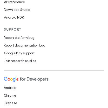
API reference
Download Studio
Android NDK
SUPPORT
Report platform bug
Report documentation bug
Google Play support
Join research studies
Android
Chrome
Firebase