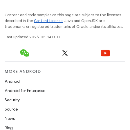
Content and code samples on this page are subject to the licenses
described in the
Content License
. Java and OpenJDK are
trademarks or registered trademarks of Oracle and/or its affiliates.
Last updated 2026-05-14 UTC.
MORE ANDROID
Android
Android for Enterprise
Security
Source
News
Blog