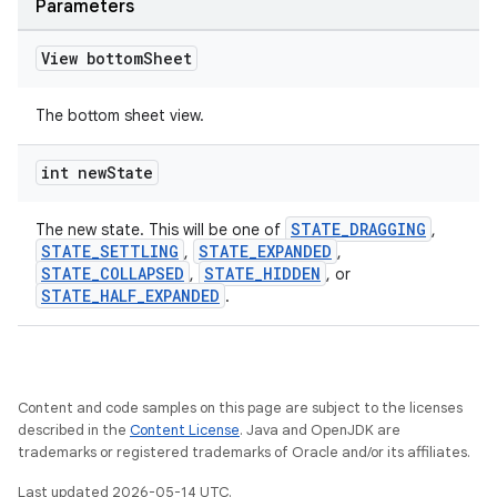
Parameters
View bottom
Sheet
The bottom sheet view.
int new
State
STATE_DRAGGING
The new state. This will be one of
,
STATE_SETTLING
STATE_EXPANDED
,
,
STATE_COLLAPSED
STATE_HIDDEN
,
, or
STATE_HALF_EXPANDED
.
Content and code samples on this page are subject to the licenses
described in the
Content License
. Java and OpenJDK are
trademarks or registered trademarks of Oracle and/or its affiliates.
Last updated 2026-05-14 UTC.