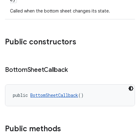
w
Called when the bottom sheet changes its state.
Public constructors
dicator
witch
Bottom
Sheet
Callback
n
rail
public 
BottomSheetCallback
()
ndicator
ton
Public methods
s