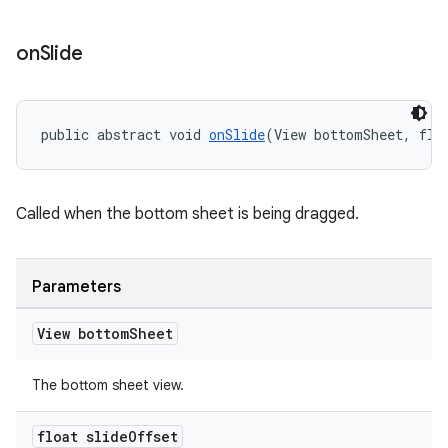
on
Slide
t
public abstract void 
onSlide
(View bottomSheet, flo
Called when the bottom sheet is being dragged.
erial
Parameters
View bottom
Sheet
The bottom sheet view.
erlay
float slide
Offset