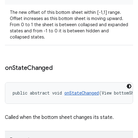
r
mation
The new offset of this bottom sheet within [-1,1] range.
Offset increases as this bottom sheet is moving upward.
From 0 to 1 the sheet is between collapsed and expanded
.platform
states and from -1 to 0 it is between hidden and
collapsed states.
on
State
Changed
public abstract void 
onStateChanged
(View bottomShe
Called when the bottom sheet changes its state.