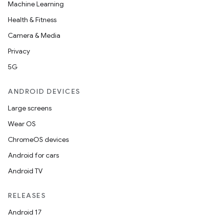
Machine Learning
Health & Fitness
Camera & Media
Privacy
5G
ANDROID DEVICES
Large screens
Wear OS
ChromeOS devices
Android for cars
Android TV
RELEASES
Android 17