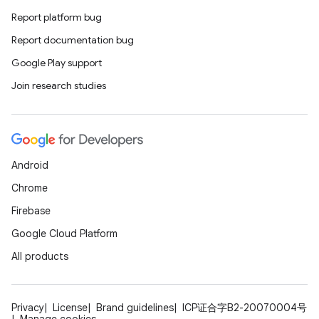
Report platform bug
Report documentation bug
Google Play support
Join research studies
Android
Chrome
Firebase
Google Cloud Platform
All products
Privacy
License
Brand guidelines
ICP证合字B2-20070004号