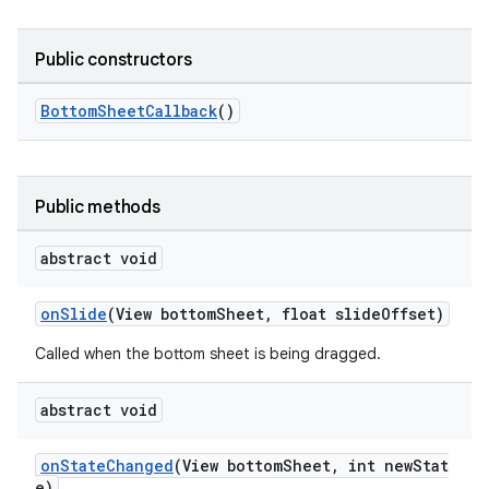
veal
Public constructors
veal.cardview
veal.coordinatorlayout
BottomSheetCallback
()
er
Public methods
abstract void
oolbar
onSlide
(View bottomSheet, float slideOffset)
Called when the bottom sheet is being dragged.
le
abstract void
ctionbutton
oolbar
onStateChanged
(View bottomSheet, int newStat
e)