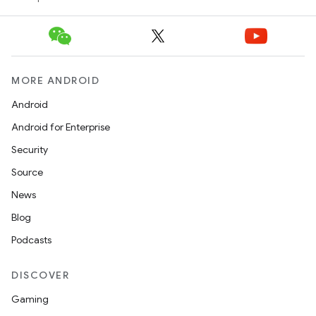
MORE ANDROID
Android
Android for Enterprise
Security
Source
News
Blog
Podcasts
DISCOVER
Gaming