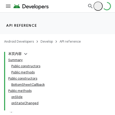
API REFERENCE
Android Developers
Develop
API reference
本页内容
Summary
n
Public constructors
Public methods
Public constructors
BottomSheetCallback
Public methods
ppbar
onSlide
onStateChanged
vigation
eet