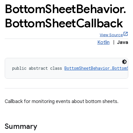
Bottom
Sheet
Behavior
.
Bottom
Sheet
Callback
View Source
Kotlin
|
Java
public abstract class 
BottomSheetBehavior.BottomSh
Callback for monitoring events about bottom sheets.
x
Summary