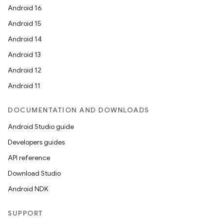
Android 16
Android 15
Android 14
Android 13
Android 12
Android 11
DOCUMENTATION AND DOWNLOADS
Android Studio guide
Developers guides
API reference
Download Studio
Android NDK
SUPPORT