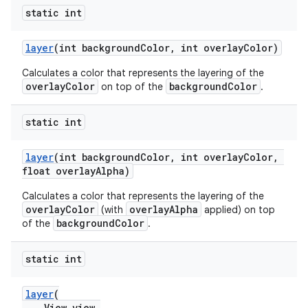
static int
layer
(int backgroundColor, int overlayColor)
Calculates a color that represents the layering of the
overlayColor
backgroundColor
on top of the
.
static int
layer
(int backgroundColor, int overlayColor,
float overlayAlpha)
Calculates a color that represents the layering of the
overlayColor
overlayAlpha
(with
applied) on top
backgroundColor
of the
.
static int
layer
(
View view,