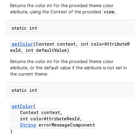
Returns the color int for the provided theme color
n
view
attribute, using the Context of the provided
.
rail
static int
ndicator
getColor
(Context context, int colorAttributeR
esId, int defaultValue)
ton
s
Returns the color int for the provided theme color
attribute, or the default value if the attribute is not set in
the current theme.
static int
getColor
(
t
Context context,
int colorAttributeResId,
String
errorMessageComponent
)