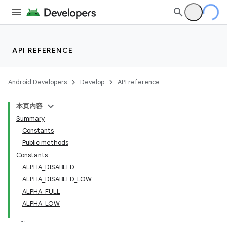
API REFERENCE
Android Developers
Develop
API reference
本页内容
Summary
n
Constants
Public methods
Constants
ALPHA_DISABLED
ALPHA_DISABLED_LOW
ppbar
ALPHA_FULL
ALPHA_LOW
vigation
eet