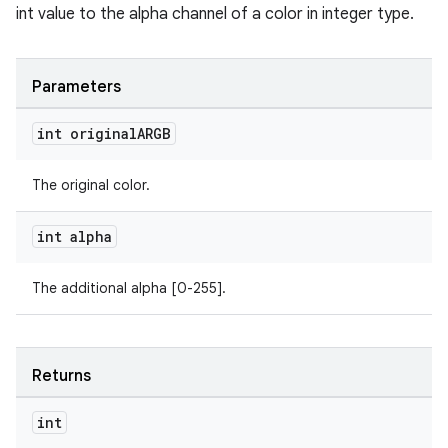
int value to the alpha channel of a color in integer type.
Parameters
int original
ARGB
The original color.
int alpha
The additional alpha [0-255].
Returns
int