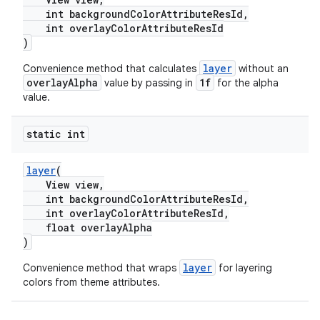
int backgroundColorAttributeResId,
int overlayColorAttributeResId
)
layer
Convenience method that calculates
without an
overlayAlpha
1f
value by passing in
for the alpha
value.
static int
layer
(
View view,
int backgroundColorAttributeResId,
int overlayColorAttributeResId,
float overlayAlpha
)
layer
Convenience method that wraps
for layering
colors from theme attributes.