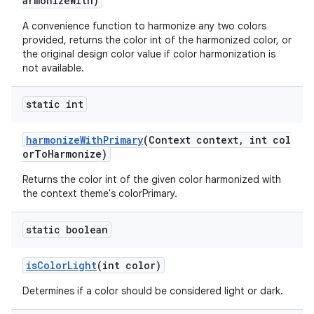
armonizeWith)
A convenience function to harmonize any two colors
provided, returns the color int of the harmonized color, or
the original design color value if color harmonization is
not available.
static int
harmonizeWithPrimary
(Context context, int col
orToHarmonize)
Returns the color int of the given color harmonized with
the context theme's colorPrimary.
static boolean
isColorLight
(int color)
Determines if a color should be considered light or dark.