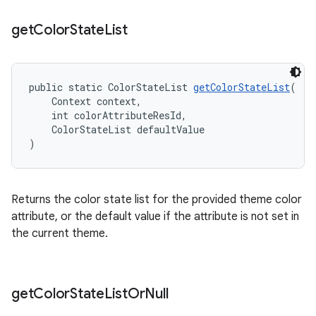
get
Color
State
List
public static ColorStateList 
getColorStateList
(
    Context context,
    int colorAttributeResId,
    ColorStateList defaultValue
)
Returns the color state list for the provided theme color
attribute, or the default value if the attribute is not set in
the current theme.
get
Color
State
List
Or
Null