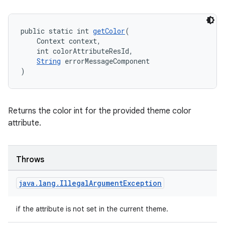
public static int 
getColor
(
    Context context,
    int colorAttributeResId,
String
 errorMessageComponent
)
Returns the color int for the provided theme color
attribute.
Throws
java
.
lang
.
Illegal
Argument
Exception
if the attribute is not set in the current theme.