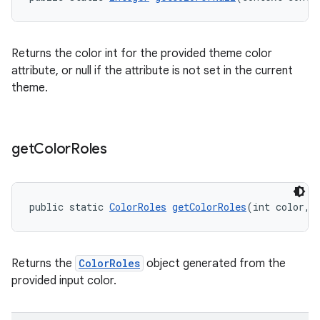
Returns the color int for the provided theme color
attribute, or null if the attribute is not set in the current
theme.
get
Color
Roles
public static 
ColorRoles
getColorRoles
(int color, 
Returns the
ColorRoles
object generated from the
provided input color.