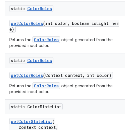
static
Color
Roles
getColorRoles
(int color, boolean isLightThem
e)
ColorRoles
Returns the
object generated from the
provided input color.
static
Color
Roles
getColorRoles
(Context context, int color)
ColorRoles
Returns the
object generated from the
provided input color.
static Color
State
List
getColorStateList
(
Context context,