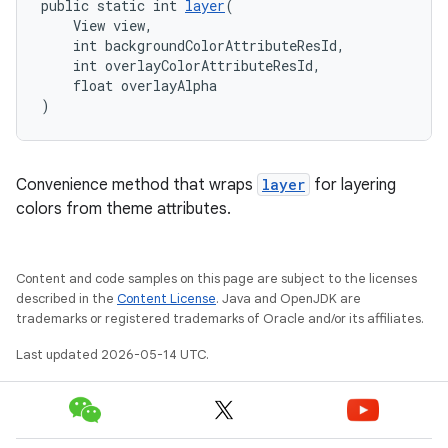
public static int 
layer
(
    View view,
    int backgroundColorAttributeResId,
    int overlayColorAttributeResId,
    float overlayAlpha
)
Convenience method that wraps
layer
for layering
colors from theme attributes.
Content and code samples on this page are subject to the licenses
described in the
Content License
. Java and OpenJDK are
trademarks or registered trademarks of Oracle and/or its affiliates.
Last updated 2026-05-14 UTC.