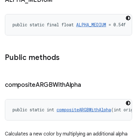
public static final float 
ALPHA_MEDIUM
 = 0.54f
Public methods
composite
ARGBWith
Alpha
public static int 
compositeARGBWithAlpha
(int origi
Calculates a new color by multiplying an additional alpha