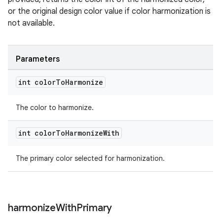
or the original design color value if color harmonization is
not available.
Parameters
int color
To
Harmonize
The color to harmonize.
int color
To
Harmonize
With
The primary color selected for harmonization.
harmonize
With
Primary