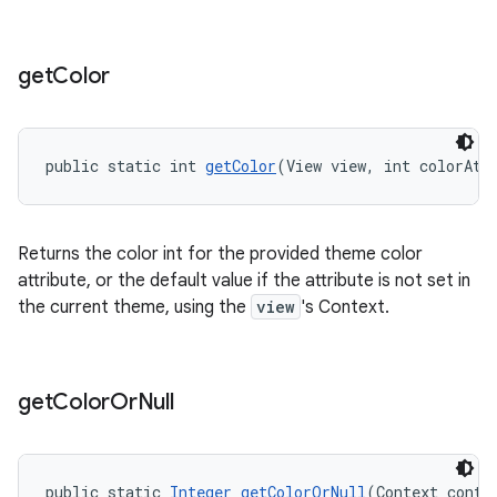
get
Color
public static int 
getColor
(View view, int colorAtt
Returns the color int for the provided theme color
attribute, or the default value if the attribute is not set in
the current theme, using the
view
's Context.
get
Color
Or
Null
public static 
Integer
getColorOrNull
(Context conte