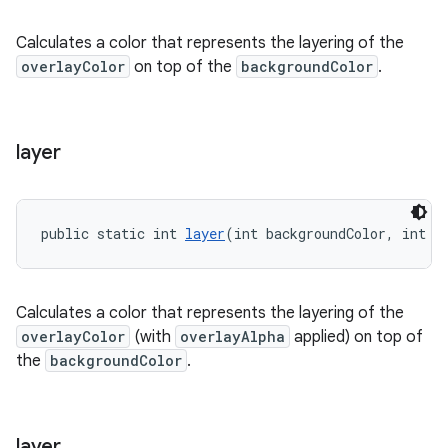
Calculates a color that represents the layering of the
overlayColor
on top of the
backgroundColor
.
layer
public static int 
layer
(int backgroundColor, int o
Calculates a color that represents the layering of the
overlayColor
(with
overlayAlpha
applied) on top of
the
backgroundColor
.
layer