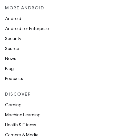
MORE ANDROID
Android
Android for Enterprise
Security
Source
News
Blog
Podcasts
DISCOVER
Gaming
Machine Learning
Health & Fitness
Camera & Media