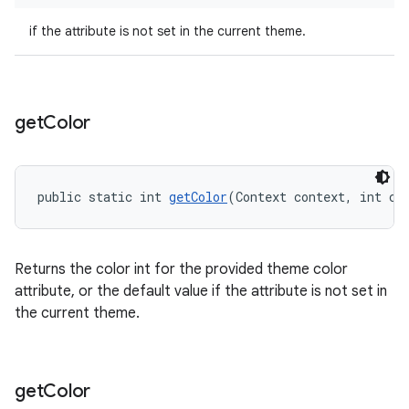
if the attribute is not set in the current theme.
get
Color
public static int 
getColor
(Context context, int co
Returns the color int for the provided theme color
attribute, or the default value if the attribute is not set in
the current theme.
get
Color