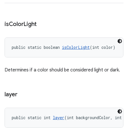
is
Color
Light
public static boolean 
isColorLight
(int color)
Determines if a color should be considered light or dark.
layer
public static int 
layer
(int backgroundColor, int o