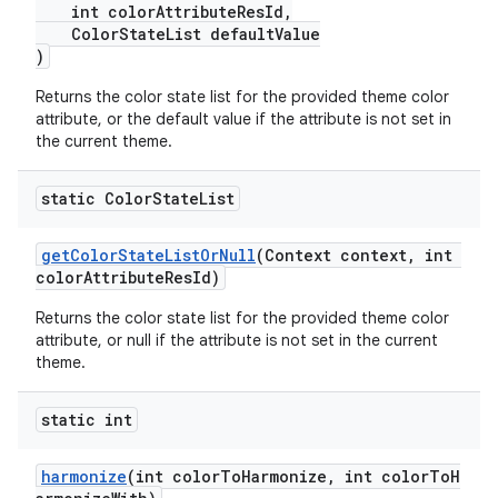
int colorAttributeResId,
ColorStateList defaultValue
)
Returns the color state list for the provided theme color
attribute, or the default value if the attribute is not set in
the current theme.
static Color
State
List
getColorStateListOrNull
(Context context, int
colorAttributeResId)
Returns the color state list for the provided theme color
attribute, or null if the attribute is not set in the current
theme.
static int
harmonize
(int colorToHarmonize, int colorToH