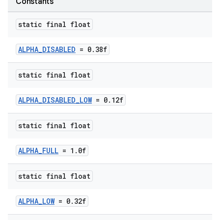
Constants
static final float
ALPHA_DISABLED
= 0.38f
static final float
ALPHA_DISABLED_LOW
= 0.12f
static final float
ALPHA_FULL
= 1.0f
static final float
er
ALPHA_LOW
= 0.32f