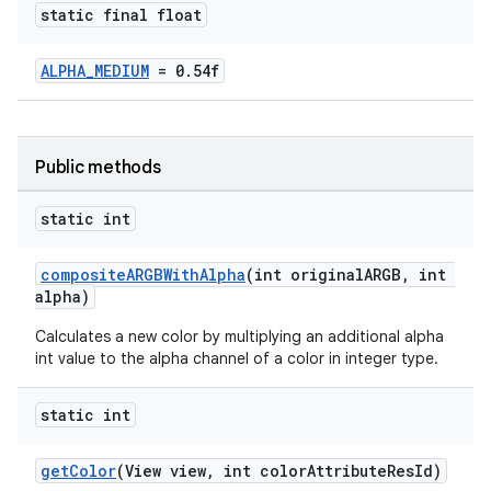
static final float
oolbar
ALPHA_MEDIUM
= 0.54f
le
Public methods
ctionbutton
oolbar
static int
compositeARGBWithAlpha
(int originalARGB, int
w
alpha)
Calculates a new color by multiplying an additional alpha
int value to the alpha channel of a color in integer type.
dicator
static int
witch
getColor
(View view, int colorAttributeResId)