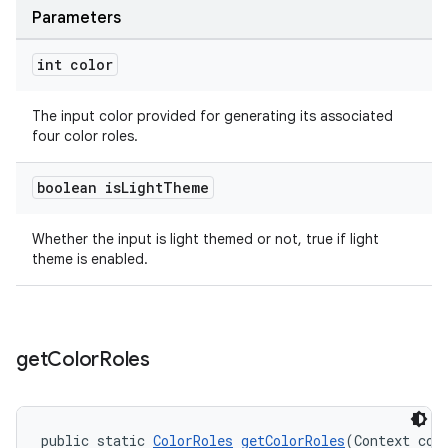
Parameters
int color
The input color provided for generating its associated
four color roles.
boolean is
Light
Theme
Whether the input is light themed or not, true if light
theme is enabled.
get
Color
Roles
public static 
ColorRoles
getColorRoles
(Context con