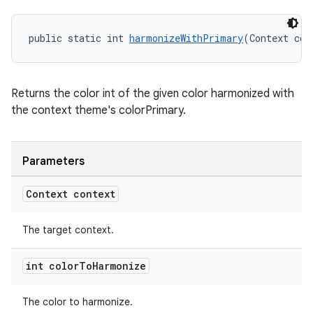
public static int 
harmonizeWithPrimary
(Context con
Returns the color int of the given color harmonized with
the context theme's colorPrimary.
Parameters
Context context
The target context.
int color
To
Harmonize
The color to harmonize.