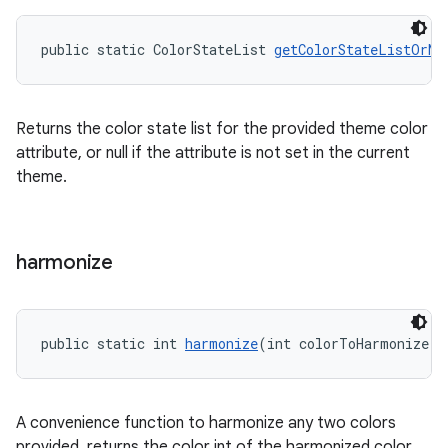
public static ColorStateList 
getColorStateListOrNu
Returns the color state list for the provided theme color
attribute, or null if the attribute is not set in the current
theme.
harmonize
public static int 
harmonize
(int colorToHarmonize, 
A convenience function to harmonize any two colors
provided, returns the color int of the harmonized color,