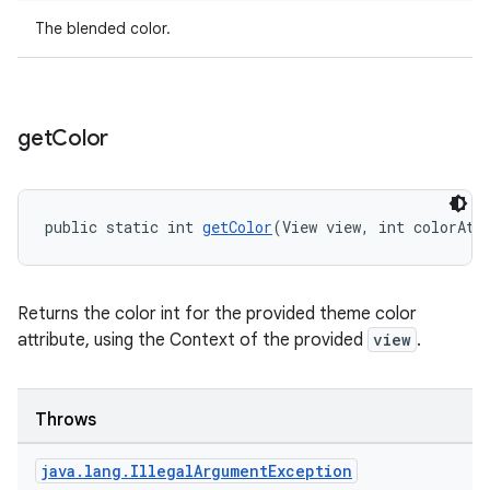
The blended color.
get
Color
public static int 
getColor
(View view, int colorAtt
Returns the color int for the provided theme color
attribute, using the Context of the provided
view
.
Throws
java
.
lang
.
Illegal
Argument
Exception