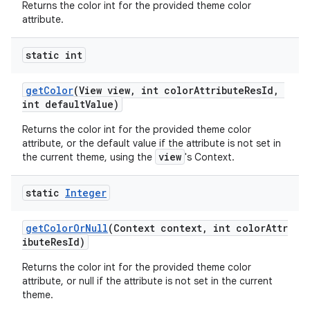
Returns the color int for the provided theme color
attribute.
erial
static int
getColor
(View view, int colorAttributeResId,
int defaultValue)
Returns the color int for the provided theme color
erlay
attribute, or the default value if the attribute is not set in
r
view
the current theme, using the
's Context.
mation
static
Integer
.platform
getColorOrNull
(Context context, int colorAttr
ibuteResId)
Returns the color int for the provided theme color
attribute, or null if the attribute is not set in the current
theme.