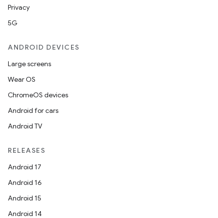
Privacy
5G
ANDROID DEVICES
Large screens
Wear OS
ChromeOS devices
Android for cars
Android TV
RELEASES
Android 17
Android 16
Android 15
Android 14