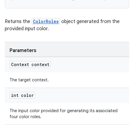
Returns the
ColorRoles
object generated from the
provided input color.
Parameters
Context context
The target context.
int color
The input color provided for generating its associated
four color roles.