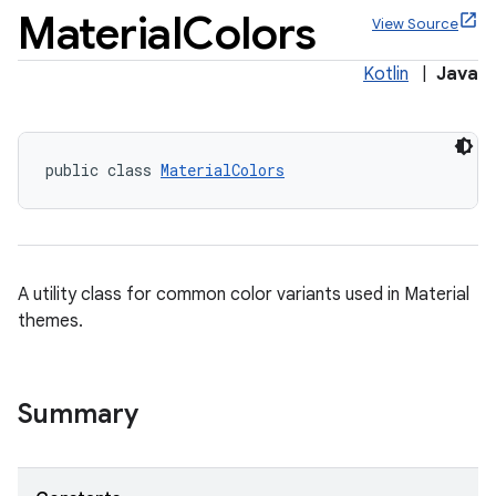
Material
Colors
View Source
Kotlin
|
Java
x
public class 
MaterialColors
veal
veal.cardview
veal.coordinatorlayout
A utility class for common color variants used in Material
themes.
Summary