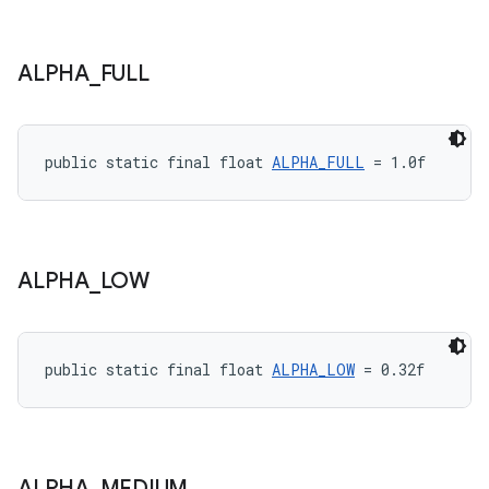
ALPHA
_
FULL
public static final float 
ALPHA_FULL
 = 1.0f
ALPHA
_
LOW
public static final float 
ALPHA_LOW
 = 0.32f
ALPHA
_
MEDIUM