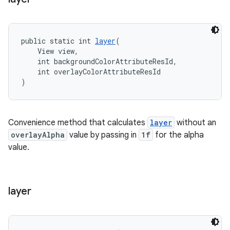
public static int 
layer
(
    View view,
    int backgroundColorAttributeResId,
    int overlayColorAttributeResId
)
Convenience method that calculates
layer
without an
overlayAlpha
value by passing in
1f
for the alpha
value.
layer