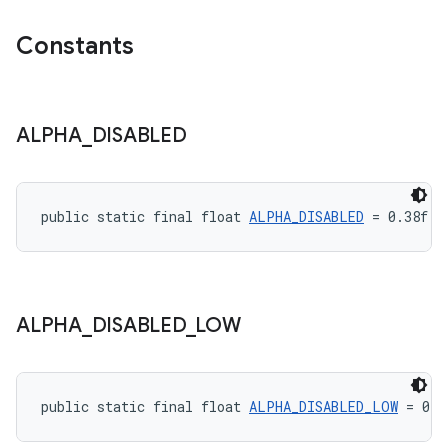
Constants
ALPHA
_
DISABLED
public static final float 
ALPHA_DISABLED
 = 0.38f
ALPHA
_
DISABLED
_
LOW
public static final float 
ALPHA_DISABLED_LOW
 = 0.1