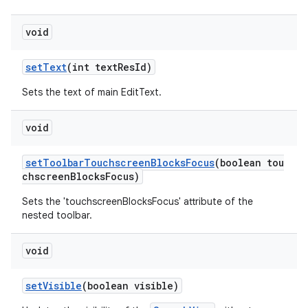
void
setText
(int textResId)
Sets the text of main EditText.
void
setToolbarTouchscreenBlocksFocus
(boolean tou
chscreenBlocksFocus)
Sets the 'touchscreenBlocksFocus' attribute of the
nested toolbar.
void
setVisible
(boolean visible)