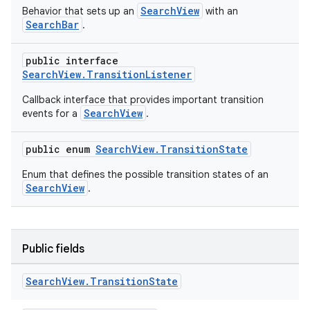
SearchView
Behavior that sets up an
with an
SearchBar
.
public interface
SearchView.TransitionListener
Callback interface that provides important transition
t
SearchView
events for a
.
public enum
SearchView.TransitionState
Enum that defines the possible transition states of an
SearchView
.
erial
Public fields
Search
View
.
Transition
State