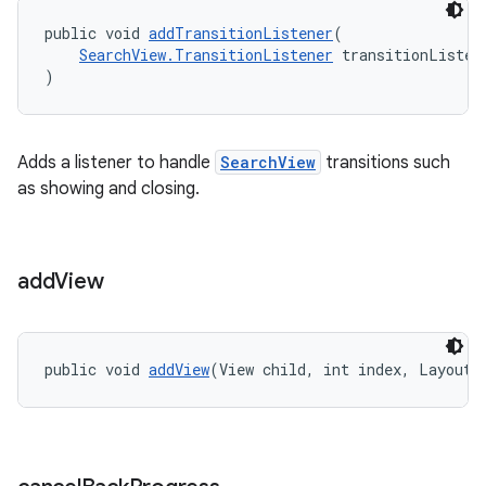
public void 
addTransitionListener
(
SearchView.TransitionListener
 transitionListen
)
Adds a listener to handle
SearchView
transitions such
as showing and closing.
add
View
public void 
addView
(View child, int index, LayoutP