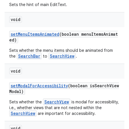
Sets the hint of main EditText.
void
setMenuItemsAnimated
(boolean menuItemsAnimat
ed)
Sets whether the menu items should be animated from
SearchBar
SearchView
the
to
.
void
setModalForAccessibility
(boolean isSearchView
Modal)
SearchView
Sets whether the
is modal for accessibility,
i.e., whether views that are not nested within the
SearchView
are important for accessibility.
void