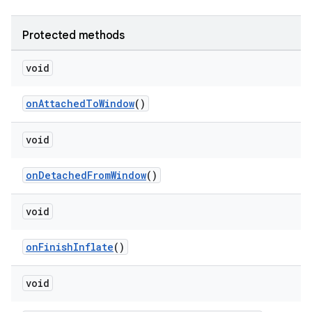
Protected methods
void
onAttachedToWindow
()
void
onDetachedFromWindow
()
void
onFinishInflate
()
void