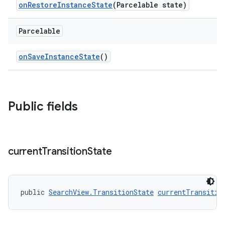
onRestoreInstanceState
(Parcelable state)
Parcelable
onSaveInstanceState
()
Public fields
current
Transition
State
public 
SearchView.TransitionState
currentTransitio