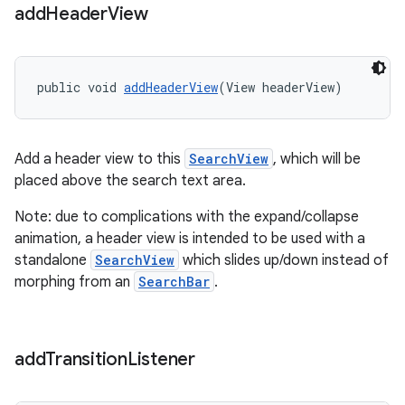
add
Header
View
public void 
addHeaderView
(View headerView)
Add a header view to this
SearchView
, which will be
placed above the search text area.
Note: due to complications with the expand/collapse
animation, a header view is intended to be used with a
standalone
SearchView
which slides up/down instead of
morphing from an
SearchBar
.
add
Transition
Listener