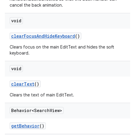
cancel the back animation.
void
clearFocusAndHideKeyboard
()
Clears focus on the main EditText and hides the soft
keyboard.
void
clearText
()
Clears the text of main EditText.
Behavior<Search
View>
getBehavior
()