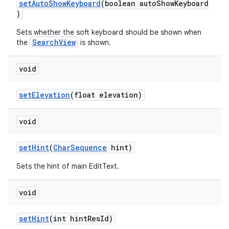
setAutoShowKeyboard
(boolean autoShowKeyboard
)
Sets whether the soft keyboard should be shown when
SearchView
the
is shown.
void
setElevation
(float elevation)
void
setHint
(
CharSequence
hint)
Sets the hint of main EditText.
void
setHint
(int hintResId)