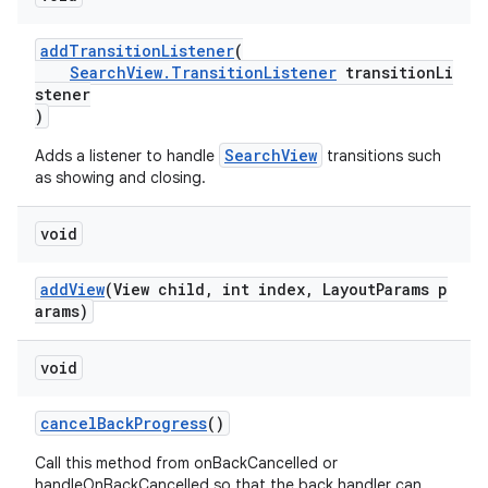
addTransitionListener
(
SearchView.TransitionListener
transitionLi
stener
)
SearchView
Adds a listener to handle
transitions such
as showing and closing.
void
addView
(View child, int index, LayoutParams p
arams)
void
cancelBackProgress
()
Call this method from onBackCancelled or
handleOnBackCancelled so that the back handler can