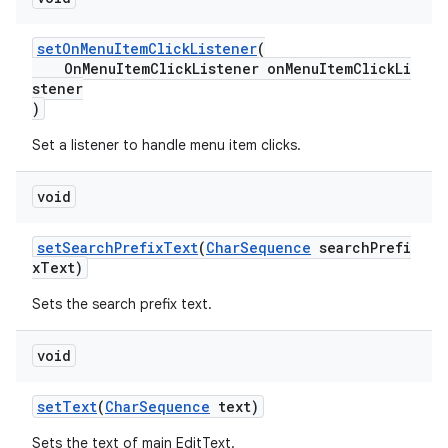
setOnMenuItemClickListener
(
OnMenuItemClickListener onMenuItemClickLi
stener
)
Set a listener to handle menu item clicks.
void
setSearchPrefixText
(
CharSequence
searchPrefi
xText)
Sets the search prefix text.
void
setText
(
CharSequence
text)
Sets the text of main EditText.