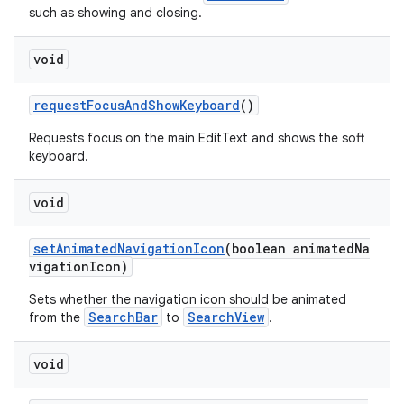
such as showing and closing.
void
requestFocusAndShowKeyboard
()
Requests focus on the main EditText and shows the soft
keyboard.
void
setAnimatedNavigationIcon
(boolean animatedNa
vigationIcon)
Sets whether the navigation icon should be animated
SearchBar
SearchView
from the
to
.
void