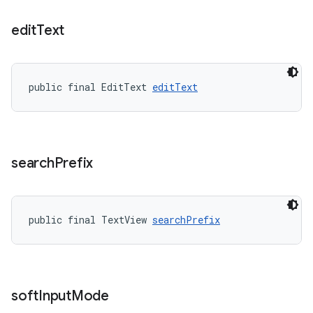
edit
Text
public final EditText 
editText
search
Prefix
public final TextView 
searchPrefix
soft
Input
Mode