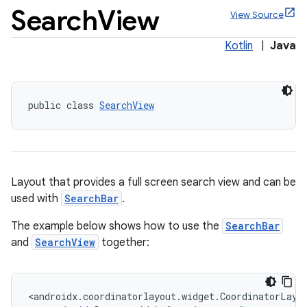
Search
View
View Source
Kotlin
|
Java
x
public class 
SearchView
veal
veal.cardview
veal.coordinatorlayout
Layout that provides a full screen search view and can be
used with
SearchBar
.
er
The example below shows how to use the
SearchBar
and
SearchView
together:
oolbar
<
androidx
.
coordinatorlayout
.
widget
.
CoordinatorLayo