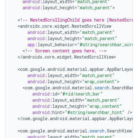
android
:
layout_width
=
"match_parent"
android
:
layout_height
=
"match_parent"
>

le
<
!
-- NestedScrollingChild goes here (NestedScrol
<
androidx
.
core
.
widget
.
NestedScrollView
ctionbutton
android
:
layout_width
=
"match_parent"
oolbar
android
:
layout_height
=
"match_parent"
app
:
layout_behavior
=
"@string/searchbar_scrol
<
!
-- Screen content goes here. --
<
/
androidx
.
core
.
widget
.
NestedScrollView
>

w
<
com
.
google
.
android
.
material
.
appbar
.
AppBarLayout
android
:
layout_width
=
"match_parent"
android
:
layout_height
=
"wrap_content"
dicator
<
com
.
google
.
android
.
material
.
search
.
SearchBar
android
:
id
=
"@+id/search_bar"
witch
android
:
layout_width
=
"match_parent"
android
:
layout_height
=
"wrap_content"
android
:
hint
=
"@string/searchbar_hint"
/
<
/
com
.
google
.
android
.
material
.
appbar
.
AppBarLayou
n
<
com
.
google
.
android
.
material
.
search
.
SearchView
rail
android
:
layout_width
=
"match_parent"