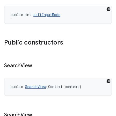
public int 
softInputMode
Public constructors
Search
View
public 
SearchView
(Context context)
Search
View