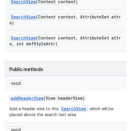
SearchView
(Context context)
SearchView
(Context context, AttributeSet attr
s)
SearchView
(Context context, AttributeSet attr
s, int defStyleAttr)
Public methods
void
addHeaderView
(View headerView)
SearchView
Add a header view to this
, which will be
placed above the search text area.
void