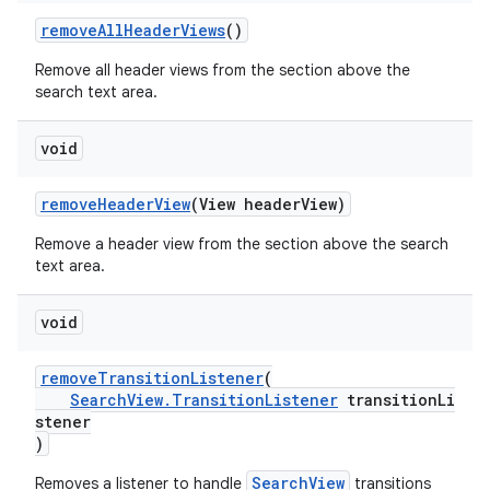
removeAllHeaderViews
()
Remove all header views from the section above the
search text area.
void
removeHeaderView
(View headerView)
Remove a header view from the section above the search
text area.
void
removeTransitionListener
(
SearchView.TransitionListener
transitionLi
stener
)
SearchView
Removes a listener to handle
transitions