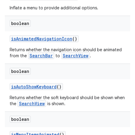
Inflate a menu to provide additional options.
boolean
isAnimatedNavigationIcon
()
Returns whether the navigation icon should be animated
SearchBar
SearchView
from the
to
.
boolean
isAutoShowKeyboard
()
Returns whether the soft keyboard should be shown when
SearchView
the
is shown.
boolean
isMenuItemsAnimated
()