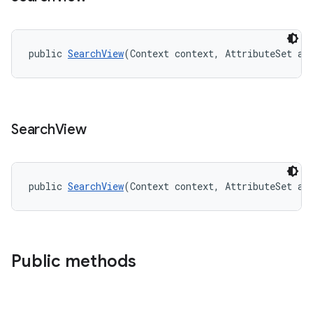
public 
SearchView
(Context context, AttributeSet at
Search
View
public 
SearchView
(Context context, AttributeSet at
Public methods