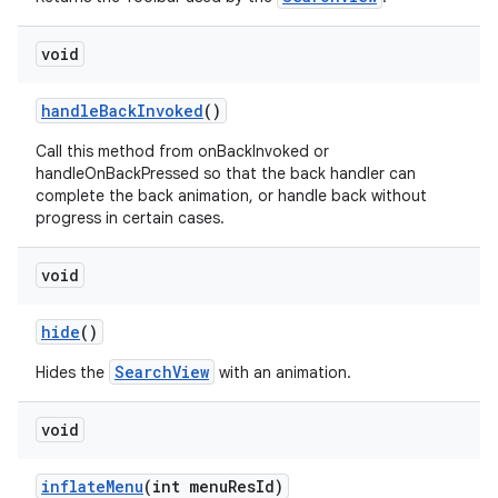
void
handleBackInvoked
()
Call this method from onBackInvoked or
handleOnBackPressed so that the back handler can
complete the back animation, or handle back without
progress in certain cases.
void
hide
()
SearchView
Hides the
with an animation.
void
inflateMenu
(int menuResId)