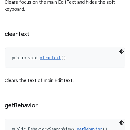
Clears focus on the main EditText and hides the soft
keyboard.
clear
Text
public void 
clearText
()
Clears the text of main EditText.
get
Behavior
public Behavior<SearchView> 
getBehavior
()