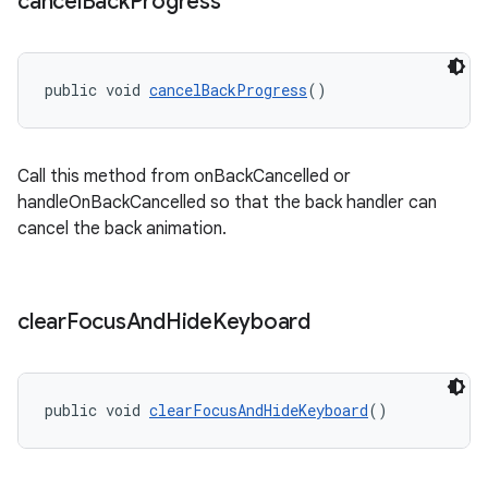
cancel
Back
Progress
public void 
cancelBackProgress
()
Call this method from onBackCancelled or
handleOnBackCancelled so that the back handler can
cancel the back animation.
clear
Focus
And
Hide
Keyboard
public void 
clearFocusAndHideKeyboard
()