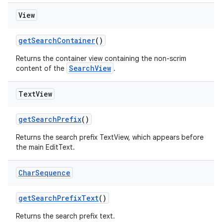
View
getSearchContainer
()
Returns the container view containing the non-scrim
SearchView
content of the
.
Text
View
getSearchPrefix
()
Returns the search prefix TextView, which appears before
the main EditText.
Char
Sequence
getSearchPrefixText
()
Returns the search prefix text.