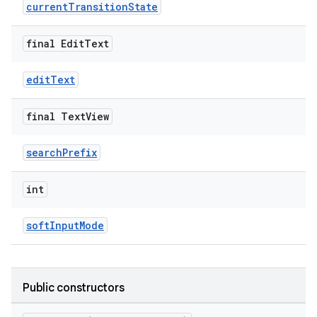
erlay
currentTransitionState
r
final Edit
Text
mation
editText
.platform
final Text
View
searchPrefix
int
softInputMode
Public constructors