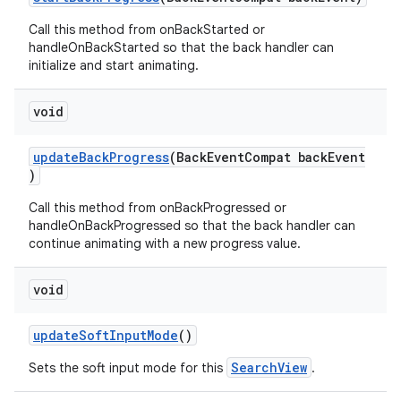
Call this method from onBackStarted or
handleOnBackStarted so that the back handler can
initialize and start animating.
void
updateBackProgress
(BackEventCompat backEvent
)
Call this method from onBackProgressed or
handleOnBackProgressed so that the back handler can
continue animating with a new progress value.
void
updateSoftInputMode
()
SearchView
Sets the soft input mode for this
.