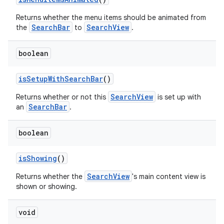
Returns whether the menu items should be animated from
SearchBar
SearchView
the
to
.
boolean
isSetupWithSearchBar
()
SearchView
Returns whether or not this
is set up with
SearchBar
an
.
boolean
isShowing
()
SearchView
Returns whether the
's main content view is
shown or showing.
void