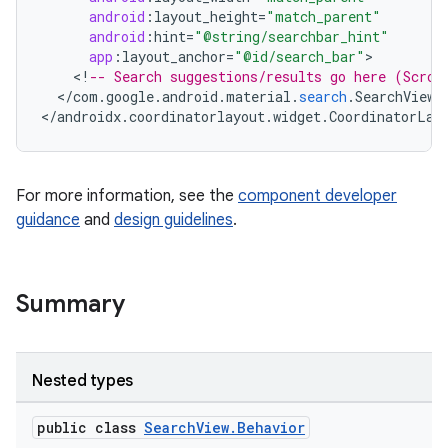
android
:
layout_height
=
"match_parent"
android
:
hint
=
"@string/searchbar_hint"
app
:
layout_anchor
=
"@id/search_bar"
ndicator
<
!
-- Search suggestions/results go here (Scrol
ton
<
/
com
.
google
.
android
.
material
.
search
.
SearchView
>

<
/
androidx
.
coordinatorlayout
.
widget
.
CoordinatorLay
s
For more information, see the
component developer
guidance
and
design guidelines
.
Summary
Nested types
public class
SearchView.Behavior