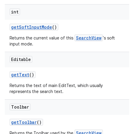
int
getSoftInputMode
()
SearchView
Returns the current value of this
's soft
input mode.
Editable
getText
()
Returns the text of main EditText, which usually
represents the search text.
Toolbar
getToolbar
()
SearchView
Returns the Toolbar used by the
.