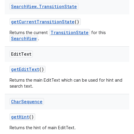
Search
View
.
Transition
State
getCurrentTransitionState
()
TransitionState
Returns the current
for this
SearchView
.
Edit
Text
getEditText
()
Returns the main EditText which can be used for hint and
search text.
Char
Sequence
getHint
()
Returns the hint of main EditText.