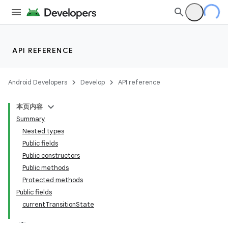
API REFERENCE
Android Developers
Develop
API reference
本页内容
Summary
n
Nested types
Public fields
Public constructors
Public methods
Protected methods
ppbar
Public fields
currentTransitionState
vigation
eet