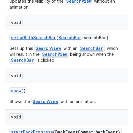
SearchView
Updates the visibility of the
without an
animation.
void
setupWithSearchBar
(
SearchBar
searchBar)
SearchView
SearchBar
Sets up this
with an
, which
SearchView
will result in the
being shown when the
SearchBar
is clicked.
void
show
()
SearchView
Shows the
with an animation.
void
startBackProgress
(BackEventCompat backEvent)