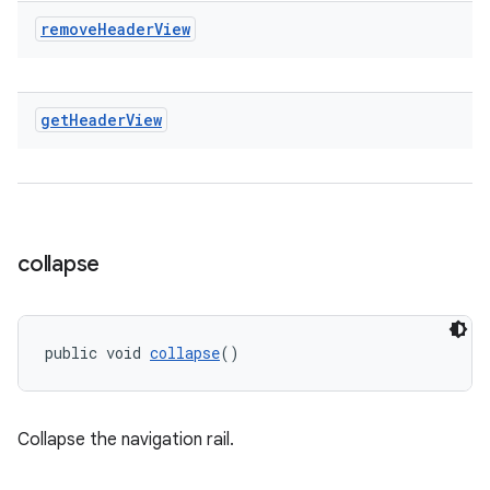
remove
Header
View
get
Header
View
collapse
public void 
collapse
()
Collapse the navigation rail.