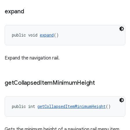
expand
public void 
expand
()
Expand the navigation rail.
get
Collapsed
Item
Minimum
Height
public int 
getCollapsedItemMinimumHeight
()
Gets the minimum height of a navigation rail menu item