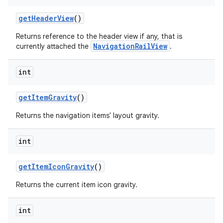
getHeaderView
()
Returns reference to the header view if any, that is
NavigationRailView
currently attached the
.
int
getItemGravity
()
Returns the navigation items' layout gravity.
int
getItemIconGravity
()
Returns the current item icon gravity.
int