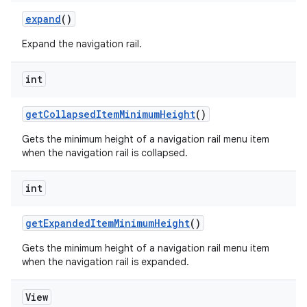
expand
()
Expand the navigation rail.
int
getCollapsedItemMinimumHeight
()
Gets the minimum height of a navigation rail menu item
when the navigation rail is collapsed.
int
getExpandedItemMinimumHeight
()
Gets the minimum height of a navigation rail menu item
when the navigation rail is expanded.
View