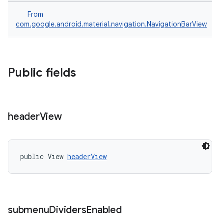
From
com.google.android.material.navigation.NavigationBarView
Public fields
header
View
public View 
headerView
submenu
Dividers
Enabled