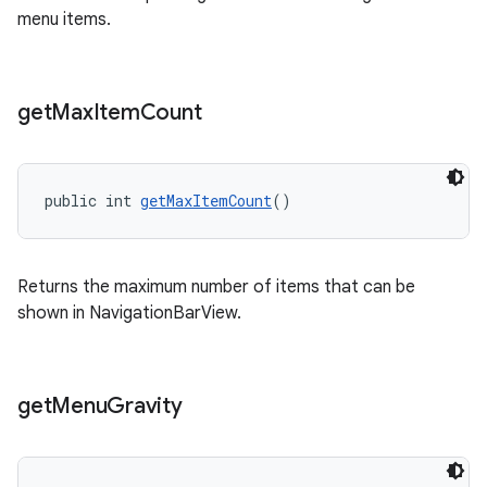
menu items.
get
Max
Item
Count
public int 
getMaxItemCount
()
Returns the maximum number of items that can be
shown in NavigationBarView.
get
Menu
Gravity