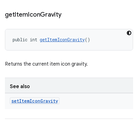
get
Item
Icon
Gravity
public int 
getItemIconGravity
()
Returns the current item icon gravity.
See also
set
Item
Icon
Gravity