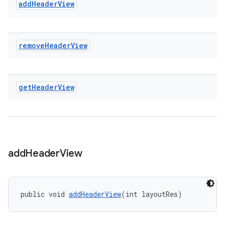
add
Header
View
remove
Header
View
get
Header
View
add
Header
View
public void 
addHeaderView
(int layoutRes)