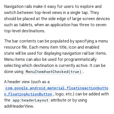
Navigation rails make it easy for users to explore and
switch between top-level views in a single tap. They
le
should be placed at the side edge of large screen devices
ctionbutton
such as tablets, when an application has three to seven
oolbar
top-level destinations.
The bar contents can be populated by specifying a menu
w
resource file. Each menu item title, icon and enabled
state will be used for displaying navigation rail bar items.
Menu items can also be used for programmatically
selecting which destination is currently active. It can be
dicator
done using
MenuItem#setChecked(true)
.
witch
A header view (such as a
com.google.android.material.floatingactionbutto
n.FloatingActionButton
, logo, etc.) can be added with
the
app:headerLayout
attribute or by using
n
addHeaderView.
rail