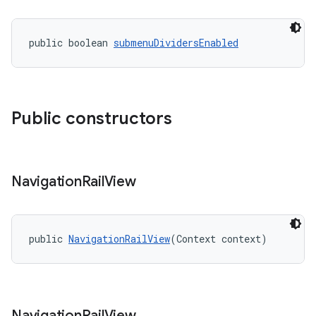
public boolean 
submenuDividersEnabled
Public constructors
Navigation
Rail
View
public 
NavigationRailView
(Context context)
Navigation
Rail
View