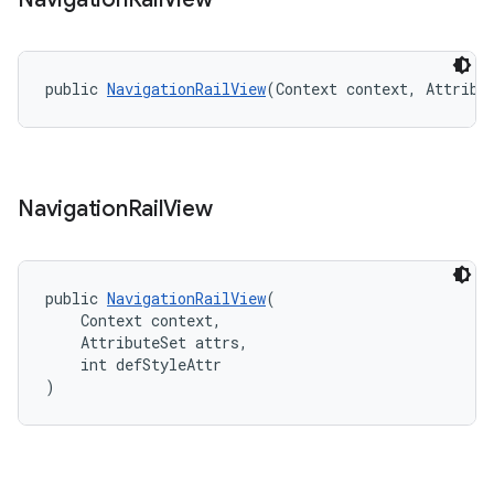
public 
NavigationRailView
(Context context, Attribu
Navigation
Rail
View
public 
NavigationRailView
(
    Context context,
    AttributeSet attrs,
    int defStyleAttr
)