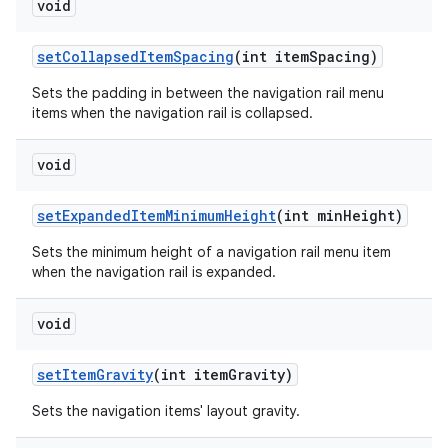
void
setCollapsedItemSpacing
(int itemSpacing)
Sets the padding in between the navigation rail menu
items when the navigation rail is collapsed.
void
setExpandedItemMinimumHeight
(int minHeight)
Sets the minimum height of a navigation rail menu item
when the navigation rail is expanded.
void
setItemGravity
(int itemGravity)
Sets the navigation items' layout gravity.