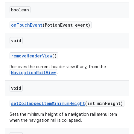
boolean
onTouchEvent
(MotionEvent event)
void
removeHeaderView
()
Removes the current header view if any, from the
NavigationRailView
.
void
setCollapsedItemMinimumHeight
(int minHeight)
Sets the minimum height of a navigation rail menu item
when the navigation rail is collapsed.