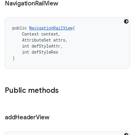
Navigation
Rail
View
public 
NavigationRailView
(
    Context context,
    AttributeSet attrs,
    int defStyleAttr,
    int defStyleRes
)
Public methods
add
Header
View