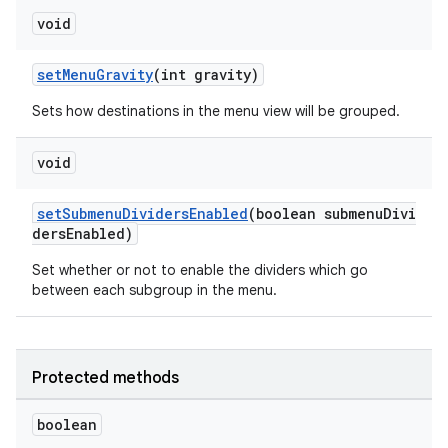
void
setMenuGravity
(int gravity)
Sets how destinations in the menu view will be grouped.
void
setSubmenuDividersEnabled
(boolean submenuDivi
dersEnabled)
Set whether or not to enable the dividers which go
between each subgroup in the menu.
Protected methods
boolean