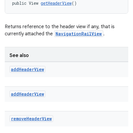
public View 
getHeaderView
()
Returns reference to the header view if any, that is
currently attached the
NavigationRailView
.
See also
add
Header
View
add
Header
View
remove
Header
View