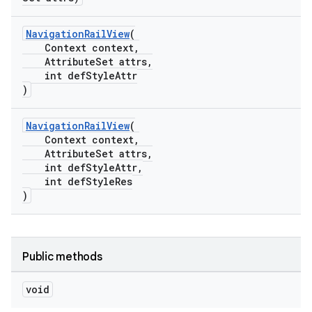
NavigationRailView
(
Context context,
AttributeSet attrs,
int defStyleAttr
)
NavigationRailView
(
Context context,
AttributeSet attrs,
int defStyleAttr,
int defStyleRes
)
Public methods
void