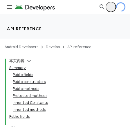
API REFERENCE
Android Developers
Develop
API reference
本页内容
Summary
n
Public fields
Public constructors
Public methods
Protected methods
Inherited Constants
ppbar
Inherited methods
Public fields
vigation
eet