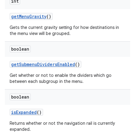
int
getMenuGravity
()
Gets the current gravity setting for how destinations in
the menu view will be grouped.
boolean
getSubmenuDividersEnabled
()
Get whether or not to enable the dividers which go
between each subgroup in the menu.
boolean
isExpanded
()
Returns whether or not the navigation rail is currently
expanded.