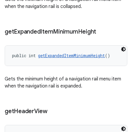
when the navigation rail is collapsed.
get
Expanded
Item
Minimum
Height
public int 
getExpandedItemMinimumHeight
()
Gets the minimum height of a navigation rail menu item
when the navigation rail is expanded.
get
Header
View