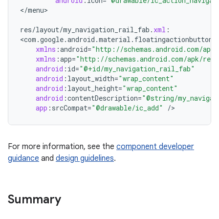
android
:
icon
=
"@drawable/ic_action_navigat
<
/
menu
>

erial
res
/
layout
/
my_navigation_rail_fab
.
xml
:
<
com
.
google
.
android
.
material
.
floatingactionbutton
.
xmlns
:
android
=
"http://schemas.android.com/apk/
xmlns
:
app
=
"http://schemas.android.com/apk/res-
android
:
id
=
"@+id/my_navigation_rail_fab"
android
:
layout_width
=
"wrap_content"
android
:
layout_height
=
"wrap_content"
android
:
contentDescription
=
"@string/my_navigat
erlay
app
:
srcCompat
=
"@drawable/ic_add"
/
>
r
mation
For more information, see the
component developer
guidance
and
design guidelines
.
.platform
Summary