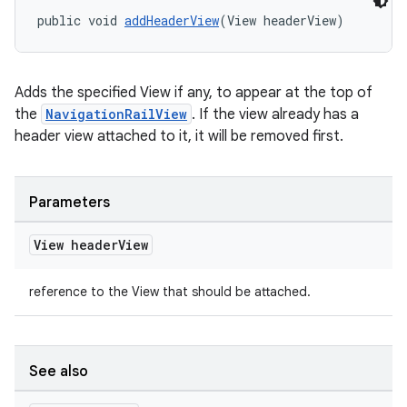
public void 
addHeaderView
(View headerView)
Adds the specified View if any, to appear at the top of
the
NavigationRailView
. If the view already has a
header view attached to it, it will be removed first.
Parameters
View header
View
reference to the View that should be attached.
See also