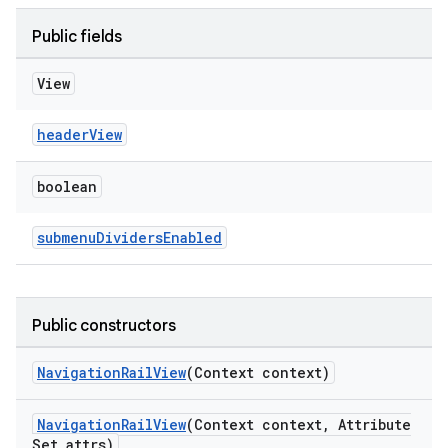
Public fields
View
headerView
boolean
submenuDividersEnabled
Public constructors
NavigationRailView
(Context context)
NavigationRailView
(Context context, Attribute
Set attrs)