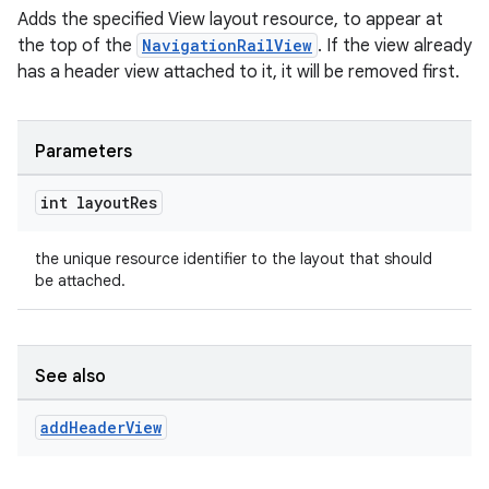
Adds the specified View layout resource, to appear at
the top of the
NavigationRailView
. If the view already
has a header view attached to it, it will be removed first.
Parameters
int layout
Res
the unique resource identifier to the layout that should
be attached.
See also
add
Header
View