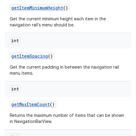
getItemMinimumHeight
()
Get the current minimum height each item in the
navigation rail's menu should be.
int
getItemSpacing
()
Get the current padding in between the navigation rail
menu items.
int
getMaxItemCount
()
Returns the maximum number of items that can be shown
in NavigationBarView.