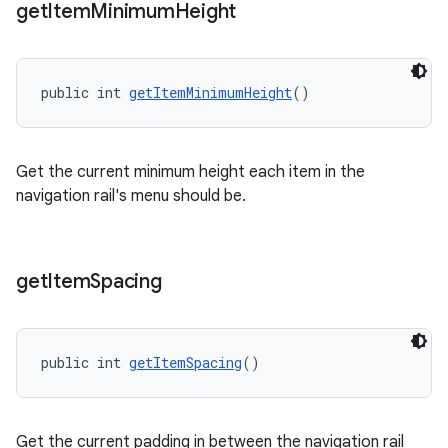
get
Item
Minimum
Height
public int 
getItemMinimumHeight
()
Get the current minimum height each item in the
navigation rail's menu should be.
get
Item
Spacing
public int 
getItemSpacing
()
Get the current padding in between the navigation rail