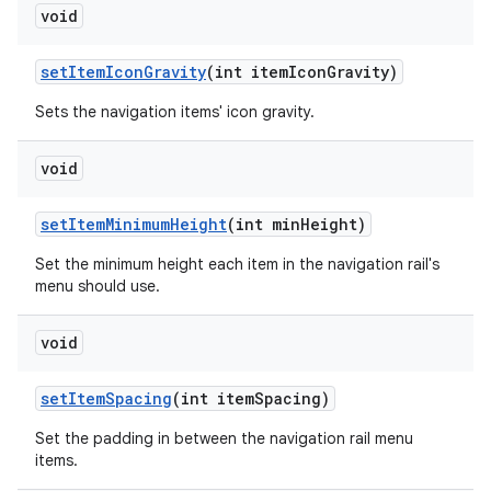
void
setItemIconGravity
(int itemIconGravity)
Sets the navigation items' icon gravity.
void
setItemMinimumHeight
(int minHeight)
Set the minimum height each item in the navigation rail's
menu should use.
void
setItemSpacing
(int itemSpacing)
Set the padding in between the navigation rail menu
items.