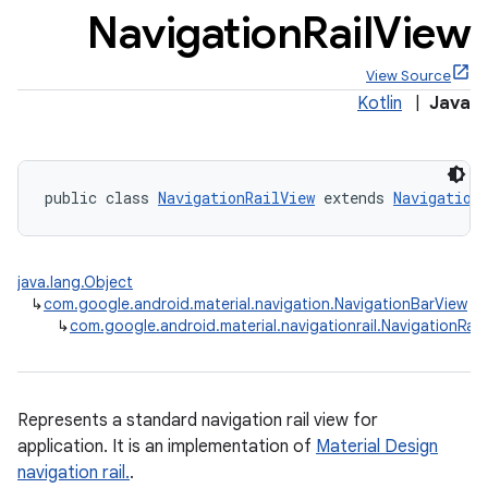
Navigation
Rail
View
View Source
Kotlin
|
Java
x
public class 
NavigationRailView
 extends 
Navigation
veal
veal.cardview
veal.coordinatorlayout
java.lang.Object
↳
com.google.android.material.navigation.NavigationBarView
↳
com.google.android.material.navigationrail.NavigationRail
er
Represents a standard navigation rail view for
oolbar
application. It is an implementation of
Material Design
navigation rail.
.