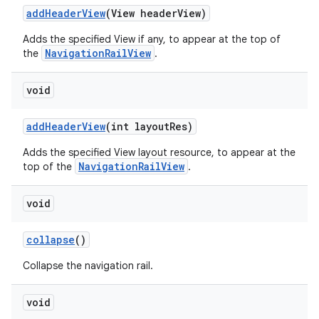
addHeaderView
(View headerView)
Adds the specified View if any, to appear at the top of
NavigationRailView
the
.
void
addHeaderView
(int layoutRes)
Adds the specified View layout resource, to appear at the
NavigationRailView
top of the
.
void
collapse
()
Collapse the navigation rail.
void