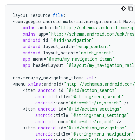
layout
resource
file
:
<
com
.
google
.
android
.
material
.
navigationrail
.
Naviga
xmlns
:
android
=
"http://schemas.android.com/apk/
xmlns
:
app
=
"http://schema.android.com/apk/res/r
android
:
id
=
"@+id/navigation"
android
:
layout_width
=
"wrap_content"
ndicator
android
:
layout_height
=
"match_parent"
ton
app
:
menu
=
"@menu/my_navigation_items"
app
:
headerLayout
=
"@layout/my_navigation_rail_f
s
res
/
menu
/
my_navigation_items
.
xml
:
<
menu
xmlns
:
android
=
"http://schemas.android.com/ap
<
item
android
:
id
=
"@+id/action_search"
android
:
title
=
"@string/menu_search"
android
:
icon
=
"@drawable/ic_search"
/
<
item
android
:
id
=
"@+id/action_settings"
android
:
title
=
"@string/menu_settings"
t
android
:
icon
=
"@drawable/ic_add"
/
<
item
android
:
id
=
"@+id/action_navigation"
android
:
title
=
"@string/menu_navigation"