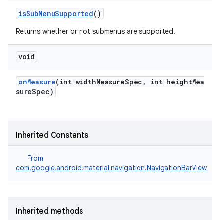
isSubMenuSupported
()
Returns whether or not submenus are supported.
void
onMeasure
(int widthMeasureSpec, int heightMea
sureSpec)
Inherited Constants
From
com.google.android.material.navigation.NavigationBarView
Inherited methods