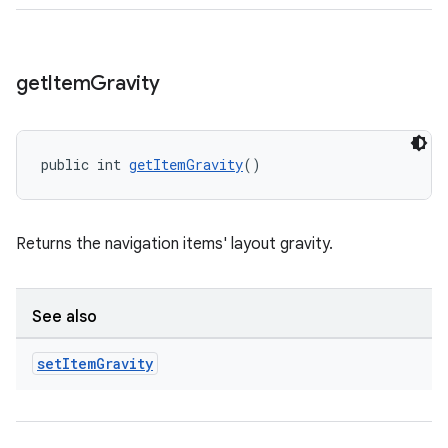
get
Item
Gravity
public int 
getItemGravity
()
Returns the navigation items' layout gravity.
See also
set
Item
Gravity