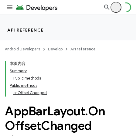
API REFERENCE
Android Developers
Develop
API reference
本页内容
Summary
n
Public methods
Public methods
onOffsetChanged
App
Bar
Layout
.
On
Offset
Changed