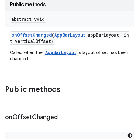
Public methods
veal.cardview
veal.coordinatorlayout
abstract void
onOffsetChanged
(
AppBarLayout
appBarLayout, in
er
t verticalOffset)
AppBarLayout
Called when the
's layout offset has been
changed.
oolbar
Public methods
le
ctionbutton
oolbar
on
Offset
Changed
w