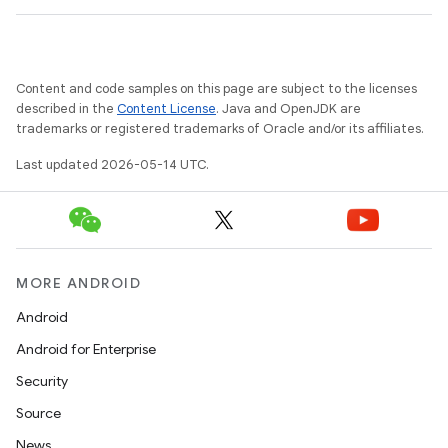
t
Content and code samples on this page are subject to the licenses
described in the
Content License
. Java and OpenJDK are
trademarks or registered trademarks of Oracle and/or its affiliates.
Last updated 2026-05-14 UTC.
erial
MORE ANDROID
Android
Android for Enterprise
erlay
Security
r
Source
mation
News