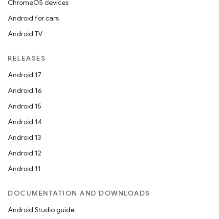
ChromeOS devices
Android for cars
Android TV
RELEASES
Android 17
Android 16
Android 15
Android 14
Android 13
Android 12
Android 11
DOCUMENTATION AND DOWNLOADS
Android Studio guide