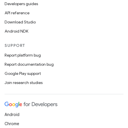
Developers guides
API reference
Download Studio
Android NDK
SUPPORT
Report platform bug
Report documentation bug
Google Play support
Join research studies
Android
Chrome