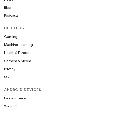
Blog
.platform
Podcasts
DISCOVER
Gaming
Machine Learning
Health & Fitness
Camera & Media
Privacy
5G
ANDROID DEVICES
Large screens
Wear OS