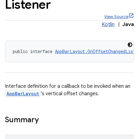
Listener
View Source
Kotlin
|
Java
public interface 
AppBarLayout.OnOffsetChangedListe
ppbar
vigation
eet
Interface definition for a callback to be invoked when an
AppBarLayout
's vertical offset changes.
x
Summary
veal