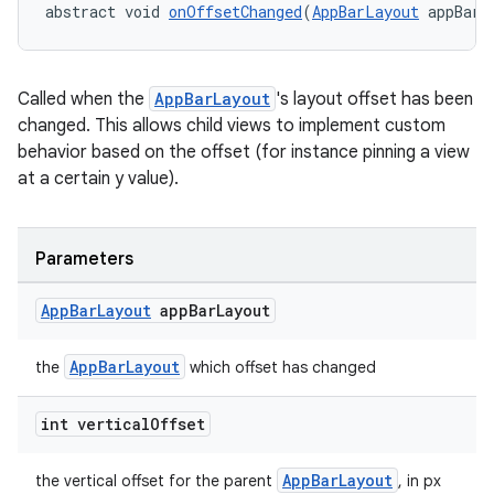
abstract void 
onOffsetChanged
(
AppBarLayout
 appBarL
dicator
Called when the
AppBarLayout
's layout offset has been
changed. This allows child views to implement custom
witch
behavior based on the offset (for instance pinning a view
at a certain y value).
n
Parameters
rail
App
Bar
Layout
app
Bar
Layout
ndicator
AppBarLayout
the
which offset has changed
ton
s
int vertical
Offset
AppBarLayout
the vertical offset for the parent
, in px