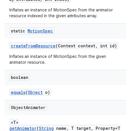
s
Inflates an instance of MotionSpec from the animator
resource indexed in the given attributes array.
static
Motion
Spec
createFromResource
(Context context, int id)
t
Inflates an instance of MotionSpec from the given
animator resource.
boolean
erial
equals
(
Object
o)
Object
Animator
<T>
getAnimator
(
String
name, T target, Property<T