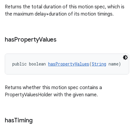
Returns the total duration of this motion spec, which is
the maximum delay+duration of its motion timings.
has
Property
Values
public boolean 
hasPropertyValues
(
String
 name)
Returns whether this motion spec contains a
PropertyValuesHolder with the given name.
has
Timing