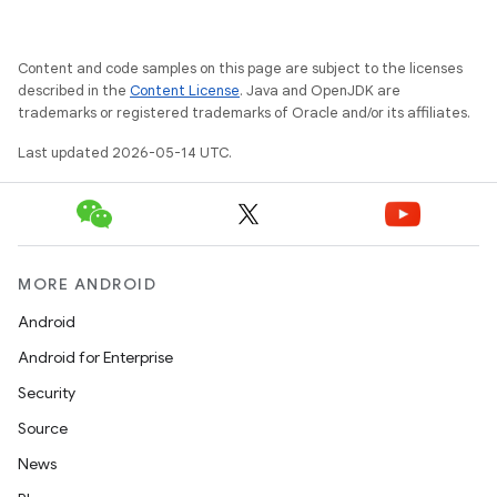
Content and code samples on this page are subject to the licenses
described in the
Content License
. Java and OpenJDK are
trademarks or registered trademarks of Oracle and/or its affiliates.
Last updated 2026-05-14 UTC.
MORE ANDROID
Android
Android for Enterprise
Security
Source
News