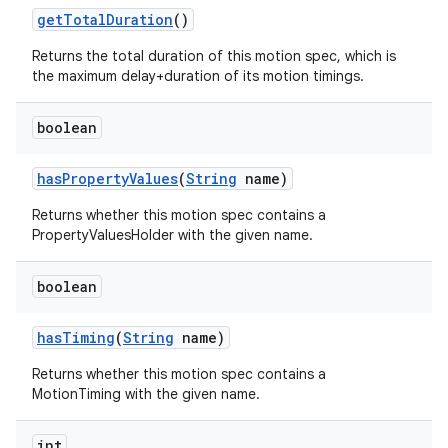
getTotalDuration
()
Returns the total duration of this motion spec, which is
the maximum delay+duration of its motion timings.
boolean
hasPropertyValues
(
String
name)
Returns whether this motion spec contains a
PropertyValuesHolder with the given name.
boolean
hasTiming
(
String
name)
Returns whether this motion spec contains a
MotionTiming with the given name.
int