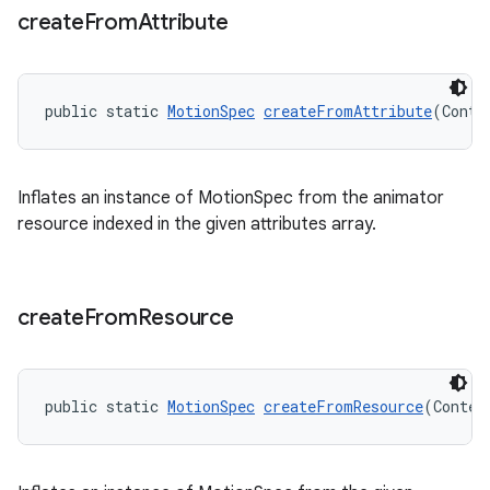
create
From
Attribute
public static 
MotionSpec
createFromAttribute
(Conte
Inflates an instance of MotionSpec from the animator
resource indexed in the given attributes array.
create
From
Resource
public static 
MotionSpec
createFromResource
(Contex