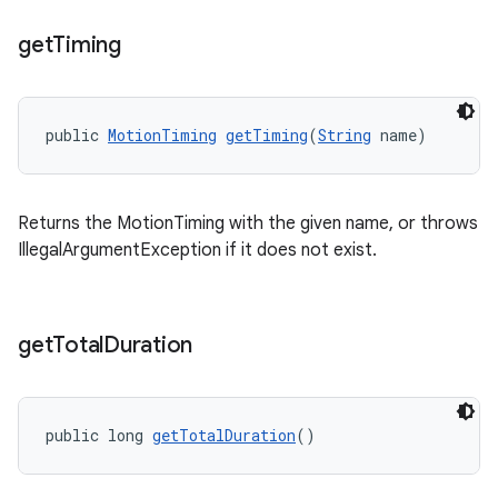
get
Timing
public 
MotionTiming
getTiming
(
String
 name)
Returns the MotionTiming with the given name, or throws
IllegalArgumentException if it does not exist.
get
Total
Duration
public long 
getTotalDuration
()