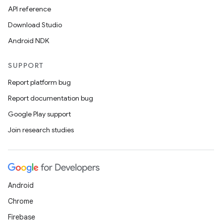
API reference
Download Studio
Android NDK
SUPPORT
Report platform bug
Report documentation bug
Google Play support
Join research studies
Android
Chrome
Firebase