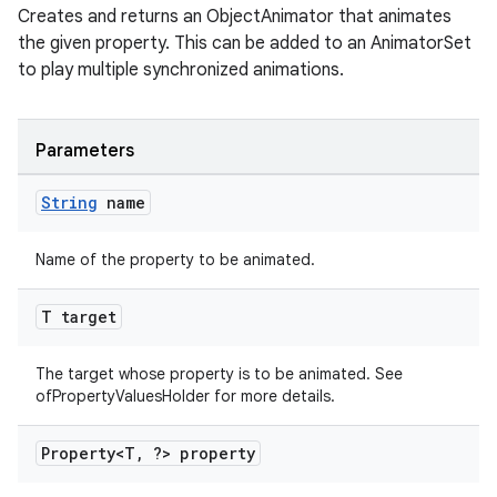
Creates and returns an ObjectAnimator that animates
the given property. This can be added to an AnimatorSet
to play multiple synchronized animations.
Parameters
String
name
Name of the property to be animated.
T target
The target whose property is to be animated. See
ofPropertyValuesHolder for more details.
Property<T
,
?> property