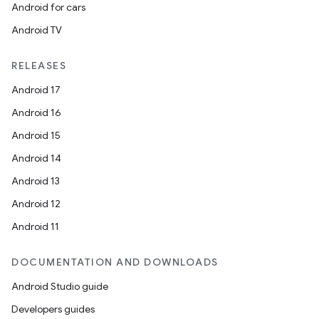
Android for cars
Android TV
RELEASES
Android 17
Android 16
Android 15
Android 14
Android 13
Android 12
Android 11
DOCUMENTATION AND DOWNLOADS
Android Studio guide
Developers guides