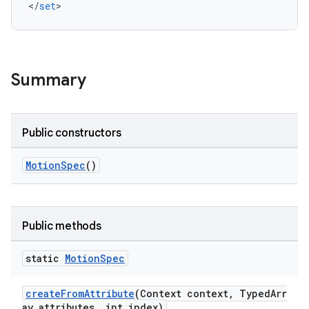
<
/
set
>
oolbar
w
Summary
dicator
Public constructors
witch
MotionSpec
()
n
Public methods
rail
static
Motion
Spec
ndicator
createFromAttribute
(Context context, TypedArr
ton
ay attributes, int index)