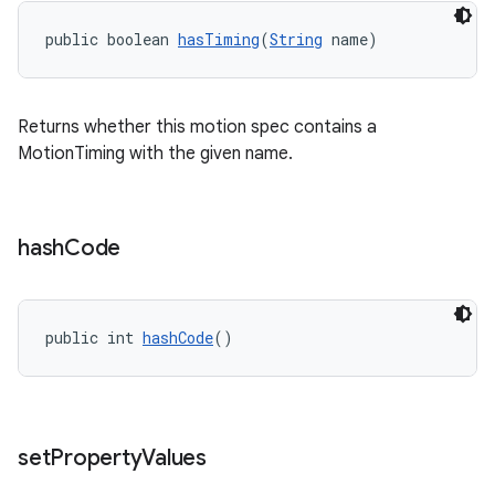
public boolean 
hasTiming
(
String
 name)
Returns whether this motion spec contains a
MotionTiming with the given name.
hash
Code
public int 
hashCode
()
set
Property
Values