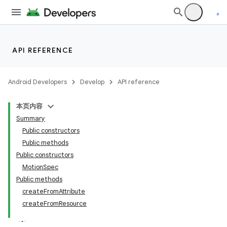
API REFERENCE
Android Developers
Develop
API reference
本页内容
Summary
n
Public constructors
Public methods
Public constructors
MotionSpec
Public methods
createFromAttribute
createFromResource