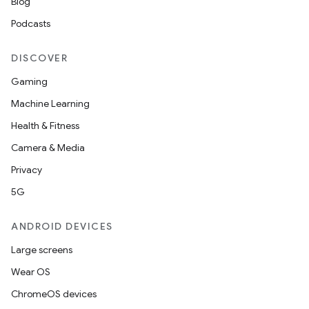
Blog
Podcasts
DISCOVER
Gaming
Machine Learning
Health & Fitness
Camera & Media
Privacy
5G
ANDROID DEVICES
Large screens
Wear OS
ChromeOS devices