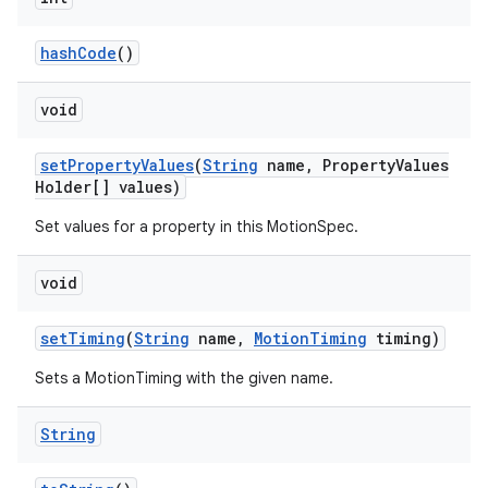
hashCode
()
void
setPropertyValues
(
String
name, PropertyValues
Holder[] values)
Set values for a property in this MotionSpec.
void
setTiming
(
String
name,
MotionTiming
timing)
Sets a MotionTiming with the given name.
String