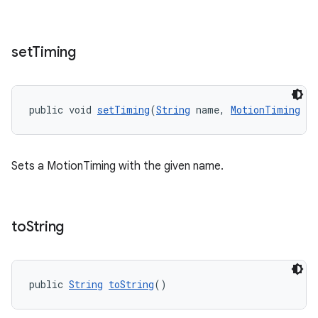
set
Timing
public void 
setTiming
(
String
 name, 
MotionTiming
 ti
Sets a MotionTiming with the given name.
to
String
public 
String
toString
()