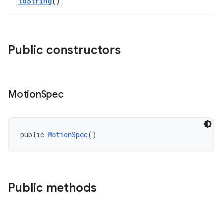
toString
()
Public constructors
Motion
Spec
public 
MotionSpec
()
Public methods