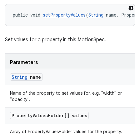
public void 
setPropertyValues
(
String
 name, Propert
Set values for a property in this MotionSpec.
Parameters
String
name
Name of the property to set values for, e.g. "width" or
"opacity".
Property
Values
Holder[] values
Array of PropertyValuesHolder values for the property.