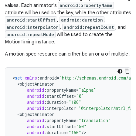
values. Each animator's
android:propertyName
x
attribute will be used as the key, while the other attributes
android:startOffset
,
android:duration
,
veal
android:interpolator
,
android:repeatCount
, and
android:repeatMode
will be used to create the
veal.cardview
MotionTiming instance.
veal.coordinatorlayout
A motion spec resource can either be an
or a
of multiple
.
er
<
set
xmlns
:
android
=
"http://schemas.android.com/apk
<
objectAnimator
android
:
propertyName
=
"alpha"
oolbar
android
:
startOffset
=
"0"
android
:
duration
=
"100"
android
:
interpolator
=
"@interpolator/mtrl_fas
<
objectAnimator
android
:
propertyName
=
"translation"
le
android
:
startOffset
=
"50"
android
:
duration
=
"150"
/
>

ctionbutton