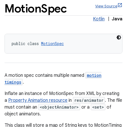
Motion
Spec
View Source
Kotlin
|
Java
public class 
MotionSpec
A motion spec contains multiple named
motion
ppbar
timings
.
vigation
Inflate an instance of MotionSpec from XML by creating
eet
a
Property Animation resource
in
res/animator
. The file
must contain an
<objectAnimator>
or a
<set>
of
object animators.
This class will store a map of String keys to MotionTiming