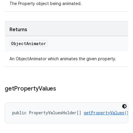
The Property object being animated.
Returns
Object
Animator
An ObjectAnimator which animates the given property.
get
Property
Values
public PropertyValuesHolder[] 
getPropertyValues
(
St