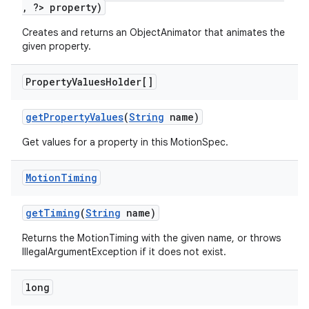
, ?> property)
erlay
Creates and returns an ObjectAnimator that animates the
r
given property.
mation
Property
Values
Holder[]
.platform
getPropertyValues
(
String
name)
Get values for a property in this MotionSpec.
Motion
Timing
getTiming
(
String
name)
Returns the MotionTiming with the given name, or throws
IllegalArgumentException if it does not exist.
long