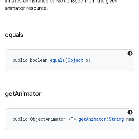
Inflates an instance of MotionSpec from the given
animator resource.
equals
public boolean 
equals
(
Object
 o)
get
Animator
public ObjectAnimator <T> 
getAnimator
(
String
 name,