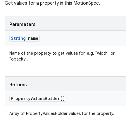
Get values for a property in this MotionSpec.
Parameters
String
name
Name of the property to get values for, e.g. "width" or
"opacity".
Returns
Property
Values
Holder[]
Array of PropertyValuesHolder values for the property.