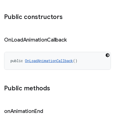
ndicator
Public constructors
ton
s
On
Load
Animation
Callback
public 
OnLoadAnimationCallback
()
Public methods
on
Animation
End