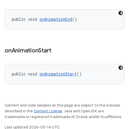
public void 
onAnimationEnd
()
t
on
Animation
Start
public void 
onAnimationStart
()
erial
Content and code samples on this page are subject to the licenses
described in the
Content License
. Java and OpenJDK are
trademarks or registered trademarks of Oracle and/or its affiliates.
Last updated 2026-05-14 UTC.