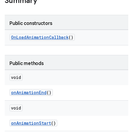
Summary
le
Public constructors
ctionbutton
oolbar
OnLoadAnimationCallback
()
w
Public methods
void
dicator
onAnimationEnd
()
witch
void
n
onAnimationStart
()
rail