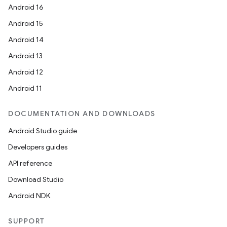
Android 16
Android 15
Android 14
Android 13
Android 12
Android 11
DOCUMENTATION AND DOWNLOADS
Android Studio guide
Developers guides
API reference
Download Studio
Android NDK
SUPPORT