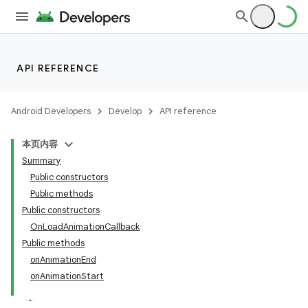
API REFERENCE
Android Developers
Develop
API reference
本页内容
Summary
n
Public constructors
Public methods
Public constructors
OnLoadAnimationCallback
Public methods
ppbar
onAnimationEnd
onAnimationStart
vigation
eet