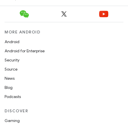
erlay
r
mation
MORE ANDROID
.platform
Android
Android for Enterprise
Security
Source
News
Blog
Podcasts
DISCOVER
Gaming