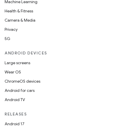
Machine Learning
Health & Fitness
Camera & Media
Privacy
5G
ANDROID DEVICES
Large screens
Wear OS
ChromeOS devices
Android for cars
Android TV
RELEASES
Android 17