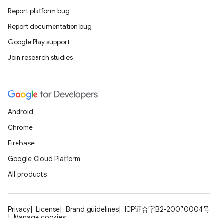
Report platform bug
Report documentation bug
Google Play support
Join research studies
Android
Chrome
Firebase
Google Cloud Platform
All products
Privacy
License
Brand guidelines
ICP证合字B2-20070004号
Manage cookies