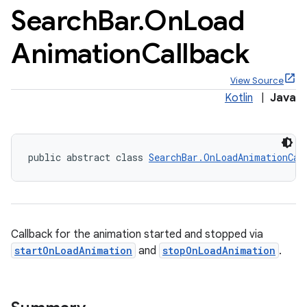
Search
Bar
.
On
Load
Animation
Callback
View Source
x
Kotlin
|
Java
veal
veal.cardview
public abstract class 
SearchBar.OnLoadAnimationCal
veal.coordinatorlayout
er
Callback for the animation started and stopped via
startOnLoadAnimation
and
stopOnLoadAnimation
.
oolbar