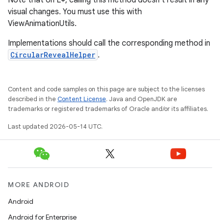
Note that on L+, calling this method doesn't result in any
visual changes. You must use this with
ViewAnimationUtils.
Implementations should call the corresponding method in
CircularRevealHelper
.
Content and code samples on this page are subject to the licenses
described in the
Content License
. Java and OpenJDK are
trademarks or registered trademarks of Oracle and/or its affiliates.
Last updated 2026-05-14 UTC.
MORE ANDROID
Android
Android for Enterprise