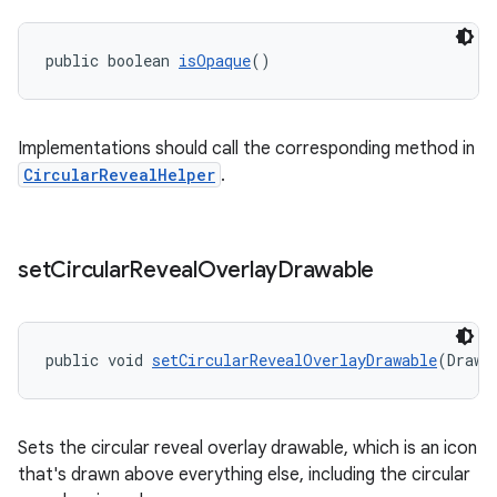
public boolean 
isOpaque
()
Implementations should call the corresponding method in
CircularRevealHelper
.
set
Circular
Reveal
Overlay
Drawable
public void 
setCircularRevealOverlayDrawable
(Drawa
Sets the circular reveal overlay drawable, which is an icon
that's drawn above everything else, including the circular