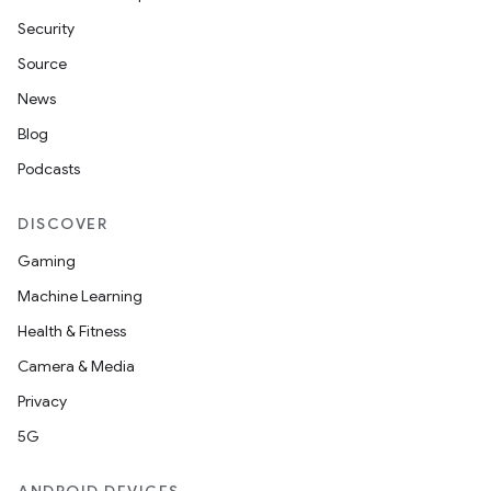
Security
Source
News
Blog
Podcasts
DISCOVER
Gaming
Machine Learning
Health & Fitness
Camera & Media
Privacy
5G