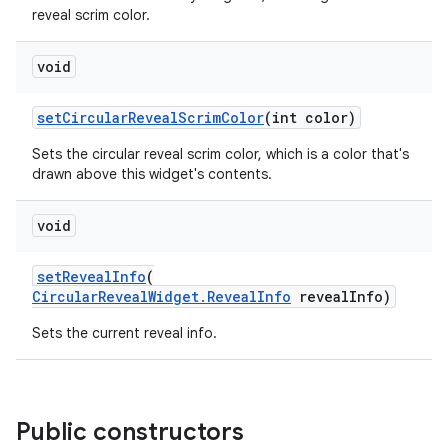
reveal scrim color.
void
setCircularRevealScrimColor
(int color)
Sets the circular reveal scrim color, which is a color that's
drawn above this widget's contents.
void
setRevealInfo
(
CircularRevealWidget.RevealInfo
revealInfo)
Sets the current reveal info.
Public constructors