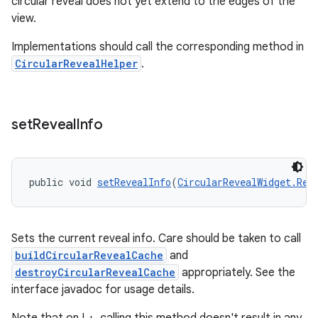
circular reveal does not yet extend to the edges of the
view.
Implementations should call the corresponding method in
CircularRevealHelper
.
set
Reveal
Info
public void 
setRevealInfo
(
CircularRevealWidget.Rev
Sets the current reveal info. Care should be taken to call
buildCircularRevealCache
and
destroyCircularRevealCache
appropriately. See the
interface javadoc for usage details.