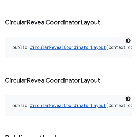
Circular
Reveal
Coordinator
Layout
public 
CircularRevealCoordinatorLayout
(Context con
Circular
Reveal
Coordinator
Layout
public 
CircularRevealCoordinatorLayout
(Context con