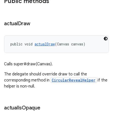
Public methods
actual
Draw
public void 
actualDraw
(Canvas canvas)
Calls super#draw(Canvas).
The delegate should override draw to call the
corresponding method in
CircularRevealHelper
if the
helper is non-null.
actual
Is
Opaque