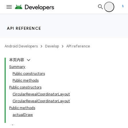
API REFERENCE
Android Developers
Develop
API reference
本页内容
Summary
n
Public constructors
Public methods
Public constructors
CircularRevealCoordinatorLayout
CircularRevealCoordinatorLayout
ppbar
Public methods
actualDraw
vigation
eet