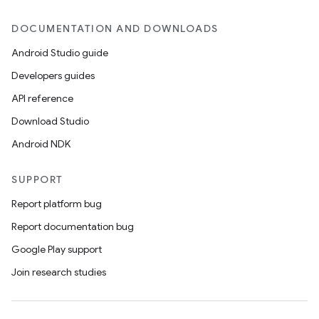
DOCUMENTATION AND DOWNLOADS
Android Studio guide
Developers guides
API reference
Download Studio
Android NDK
SUPPORT
Report platform bug
Report documentation bug
Google Play support
Join research studies