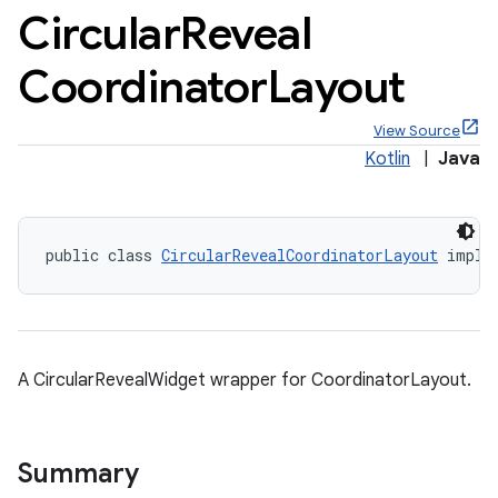
Circular
Reveal
Coordinator
Layout
View Source
x
Kotlin
|
Java
veal
veal.cardview
public class 
CircularRevealCoordinatorLayout
 imple
veal.coordinatorlayout
A CircularRevealWidget wrapper for CoordinatorLayout.
Summary
er