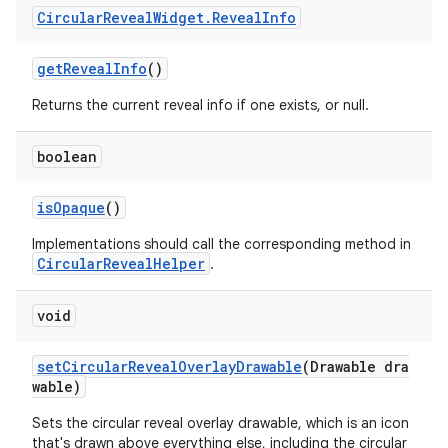
Circular
Reveal
Widget
.
Reveal
Info
getRevealInfo
()
Returns the current reveal info if one exists, or null.
boolean
isOpaque
()
Implementations should call the corresponding method in
CircularRevealHelper
.
void
setCircularRevealOverlayDrawable
(Drawable dra
wable)
Sets the circular reveal overlay drawable, which is an icon
that's drawn above everything else, including the circular