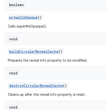
boolean
actualIsOpaque
()
n
Calls super#isOpaque().
rail
void
ndicator
ton
buildCircularRevealCache
()
s
Prepares the reveal info property to be modified.
void
destroyCircularRevealCache
()
Cleans up after the reveal info property is reset.
t
void