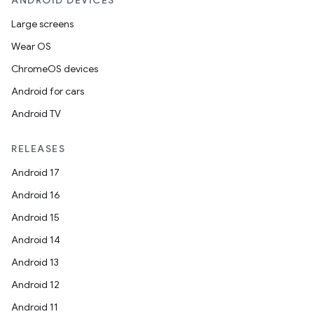
ANDROID DEVICES
Large screens
Wear OS
ChromeOS devices
Android for cars
Android TV
RELEASES
Android 17
Android 16
Android 15
Android 14
Android 13
Android 12
Android 11