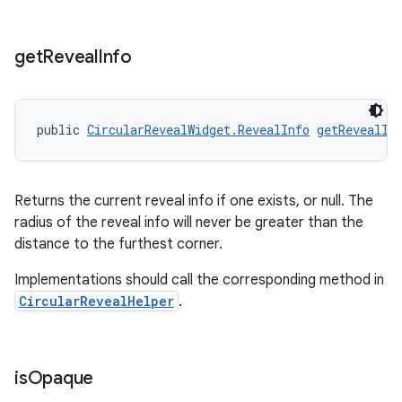
get
Reveal
Info
public 
CircularRevealWidget.RevealInfo
getRevealIn
Returns the current reveal info if one exists, or null. The
radius of the reveal info will never be greater than the
distance to the furthest corner.
Implementations should call the corresponding method in
CircularRevealHelper
.
is
Opaque