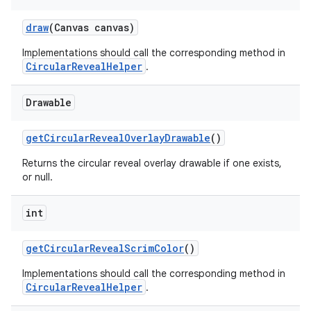
draw
(Canvas canvas)
Implementations should call the corresponding method in
erial
CircularRevealHelper
.
Drawable
getCircularRevealOverlayDrawable
()
Returns the circular reveal overlay drawable if one exists,
erlay
or null.
r
mation
int
getCircularRevealScrimColor
()
.platform
Implementations should call the corresponding method in
CircularRevealHelper
.