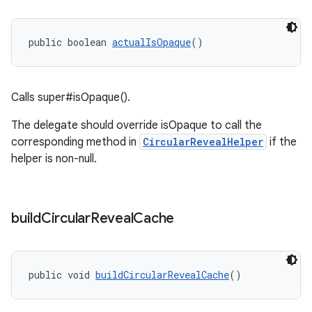
public boolean 
actualIsOpaque
()
Calls super#isOpaque().
The delegate should override isOpaque to call the
corresponding method in
CircularRevealHelper
if the
helper is non-null.
build
Circular
Reveal
Cache
public void 
buildCircularRevealCache
()