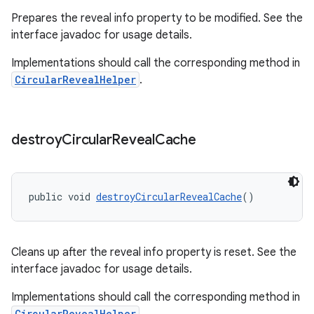
Prepares the reveal info property to be modified. See the
interface javadoc for usage details.
Implementations should call the corresponding method in
CircularRevealHelper
.
destroy
Circular
Reveal
Cache
public void 
destroyCircularRevealCache
()
Cleans up after the reveal info property is reset. See the
interface javadoc for usage details.
Implementations should call the corresponding method in
CircularRevealHelper