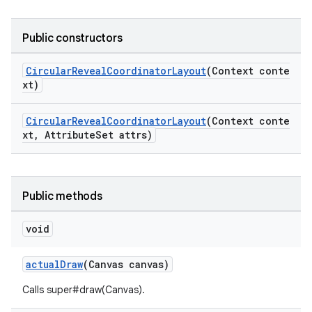
Public constructors
oolbar
CircularRevealCoordinatorLayout
(Context conte
xt)
le
CircularRevealCoordinatorLayout
(Context conte
xt, AttributeSet attrs)
ctionbutton
oolbar
Public methods
w
void
actualDraw
(Canvas canvas)
dicator
Calls super#draw(Canvas).
witch