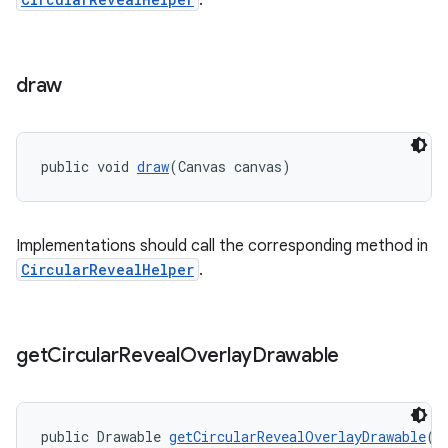
.
draw
public void 
draw
(Canvas canvas)
Implementations should call the corresponding method in
CircularRevealHelper
.
get
Circular
Reveal
Overlay
Drawable
public Drawable 
getCircularRevealOverlayDrawable
()