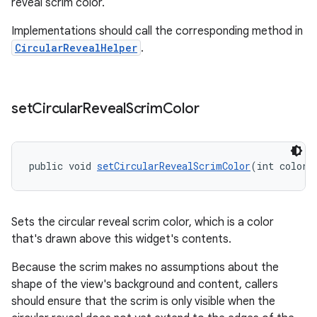
reveal scrim color.
Implementations should call the corresponding method in
CircularRevealHelper
.
set
Circular
Reveal
Scrim
Color
public void 
setCircularRevealScrimColor
(int color)
Sets the circular reveal scrim color, which is a color
that's drawn above this widget's contents.
Because the scrim makes no assumptions about the
shape of the view's background and content, callers
should ensure that the scrim is only visible when the