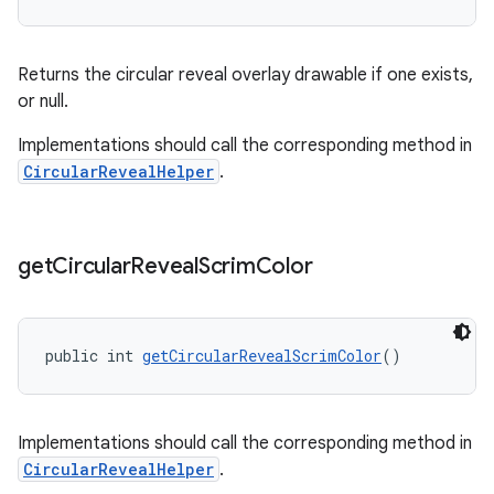
Returns the circular reveal overlay drawable if one exists,
or null.
Implementations should call the corresponding method in
CircularRevealHelper
.
get
Circular
Reveal
Scrim
Color
public int 
getCircularRevealScrimColor
()
Implementations should call the corresponding method in
CircularRevealHelper
.