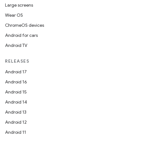
Large screens
Wear OS
ChromeOS devices
Android for cars
Android TV
RELEASES
Android 17
Android 16
Android 15
Android 14
Android 13
Android 12
Android 11