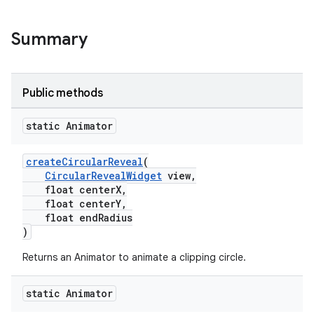
Summary
Public methods
static Animator
createCircularReveal
(
CircularRevealWidget
view,
float centerX,
float centerY,
veal.cardview
float endRadius
veal.coordinatorlayout
)
Returns an Animator to animate a clipping circle.
er
static Animator