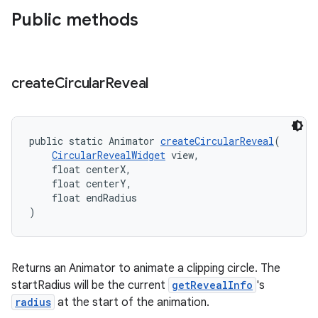
Public methods
n
rail
create
Circular
Reveal
ndicator
ton
public static Animator 
createCircularReveal
(
s
CircularRevealWidget
 view,
    float centerX,
    float centerY,
    float endRadius
)
t
Returns an Animator to animate a clipping circle. The
startRadius will be the current
getRevealInfo
's
radius
at the start of the animation.