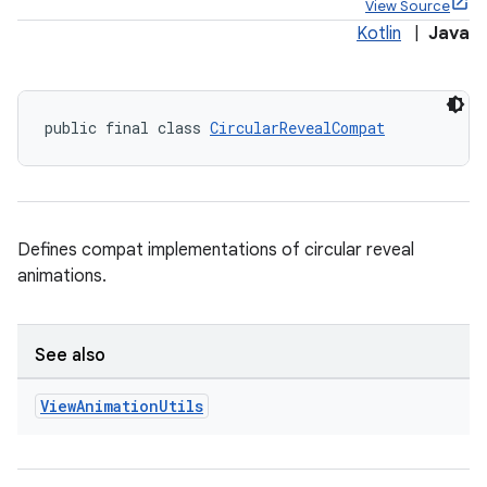
View Source
Kotlin
|
Java
public final class 
CircularRevealCompat
x
veal
Defines compat implementations of circular reveal
animations.
See also
View
Animation
Utils