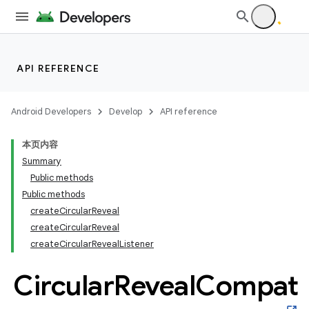
API REFERENCE
Android Developers
Develop
API reference
本页内容
Summary
n
Public methods
Public methods
createCircularReveal
createCircularReveal
createCircularRevealListener
ppbar
Circular
Reveal
Compat
vigation
eet