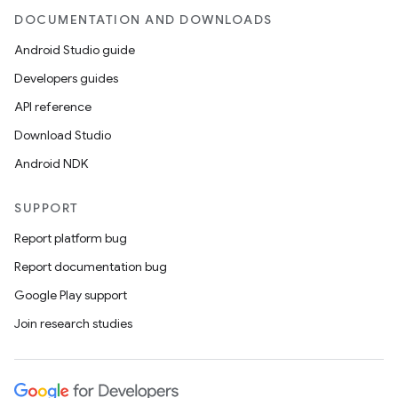
DOCUMENTATION AND DOWNLOADS
Android Studio guide
Developers guides
API reference
Download Studio
Android NDK
SUPPORT
Report platform bug
Report documentation bug
Google Play support
Join research studies