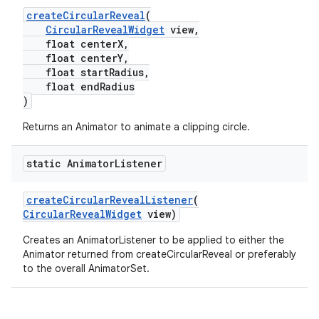
createCircularReveal
(
oolbar
CircularRevealWidget
view,
float centerX,
float centerY,
float startRadius,
float endRadius
le
)
ctionbutton
Returns an Animator to animate a clipping circle.
oolbar
static Animator
Listener
w
createCircularRevealListener
(
CircularRevealWidget
view)
Creates an AnimatorListener to be applied to either the
Animator returned from createCircularReveal or preferably
dicator
to the overall AnimatorSet.
witch