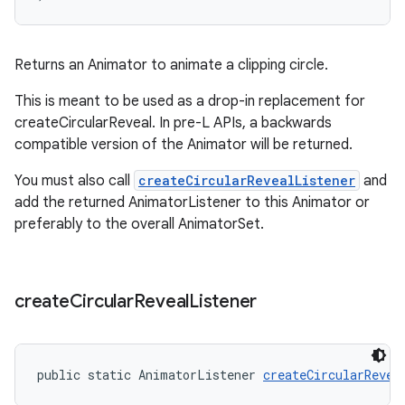
Returns an Animator to animate a clipping circle.
This is meant to be used as a drop-in replacement for
createCircularReveal. In pre-L APIs, a backwards
compatible version of the Animator will be returned.
You must also call
createCircularRevealListener
and
add the returned AnimatorListener to this Animator or
preferably to the overall AnimatorSet.
create
Circular
Reveal
Listener
public static AnimatorListener 
createCircularRevea