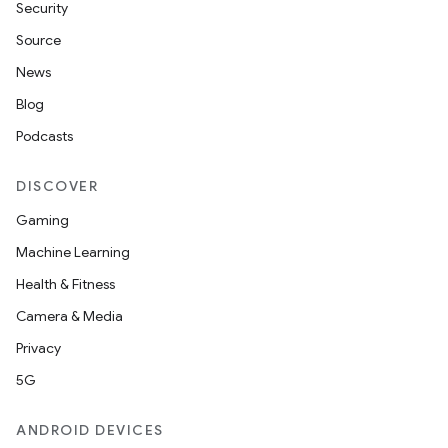
Security
Source
News
Blog
Podcasts
DISCOVER
Gaming
Machine Learning
Health & Fitness
Camera & Media
Privacy
5G
ANDROID DEVICES