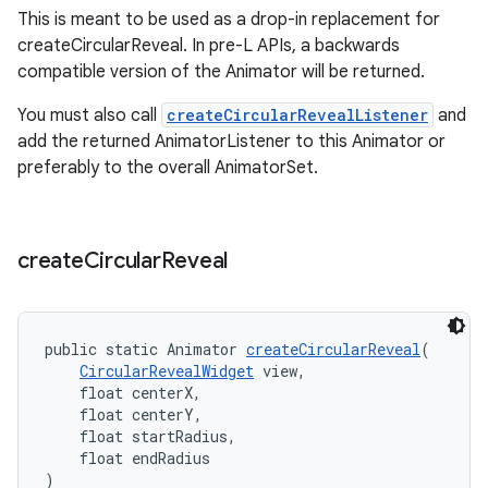
This is meant to be used as a drop-in replacement for
erial
createCircularReveal. In pre-L APIs, a backwards
compatible version of the Animator will be returned.
You must also call
createCircularRevealListener
and
add the returned AnimatorListener to this Animator or
preferably to the overall AnimatorSet.
erlay
r
create
Circular
Reveal
mation
public static Animator 
createCircularReveal
(
.platform
CircularRevealWidget
 view,
    float centerX,
    float centerY,
    float startRadius,
    float endRadius
)