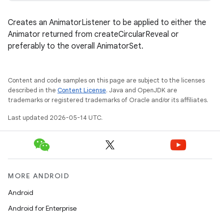
Creates an AnimatorListener to be applied to either the
Animator returned from createCircularReveal or
preferably to the overall AnimatorSet.
Content and code samples on this page are subject to the licenses
described in the
Content License
. Java and OpenJDK are
trademarks or registered trademarks of Oracle and/or its affiliates.
Last updated 2026-05-14 UTC.
MORE ANDROID
Android
Android for Enterprise