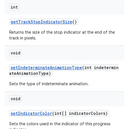
int
getTrackStopIndicatorSize
()
Returns the size of the stop indicator at the end of the
track in pixels.
void
setIndeterminateAnimationType
(int indetermin
ateAnimationType)
Sets the type of indeterminate animation.
void
setIndicatorColor
(int[] indicatorColors)
Sets the colors used in the indicator of this progress