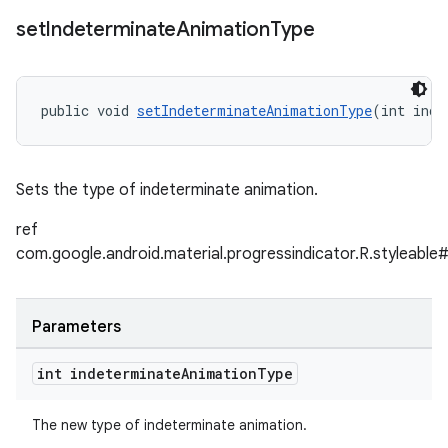
set
Indeterminate
Animation
Type
public void 
setIndeterminateAnimationType
(int inde
Sets the type of indeterminate animation.
ref
com.google.android.material.progressindicator.R.styleabl
Parameters
int indeterminate
Animation
Type
The new type of indeterminate animation.