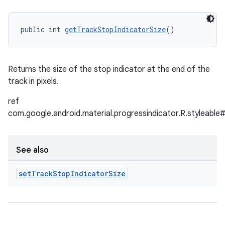
public int 
getTrackStopIndicatorSize
()
Returns the size of the stop indicator at the end of the
track in pixels.
ref
com.google.android.material.progressindicator.R.styleable
See also
set
Track
Stop
Indicator
Size