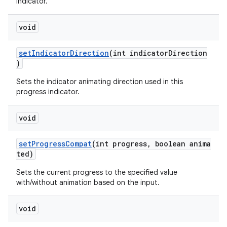
indicator.
void
setIndicatorDirection
(int indicatorDirection
)
Sets the indicator animating direction used in this
progress indicator.
void
setProgressCompat
(int progress, boolean anima
ted)
Sets the current progress to the specified value
with/without animation based on the input.
void