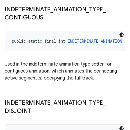
INDETERMINATE
_
ANIMATION
_
TYPE
_
CONTIGUOUS
public static final int 
INDETERMINATE_ANIMATION_T
Used in the indeterminate animation type setter for
contiguous animation, which animates the connecting
active segment(s) occupying the full track.
INDETERMINATE
_
ANIMATION
_
TYPE
_
DISJOINT