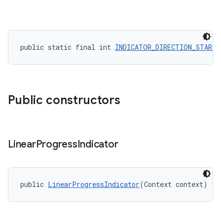
public static final int 
INDICATOR_DIRECTION_START_
Public constructors
Linear
Progress
Indicator
public 
LinearProgressIndicator
(Context context)