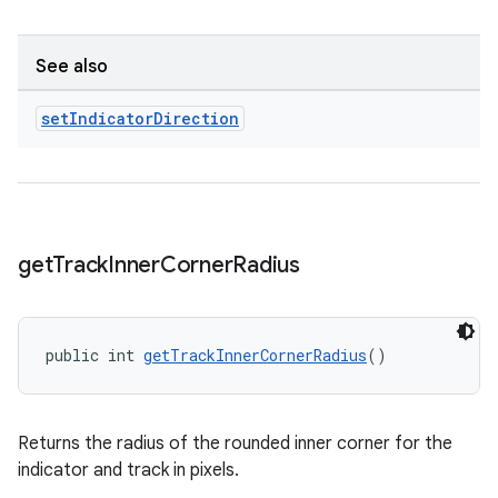
See also
set
Indicator
Direction
get
Track
Inner
Corner
Radius
public int 
getTrackInnerCornerRadius
()
Returns the radius of the rounded inner corner for the
indicator and track in pixels.