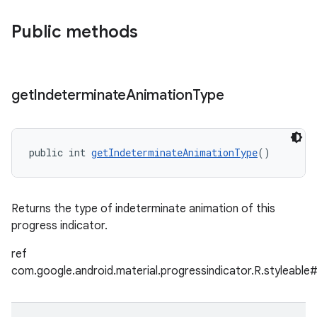
Public methods
get
Indeterminate
Animation
Type
public int 
getIndeterminateAnimationType
()
Returns the type of indeterminate animation of this
progress indicator.
ref
com.google.android.material.progressindicator.R.styleabl