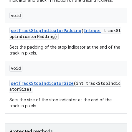
indicator and track in fraction of the track thickness.
void
setTrackStopIndicatorPadding
(
Integer
trackSt
opIndicatorPadding)
Sets the padding of the stop indicator at the end of the
track in pixels.
void
setTrackStopIndicatorSize
(int trackStopIndic
atorSize)
Sets the size of the stop indicator at the end of the
track in pixels.
Protected methods