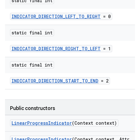
static final int
erlay
r
INDICATOR_DIRECTION_LEFT_TO_RIGHT
= 0
mation
static final int
.platform
INDICATOR_DIRECTION_RIGHT_TO_LEFT
= 1
static final int
INDICATOR_DIRECTION_START_TO_END
= 2
Public constructors
LinearProgressIndicator
(Context context)
LinearProgressIndicator
(Context context, Attr