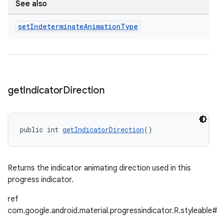
See also
set
Indeterminate
Animation
Type
get
Indicator
Direction
public int 
getIndicatorDirection
()
Returns the indicator animating direction used in this
progress indicator.
ref
com.google.android.material.progressindicator.R.styleable