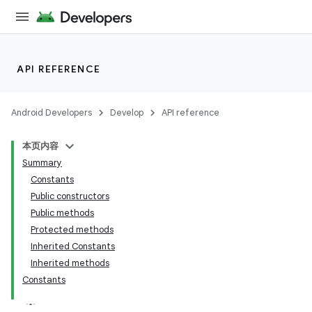
API REFERENCE
Android Developers
Develop
API reference
本页内容
Summary
n
Constants
Public constructors
Public methods
Protected methods
Inherited Constants
ppbar
Inherited methods
Constants
vigation
eet