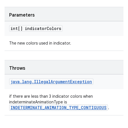
Parameters
int[] indicator
Colors
The new colors used in indicator.
Throws
java
.
lang
.
Illegal
Argument
Exception
if there are less than 3 indicator colors when
indeterminateAnimationType is
INDETERMINATE_ANIMATION_TYPE_CONTIGUOUS
.