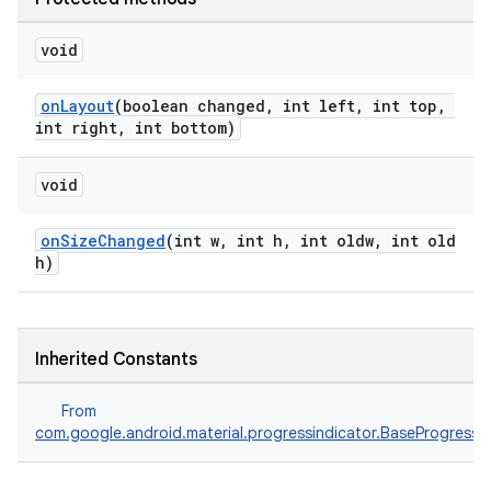
void
onLayout
(boolean changed, int left, int top,
int right, int bottom)
void
onSizeChanged
(int w, int h, int oldw, int old
h)
Inherited Constants
From
com.google.android.material.progressindicator.BaseProgressIn