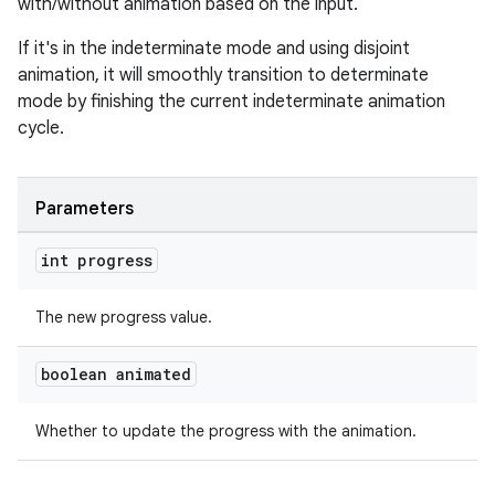
with/without animation based on the input.
If it's in the indeterminate mode and using disjoint
animation, it will smoothly transition to determinate
mode by finishing the current indeterminate animation
cycle.
Parameters
int progress
The new progress value.
boolean animated
Whether to update the progress with the animation.