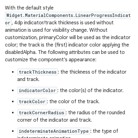
With the default style
Widget.MaterialComponents.LinearProgressIndicat
le
or
, 4dp indicator/track thickness is used without
ctionbutton
animation is used for visibility change. Without
oolbar
customization, primaryColor will be used as the indicator
color; the track is the (first) indicator color applying the
disabledAlpha. The following attributes can be used to
w
customize the component's appearance:
trackThickness
: the thickness of the indicator
and track.
dicator
indicatorColor
: the color(s) of the indicator.
witch
trackColor
: the color of the track.
trackCornerRadius
: the radius of the rounded
corner of the indicator and track.
n
indeterminateAnimationType
: the type of
rail