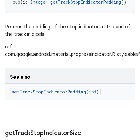
public 
Integer
getTrackStopIndicatorPadding
()
Returns the padding of the stop indicator at the end of
the track in pixels.
ref
com.google.android.material.progressindicator.R.styleable
See also
setTrackStopIndicatorPadding(
int)
get
Track
Stop
Indicator
Size