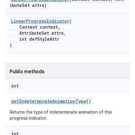
ibuteSet attrs)
LinearProgressIndicator
(
Context context,
AttributeSet attrs,
int defStyleAttr
)
Public methods
int
getIndeterminateAnimationType
()
Returns the type of indeterminate animation of this
progress indicator.
int