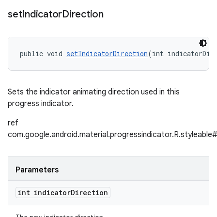
set
Indicator
Direction
public void 
setIndicatorDirection
(int indicatorDir
Sets the indicator animating direction used in this
progress indicator.
ref
com.google.android.material.progressindicator.R.styleable
Parameters
int indicator
Direction