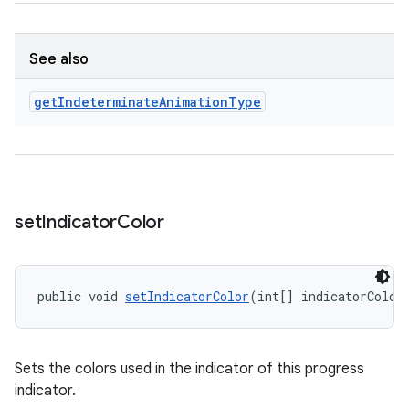
See also
get
Indeterminate
Animation
Type
set
Indicator
Color
public void 
setIndicatorColor
(int[] indicatorColor
Sets the colors used in the indicator of this progress
indicator.