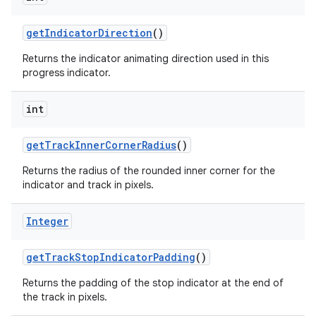
getIndicatorDirection
()
Returns the indicator animating direction used in this
progress indicator.
int
getTrackInnerCornerRadius
()
Returns the radius of the rounded inner corner for the
indicator and track in pixels.
Integer
getTrackStopIndicatorPadding
()
Returns the padding of the stop indicator at the end of
the track in pixels.