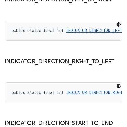
public static final int 
INDICATOR_DIRECTION_LEFT_
INDICATOR
_
DIRECTION
_
RIGHT
_
TO
_
LEFT
public static final int 
INDICATOR_DIRECTION_RIGHT
INDICATOR
_
DIRECTION
_
START
_
TO
_
END