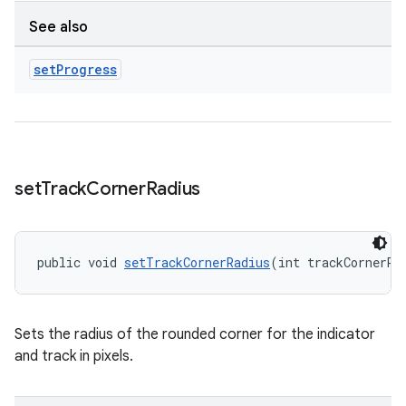
See also
set
Progress
set
Track
Corner
Radius
public void 
setTrackCornerRadius
(int trackCornerRa
Sets the radius of the rounded corner for the indicator
and track in pixels.