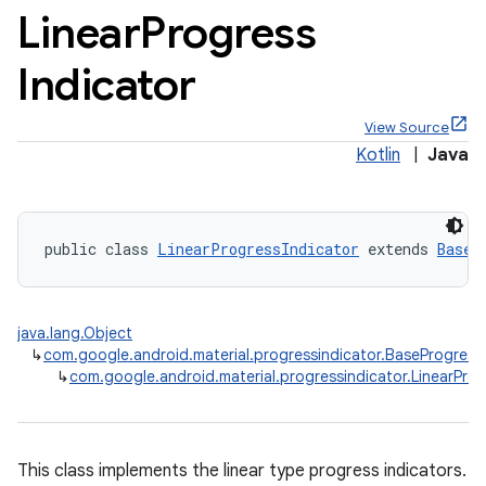
Linear
Progress
Indicator
View Source
x
Kotlin
|
Java
veal
veal.cardview
public class 
LinearProgressIndicator
 extends 
BaseP
veal.coordinatorlayout
java.lang.Object
er
↳
com.google.android.material.progressindicator.BaseProgress
↳
com.google.android.material.progressindicator.LinearProg
oolbar
This class implements the linear type progress indicators.