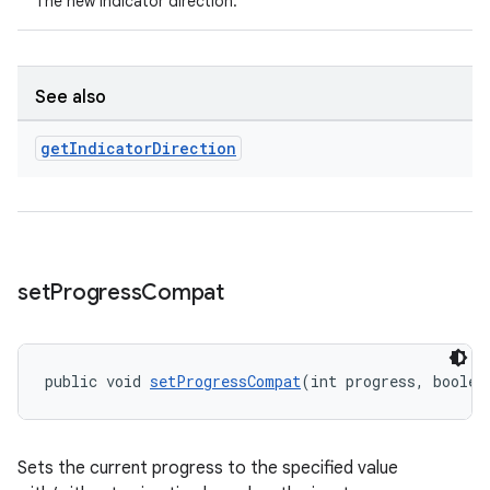
The new indicator direction.
See also
get
Indicator
Direction
set
Progress
Compat
public void 
setProgressCompat
(int progress, boolea
Sets the current progress to the specified value