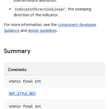
indeterminate animation.
indicatorDirectionLinear
: the sweeping
ndicator
direction of the indicator.
For more information, see the
component developer
guidance
and
design guidelines
.
Summary
Constants
static final int
DEF_STYLE_RES
ton
static final int