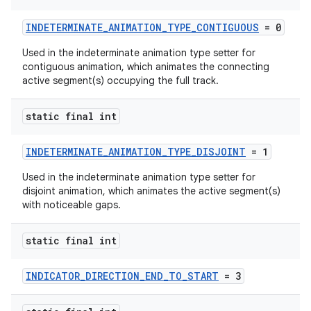
s
INDETERMINATE_ANIMATION_TYPE_CONTIGUOUS
= 0
Used in the indeterminate animation type setter for
contiguous animation, which animates the connecting
active segment(s) occupying the full track.
static final int
t
INDETERMINATE_ANIMATION_TYPE_DISJOINT
= 1
Used in the indeterminate animation type setter for
disjoint animation, which animates the active segment(s)
with noticeable gaps.
erial
static final int
INDICATOR_DIRECTION_END_TO_START
= 3