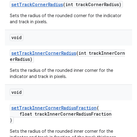
setTrackCornerRadius
(int trackCornerRadius)
Sets the radius of the rounded corner for the indicator
and track in pixels.
void
setTrackInnerCornerRadius
(int trackInnerCorn
erRadius)
Sets the radius of the rounded inner corner for the
indicator and track in pixels.
void
setTrackInnerCornerRadiusFraction
(
float trackInnerCornerRadiusFraction
)
Sets the radius of the rounded inner corner for the