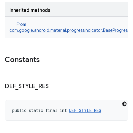
Inherited methods
From
com.google.android.material.progressindicator.BaseProgressIn
Constants
DEF
_
STYLE
_
RES
public static final int 
DEF_STYLE_RES