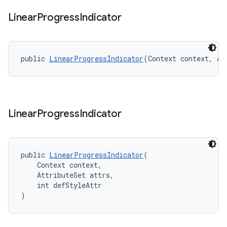
Linear
Progress
Indicator
public 
LinearProgressIndicator
(Context context, At
Linear
Progress
Indicator
public 
LinearProgressIndicator
(
    Context context,
    AttributeSet attrs,
    int defStyleAttr
)