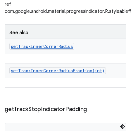
ref
com.google.android.material.progressindicator.R.styleable
See also
set
Track
Inner
Corner
Radius
setTrackInnerCornerRadiusFraction(
int)
get
Track
Stop
Indicator
Padding