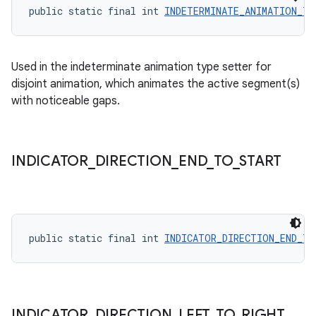
public static final int 
INDETERMINATE_ANIMATION_TY
Used in the indeterminate animation type setter for
disjoint animation, which animates the active segment(s)
with noticeable gaps.
INDICATOR
_
DIRECTION
_
END
_
TO
_
START
public static final int 
INDICATOR_DIRECTION_END_TO
INDICATOR
_
DIRECTION
_
LEFT
_
TO
_
RIGHT