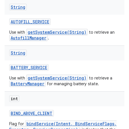
String
AUTOFILL
_
SERVICE
getSystemService(String)
Use with
to retrieve an
AutofillManager
.
String
BATTERY
_
SERVICE
getSystemService(String)
Use with
to retrieve a
BatteryManager
for managing battery state.
int
BIND
_
ABOVE
_
CLIENT
bindService(Intent, BindServiceFlags,
Flag for