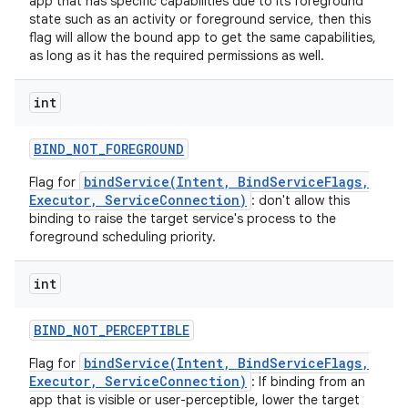
app that has specific capabilities due to its foreground
state such as an activity or foreground service, then this
flag will allow the bound app to get the same capabilities,
as long as it has the required permissions as well.
int
BIND
_
NOT
_
FOREGROUND
bindService(Intent, BindServiceFlags,
Flag for
Executor, ServiceConnection)
: don't allow this
binding to raise the target service's process to the
foreground scheduling priority.
int
BIND
_
NOT
_
PERCEPTIBLE
bindService(Intent, BindServiceFlags,
Flag for
Executor, ServiceConnection)
: If binding from an
app that is visible or user-perceptible, lower the target