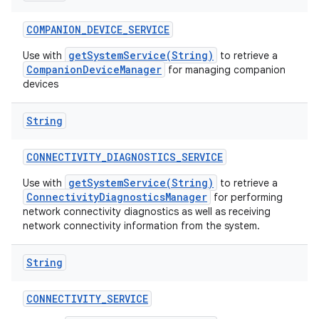
COMPANION
_
DEVICE
_
SERVICE
getSystemService(String)
Use with
to retrieve a
CompanionDeviceManager
for managing companion
devices
String
CONNECTIVITY
_
DIAGNOSTICS
_
SERVICE
getSystemService(String)
Use with
to retrieve a
ConnectivityDiagnosticsManager
for performing
network connectivity diagnostics as well as receiving
network connectivity information from the system.
String
CONNECTIVITY
_
SERVICE