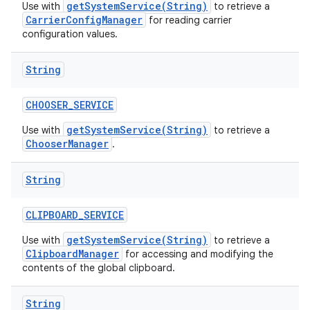
getSystemService(String)
Use with
to retrieve a
CarrierConfigManager
for reading carrier
configuration values.
String
CHOOSER
_
SERVICE
getSystemService(String)
Use with
to retrieve a
ChooserManager
.
String
CLIPBOARD
_
SERVICE
getSystemService(String)
Use with
to retrieve a
ClipboardManager
for accessing and modifying the
contents of the global clipboard.
String