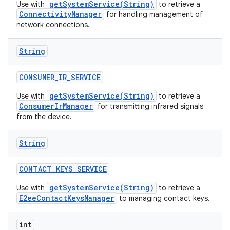
getSystemService(String)
Use with
to retrieve a
ConnectivityManager
for handling management of
network connections.
String
CONSUMER
_
IR
_
SERVICE
getSystemService(String)
Use with
to retrieve a
ConsumerIrManager
for transmitting infrared signals
from the device.
String
CONTACT
_
KEYS
_
SERVICE
getSystemService(String)
Use with
to retrieve a
E2eeContactKeysManager
to managing contact keys.
int