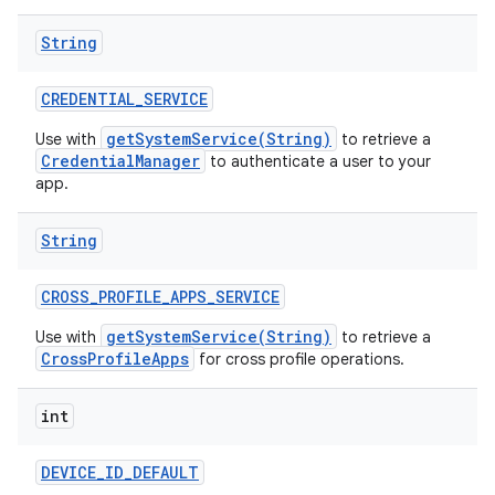
String
CREDENTIAL
_
SERVICE
getSystemService(String)
Use with
to retrieve a
CredentialManager
to authenticate a user to your
app.
String
CROSS
_
PROFILE
_
APPS
_
SERVICE
getSystemService(String)
Use with
to retrieve a
CrossProfileApps
for cross profile operations.
int
DEVICE
_
ID
_
DEFAULT