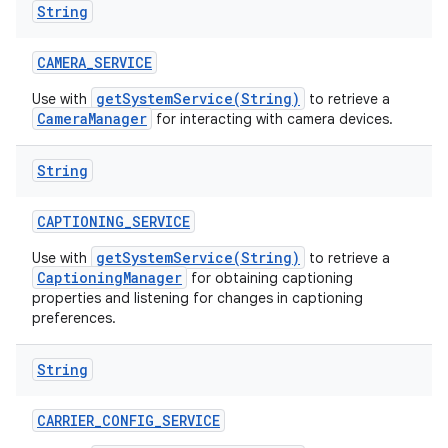
String
n
y
CAMERA
_
SERVICE
getSystemService(String)
Use with
to retrieve a
CameraManager
for interacting with camera devices.
String
CAPTIONING
_
SERVICE
getSystemService(String)
Use with
to retrieve a
CaptioningManager
for obtaining captioning
properties and listening for changes in captioning
preferences.
String
CARRIER
_
CONFIG
_
SERVICE