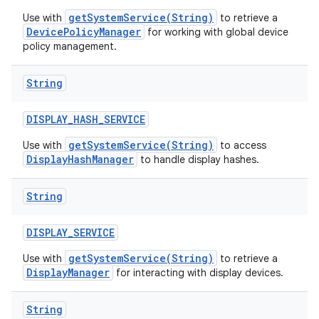
getSystemService(String)
Use with
to retrieve a
DevicePolicyManager
for working with global device
policy management.
String
DISPLAY
_
HASH
_
SERVICE
getSystemService(String)
Use with
to access
DisplayHashManager
to handle display hashes.
String
DISPLAY
_
SERVICE
getSystemService(String)
Use with
to retrieve a
DisplayManager
for interacting with display devices.
String