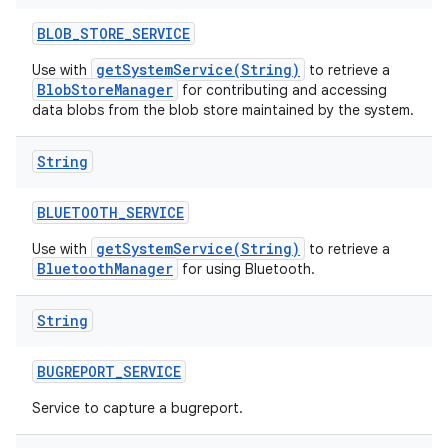
BLOB
_
STORE
_
SERVICE
getSystemService(String)
Use with
to retrieve a
BlobStoreManager
for contributing and accessing
data blobs from the blob store maintained by the system.
String
BLUETOOTH
_
SERVICE
getSystemService(String)
Use with
to retrieve a
BluetoothManager
for using Bluetooth.
String
BUGREPORT
_
SERVICE
Service to capture a bugreport.