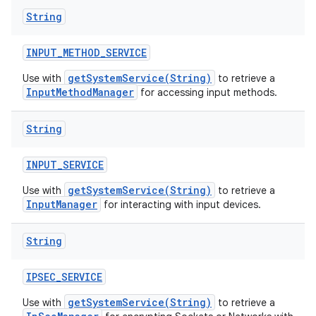
String
INPUT
_
METHOD
_
SERVICE
getSystemService(String)
Use with
to retrieve a
InputMethodManager
for accessing input methods.
String
INPUT
_
SERVICE
getSystemService(String)
Use with
to retrieve a
InputManager
for interacting with input devices.
String
IPSEC
_
SERVICE
getSystemService(String)
Use with
to retrieve a