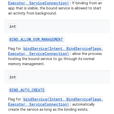
Executor, ServiceConnection)
: If binding from an
app that is visible, the bound service is allowed to start
an activity from background.
int
BIND
_
ALLOW
_
OOM
_
MANAGEMENT
bindService(Intent, BindServiceFlags,
Flag for
Executor, ServiceConnection)
: allow the process
hosting the bound service to go through its normal
memory management.
int
on
BIND
_
AUTO
_
CREATE
bindService(Intent, BindServiceFlags,
Flag for
Executor, ServiceConnection)
: automatically
create the service as long as the binding exists.