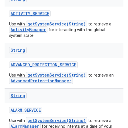
ACTIVITY
_
SERVICE
getSystemService(String)
Use with
to retrieve a
ActivityManager
for interacting with the global
system state.
String
ADVANCED
_
PROTECTION
_
SERVICE
getSystemService(String)
Use with
to retrieve an
AdvancedProtectionManager
String
ALARM
_
SERVICE
getSystemService(String)
Use with
to retrieve a
AlarmManager
for receiving intents at a time of your