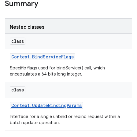
Summary
r
Nested classes
class
Context
.
Bind
Service
Flags
Specific flags used for bindService() call, which
encapsulates a 64 bits long integer.
class
Context
.
Update
Binding
Params
Interface for a single unbind or rebind request within a
batch update operation.