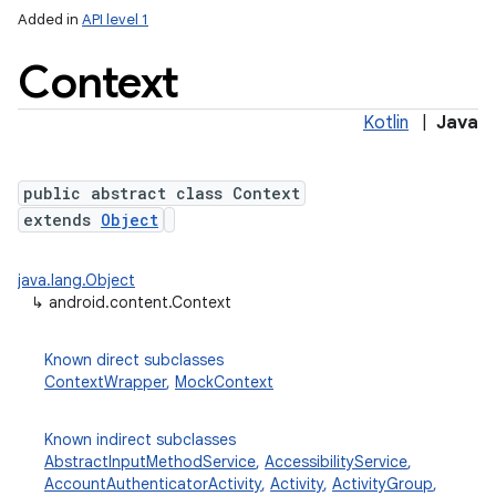
Added in
API level 1
Context
Kotlin
|
Java
public abstract class Context
extends
Object
lization
java.lang.Object
↳
android.content.Context
Known direct subclasses
ContextWrapper
,
MockContext
Known indirect subclasses
AbstractInputMethodService
,
AccessibilityService
,
AccountAuthenticatorActivity
,
Activity
,
ActivityGroup
,