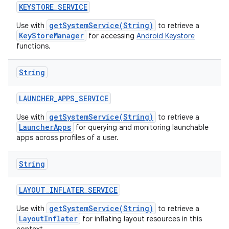
KEYSTORE
_
SERVICE
getSystemService(String)
Use with
to retrieve a
KeyStoreManager
for accessing
Android Keystore
functions.
String
LAUNCHER
_
APPS
_
SERVICE
getSystemService(String)
Use with
to retrieve a
LauncherApps
for querying and monitoring launchable
apps across profiles of a user.
String
LAYOUT
_
INFLATER
_
SERVICE
getSystemService(String)
Use with
to retrieve a
LayoutInflater
for inflating layout resources in this