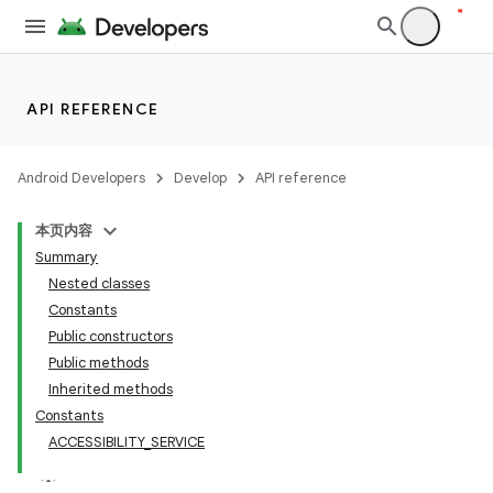
API REFERENCE
Android Developers
Develop
API reference
本页内容
Summary
Nested classes
Constants
Public constructors
Public methods
Inherited methods
Constants
ACCESSIBILITY_SERVICE