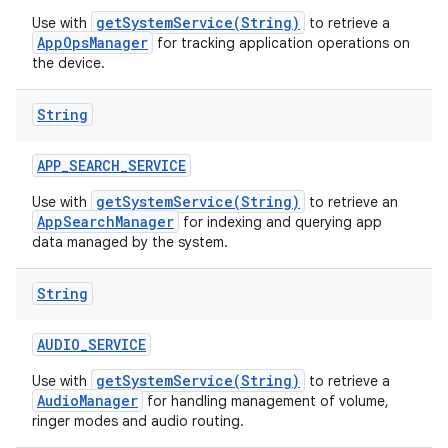
getSystemService(String)
Use with
to retrieve a
AppOpsManager
for tracking application operations on
the device.
String
APP
_
SEARCH
_
SERVICE
getSystemService(String)
Use with
to retrieve an
AppSearchManager
for indexing and querying app
data managed by the system.
String
AUDIO
_
SERVICE
getSystemService(String)
Use with
to retrieve a
AudioManager
for handling management of volume,
ringer modes and audio routing.