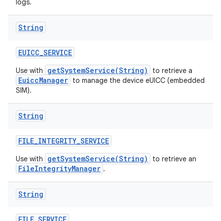
logs.
String
EUICC
_
SERVICE
getSystemService(String)
Use with
to retrieve a
EuiccManager
to manage the device eUICC (embedded
SIM).
String
FILE
_
INTEGRITY
_
SERVICE
getSystemService(String)
Use with
to retrieve an
FileIntegrityManager
.
String
FILE
_
SERVICE