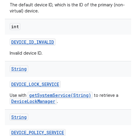
The default device ID, which is the ID of the primary (non-
virtual) device.
int
DEVICE
_
ID
_
INVALID
Invalid device ID.
String
DEVICE
_
LOCK
_
SERVICE
getSystemService(String)
Use with
to retrieve a
DeviceLockManager
.
String
DEVICE
_
POLICY
_
SERVICE