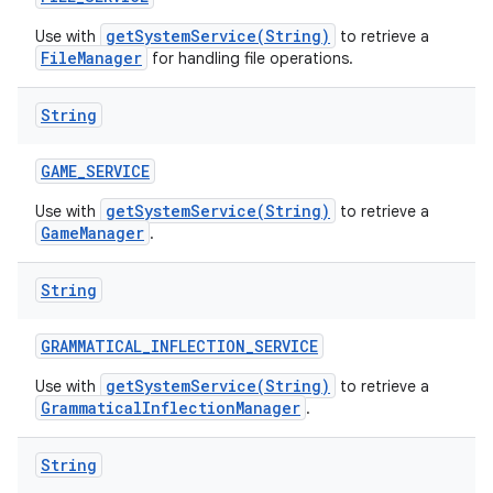
getSystemService(String)
Use with
to retrieve a
FileManager
for handling file operations.
String
GAME
_
SERVICE
getSystemService(String)
Use with
to retrieve a
GameManager
.
String
GRAMMATICAL
_
INFLECTION
_
SERVICE
getSystemService(String)
Use with
to retrieve a
GrammaticalInflectionManager
.
String