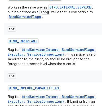
BIND_EXTERNAL_SERVICE
Works in the same way as
,
long
but it's defined as a
value that is compatible to
BindServiceFlags
.
int
BIND
_
IMPORTANT
bindService(Intent, BindServiceFlags,
Flag for
Executor, ServiceConnection)
: this service is very
important to the client, so should be brought to the
foreground process level when the client is.
int
BIND
_
INCLUDE
_
CAPABILITIES
bindService(Intent, BindServiceFlags,
Flag for
Executor, ServiceConnection)
: If binding from an