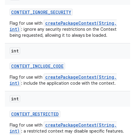
CONTEXT
_
IGNORE
_
SECURITY
createPackageContext(String,
Flag for use with
int)
: ignore any security restrictions on the Context
being requested, allowing it to always be loaded.
int
CONTEXT
_
INCLUDE
_
CODE
createPackageContext(String,
Flag for use with
int)
: include the application code with the context.
int
CONTEXT
_
RESTRICTED
createPackageContext(String,
Flag for use with
int)
: a restricted context may disable specific features.