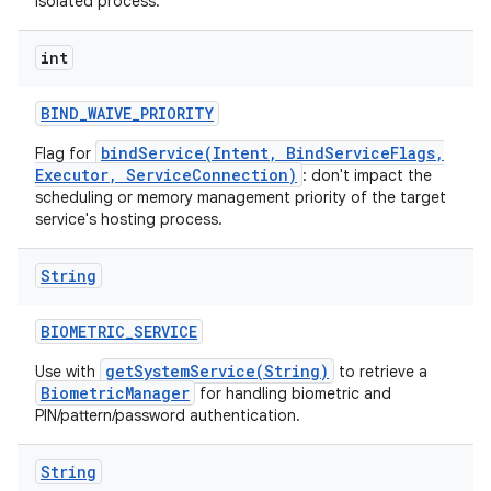
isolated process.
int
BIND
_
WAIVE
_
PRIORITY
bindService(Intent, BindServiceFlags,
Flag for
Executor, ServiceConnection)
: don't impact the
scheduling or memory management priority of the target
service's hosting process.
ces
ets
String
BIOMETRIC
_
SERVICE
getSystemService(String)
Use with
to retrieve a
BiometricManager
for handling biometric and
PIN/pattern/password authentication.
String