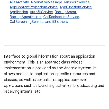
AliasActivity
,
AlternativeMessageTransportService
,
AppContentProjectionService
,
AppFunctionService
,
Application
,
AutofillService
,
BackupAgent
,
BackupAgentHelper
,
CallRedirectionService
,
CallScreeningService
, and 58 others.
Interface to global information about an application
environment. This is an abstract class whose
implementation is provided by the Android system. It
allows access to application-specific resources and
classes, as well as up-calls for application-level
operations such as launching activities, broadcasting and
receiving intents, etc.