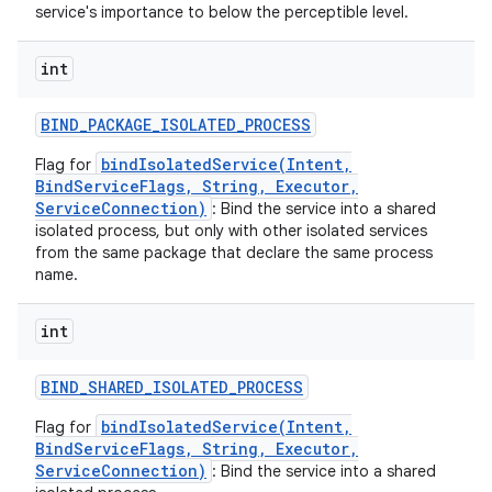
service's importance to below the perceptible level.
int
BIND
_
PACKAGE
_
ISOLATED
_
PROCESS
bindIsolatedService(Intent,
Flag for
BindServiceFlags, String, Executor,
ServiceConnection)
: Bind the service into a shared
isolated process, but only with other isolated services
from the same package that declare the same process
name.
int
BIND
_
SHARED
_
ISOLATED
_
PROCESS
bindIsolatedService(Intent,
Flag for
BindServiceFlags, String, Executor,
ServiceConnection)
: Bind the service into a shared