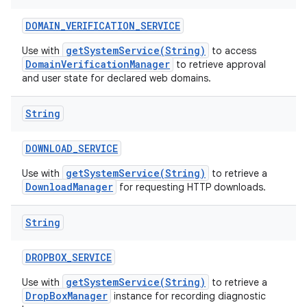
DOMAIN
_
VERIFICATION
_
SERVICE
getSystemService(String)
Use with
to access
DomainVerificationManager
to retrieve approval
and user state for declared web domains.
String
DOWNLOAD
_
SERVICE
getSystemService(String)
Use with
to retrieve a
DownloadManager
for requesting HTTP downloads.
String
DROPBOX
_
SERVICE
getSystemService(String)
Use with
to retrieve a
DropBoxManager
instance for recording diagnostic