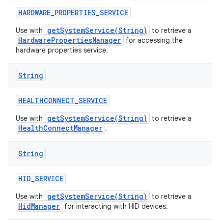
HARDWARE
_
PROPERTIES
_
SERVICE
getSystemService(String)
Use with
to retrieve a
HardwarePropertiesManager
for accessing the
hardware properties service.
String
HEALTHCONNECT
_
SERVICE
getSystemService(String)
Use with
to retrieve a
HealthConnectManager
.
String
HID
_
SERVICE
getSystemService(String)
Use with
to retrieve a
HidManager
for interacting with HID devices.