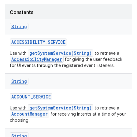
Constants
String
ACCESSIBILITY
_
SERVICE
getSystemService(String)
Use with
to retrieve a
AccessibilityManager
for giving the user feedback
for UI events through the registered event listeners.
String
ACCOUNT
_
SERVICE
getSystemService(String)
Use with
to retrieve a
AccountManager
for receiving intents at a time of your
choosing.
String