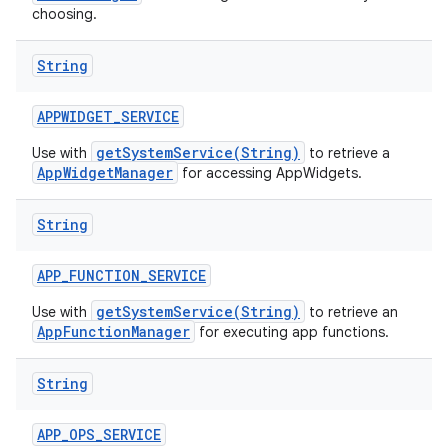
choosing.
String
APPWIDGET
_
SERVICE
getSystemService(String)
Use with
to retrieve a
AppWidgetManager
for accessing AppWidgets.
String
APP
_
FUNCTION
_
SERVICE
getSystemService(String)
Use with
to retrieve an
AppFunctionManager
for executing app functions.
String
APP
_
OPS
_
SERVICE