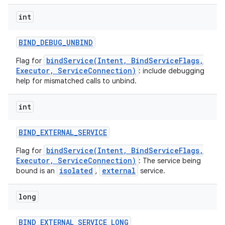
int
BIND
_
DEBUG
_
UNBIND
bindService(Intent, BindServiceFlags,
Flag for
Executor, ServiceConnection)
: include debugging
help for mismatched calls to unbind.
int
BIND
_
EXTERNAL
_
SERVICE
bindService(Intent, BindServiceFlags,
Flag for
Executor, ServiceConnection)
: The service being
isolated
external
bound is an
,
service.
nits
long
BIND
_
EXTERNAL
_
SERVICE
_
LONG