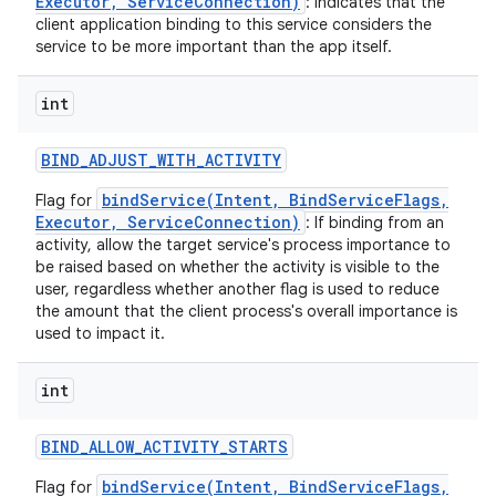
Executor, ServiceConnection)
: indicates that the
client application binding to this service considers the
service to be more important than the app itself.
int
BIND
_
ADJUST
_
WITH
_
ACTIVITY
bindService(Intent, BindServiceFlags,
Flag for
Executor, ServiceConnection)
: If binding from an
activity, allow the target service's process importance to
be raised based on whether the activity is visible to the
user, regardless whether another flag is used to reduce
the amount that the client process's overall importance is
used to impact it.
int
BIND
_
ALLOW
_
ACTIVITY
_
STARTS
bindService(Intent, BindServiceFlags,
Flag for