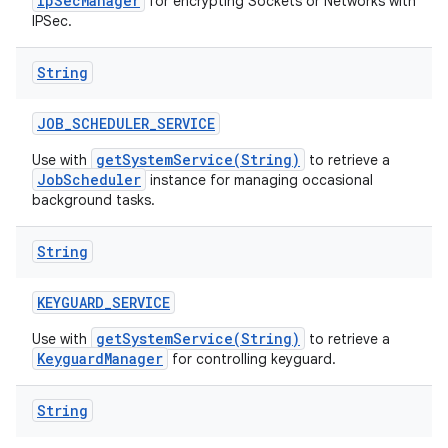
IpSecManager
for encrypting Sockets or Networks with
IPSec.
String
JOB
_
SCHEDULER
_
SERVICE
getSystemService(String)
Use with
to retrieve a
JobScheduler
instance for managing occasional
background tasks.
String
KEYGUARD
_
SERVICE
getSystemService(String)
Use with
to retrieve a
KeyguardManager
for controlling keyguard.
String