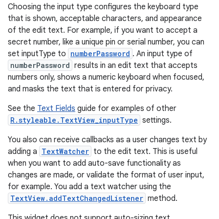
Choosing the input type configures the keyboard type
that is shown, acceptable characters, and appearance
of the edit text. For example, if you want to accept a
secret number, like a unique pin or serial number, you can
set inputType to
numberPassword
. An input type of
numberPassword
results in an edit text that accepts
numbers only, shows a numeric keyboard when focused,
and masks the text that is entered for privacy.
See the
Text Fields
guide for examples of other
R.styleable.TextView_inputType
settings.
You also can receive callbacks as a user changes text by
adding a
TextWatcher
to the edit text. This is useful
when you want to add auto-save functionality as
changes are made, or validate the format of user input,
for example. You add a text watcher using the
TextView.addTextChangedListener
method.
This widget does not support auto-sizing text.