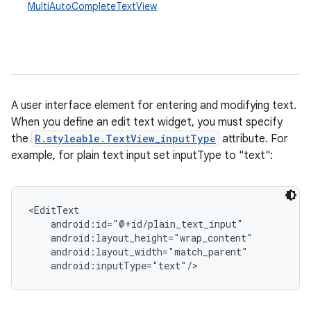
MultiAutoCompleteTextView
A user interface element for entering and modifying text.
When you define an edit text widget, you must specify
the
R.styleable.TextView_inputType
attribute. For
r
example, for plain text input set inputType to "text":
<EditText

    android:id="@+id/plain_text_input"

    android:layout_height="wrap_content"

    android:layout_width="match_parent"

    android:inputType="text"/>