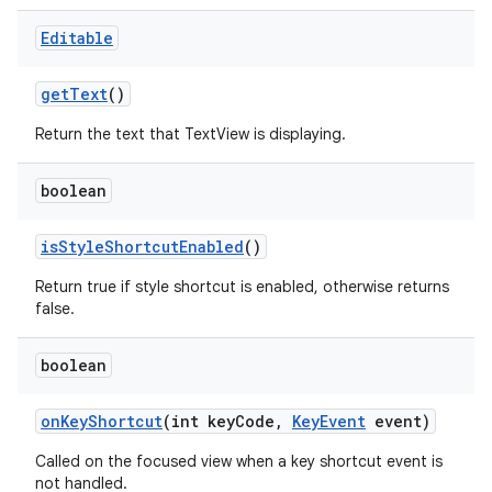
Editable
get
Text
()
Return the text that TextView is displaying.
boolean
is
Style
Shortcut
Enabled
()
Return true if style shortcut is enabled, otherwise returns
false.
boolean
on
Key
Shortcut
(int key
Code
,
Key
Event
event)
Called on the focused view when a key shortcut event is
not handled.