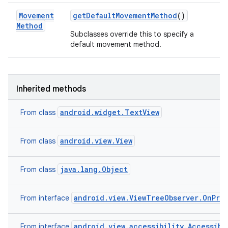
Movement
get
Default
Movement
Method
()
Method
Subclasses override this to specify a
default movement method.
Inherited methods
android.widget.TextView
From class
android.view.View
From class
java.lang.Object
From class
android.view.ViewTreeObserver.OnPre
From interface
android.view.accessibility.Accessibi
From interface