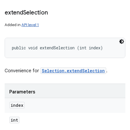
extend
Selection
Added in
API level 1
public void extendSelection (int index)
Convenience for
Selection.extendSelection
.
Parameters
index
int