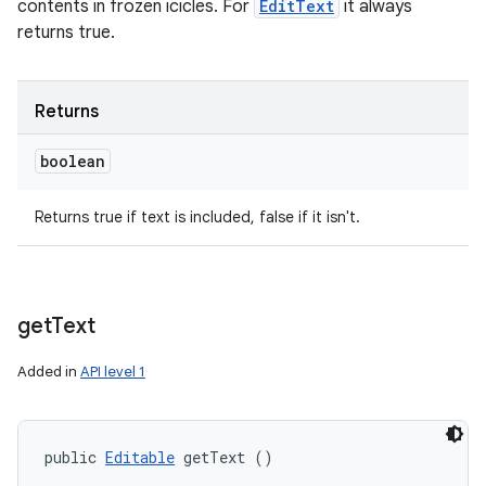
contents in frozen icicles. For
EditText
it always
returns true.
Returns
boolean
Returns true if text is included, false if it isn't.
get
Text
Added in
API level 1
public 
Editable
 getText ()