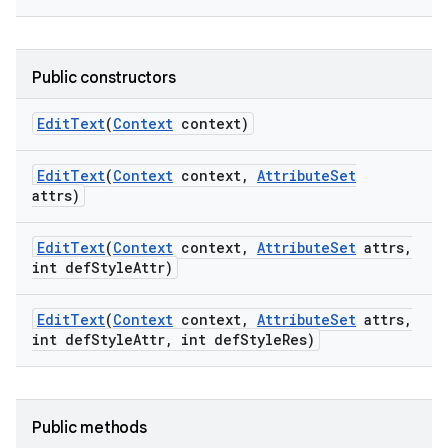
Public constructors
Edit
Text
(
Context
context)
Edit
Text
(
Context
context
,
Attribute
Set
attrs)
Edit
Text
(
Context
context
,
Attribute
Set
attrs
,
int def
Style
Attr)
Edit
Text
(
Context
context
,
Attribute
Set
attrs
,
int def
Style
Attr
,
int def
Style
Res)
Public methods