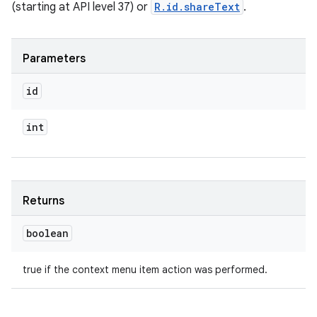
(starting at API level 37) or
R.id.shareText
.
Parameters
id
int
Returns
boolean
true if the context menu item action was performed.