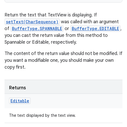
Return the text that TextView is displaying. If
setText(CharSequence)
was called with an argument
of
BufferType.SPANNABLE
or
BufferType.EDITABLE
,
you can cast the return value from this method to
Spannable or Editable, respectively.
The content of the return value should not be modified. If
you want a modifiable one, you should make your own
copy first.
Returns
Editable
The text displayed by the text view.