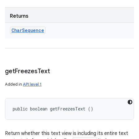
Returns
Char
Sequence
get
Freezes
Text
Added in
API level 1
public boolean getFreezesText ()
Return whether this text view is including its entire text