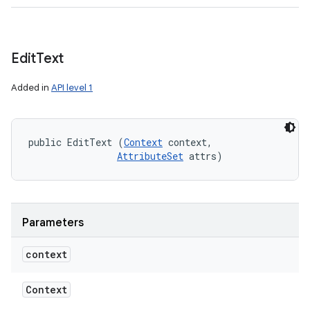
Edit
Text
Added in
API level 1
public EditText (
Context
 context, 

AttributeSet
 attrs)
Parameters
context
Context