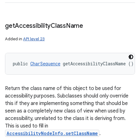
get
Accessibility
Class
Name
Added in
API level 23
public 
CharSequence
 getAccessibilityClassName ()
Return the class name of this object to be used for
accessibility purposes. Subclasses should only override
this if they are implementing something that should be
seen as a completely new class of view when used by
accessibility, unrelated to the class it is deriving from.
This is used to fill in
AccessibilityNodeInfo.setClassName
.