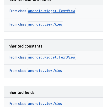
Inherited XML attributes
android.widget.TextView
From class
android.view.View
From class
Inherited constants
android.widget.TextView
From class
android.view.View
From class
nits
Inherited fields
android.view.View
From class