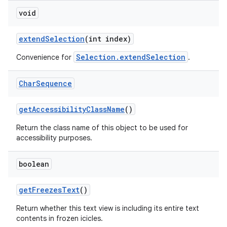
void
extend
Selection
(int index)
Selection.extendSelection
Convenience for
.
Char
Sequence
get
Accessibility
Class
Name
()
Return the class name of this object to be used for
accessibility purposes.
boolean
get
Freezes
Text
()
Return whether this text view is including its entire text
contents in frozen icicles.