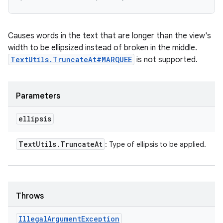
Causes words in the text that are longer than the view's
width to be ellipsized instead of broken in the middle.
TextUtils.TruncateAt#MARQUEE
is not supported.
Parameters
ellipsis
Text
Utils
.
Truncate
At
: Type of ellipsis to be applied.
Throws
Illegal
Argument
Exception