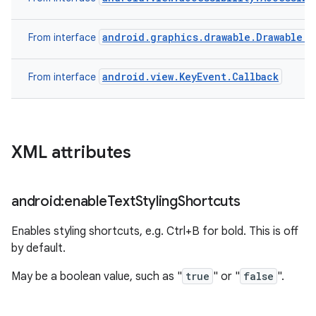
android.graphics.drawable.Drawable.C
From interface
android.view.KeyEvent.Callback
From interface
XML attributes
android:enable
Text
Styling
Shortcuts
Enables styling shortcuts, e.g. Ctrl+B for bold. This is off
by default.
May be a boolean value, such as "
true
" or "
false
".