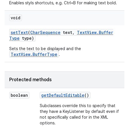
Enables styls shortcuts, e.g. Ctrl+B for making text bold.
n
void
y
set
Text
(
Char
Sequence
text
,
Text
View
.
Buffer
Type
type)
Sets the text to be displayed and the
TextView.BufferType
.
Protected methods
boolean
get
Default
Editable
()
Subclasses override this to specify that
they have a KeyListener by default even if
not specifically called for in the XML
options.