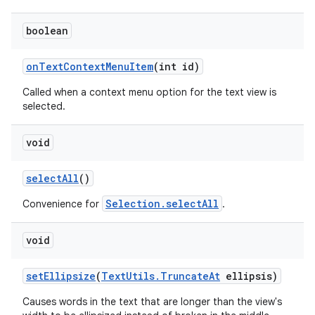
boolean
on
Text
Context
Menu
Item
(int id)
Called when a context menu option for the text view is
selected.
void
ces
select
All
()
ets
Selection.selectAll
Convenience for
.
void
set
Ellipsize
(
Text
Utils
.
Truncate
At
ellipsis)
Causes words in the text that are longer than the view's