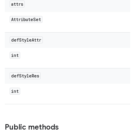
attrs
Attribute
Set
def
Style
Attr
int
def
Style
Res
int
Public methods