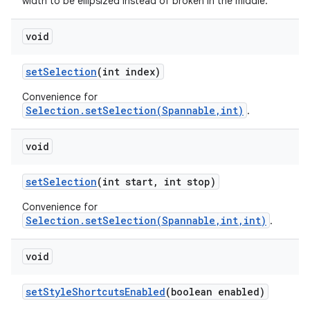
width to be ellipsized instead of broken in the middle.
void
set
Selection
(int index)
Convenience for
Selection.setSelection(Spannable,int)
.
void
set
Selection
(int start
,
int stop)
Convenience for
Selection.setSelection(Spannable,int,int)
.
void
set
Style
Shortcuts
Enabled
(boolean enabled)