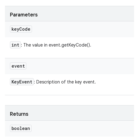
Parameters
key
Code
int
: The value in event.getKeyCode().
event
Key
Event
: Description of the key event.
Returns
boolean