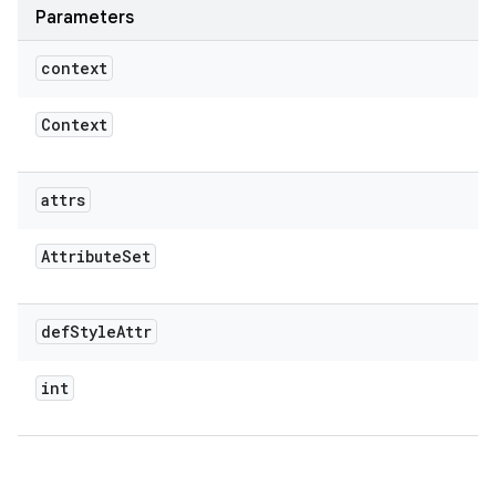
Parameters
context
Context
attrs
Attribute
Set
def
Style
Attr
int