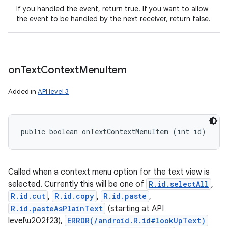
If you handled the event, return true. If you want to allow
the event to be handled by the next receiver, return false.
on
Text
Context
Menu
Item
Added in
API level 3
public boolean onTextContextMenuItem (int id)
Called when a context menu option for the text view is
selected. Currently this will be one of
R.id.selectAll
,
R.id.cut
,
R.id.copy
,
R.id.paste
,
R.id.pasteAsPlainText
(starting at API
level\u202f23),
ERROR(/android.R.id#lookUpText)