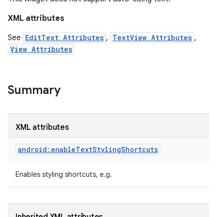
XML attributes
See
EditText Attributes
,
TextView Attributes
,
View Attributes
Summary
XML attributes
android:enableTextStylingShortcuts
on
Enables styling shortcuts, e.g.