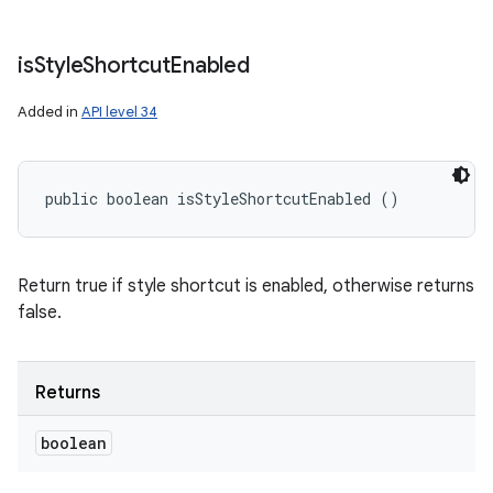
is
Style
Shortcut
Enabled
Added in
API level 34
public boolean isStyleShortcutEnabled ()
Return true if style shortcut is enabled, otherwise returns
false.
Returns
boolean