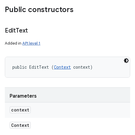
Public constructors
Edit
Text
Added in
API level 1
public EditText (
Context
 context)
Parameters
context
Context