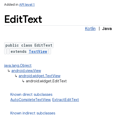
Added in
API level 1
Edit
Text
Kotlin
|
Java
public class EditText
extends
TextView
java.lang.Object
↳
android.view.View
↳
android.widget.TextView
↳
android.widget.EditText
Known direct subclasses
AutoCompleteTextView
,
ExtractEditText
Known indirect subclasses