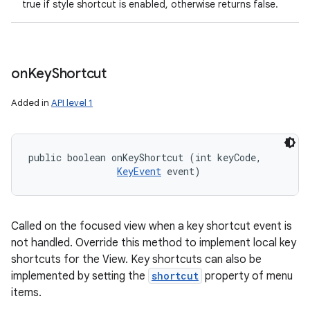
true if style shortcut is enabled, otherwise returns false.
on
Key
Shortcut
Added in
API level 1
public boolean onKeyShortcut (int keyCode, 

KeyEvent
 event)
Called on the focused view when a key shortcut event is
not handled. Override this method to implement local key
shortcuts for the View. Key shortcuts can also be
implemented by setting the
shortcut
property of menu
items.