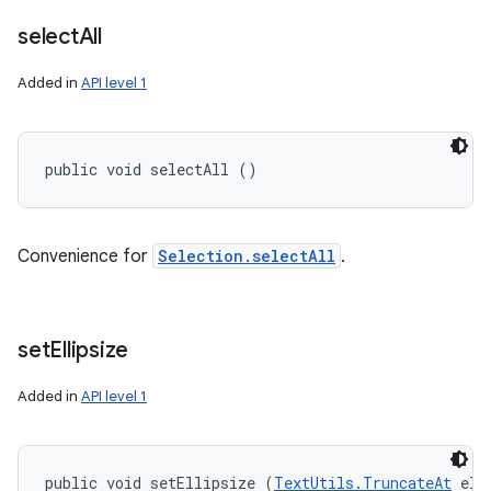
select
All
Added in
API level 1
public void selectAll ()
Convenience for
Selection.selectAll
.
set
Ellipsize
Added in
API level 1
public void setEllipsize (
TextUtils.TruncateAt
 ell