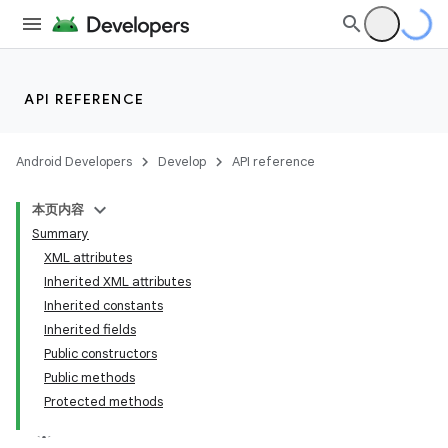
API REFERENCE
Android Developers
Develop
API reference
本页内容
Summary
XML attributes
Inherited XML attributes
Inherited constants
Inherited fields
Public constructors
Public methods
Protected methods
lization