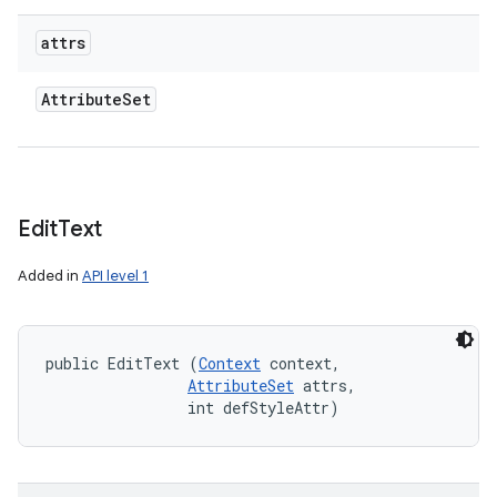
attrs
Attribute
Set
Edit
Text
Added in
API level 1
public EditText (
Context
 context, 

AttributeSet
 attrs, 

                int defStyleAttr)