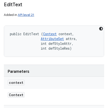
Edit
Text
Added in
API level 21
public EditText (
Context
 context, 

AttributeSet
 attrs, 

                int defStyleAttr, 

                int defStyleRes)
Parameters
context
Context