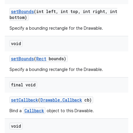
set
Bounds
(int left
,
int top
,
int right
,
int
bottom)
Specify a bounding rectangle for the Drawable.
void
set
Bounds
(
Rect
bounds)
Specify a bounding rectangle for the Drawable.
final void
set
Callback
(
Drawable
.
Callback
cb)
Callback
Bind a
object to this Drawable.
void