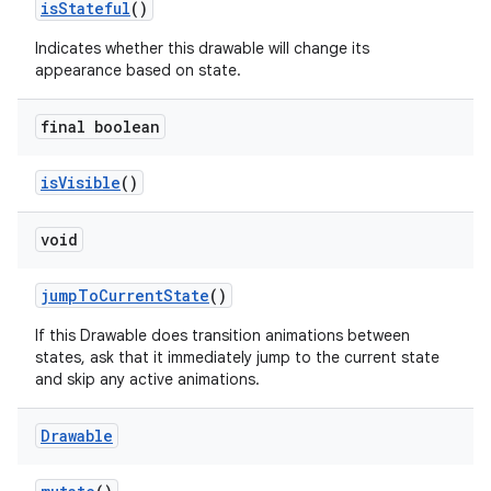
is
Stateful
()
Indicates whether this drawable will change its
appearance based on state.
final boolean
is
Visible
()
void
jump
To
Current
State
()
If this Drawable does transition animations between
states, ask that it immediately jump to the current state
and skip any active animations.
Drawable