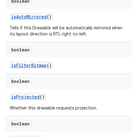
boolean
is
Auto
Mirrored
()
Tells if this Drawable will be automatically mirrored when
its layout direction is RTL right-to-left.
boolean
is
Filter
Bitmap
()
boolean
is
Projected
()
Whether this drawable requests projection.
boolean