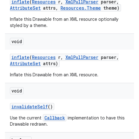
inflate
(
Resources
r
,
Xml
Pull
Parser
parser
,
Attribute
Set
attrs
,
Resources
.
Theme
theme)
Inflate this Drawable from an XML resource optionally
styled by a theme.
void
inflate
(
Resources
r
,
Xml
Pull
Parser
parser
,
Attribute
Set
attrs)
Inflate this Drawable from an XML resource.
void
invalidate
Self
()
Callback
Use the current
implementation to have this
Drawable redrawn.