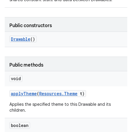
Public constructors
Drawable
()
Public methods
void
apply
Theme
(
Resources
.
Theme
t)
Applies the specified theme to this Drawable and its
children.
boolean