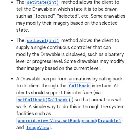
The
setState(int)
method allows the client to
tell the Drawable in which state it is to be drawn,
such as "focused", "selected", etc. Some drawables
may modify their imagery based on the selected
state.
The
setLevel(int)
method allows the client to
supply a single continuous controller that can
modify the Drawable is displayed, such as a battery
level or progress level. Some drawables may modify
their imagery based on the current level.
A Drawable can perform animations by calling back
to its client through the
Callback
interface. All
clients should support this interface (via
setCallback(Callback)
) so that animations will
work. A simple way to do this is through the system
facilities such as
android.view.View.setBackground(Drawable)
and
ImageView
.