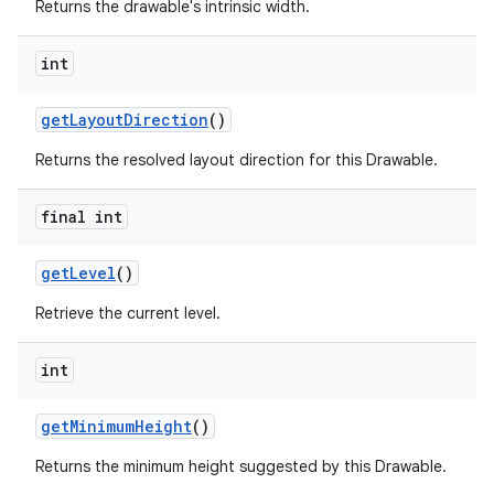
Returns the drawable's intrinsic width.
int
get
Layout
Direction
()
Returns the resolved layout direction for this Drawable.
final int
get
Level
()
Retrieve the current level.
int
get
Minimum
Height
()
Returns the minimum height suggested by this Drawable.