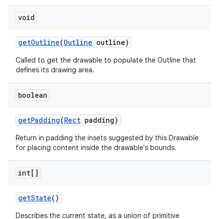
void
get
Outline
(
Outline
outline)
Called to get the drawable to populate the Outline that
defines its drawing area.
boolean
get
Padding
(
Rect
padding)
Return in padding the insets suggested by this Drawable
for placing content inside the drawable's bounds.
int[]
get
State
()
Describes the current state, as a union of primitive