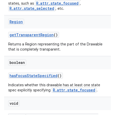
R.attr.state_focused
states, such as
,
R.attr.state_selected
, etc.
Region
get
Transparent
Region
()
Returns a Region representing the part of the Drawable
that is completely transparent.
boolean
has
Focus
State
Specified
()
Indicates whether this drawable has at least one state
R.attr.state_focused
spec explicitly specifying
.
void