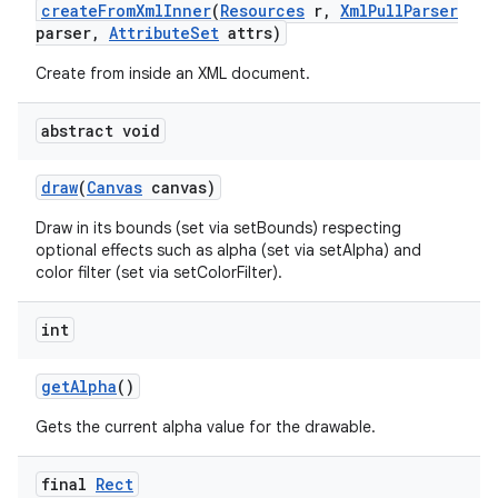
create
From
Xml
Inner
(
Resources
r
,
Xml
Pull
Parser
parser
,
Attribute
Set
attrs)
Create from inside an XML document.
abstract void
draw
(
Canvas
canvas)
Draw in its bounds (set via setBounds) respecting
optional effects such as alpha (set via setAlpha) and
color filter (set via setColorFilter).
int
get
Alpha
()
Gets the current alpha value for the drawable.
final
Rect