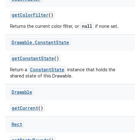
get
Color
Filter
()
null
Returns the current color filter, or
if none set.
Drawable
.
Constant
State
get
Constant
State
()
ConstantState
Return a
instance that holds the
shared state of this Drawable.
Drawable
get
Current
()
Rect