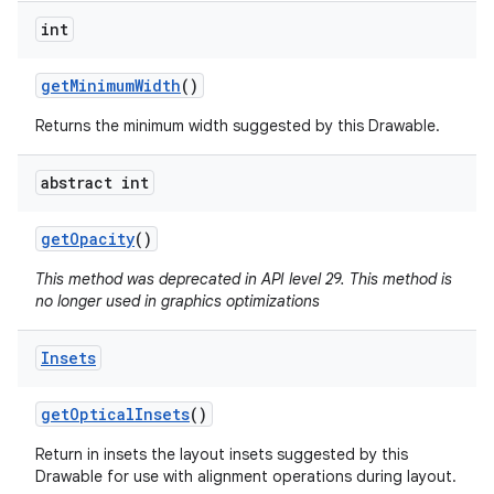
int
get
Minimum
Width
()
Returns the minimum width suggested by this Drawable.
abstract int
get
Opacity
()
This method was deprecated in API level 29. This method is
no longer used in graphics optimizations
Insets
get
Optical
Insets
()
Return in insets the layout insets suggested by this
Drawable for use with alignment operations during layout.