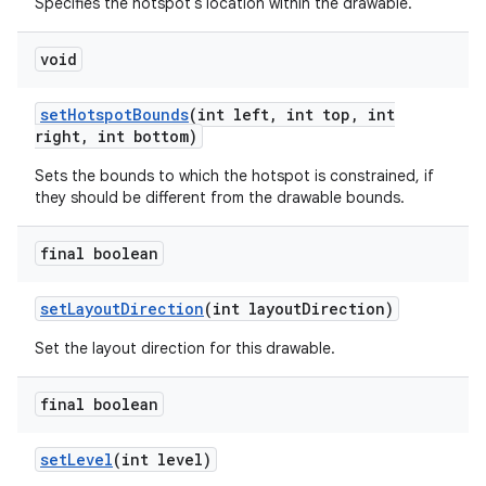
Specifies the hotspot's location within the drawable.
void
set
Hotspot
Bounds
(int left
,
int top
,
int
right
,
int bottom)
Sets the bounds to which the hotspot is constrained, if
they should be different from the drawable bounds.
final boolean
set
Layout
Direction
(int layout
Direction)
Set the layout direction for this drawable.
final boolean
set
Level
(int level)