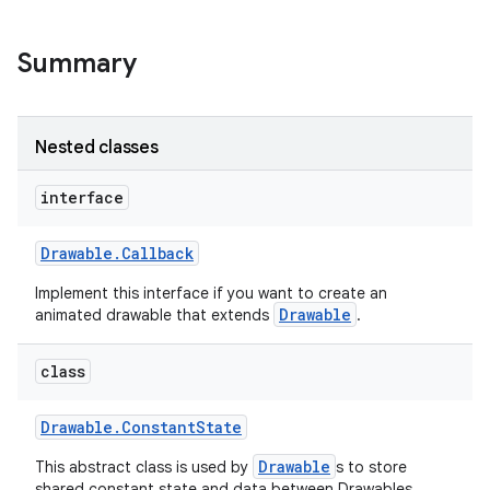
Summary
nits
Nested classes
interface
Drawable
.
Callback
Implement this interface if you want to create an
Drawable
animated drawable that extends
.
class
Drawable
.
Constant
State
Drawable
This abstract class is used by
s to store
shared constant state and data between Drawables.