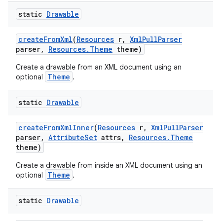
static
Drawable
create
From
Xml
(
Resources
r
,
Xml
Pull
Parser
parser
,
Resources
.
Theme
theme)
Create a drawable from an XML document using an
Theme
optional
.
n
static
Drawable
y
create
From
Xml
Inner
(
Resources
r
,
Xml
Pull
Parser
parser
,
Attribute
Set
attrs
,
Resources
.
Theme
theme)
Create a drawable from inside an XML document using an
Theme
optional
.
static
Drawable