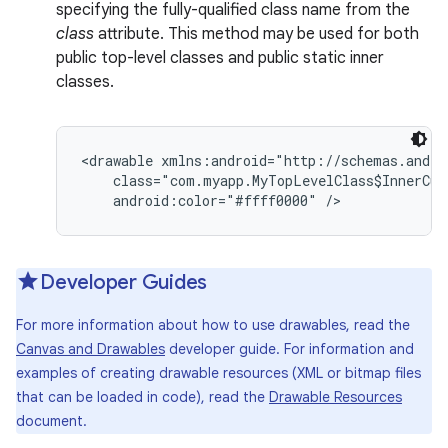
specifying the fully-qualified class name from the
on
class
attribute. This method may be used for both
public top-level classes and public static inner
classes.
<drawable xmlns:android="http://schemas.andro
    class="com.myapp.MyTopLevelClass$InnerCus
Developer Guides
For more information about how to use drawables, read the
Canvas and Drawables
developer guide. For information and
examples of creating drawable resources (XML or bitmap files
that can be loaded in code), read the
Drawable Resources
document.