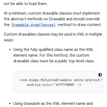
not be able to load them.
At a minimum, custom drawable classes must implement
the abstract methods on Drawable and should override
the
Drawable.draw(Canvas)
method to draw content.
Custom drawables classes may be used in XML in multiple
ways:
Using the fully-qualified class name as the XML
element name. For this method, the custom
drawable class must be a public top-level class.
<com.myapp.MyCustomDrawable xmlns:android="ht
Using
drawable
as the XML element name and