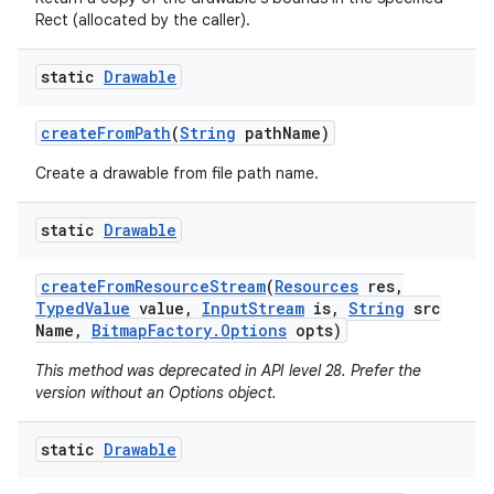
Rect (allocated by the caller).
static
Drawable
create
From
Path
(
String
path
Name)
Create a drawable from file path name.
static
Drawable
create
From
Resource
Stream
(
Resources
res
,
Typed
Value
value
,
Input
Stream
is
,
String
src
Name
,
Bitmap
Factory
.
Options
opts)
This method was deprecated in API level 28. Prefer the
version without an Options object.
ces
static
Drawable
ets