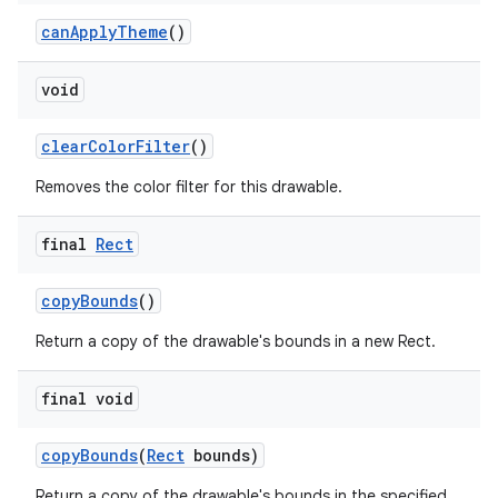
can
Apply
Theme
()
void
clear
Color
Filter
()
Removes the color filter for this drawable.
final
Rect
copy
Bounds
()
Return a copy of the drawable's bounds in a new Rect.
final void
copy
Bounds
(
Rect
bounds)
Return a copy of the drawable's bounds in the specified