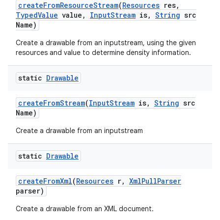
create
From
Resource
Stream
(
Resources
res
,
Typed
Value
value
,
Input
Stream
is
,
String
src
Name)
Create a drawable from an inputstream, using the given
resources and value to determine density information.
static
Drawable
create
From
Stream
(
Input
Stream
is
,
String
src
Name)
Create a drawable from an inputstream
static
Drawable
create
From
Xml
(
Resources
r
,
Xml
Pull
Parser
parser)
Create a drawable from an XML document.