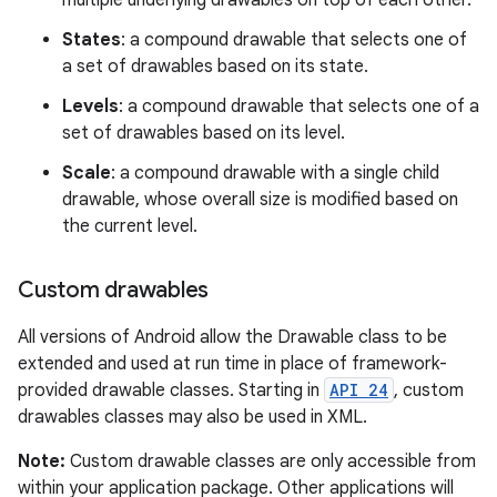
multiple underlying drawables on top of each other.
States
: a compound drawable that selects one of
a set of drawables based on its state.
Levels
: a compound drawable that selects one of a
set of drawables based on its level.
Scale
: a compound drawable with a single child
drawable, whose overall size is modified based on
the current level.
Custom drawables
All versions of Android allow the Drawable class to be
extended and used at run time in place of framework-
provided drawable classes. Starting in
API 24
, custom
drawables classes may also be used in XML.
Note:
Custom drawable classes are only accessible from
within your application package. Other applications will