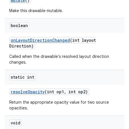
mutate
()
Make this drawable mutable.
boolean
on
Layout
Direction
Changed
(int layout
Direction)
Called when the drawable's resolved layout direction
changes.
static int
resolve
Opacity
(int op1
,
int op2)
Return the appropriate opacity value for two source
opacities.
void