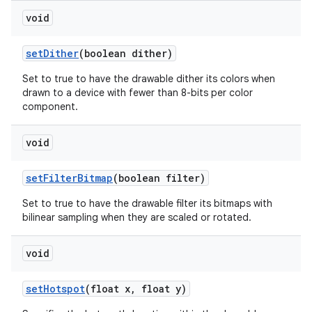
void
set
Dither
(boolean dither)
Set to true to have the drawable dither its colors when
drawn to a device with fewer than 8-bits per color
component.
void
set
Filter
Bitmap
(boolean filter)
Set to true to have the drawable filter its bitmaps with
bilinear sampling when they are scaled or rotated.
void
set
Hotspot
(float x
,
float y)