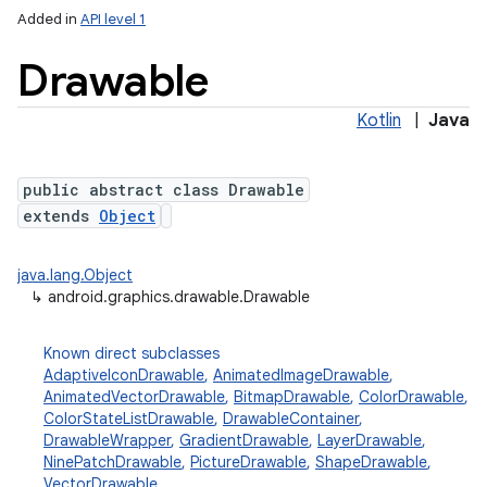
Added in
API level 1
Drawable
Kotlin
|
Java
public abstract class Drawable
extends
Object
lization
java.lang.Object
↳
android.graphics.drawable.Drawable
Known direct subclasses
AdaptiveIconDrawable
,
AnimatedImageDrawable
,
AnimatedVectorDrawable
,
BitmapDrawable
,
ColorDrawable
,
ColorStateListDrawable
,
DrawableContainer
,
DrawableWrapper
,
GradientDrawable
,
LayerDrawable
,
NinePatchDrawable
,
PictureDrawable
,
ShapeDrawable
,
VectorDrawable