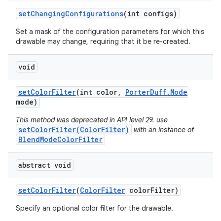
set
Changing
Configurations
(int configs)
Set a mask of the configuration parameters for which this
drawable may change, requiring that it be re-created.
void
set
Color
Filter
(int color
,
Porter
Duff
.
Mode
mode)
This method was deprecated in API level 29. use
setColorFilter(ColorFilter)
with an instance of
BlendModeColorFilter
abstract void
set
Color
Filter
(
Color
Filter
color
Filter)
Specify an optional color filter for the drawable.