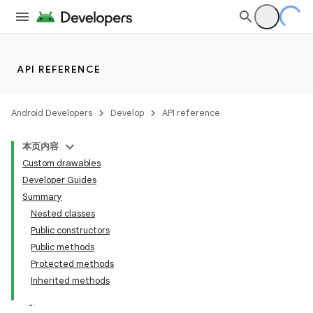
API REFERENCE
Android Developers
Develop
API reference
本页内容
Custom drawables
Developer Guides
Summary
Nested classes
Public constructors
Public methods
Protected methods
Inherited methods