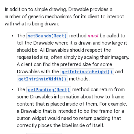
In addition to simple drawing, Drawable provides a
r
number of generic mechanisms for its client to interact
with what is being drawn:
The
setBounds(Rect)
method
must
be called to
tell the Drawable where it is drawn and how large it
should be. All Drawables should respect the
requested size, often simply by scaling their imagery.
A client can find the preferred size for some
Drawables with the
getIntrinsicHeight()
and
getIntrinsicWidth()
methods.
The
getPadding(Rect)
method can return from
some Drawables information about how to frame
content that is placed inside of them. For example,
a Drawable that is intended to be the frame for a
button widget would need to return padding that
correctly places the label inside of itself.