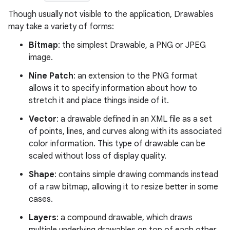
Though usually not visible to the application, Drawables
may take a variety of forms:
Bitmap
: the simplest Drawable, a PNG or JPEG
image.
Nine Patch
: an extension to the PNG format
allows it to specify information about how to
stretch it and place things inside of it.
Vector
: a drawable defined in an XML file as a set
of points, lines, and curves along with its associated
color information. This type of drawable can be
scaled without loss of display quality.
Shape
: contains simple drawing commands instead
of a raw bitmap, allowing it to resize better in some
cases.
Layers
: a compound drawable, which draws