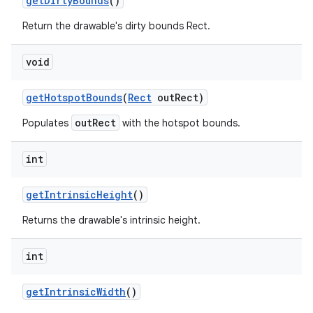
get
Dirty
Bounds
()
Return the drawable's dirty bounds Rect.
void
get
Hotspot
Bounds
(
Rect
out
Rect)
outRect
Populates
with the hotspot bounds.
int
get
Intrinsic
Height
()
Returns the drawable's intrinsic height.
int
get
Intrinsic
Width
()