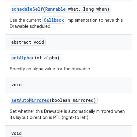
schedule
Self
(
Runnable
what
,
long when)
Callback
Use the current
implementation to have this
Drawable scheduled.
abstract void
set
Alpha
(int alpha)
Specify an alpha value for the drawable.
void
set
Auto
Mirrored
(boolean mirrored)
Set whether this Drawable is automatically mirrored when
its layout direction is RTL (right-to left).
void