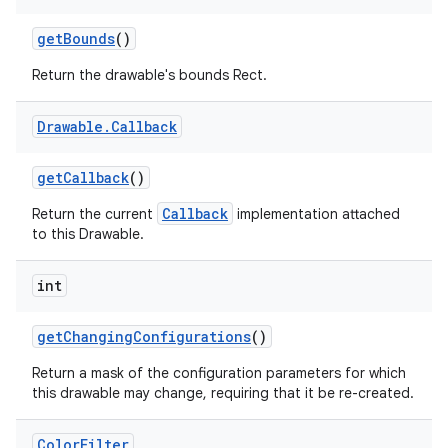
get
Bounds
()
Return the drawable's bounds Rect.
Drawable
.
Callback
get
Callback
()
Callback
Return the current
implementation attached
to this Drawable.
int
get
Changing
Configurations
()
Return a mask of the configuration parameters for which
this drawable may change, requiring that it be re-created.
Color
Filter