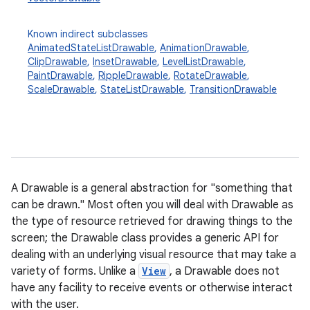
Known indirect subclasses
AnimatedStateListDrawable
,
AnimationDrawable
,
ClipDrawable
,
InsetDrawable
,
LevelListDrawable
,
PaintDrawable
,
RippleDrawable
,
RotateDrawable
,
ScaleDrawable
,
StateListDrawable
,
TransitionDrawable
A Drawable is a general abstraction for "something that
can be drawn." Most often you will deal with Drawable as
the type of resource retrieved for drawing things to the
screen; the Drawable class provides a generic API for
dealing with an underlying visual resource that may take a
variety of forms. Unlike a
View
, a Drawable does not
have any facility to receive events or otherwise interact
with the user.