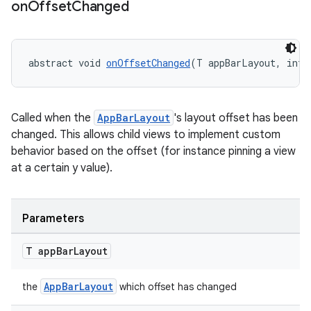
on
Offset
Changed
dicator
abstract void 
onOffsetChanged
(T appBarLayout, int 
witch
Called when the
AppBarLayout
's layout offset has been
changed. This allows child views to implement custom
n
behavior based on the offset (for instance pinning a view
at a certain y value).
rail
ndicator
Parameters
ton
T app
Bar
Layout
s
AppBarLayout
the
which offset has changed