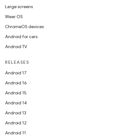
Large screens
Wear OS
ChromeOS devices
Android for cars
Android TV
RELEASES
Android 17
Android 16
Android 15
Android 14
Android 13
Android 12
Android 11