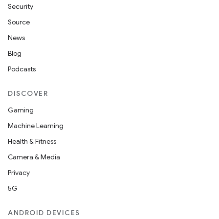
Security
Source
.platform
News
Blog
Podcasts
DISCOVER
Gaming
Machine Learning
Health & Fitness
Camera & Media
Privacy
5G
ANDROID DEVICES