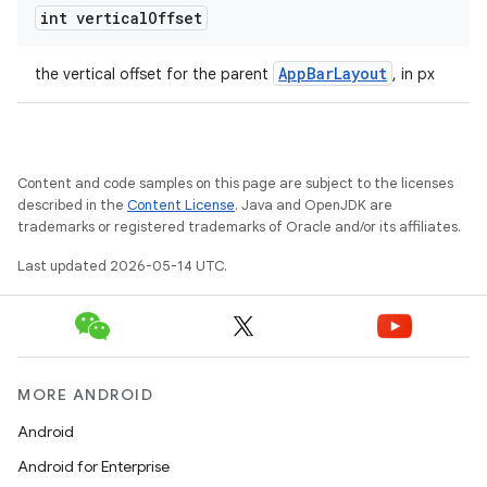
int vertical
Offset
AppBarLayout
the vertical offset for the parent
, in px
t
Content and code samples on this page are subject to the licenses
described in the
Content License
. Java and OpenJDK are
trademarks or registered trademarks of Oracle and/or its affiliates.
erial
Last updated 2026-05-14 UTC.
MORE ANDROID
erlay
Android
r
Android for Enterprise
mation