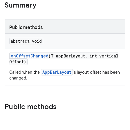
Summary
veal.cardview
veal.coordinatorlayout
Public methods
er
abstract void
onOffsetChanged
(T appBarLayout, int vertical
Offset)
oolbar
AppBarLayout
Called when the
's layout offset has been
changed.
le
ctionbutton
Public methods
oolbar
w