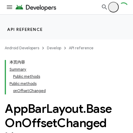
API REFERENCE
Android Developers
Develop
API reference
本页内容
Summary
n
Public methods
Public methods
onOffsetChanged
App
Bar
Layout
.
Base
On
Offset
Changed