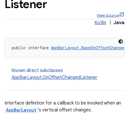
Listener
View Source
Kotlin
|
Java
public interface 
AppBarLayout.BaseOnOffsetChangedL
ppbar
vigation
Known direct subclasses
eet
AppBarLayout.OnOffsetChangedListener
Interface definition for a callback to be invoked when an
x
AppBarLayout
's vertical offset changes.
veal