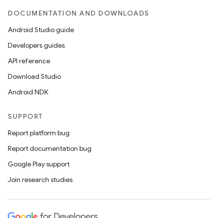
DOCUMENTATION AND DOWNLOADS
Android Studio guide
Developers guides
API reference
Download Studio
Android NDK
SUPPORT
Report platform bug
Report documentation bug
Google Play support
Join research studies