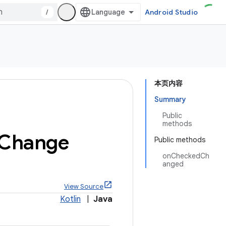
/
Android Studio
本页内容
Summary
Public
methods
Change
Public methods
onCheckedCh
anged
View Source
Kotlin
|
Java