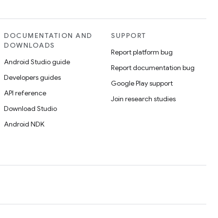
DOCUMENTATION AND
SUPPORT
DOWNLOADS
Report platform bug
Android Studio guide
Report documentation bug
Developers guides
Google Play support
API reference
Join research studies
Download Studio
Android NDK