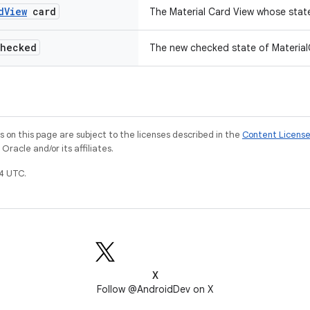
d
View
card
The Material Card View whose stat
hecked
The new checked state of Material
on this page are subject to the licenses described in the
Content Licens
racle and/or its affiliates.
4 UTC.
X
Follow @AndroidDev on X