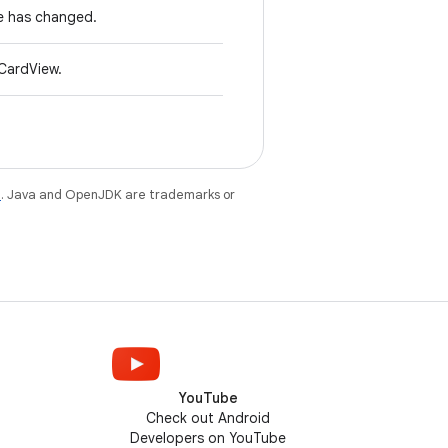
e has changed.
CardView.
e
. Java and OpenJDK are trademarks or
YouTube
Check out Android
Developers on YouTube