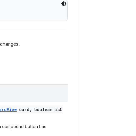
 changes.
ardView
card, boolean isC
 a compound button has