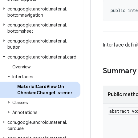
com
.
google
.
android
.
material
.
public inte
bottomnavigation
com
.
google
.
android
.
material
.
bottomsheet
com
.
google
.
android
.
material
.
Interface defin
button
com
.
google
.
android
.
material
.
card
Overview
Summary
Interfaces
Material
Card
View
.
On
Checked
Change
Listener
Public meth
Classes
abstract vo
Annotations
com
.
google
.
android
.
material
.
carousel