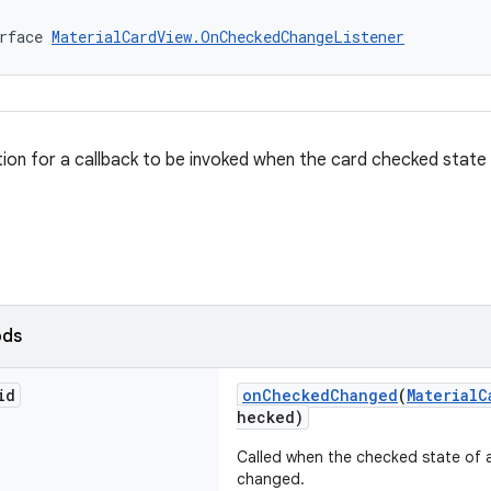
rface 
MaterialCardView.OnCheckedChangeListener
ition for a callback to be invoked when the card checked state
ods
id
onCheckedChanged
(
MaterialC
hecked)
Called when the checked state of
changed.