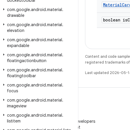
dockedtoolbar
Material
Car
com
.
google
.
android
.
material
.
drawable
boolean is
C
com
.
google
.
android
.
material
.
elevation
com
.
google
.
android
.
material
.
expandable
com
.
google
.
android
.
material
.
Content and code samples 
floatingactionbutton
registered trademarks of O
com
.
google
.
android
.
material
.
Last updated 2026-05-1
floatingtoolbar
com
.
google
.
android
.
material
.
focus
com
.
google
.
android
.
material
.
imageview
com
.
google
.
android
.
material
.
WeChat
listitem
Follow Android Developers
on WeChat