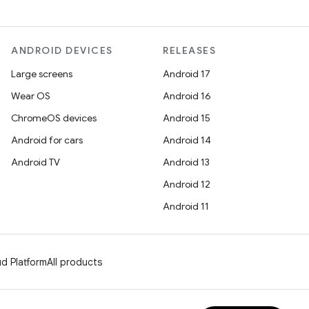
ANDROID DEVICES
RELEASES
Large screens
Android 17
Wear OS
Android 16
ChromeOS devices
Android 15
Android for cars
Android 14
Android TV
Android 13
Android 12
Android 11
d Platform
All products