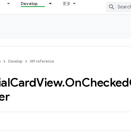
Develop
更多
s
Develop
API reference
al
Card
View
.
On
Checked
er