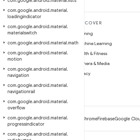
com
.
google
.
android
.
material
.
lists
com
.
google
.
android
.
material
.
loadingindicator
MORE ANDROID
DISCOVER
com
.
google
.
android
.
material
.
materialswitch
Android
Gaming
com
.
google
.
android
.
material
.
math
Android for Enterprise
Machine Learning
com
.
google
.
android
.
material
.
Security
Health & Fitness
motion
Source
Camera & Media
com
.
google
.
android
.
material
.
News
Privacy
navigation
Blog
5G
com
.
google
.
android
.
material
.
navigationrail
Podcasts
com
.
google
.
android
.
material
.
overflow
com
.
google
.
android
.
material
.
Android
Chrome
Firebase
Google Clou
progressindicator
com
.
google
.
android
.
material
.