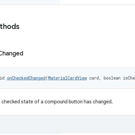
ethods
Changed
id 
onCheckedChanged
(
MaterialCardView
 card, boolean isCh
e checked state of a compound button has changed.