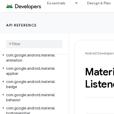
Essentials
Design & Plan
Android API Reference
Overview
API REFERENCE
Material Components
Class Index
Package Index
Android Developer
com
.
google
.
android
.
material
.
animation
Materi
com
.
google
.
android
.
material
.
appbar
Listen
com
.
google
.
android
.
material
.
badge
com
.
google
.
android
.
material
.
behavior
com
.
google
.
android
.
material
.
bottomappbar