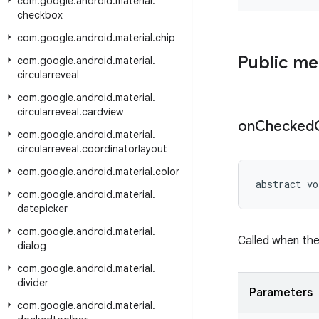
com
.
google
.
android
.
material
.
checkbox
com
.
google
.
android
.
material
.
chip
Public m
com
.
google
.
android
.
material
.
circularreveal
com
.
google
.
android
.
material
.
circularreveal
.
cardview
on
Checked
com
.
google
.
android
.
material
.
circularreveal
.
coordinatorlayout
com
.
google
.
android
.
material
.
color
abstract vo
com
.
google
.
android
.
material
.
datepicker
com
.
google
.
android
.
material
.
Called when th
dialog
com
.
google
.
android
.
material
.
divider
Parameters
com
.
google
.
android
.
material
.