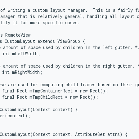
of writing a custom layout manager.  This is a fairly fu
anager that is relatively general, handling all layout c
lify it for more specific cases.

s.RemoteView

s CustomLayout extends ViewGroup {

 amount of space used by children in the left gutter. */
 int mLeftWidth;

 amount of space used by children in the right gutter. *
 int mRightWidth;

se are used for computing child frames based on their gr
 final Rect mTmpContainerRect = new Rect();

 final Rect mTmpChildRect = new Rect();

CustomLayout(Context context) {

er(context);

CustomLayout(Context context, AttributeSet attrs) {
