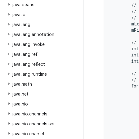
java
.
beans
        // 
        // 
java
.
io
        // 
        mLe
java
.
lang
        mRi
java
.
lang
.
annotation
        // 
java
.
lang
.
invoke
        int
java
.
lang
.
ref
        int
        int
java
.
lang
.
reflect
        // 
java
.
lang
.
runtime
        // 
java
.
math
        for
           
java
.
net
           
java
.
nio
           
           
java
.
nio
.
channels
           
java
.
nio
.
channels
.
spi
           
java
.
nio
.
charset
           