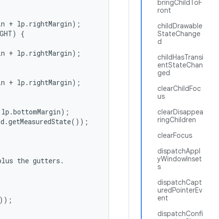
bringChildToF
ront
n + lp.rightMargin);

childDrawable
GHT) {

StateChange
d
n + lp.rightMargin);

childHasTransi
entStateChan
ged
n + lp.rightMargin);

clearChildFoc
us
lp.bottomMargin);

clearDisappea
ringChildren
d.getMeasuredState());

clearFocus
dispatchAppl
yWindowInset
lus the gutters.

s
dispatchCapt
uredPointerEv
ent
));



dispatchConfi