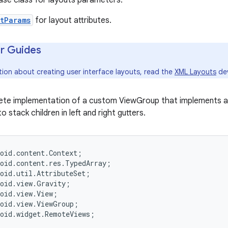
ase class for layouts parameters.
tParams
for layout attributes.
r Guides
tion about creating user interface layouts, read the
XML Layouts
dev
lete implementation of a custom ViewGroup that implements a
to stack children in left and right gutters.
oid.content.Context;

oid.content.res.TypedArray;

oid.util.AttributeSet;

oid.view.Gravity;

oid.view.View;

oid.view.ViewGroup;

oid.widget.RemoteViews;
