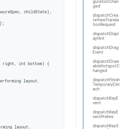
gurationChan
ged
sureSpec, childState),

dispatchCrea
teViewTransla
;

tionRequest
dispatchDispl
ayHint
dispatchDrag
Event
dispatchDraw
 right, int bottom) {

ableHotspotC
hanged
dispatchFinish
erforming layout.

TemporaryDet
ach
dispatchKeyE
vent
dispatchKeyE
ventPreIme
dispatchKeyS
rming layout.
