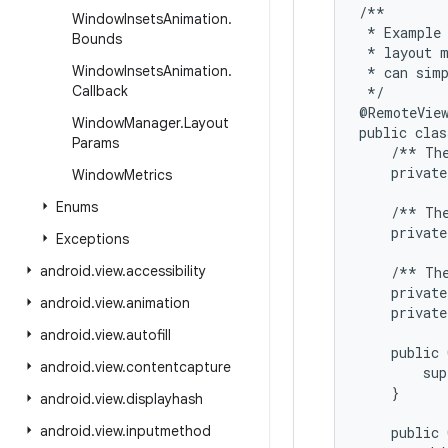
/**

Window
Insets
Animation
.
 * Example 
Bounds
 * layout m
Window
Insets
Animation
.
 * can simp
Callback
 */

@RemoteView
Window
Manager
.
Layout
public clas
Params
    /** The
    private
Window
Metrics
Enums
    /** The
    private
Exceptions
android
.
view
.
accessibility
    /** The
    private
android
.
view
.
animation
    private
android
.
view
.
autofill
    public 
android
.
view
.
contentcapture
        sup
    }

android
.
view
.
displayhash
android
.
view
.
inputmethod
    public 