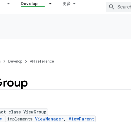
Develop
更多
s
Develop
API reference
roup
act class ViewGroup
w
implements
ViewManager
,
ViewParent