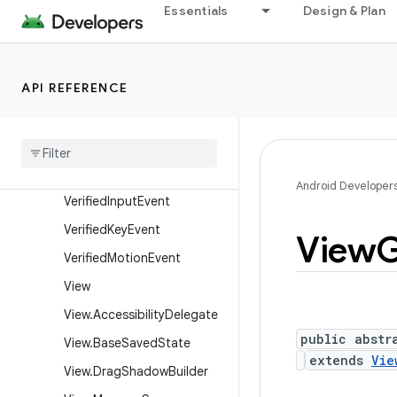
Essentials
Design & Plan
ayoutParams
SurfaceControlViewHost.S
urfacePackage
API REFERENCE
SurfaceView
Texture
View
Touch
Delegate
Velocity
Tracker
Android Developer
Verified
Input
Event
Verified
Key
Event
View
G
Verified
Motion
Event
View
View
.
Accessibility
Delegate
public abstr
View
.
Base
Saved
State
extends
Vie
View
.
Drag
Shadow
Builder