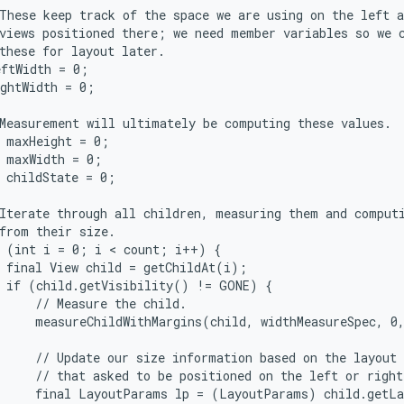
These keep track of the space we are using on the left a
views positioned there; we need member variables so we c
these for layout later.

ftWidth = 0;

ghtWidth = 0;

Measurement will ultimately be computing these values.

 maxHeight = 0;

 maxWidth = 0;

 childState = 0;

Iterate through all children, measuring them and computi
from their size.

 (int i = 0; i < count; i++) {

 final View child = getChildAt(i);

 if (child.getVisibility() != GONE) {

     // Measure the child.

     measureChildWithMargins(child, widthMeasureSpec, 0,
     // Update our size information based on the layout 
     // that asked to be positioned on the left or right
     final LayoutParams lp = (LayoutParams) child.getLa