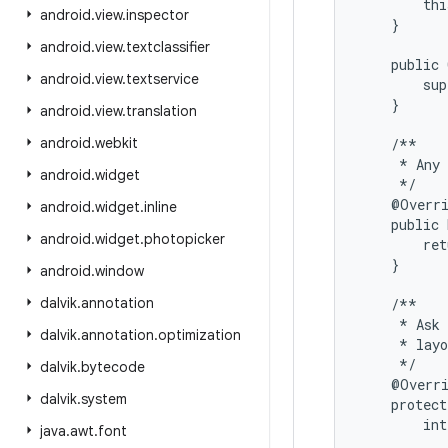
        thi
android
.
view
.
inspector
    }

android
.
view
.
textclassifier
    public 
android
.
view
.
textservice
        sup
    }

android
.
view
.
translation
android
.
webkit
    /**

     * Any 
android
.
widget
     */

    @Overri
android
.
widget
.
inline
    public 
android
.
widget
.
photopicker
        ret
    }

android
.
window
dalvik
.
annotation
    /**

     * Ask 
dalvik
.
annotation
.
optimization
     * layo
     */

dalvik
.
bytecode
    @Overri
dalvik
.
system
    protect
        int
java
.
awt
.
font