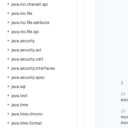
           
java
.
nio
.
charset
.
spi
           
java
.
nio
.
file
           
           
java
.
nio
.
file
.
attribute
           
           
java
.
nio
.
file
.
spi
           
java
.
security
           
           
java
.
security
.
acl
           
java
.
security
.
cert
           
           
java
.
security
.
interfaces
           
           
java
.
security
.
spec
        }

java
.
sql
        // 
java
.
text
        max
java
.
time
        // 
java
.
time
.
chrono
        max
        max
java
.
time
.
format