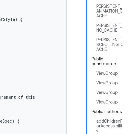
PERSISTENT_
ANIMATION_C
ACHE
fStyle) {

PERSISTENT_
NO_CACHE
PERSISTENT_
SCROLLING_C
ACHE
Public
constructors
ViewGroup
ViewGroup
ViewGroup
rement of this

ViewGroup
Public methods
eSpec) {

addChildrenF
orAccessibilit
y