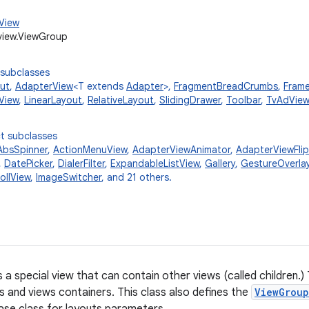
.View
view.ViewGroup
 subclasses
ut
,
AdapterView
<T extends
Adapter
>,
FragmentBreadCrumbs
,
Fram
View
,
LinearLayout
,
RelativeLayout
,
SlidingDrawer
,
Toolbar
,
TvAdView
t subclasses
AbsSpinner
,
ActionMenuView
,
AdapterViewAnimator
,
AdapterViewFlip
,
DatePicker
,
DialerFilter
,
ExpandableListView
,
Gallery
,
GestureOverla
ollView
,
ImageSwitcher
, and 21 others.
s a special view that can contain other views (called children.)
ts and views containers. This class also defines the
ViewGroup