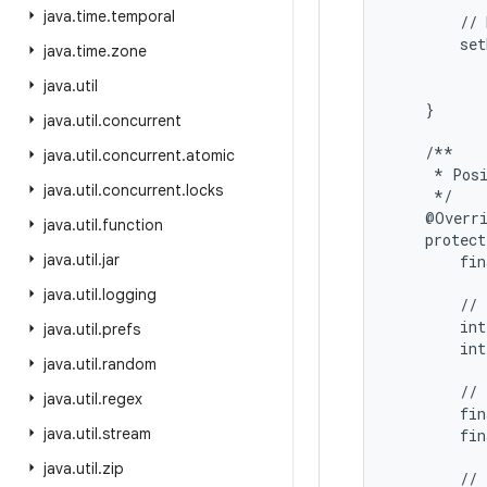
java
.
time
.
temporal
        // 
        set
java
.
time
.
zone
           
java
.
util
           
    }

java
.
util
.
concurrent
    /**

java
.
util
.
concurrent
.
atomic
     * Posi
java
.
util
.
concurrent
.
locks
     */

    @Overri
java
.
util
.
function
    protect
java
.
util
.
jar
        fin
java
.
util
.
logging
        // 
        int
java
.
util
.
prefs
        int
java
.
util
.
random
        // 
java
.
util
.
regex
        fin
java
.
util
.
stream
        fin
java
.
util
.
zip
        // 