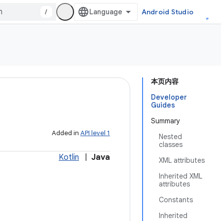
/
Android Studio
本页内容
Developer
Guides
Summary
Added in
API level 1
Nested
classes
Kotlin
|
Java
XML attributes
Inherited XML
attributes
Constants
Inherited