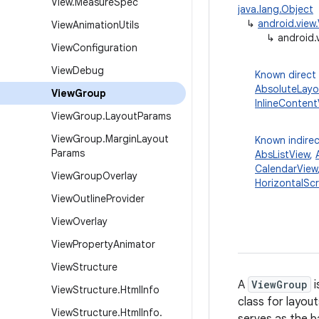
View
.
Measure
Spec
java.lang.Object
↳
android.view
View
Animation
Utils
↳
android.
View
Configuration
View
Debug
Known direct
AbsoluteLayo
View
Group
InlineContent
View
Group
.
Layout
Params
View
Group
.
Margin
Layout
Known indirec
Params
AbsListView
,
CalendarView
View
Group
Overlay
HorizontalScr
View
Outline
Provider
View
Overlay
View
Property
Animator
View
Structure
A
ViewGroup
i
View
Structure
.
Html
Info
class for layou
View
Structure
.
Html
Info
.