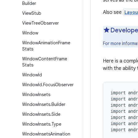
serves as the b
Builder
Also see
Layou
View
Stub
View
Tree
Observer
Develope
Window
Window
Animation
Frame
For more informa
Stats
Window
Content
Frame
Here is a comp
Stats
with the ability 
Window
Id
Window
Id
.
Focus
Observer
import andr
Window
Insets
import andr
Window
Insets
.
Builder
import andr
import andr
Window
Insets
.
Side
import andr
import andr
Window
Insets
.
Type
import andr
Window
Insets
Animation