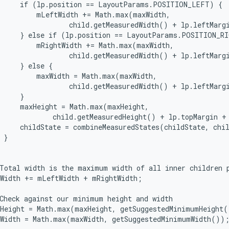
     if (lp.position == LayoutParams.POSITION_LEFT) {

         mLeftWidth += Math.max(maxWidth,

                 child.getMeasuredWidth() + lp.leftMargi
     } else if (lp.position == LayoutParams.POSITION_RI
         mRightWidth += Math.max(maxWidth,

                 child.getMeasuredWidth() + lp.leftMargi
     } else {

         maxWidth = Math.max(maxWidth,

                 child.getMeasuredWidth() + lp.leftMargi
     }

     maxHeight = Math.max(maxHeight,

             child.getMeasuredHeight() + lp.topMargin + 
     childState = combineMeasuredStates(childState, chil
 }

Total width is the maximum width of all inner children p
Width += mLeftWidth + mRightWidth;

Check against our minimum height and width

Height = Math.max(maxHeight, getSuggestedMinimumHeight(
Width = Math.max(maxWidth, getSuggestedMinimumWidth());