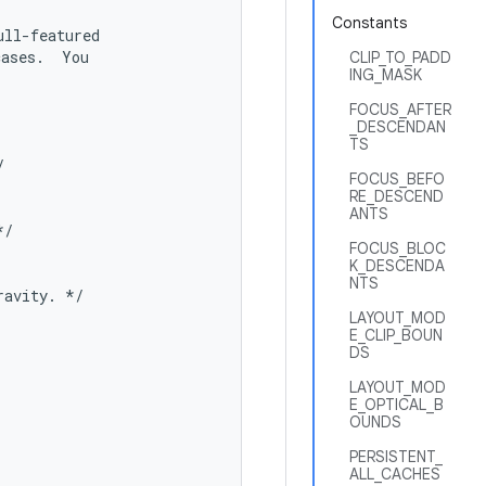
Constants
ll-featured

ases.  You

CLIP_TO_PADD
ING_MASK
FOCUS_AFTER
_DESCENDAN
TS


FOCUS_BEFO
RE_DESCEND
ANTS
/

FOCUS_BLOC
K_DESCENDA
NTS
avity. */

LAYOUT_MOD
E_CLIP_BOUN
DS
LAYOUT_MOD
E_OPTICAL_B
OUNDS
PERSISTENT_
ALL_CACHES