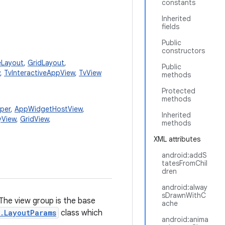
constants
Inherited
fields
Public
constructors
eLayout
,
GridLayout
,
Public
,
TvInteractiveAppView
,
TvView
methods
Protected
methods
per
,
AppWidgetHostView
,
Inherited
yView
,
GridView
,
methods
XML attributes
android:addS
tatesFromChil
dren
android:alway
sDrawnWithC
 The view group is the base
ache
.LayoutParams
class which
android:anima