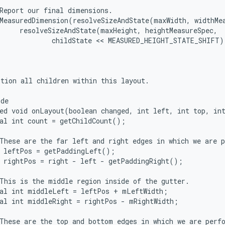
Report our final dimensions.

MeasuredDimension(resolveSizeAndState(maxWidth, widthMea
     resolveSizeAndState(maxHeight, heightMeasureSpec,

             childState << MEASURED_HEIGHT_STATE_SHIFT))
tion all children within this layout.

de

ed void onLayout(boolean changed, int left, int top, int
al int count = getChildCount();

These are the far left and right edges in which we are p
 leftPos = getPaddingLeft();

 rightPos = right - left - getPaddingRight();

This is the middle region inside of the gutter.

al int middleLeft = leftPos + mLeftWidth;

al int middleRight = rightPos - mRightWidth;

These are the top and bottom edges in which we are perfo