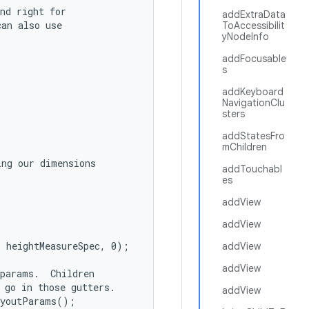
nd right for

addExtraData
an also use

ToAccessibilit
yNodeInfo
addFocusable
s
addKeyboard
NavigationClu
sters
addStatesFro
mChildren
ng our dimensions

addTouchabl
es
addView
addView
 heightMeasureSpec, 0);

addView
addView
params.  Children

 go in those gutters.

addView
youtParams();
