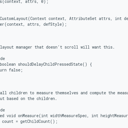
s(context, attrs, 0);

CustomLayout(Context context, AttributeSet attrs, int de
er(context, attrs, defStyle);

layout manager that doesn't scroll will want this.

de

boolean shouldDelayChildPressedState() {

urn false;

all children to measure themselves and compute the measu
ut based on the children.

de

ed void onMeasure(int widthMeasureSpec, int heightMeasur
 count = getChildCount();
