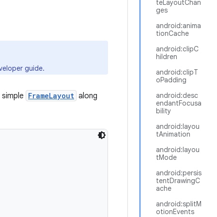
teLayoutChan
ges
android:anima
tionCache
android:clipC
hildren
eloper guide.
android:clipT
oPadding
 simple
FrameLayout
along
android:desc
endantFocusa
bility
android:layou
tAnimation
android:layou
tMode
android:persis
tentDrawingC
ache
android:splitM
otionEvents