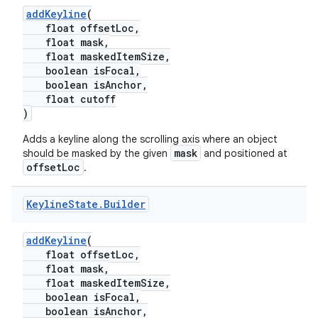
addKeyline
(
float offsetLoc,
float mask,
float maskedItemSize,
boolean isFocal,
boolean isAnchor,
float cutoff
)
Adds a keyline along the scrolling axis where an object
mask
should be masked by the given
and positioned at
offsetLoc
.
Keyline
State
.
Builder
addKeyline
(
float offsetLoc,
float mask,
float maskedItemSize,
boolean isFocal,
boolean isAnchor,