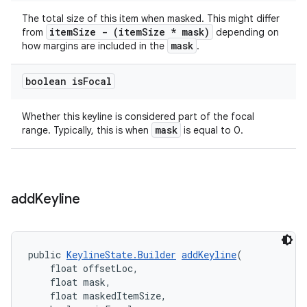
The total size of this item when masked. This might differ
itemSize - (itemSize * mask)
from
depending on
mask
how margins are included in the
.
boolean is
Focal
Whether this keyline is considered part of the focal
mask
range. Typically, this is when
is equal to 0.
add
Keyline
public 
KeylineState.Builder
addKeyline
(
    float offsetLoc,
    float mask,
    float maskedItemSize,