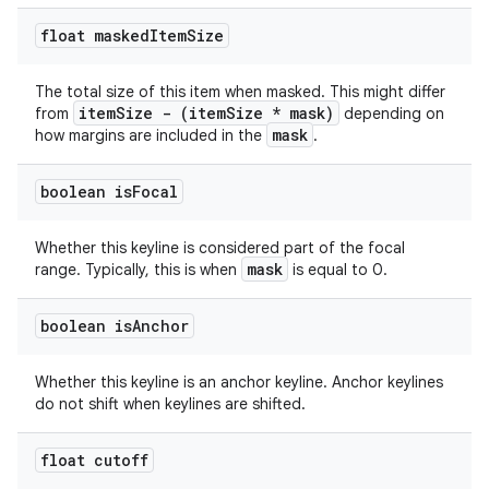
float masked
Item
Size
The total size of this item when masked. This might differ
itemSize - (itemSize * mask)
from
depending on
mask
how margins are included in the
.
boolean is
Focal
Whether this keyline is considered part of the focal
mask
range. Typically, this is when
is equal to 0.
boolean is
Anchor
Whether this keyline is an anchor keyline. Anchor keylines
do not shift when keylines are shifted.
float cutoff