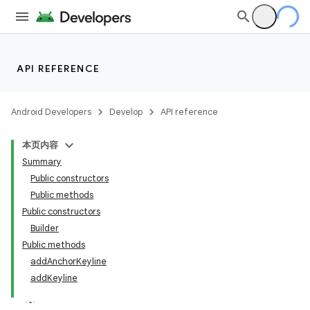
API REFERENCE
Android Developers
Develop
API reference
本页内容
Summary
n
Public constructors
Public methods
Public constructors
Builder
Public methods
ppbar
addAnchorKeyline
addKeyline
vigation
eet