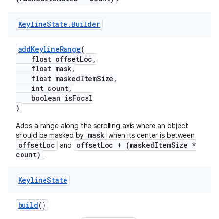
Keyline
State
.
Builder
addKeylineRange
(
float offsetLoc,
float mask,
float maskedItemSize,
int count,
boolean isFocal
)
Adds a range along the scrolling axis where an object
mask
should be masked by
when its center is between
offsetLoc
offsetLoc + (maskedItemSize *
and
count)
.
Keyline
State
build
()