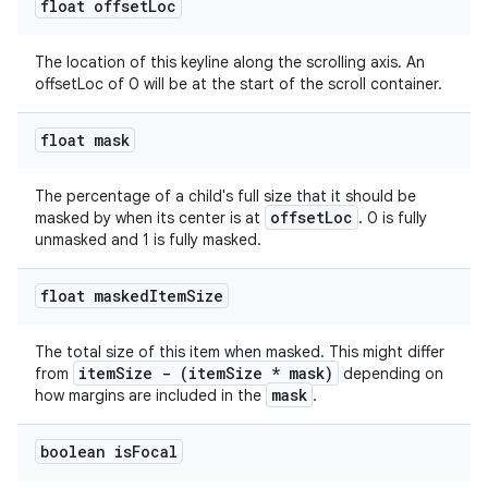
float offset
Loc
The location of this keyline along the scrolling axis. An
offsetLoc of 0 will be at the start of the scroll container.
float mask
The percentage of a child's full size that it should be
offsetLoc
masked by when its center is at
. 0 is fully
unmasked and 1 is fully masked.
float masked
Item
Size
The total size of this item when masked. This might differ
itemSize - (itemSize * mask)
from
depending on
mask
how margins are included in the
.
boolean is
Focal