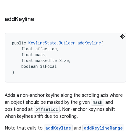
add
Keyline
public 
KeylineState.Builder
addKeyline
(
    float offsetLoc,
    float mask,
    float maskedItemSize,
    boolean isFocal
)
Adds a non-anchor keyline along the scrolling axis where
an object should be masked by the given
mask
and
positioned at
offsetLoc
. Non-anchor keylines shift
when keylines shift due to scrolling.
Note that calls to
addKeyline
and
addKeylineRange