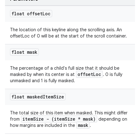
float offset
Loc
The location of this keyline along the scrolling axis. An
offsetLoc of 0 will be at the start of the scroll container.
float mask
The percentage of a child's full size that it should be
offsetLoc
masked by when its center is at
. 0 is fully
unmasked and 1 is fully masked.
float masked
Item
Size
The total size of this item when masked. This might differ
itemSize - (itemSize * mask)
from
depending on
mask
how margins are included in the
.