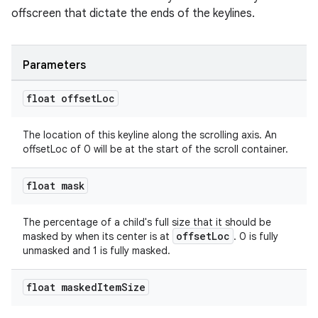
offscreen that dictate the ends of the keylines.
Parameters
float offset
Loc
The location of this keyline along the scrolling axis. An
offsetLoc of 0 will be at the start of the scroll container.
float mask
The percentage of a child's full size that it should be
offsetLoc
masked by when its center is at
. 0 is fully
unmasked and 1 is fully masked.
float masked
Item
Size