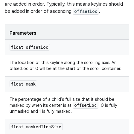
are added in order. Typically, this means keylines should
be added in order of ascending
offsetLoc
.
Parameters
float offset
Loc
The location of this keyline along the scrolling axis. An
offsetLoc of 0 will be at the start of the scroll container.
float mask
The percentage of a child's full size that it should be
offsetLoc
masked by when its center is at
. 0 is fully
unmasked and 1 is fully masked.
float masked
Item
Size