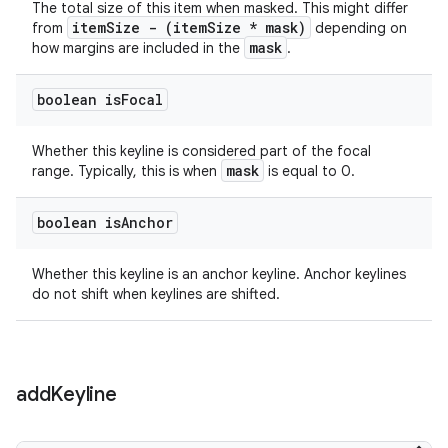
The total size of this item when masked. This might differ
itemSize - (itemSize * mask)
from
depending on
mask
how margins are included in the
.
boolean is
Focal
Whether this keyline is considered part of the focal
mask
range. Typically, this is when
is equal to 0.
boolean is
Anchor
Whether this keyline is an anchor keyline. Anchor keylines
do not shift when keylines are shifted.
add
Keyline