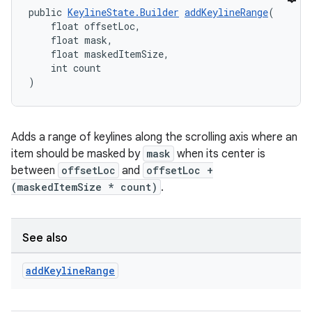
public 
KeylineState.Builder
addKeylineRange
(
    float offsetLoc,
    float mask,
    float maskedItemSize,
    int count
)
Adds a range of keylines along the scrolling axis where an
item should be masked by
mask
when its center is
between
offsetLoc
and
offsetLoc +
(maskedItemSize * count)
.
See also
add
Keyline
Range