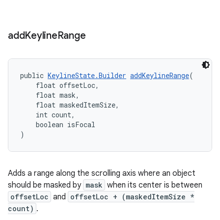
add
Keyline
Range
public 
KeylineState.Builder
addKeylineRange
(
    float offsetLoc,
    float mask,
    float maskedItemSize,
    int count,
    boolean isFocal
)
Adds a range along the scrolling axis where an object
should be masked by
mask
when its center is between
offsetLoc
and
offsetLoc + (maskedItemSize *
count)
.