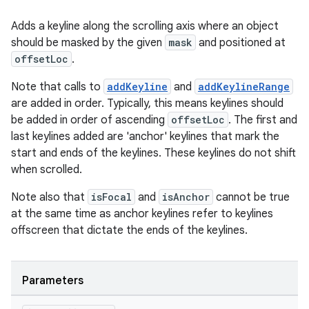
Adds a keyline along the scrolling axis where an object
should be masked by the given
mask
and positioned at
offsetLoc
.
Note that calls to
addKeyline
and
addKeylineRange
are added in order. Typically, this means keylines should
be added in order of ascending
offsetLoc
. The first and
last keylines added are 'anchor' keylines that mark the
start and ends of the keylines. These keylines do not shift
when scrolled.
Note also that
isFocal
and
isAnchor
cannot be true
at the same time as anchor keylines refer to keylines
offscreen that dictate the ends of the keylines.
Parameters