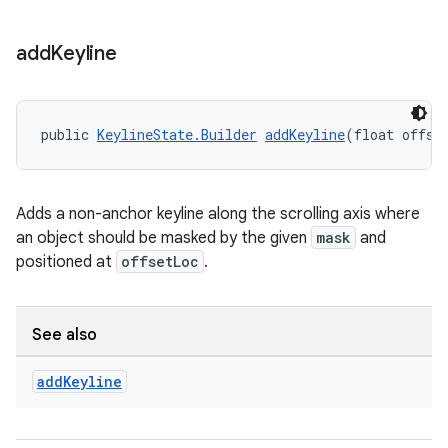
add
Keyline
public 
KeylineState.Builder
addKeyline
(float offse
Adds a non-anchor keyline along the scrolling axis where
an object should be masked by the given
mask
and
positioned at
offsetLoc
.
See also
add
Keyline