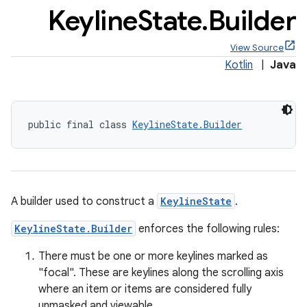
Keyline
State
.
Builder
View Source
Kotlin
|
Java
public final class 
KeylineState.Builder
A builder used to construct a
KeylineState
.
KeylineState.Builder
enforces the following rules:
There must be one or more keylines marked as
"focal". These are keylines along the scrolling axis
where an item or items are considered fully
unmasked and viewable.