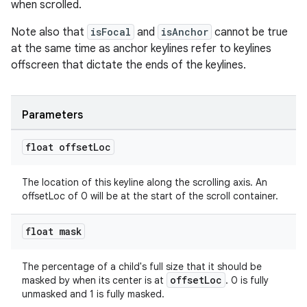
when scrolled.
Note also that
isFocal
and
isAnchor
cannot be true
at the same time as anchor keylines refer to keylines
offscreen that dictate the ends of the keylines.
Parameters
float offset
Loc
The location of this keyline along the scrolling axis. An
offsetLoc of 0 will be at the start of the scroll container.
float mask
The percentage of a child's full size that it should be
offsetLoc
masked by when its center is at
. 0 is fully
unmasked and 1 is fully masked.