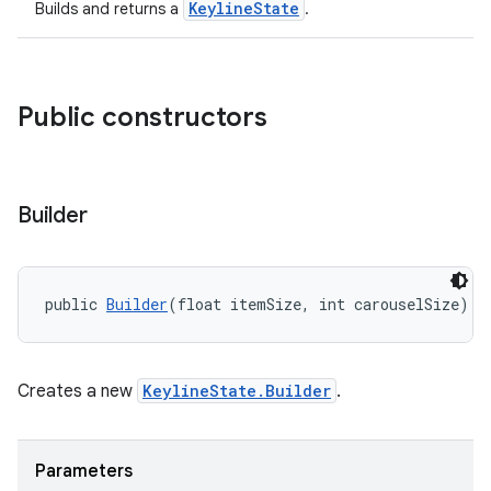
KeylineState
Builds and returns a
.
Public constructors
Builder
public 
Builder
(float itemSize, int carouselSize)
Creates a new
KeylineState.Builder
.
Parameters