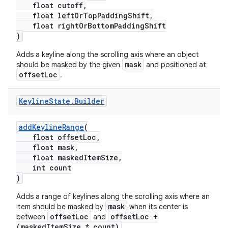
float cutoff,
float leftOrTopPaddingShift,
float rightOrBottomPaddingShift
)
Adds a keyline along the scrolling axis where an object
mask
should be masked by the given
and positioned at
offsetLoc
.
Keyline
State
.
Builder
addKeylineRange
(
float offsetLoc,
float mask,
float maskedItemSize,
int count
)
Adds a range of keylines along the scrolling axis where an
mask
item should be masked by
when its center is
offsetLoc
offsetLoc +
between
and
(maskedItemSize * count)
.