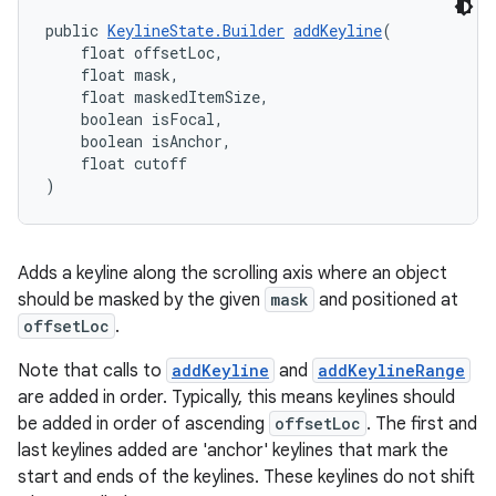
public 
KeylineState.Builder
addKeyline
(
    float offsetLoc,
    float mask,
    float maskedItemSize,
    boolean isFocal,
    boolean isAnchor,
    float cutoff
)
Adds a keyline along the scrolling axis where an object
should be masked by the given
mask
and positioned at
offsetLoc
.
Note that calls to
addKeyline
and
addKeylineRange
are added in order. Typically, this means keylines should
be added in order of ascending
offsetLoc
. The first and
last keylines added are 'anchor' keylines that mark the
start and ends of the keylines. These keylines do not shift