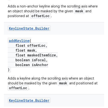
erial
Adds a non-anchor keyline along the scrolling axis where
mask
an object should be masked by the given
and
offsetLoc
positioned at
.
Keyline
State
.
Builder
addKeyline
(
erlay
float offsetLoc,
r
float mask,
float maskedItemSize,
mation
boolean isFocal,
boolean isAnchor
)
.platform
Adds a keyline along the scrolling axis where an object
mask
should be masked by the given
and positioned at
offsetLoc
.
Keyline
State
.
Builder