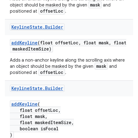
n
mask
object should be masked by the given
and
offsetLoc
positioned at
.
rail
Keyline
State
.
Builder
ndicator
addKeyline
(float offsetLoc, float mask, float
ton
maskedItemSize)
s
Adds a non-anchor keyline along the scrolling axis where
mask
an object should be masked by the given
and
offsetLoc
positioned at
.
Keyline
State
.
Builder
t
addKeyline
(
float offsetLoc,
float mask,
float maskedItemSize,
boolean isFocal
)