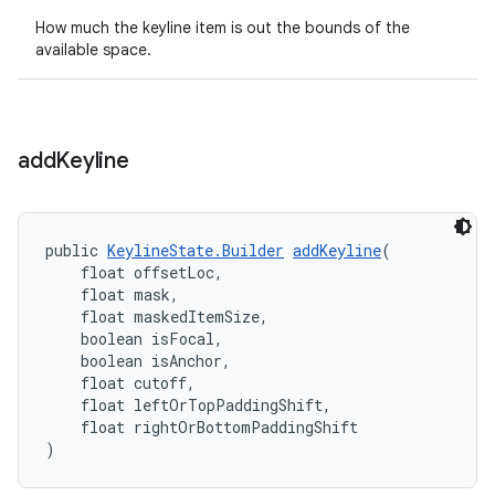
How much the keyline item is out the bounds of the
available space.
add
Keyline
public 
KeylineState.Builder
addKeyline
(
    float offsetLoc,
    float mask,
    float maskedItemSize,
    boolean isFocal,
    boolean isAnchor,
    float cutoff,
    float leftOrTopPaddingShift,
    float rightOrBottomPaddingShift
)