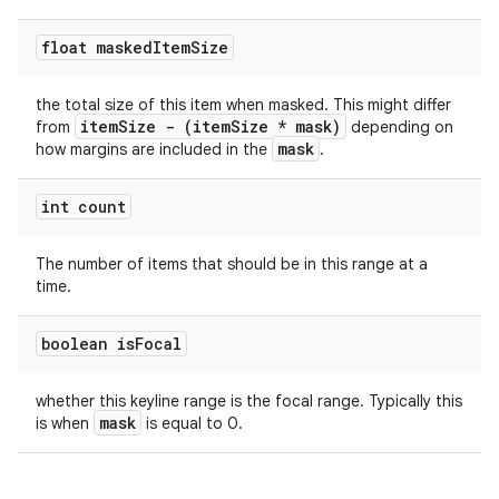
float masked
Item
Size
the total size of this item when masked. This might differ
itemSize - (itemSize * mask)
from
depending on
mask
how margins are included in the
.
int count
The number of items that should be in this range at a
time.
boolean is
Focal
whether this keyline range is the focal range. Typically this
mask
is when
is equal to 0.