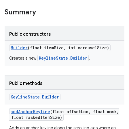
oolbar
Summary
le
Public constructors
ctionbutton
Builder
(float itemSize, int carouselSize)
oolbar
KeylineState.Builder
Creates a new
.
w
Public methods
dicator
Keyline
State
.
Builder
witch
addAnchorKeyline
(float offsetLoc, float mask,
float maskedItemSize)
Adds an anchor keyline along the scrolling axis where an