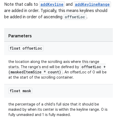
Note that calls to
addKeyline
and
addKeylineRange
are added in order. Typically, this means keylines should
be added in order of ascending
offsetLoc
.
Parameters
float offset
Loc
the location along the scrolling axis where this range
offsetLoc +
starts. The range's end will be defined by
(maskedItemSize * count)
. An offsetLoc of 0 will be
at the start of the scrolling container.
float mask
the percentage of a child's full size that it should be
masked by when its center is within the keyline range. 0 is
fully unmasked and 1 is fully masked.