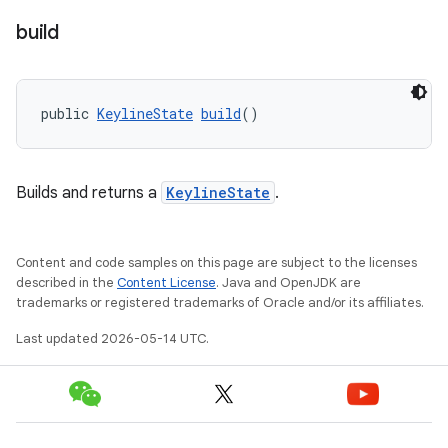
build
public 
KeylineState
build
()
Builds and returns a
KeylineState
.
Content and code samples on this page are subject to the licenses
described in the
Content License
. Java and OpenJDK are
trademarks or registered trademarks of Oracle and/or its affiliates.
Last updated 2026-05-14 UTC.