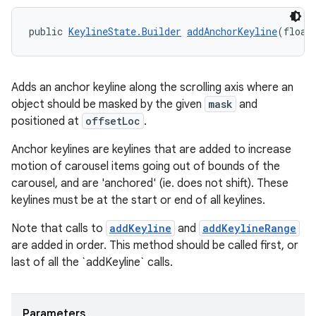
public 
KeylineState.Builder
addAnchorKeyline
(float
Adds an anchor keyline along the scrolling axis where an
object should be masked by the given
mask
and
positioned at
offsetLoc
.
Anchor keylines are keylines that are added to increase
motion of carousel items going out of bounds of the
carousel, and are 'anchored' (ie. does not shift). These
keylines must be at the start or end of all keylines.
Note that calls to
addKeyline
and
addKeylineRange
are added in order. This method should be called first, or
last of all the `addKeyline` calls.
Parameters