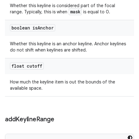
Whether this keyline is considered part of the focal
mask
range. Typically, this is when
is equal to 0.
boolean is
Anchor
Whether this keyline is an anchor keyline. Anchor keylines
do not shift when keylines are shifted.
float cutoff
How much the keyline item is out the bounds of the
available space.
add
Keyline
Range