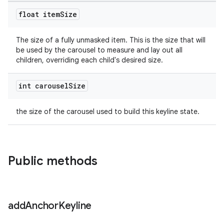
float item
Size
The size of a fully unmasked item. This is the size that will
be used by the carousel to measure and lay out all
children, overriding each child's desired size.
int carousel
Size
the size of the carousel used to build this keyline state.
Public methods
add
Anchor
Keyline