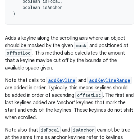
    boolean isFocal,
    boolean isAnchor
)
Adds a keyline along the scrolling axis where an object
should be masked by the given
mask
and positioned at
offsetLoc
. This method also calculates the amount
that a keyline may be cut off by the bounds of the
available space given.
Note that calls to
addKeyline
and
addKeylineRange
are added in order. Typically, this means keylines should
be added in order of ascending
offsetLoc
. The first and
last keylines added are 'anchor' keylines that mark the
start and ends of the keylines. These keylines do not shift
when scrolled.
Note also that
isFocal
and
isAnchor
cannot be true
at the same time as anchor keylines refer to keylines