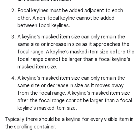
Focal keylines must be added adjacent to each
other. A non-focal keyline cannot be added
between focal keylines.
A keyline's masked item size can only remain the
same size or increase in size as it approaches the
focal range. A keyline's masked item size before the
x
focal range cannot be larger than a focal keyline's
masked item size.
veal
A keyline's masked item size can only remain the
veal.cardview
same size or decrease in size as it moves away
from the focal range. A keyline's masked item size
veal.coordinatorlayout
after the focal range cannot be larger than a focal
keyline's masked item size.
er
Typically there should be a keyline for every visible item in
the scrolling container.