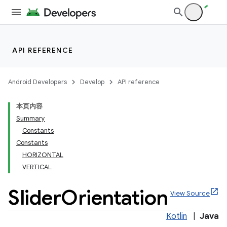
API REFERENCE
Android Developers
Develop
API reference
本页内容
Summary
n
Constants
Constants
HORIZONTAL
VERTICAL
Slider
Orientation
ppbar
View Source
vigation
Kotlin
|
Java
eet