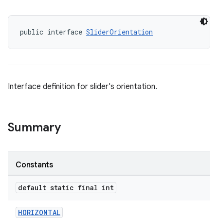
public interface 
SliderOrientation
x
Interface definition for slider's orientation.
veal
veal.cardview
veal.coordinatorlayout
Summary
er
Constants
default static final int
oolbar
HORIZONTAL