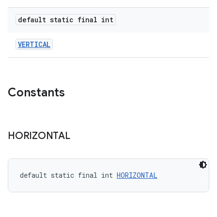
default static final int
le
ctionbutton
VERTICAL
oolbar
w
Constants
HORIZONTAL
dicator
witch
default static final int 
HORIZONTAL
n
rail