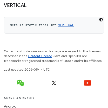
VERTICAL
ndicator
ton
default static final int 
VERTICAL
s
Content and code samples on this page are subject to the licenses
described in the
Content License
. Java and OpenJDK are
trademarks or registered trademarks of Oracle and/or its affiliates.
t
Last updated 2026-05-14 UTC.
MORE ANDROID
Android