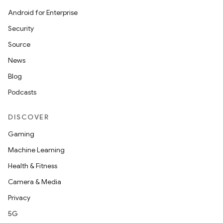
Android for Enterprise
Security
Source
News
Blog
Podcasts
DISCOVER
Gaming
Machine Learning
erial
Health & Fitness
Camera & Media
Privacy
5G