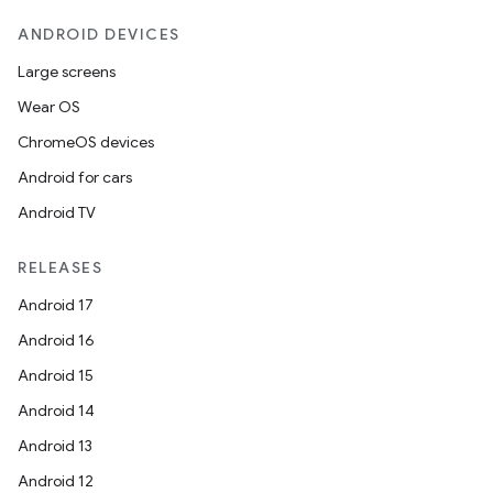
ANDROID DEVICES
erlay
r
Large screens
mation
Wear OS
ChromeOS devices
.platform
Android for cars
Android TV
RELEASES
Android 17
Android 16
Android 15
Android 14
Android 13
Android 12