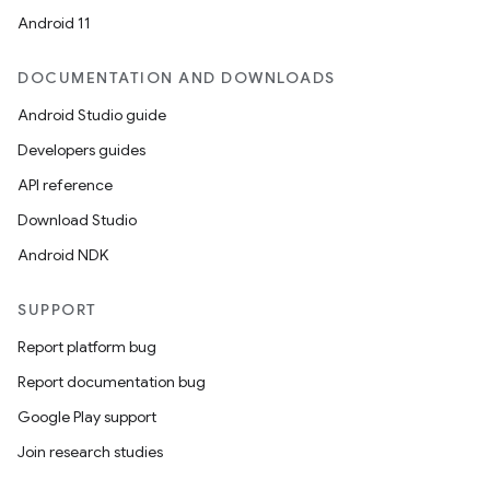
Android 11
DOCUMENTATION AND DOWNLOADS
Android Studio guide
Developers guides
API reference
Download Studio
Android NDK
SUPPORT
Report platform bug
Report documentation bug
Google Play support
Join research studies