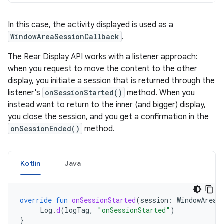
In this case, the activity displayed is used as a
WindowAreaSessionCallback
.
The Rear Display API works with a listener approach:
when you request to move the content to the other
display, you initiate a session that is returned through the
listener's
onSessionStarted()
method. When you
instead want to return to the inner (and bigger) display,
you close the session, and you get a confirmation in the
onSessionEnded()
method.
Kotlin
Java
override
fun
onSessionStarted
(
session
:
WindowAreaS
Log
.
d
(
logTag
,
"onSessionStarted"
)
}