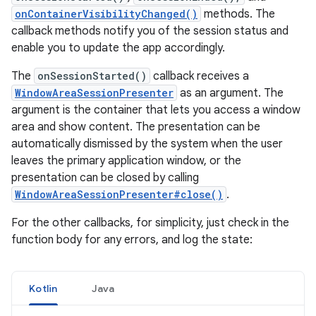
onContainerVisibilityChanged()
methods. The
callback methods notify you of the session status and
enable you to update the app accordingly.
The
onSessionStarted()
callback receives a
WindowAreaSessionPresenter
as an argument. The
argument is the container that lets you access a window
area and show content. The presentation can be
automatically dismissed by the system when the user
leaves the primary application window, or the
presentation can be closed by calling
WindowAreaSessionPresenter#close()
.
For the other callbacks, for simplicity, just check in the
function body for any errors, and log the state:
Kotlin
Java