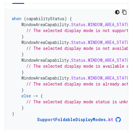
when
(
capabilityStatus
)
{
WindowAreaCapability
.
Status
.
WINDOW_AREA_STATUS
// The selected display mode is not supporte
}
WindowAreaCapability
.
Status
.
WINDOW_AREA_STATUS
// The selected display mode is not availabl
}
WindowAreaCapability
.
Status
.
WINDOW_AREA_STATUS
// The selected display mode is available an
}
WindowAreaCapability
.
Status
.
WINDOW_AREA_STATUS
// The selected display mode is already acti
}
else
-
>
{
// The selected display mode status is unkno
}
}
SupportFoldableDisplayModes
.
kt