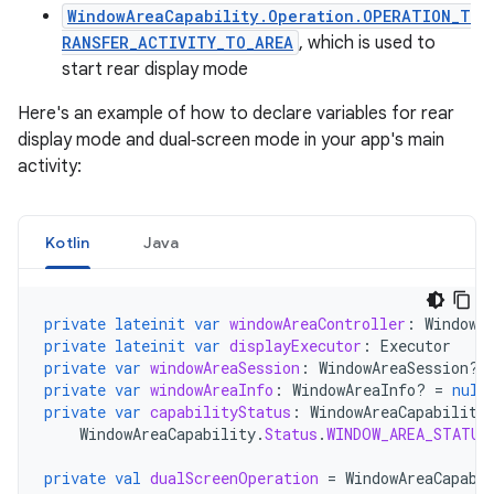
WindowAreaCapability.Operation.OPERATION_T
RANSFER_ACTIVITY_TO_AREA
, which is used to
start rear display mode
Here's an example of how to declare variables for rear
display mode and dual‑screen mode in your app's main
activity:
Kotlin
Java
private
lateinit
var
windowAreaController
:
WindowA
private
lateinit
var
displayExecutor
:
Executor
private
var
windowAreaSession
:
WindowAreaSession? 
private
var
windowAreaInfo
:
WindowAreaInfo? 
=
null
private
var
capabilityStatus
:
WindowAreaCapability
WindowAreaCapability
.
Status
.
WINDOW_AREA_STATUS
private
val
dualScreenOperation
=
WindowAreaCapabi