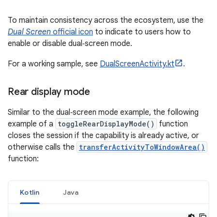
To maintain consistency across the ecosystem, use the
Dual Screen
official icon
to indicate to users how to
enable or disable dual‑screen mode.
For a working sample, see
DualScreenActivity.kt
.
Rear display mode
Similar to the dual‑screen mode example, the following
example of a
toggleRearDisplayMode()
function
closes the session if the capability is already active, or
otherwise calls the
transferActivityToWindowArea()
function:
Kotlin
Java