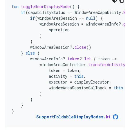
fun
toggleRearDisplayMode
()
{
if
(
capabilityStatus
==
WindowAreaCapability
.
St
if
(
windowAreaSession
==
null
)
{
windowAreaSession
=
windowAreaInfo
?.
ge
operation
)
}
windowAreaSession
?.
close
()
}
else
{
windowAreaInfo
?.
token
?.
let
{
token
-
windowAreaController
.
transferActivityT
token
=
token
,
activity
=
this
,
executor
=
displayExecutor
,
windowAreaSessionCallback
=
this
)
}
}
}
SupportFoldableDisplayModes
.
kt