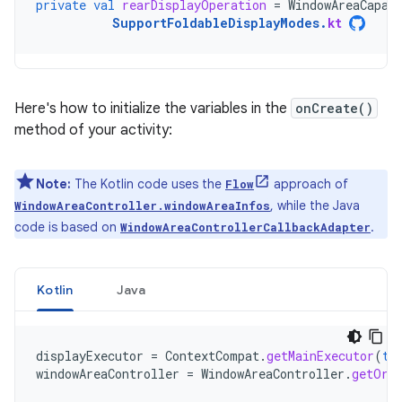
private
val
rearDisplayOperation
=
WindowAreaCapab
SupportFoldableDisplayModes
.
kt
Here's how to initialize the variables in the
onCreate()
method of your activity:
Note:
The Kotlin code uses the
approach of
Flow
, while the Java
WindowAreaController.windowAreaInfos
code is based on
.
WindowAreaControllerCallbackAdapter
Kotlin
Java
displayExecutor
=
ContextCompat
.
getMainExecutor
(
th
windowAreaController
=
WindowAreaController
.
getOrC