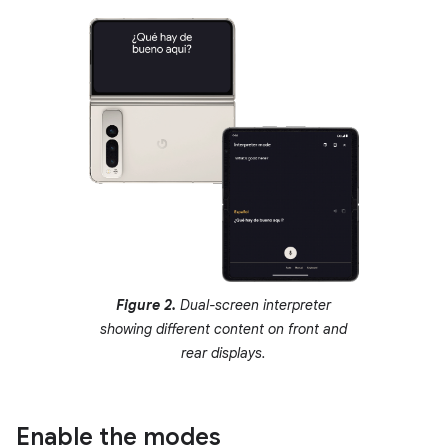
Figure 2.
Dual-screen interpreter
showing different content on front and
rear displays.
Enable the modes