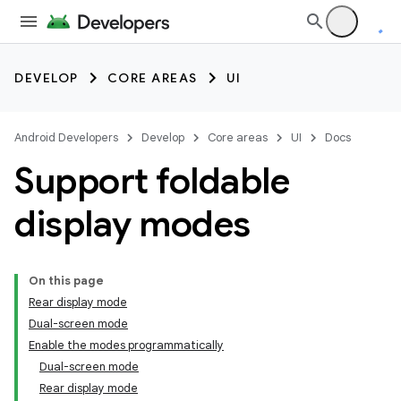
DEVELOP
CORE AREAS
UI
Android Developers
Develop
Core areas
UI
Docs
Support foldable
display modes
On this page
Rear display mode
Dual-screen mode
Enable the modes programmatically
Dual-screen mode
Rear display mode