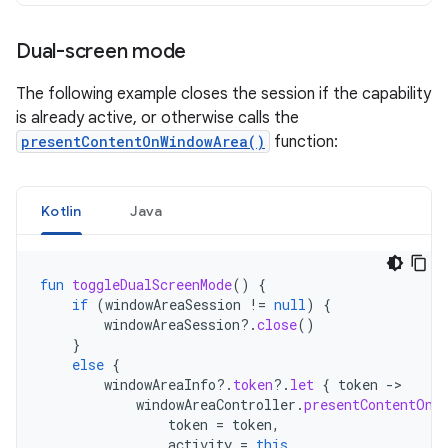
Dual-screen mode
The following example closes the session if the capability
is already active, or otherwise calls the
presentContentOnWindowArea()
function:
Kotlin
Java
fun
toggleDualScreenMode
()
{
if
(
windowAreaSession
!=
null
)
{
windowAreaSession
?.
close
()
}
else
{
windowAreaInfo
?.
token
?.
let
{
token
-
windowAreaController
.
presentContentOnW
token
=
token
,
activity
=
this
,