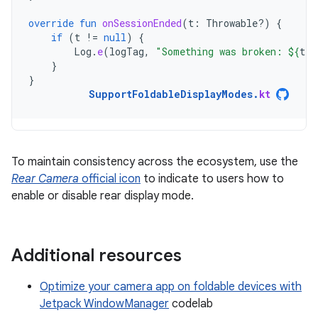
override
fun
onSessionEnded
(
t
:
Throwable?)
{
if
(
t
!=
null
)
{
Log
.
e
(
logTag
,
"Something was broken: 
${
t
.
m
}
}
SupportFoldableDisplayModes
.
kt
To maintain consistency across the ecosystem, use the
Rear Camera
official icon
to indicate to users how to
enable or disable rear display mode.
Additional resources
Optimize your camera app on foldable devices with
Jetpack WindowManager
codelab