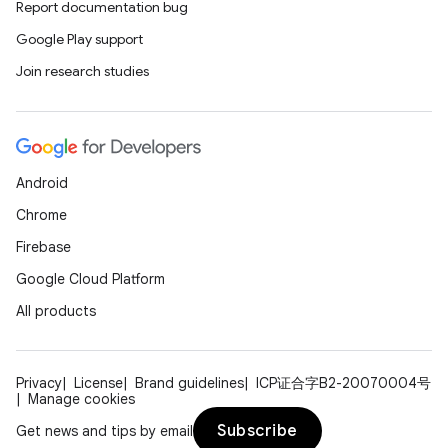
Report documentation bug
Google Play support
Join research studies
Android
Chrome
Firebase
Google Cloud Platform
All products
Privacy
License
Brand guidelines
ICP证合字B2-20070004号
Manage cookies
Subscribe
Get news and tips by email