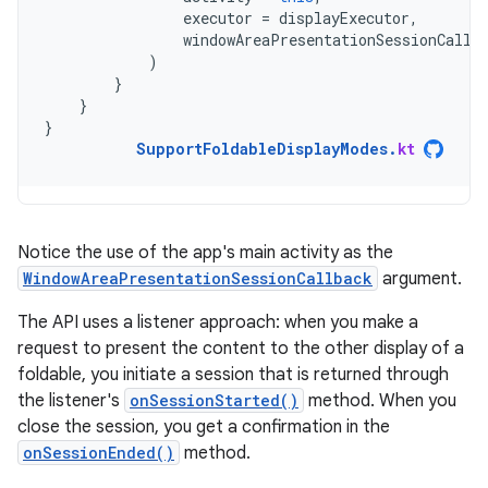
executor
=
displayExecutor
,
windowAreaPresentationSessionCallb
)
}
}
}
SupportFoldableDisplayModes
.
kt
Notice the use of the app's main activity as the
WindowAreaPresentationSessionCallback
argument.
The API uses a listener approach: when you make a
request to present the content to the other display of a
foldable, you initiate a session that is returned through
the listener's
onSessionStarted()
method. When you
close the session, you get a confirmation in the
onSessionEnded()
method.