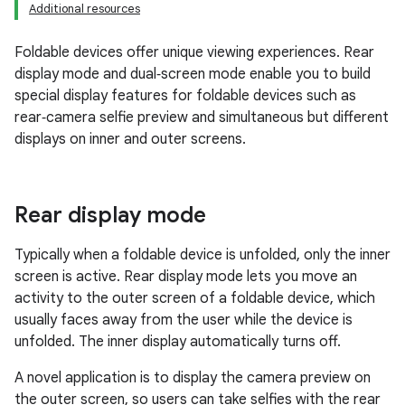
Additional resources
Foldable devices offer unique viewing experiences. Rear
display mode and dual‑screen mode enable you to build
special display features for foldable devices such as
rear‑camera selfie preview and simultaneous but different
displays on inner and outer screens.
Rear display mode
Typically when a foldable device is unfolded, only the inner
screen is active. Rear display mode lets you move an
activity to the outer screen of a foldable device, which
usually faces away from the user while the device is
unfolded. The inner display automatically turns off.
A novel application is to display the camera preview on
the outer screen, so users can take selfies with the rear