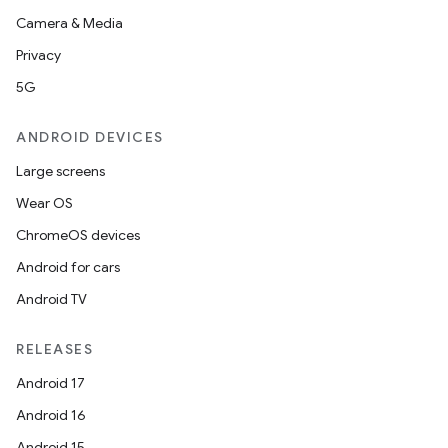
Camera & Media
Privacy
5G
ANDROID DEVICES
Large screens
Wear OS
ChromeOS devices
Android for cars
Android TV
RELEASES
Android 17
Android 16
Android 15