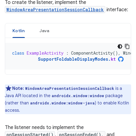
To create the listener, implement the
WindowAreaPresentationSessionCallback
interface:
Kotlin
Java
class
ExampleActivity
:
ComponentActivity
(),
Windo
SupportFoldableDisplayModes
.
kt
Note:
is a
WindowAreaPresentationSessionCallback
Java API located in the
package
androidx.window:window
(rather than
) to enable Kotlin
androidx.window:window-java
access.
The listener needs to implement the
onSessionStarted()
,
onSessionEnded(),
and