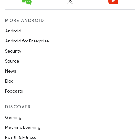
MORE ANDROID
Android
Android for Enterprise
Security
Source
News
Blog
Podcasts
DISCOVER
Gaming
Machine Learning
Health & Fitness