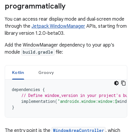
programmatically
You can access rear display mode and dual‑screen mode
through the
Jetpack WindowManager
APIs, starting from
library version 1.2.0-beta03.
Add the WindowManager dependency to your app's
module
build.gradle
file:
Kotlin
Groovy
dependencies
{
// Define window_version in your project's bui
implementation
(
"androidx.window:window:
$
window
}
The entry point is the
WindowAreaController
, which