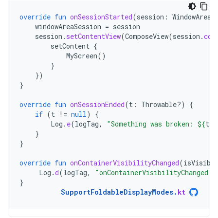
override
fun
onSessionStarted
(
session
:
WindowAreaS
windowAreaSession
=
session
session
.
setContentView
(
ComposeView
(
session
.
con
setContent
{
MyScreen
()
}
})
}
override
fun
onSessionEnded
(
t
:
Throwable?)
{
if
(
t
!=
null
)
{
Log
.
e
(
logTag
,
"Something was broken: 
${
t
.
m
}
}
override
fun
onContainerVisibilityChanged
(
isVisibl
Log
.
d
(
logTag
,
"onContainerVisibilityChanged. 
}
SupportFoldableDisplayModes
.
kt