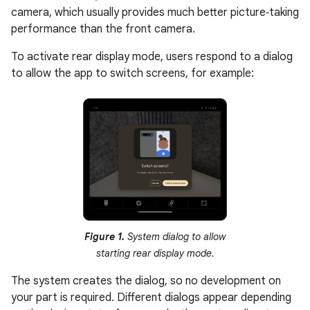
camera, which usually provides much better picture‑taking
performance than the front camera.
To activate rear display mode, users respond to a dialog
to allow the app to switch screens, for example:
Figure 1.
System dialog to allow
starting rear display mode.
The system creates the dialog, so no development on
your part is required. Different dialogs appear depending