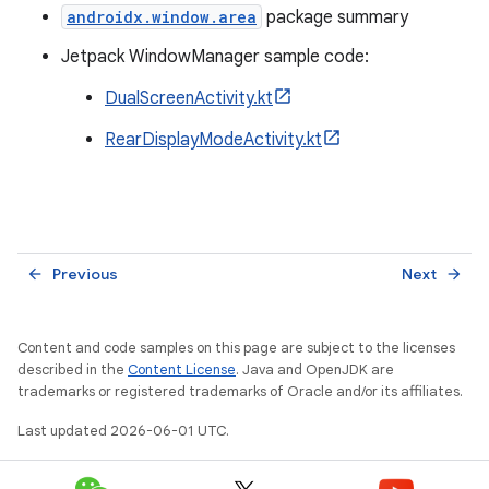
androidx.window.area
package summary
Jetpack WindowManager sample code:
DualScreenActivity.kt
RearDisplayModeActivity.kt
Previous
Next
arrow_back
arrow_forward
Content and code samples on this page are subject to the licenses
described in the
Content License
. Java and OpenJDK are
trademarks or registered trademarks of Oracle and/or its affiliates.
Last updated 2026-06-01 UTC.