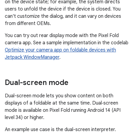
on the device state; for example, the system directs
users to unfold the device if the device is closed. You
can't customize the dialog, and it can vary on devices
from different OEMs.
You can try out rear display mode with the Pixel Fold
camera app. See a sample implementation in the codelab
Optimize your camera app on foldable devices with
Jetpack WindowManager
.
Dual-screen mode
Dual-screen mode lets you show content on both
displays of a foldable at the same time. Dual‑screen
mode is available on Pixel Fold running Android 14 (API
level 34) or higher.
An example use case is the dual-screen interpreter.