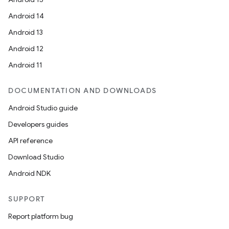
Android 14
Android 13
Android 12
Android 11
DOCUMENTATION AND DOWNLOADS
Android Studio guide
Developers guides
API reference
Download Studio
Android NDK
SUPPORT
Report platform bug