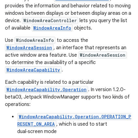
provides the information and behavior related to moving
windows between displays or between display areas on a
device.
WindowAreaController
lets you query the list
of available
WindowAreaInfo
objects.
Use
WindowAreaInfo
to access the
WindowAreaSession
, an interface that represents an
active window area feature. Use
WindowAreaSession
to determine the availability of a specific
WindowAreaCapability
.
Each capability is related to a particular
WindowAreaCapability.Operation
. In version 1.2.0-
beta03, Jetpack WindowManager supports two kinds of
operations:
WindowAreaCapability.Operation.OPERATION_P
RESENT_ON_AREA
, which is used to start
dual‑screen mode