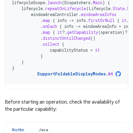
lifecycleScope
.
launch
(
Dispatchers
.
Main
)
{
lifecycle
.
repeatOnLifecycle
(
Lifecycle
.
State
.
ST
windowAreaController
.
windowAreaInfos
.
map
{
info
-
>
info
.
firstOrNull
{
it
.
t
.
onEach
{
info
-
>
windowAreaInfo
=
info
.
map
{
it
?.
getCapability
(
operation
)
?.
s
.
distinctUntilChanged
()
.
collect
{
capabilityStatus
=
it
}
}
}
SupportFoldableDisplayModes
.
kt
Before starting an operation, check the availability of
the particular capability:
Kotlin
Java