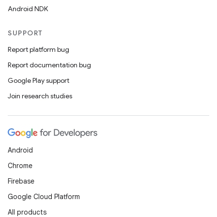
Android NDK
SUPPORT
Report platform bug
Report documentation bug
Google Play support
Join research studies
Android
Chrome
Firebase
Google Cloud Platform
All products