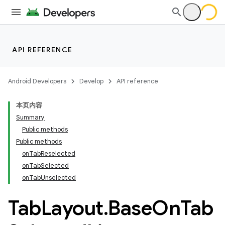
API REFERENCE
Android Developers
Develop
API reference
本页内容
Summary
n
Public methods
Public methods
onTabReselected
onTabSelected
onTabUnselected
ppbar
Tab
Layout
.
Base
On
Tab
vigation
eet