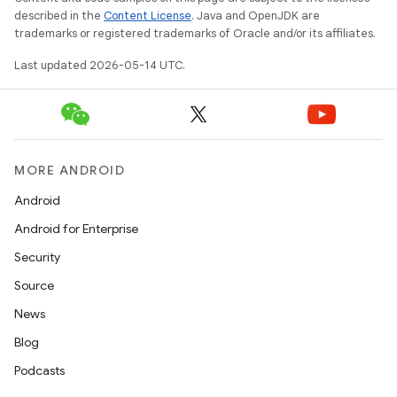
described in the
Content License
. Java and OpenJDK are
trademarks or registered trademarks of Oracle and/or its affiliates.
Last updated 2026-05-14 UTC.
MORE ANDROID
Android
Android for Enterprise
Security
Source
News
Blog
Podcasts