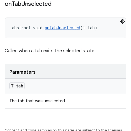
on
Tab
Unselected
abstract void 
onTabUnselected
(T tab)
Called when a tab exits the selected state.
Parameters
T tab
The tab that was unselected
Content and code samples on this page are subject to the licenses