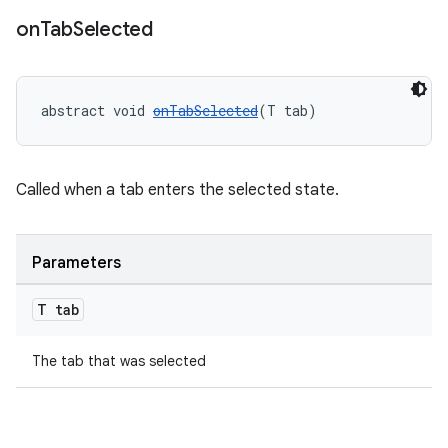
on
Tab
Selected
.platform
abstract void 
onTabSelected
(T tab)
Called when a tab enters the selected state.
Parameters
T tab
The tab that was selected