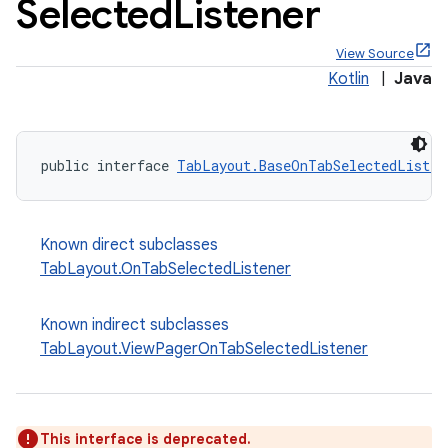
Selected
Listener
View Source
Kotlin
|
Java
x
public interface 
TabLayout.BaseOnTabSelectedListen
veal
veal.cardview
Known direct subclasses
veal.coordinatorlayout
TabLayout.OnTabSelectedListener
er
Known indirect subclasses
TabLayout.ViewPagerOnTabSelectedListener
oolbar
This interface is deprecated.