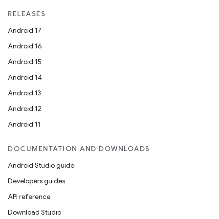
RELEASES
Android 17
Android 16
Android 15
Android 14
Android 13
Android 12
Android 11
DOCUMENTATION AND DOWNLOADS
Android Studio guide
Developers guides
API reference
Download Studio