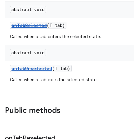
abstract void
ndicator
onTabSelected
(T tab)
ton
Called when a tab enters the selected state.
s
abstract void
onTabUnselected
(T tab)
Called when a tab exits the selected state.
t
Public methods
erial
on
Tab
Reselected