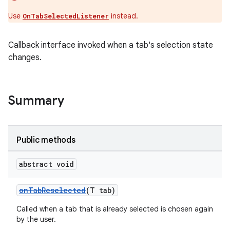
Use
instead.
OnTabSelectedListener
le
Callback interface invoked when a tab's selection state
ctionbutton
changes.
oolbar
w
Summary
Public methods
dicator
witch
abstract void
onTabReselected
(T tab)
Called when a tab that is already selected is chosen again
n
by the user.
rail