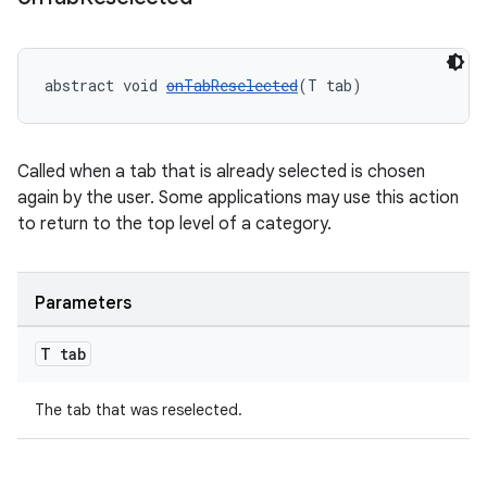
abstract void 
onTabReselected
(T tab)
Called when a tab that is already selected is chosen
again by the user. Some applications may use this action
to return to the top level of a category.
Parameters
T tab
erlay
The tab that was reselected.
r
mation