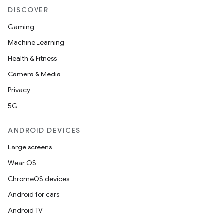
DISCOVER
Gaming
Machine Learning
Health & Fitness
Camera & Media
Privacy
5G
ANDROID DEVICES
Large screens
Wear OS
ChromeOS devices
Android for cars
Android TV