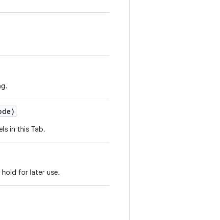
ng.
ode)
ls in this Tab.
 hold for later use.