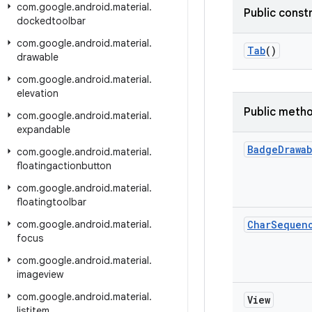
com
.
google
.
android
.
material
.
Public const
dockedtoolbar
com
.
google
.
android
.
material
.
Tab
()
drawable
com
.
google
.
android
.
material
.
elevation
Public meth
com
.
google
.
android
.
material
.
expandable
Badge
Drawa
com
.
google
.
android
.
material
.
floatingactionbutton
com
.
google
.
android
.
material
.
floatingtoolbar
com
.
google
.
android
.
material
.
Char
Sequen
focus
com
.
google
.
android
.
material
.
imageview
com
.
google
.
android
.
material
.
View
listitem