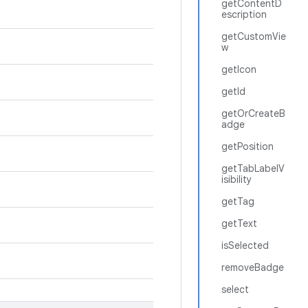
getContentD
escription
getCustomVie
w
getIcon
getId
getOrCreateB
adge
getPosition
getTabLabelV
isibility
getTag
getText
isSelected
removeBadge
select