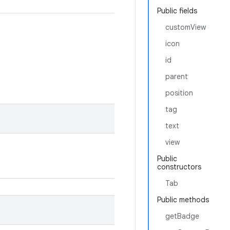
Public fields
customView
icon
id
parent
position
tag
text
view
Public
constructors
Tab
Public methods
getBadge