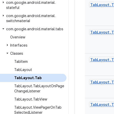
com
.
google
.
android
.
material
.
Tab
Layout
.
T
stateful
com
.
google
.
android
.
material
.
switchmaterial
com
.
google
.
android
.
material
.
tabs
Tab
Layout
.
T
Overview
Interfaces
Classes
Tab
Layout
.
T
Tab
Item
Tab
Layout
Tab
Layout
.
Tab
Tab
Layout
.
T
Tab
Layout
.
Tab
Layout
On
Page
Change
Listener
Tab
Layout
.
Tab
View
Tab
Layout
.
T
Tab
Layout
.
View
Pager
On
Tab
Selected
Listener