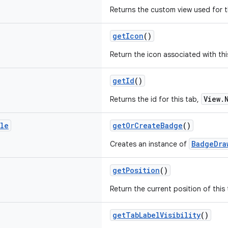
Returns the custom view used for t
getIcon
()
Return the icon associated with thi
getId
()
View.
Returns the id for this tab,
ble
getOrCreateBadge
()
BadgeDra
Creates an instance of
getPosition
()
Return the current position of this 
getTabLabelVisibility
()