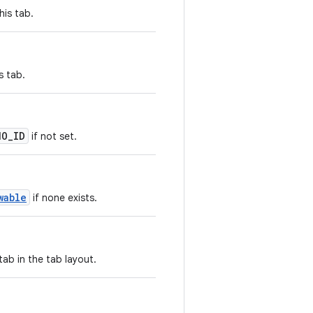
his tab.
s tab.
NO_ID
if not set.
wable
if none exists.
tab in the tab layout.