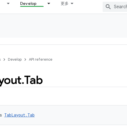
Develop
更多
s
Develop
API reference
yout
.
Tab
s 
TabLayout.Tab