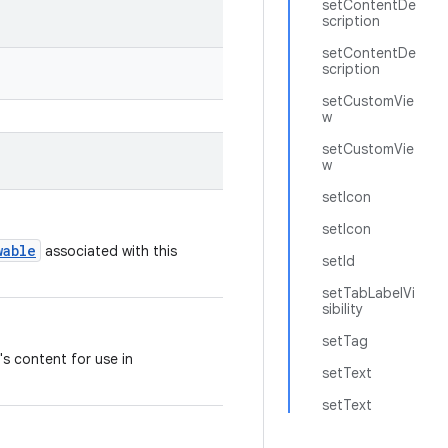
setContentDe
scription
setContentDe
scription
setCustomVie
w
setCustomVie
w
setIcon
setIcon
wable
associated with this
setId
setTabLabelVi
sibility
setTag
's content for use in
setText
setText