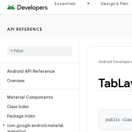
Essentials
Design & Plan
API REFERENCE
Android Developer
Android API Reference
Tab
La
Overview
Material Components
Class Index
Package Index
public clas
com
.
google
.
android
.
material
.
animation