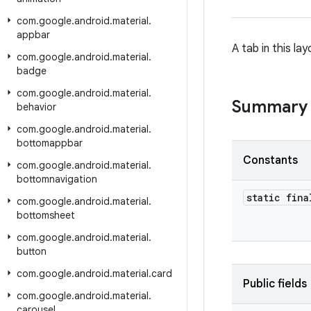
com
.
google
.
android
.
material
.
appbar
A tab in this la
com
.
google
.
android
.
material
.
badge
com
.
google
.
android
.
material
.
Summary
behavior
com
.
google
.
android
.
material
.
bottomappbar
Constants
com
.
google
.
android
.
material
.
bottomnavigation
static fina
com
.
google
.
android
.
material
.
bottomsheet
com
.
google
.
android
.
material
.
button
com
.
google
.
android
.
material
.
card
Public fields
com
.
google
.
android
.
material
.
carousel