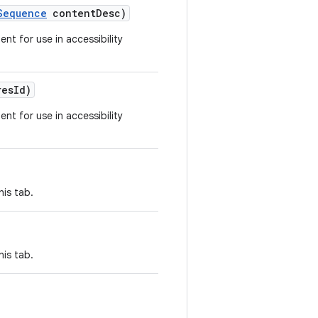
Sequence
contentDesc)
ent for use in accessibility
resId)
ent for use in accessibility
his tab.
his tab.