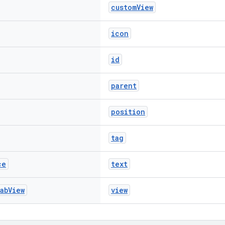
customView
icon
id
parent
position
tag
ce
text
ab
View
view