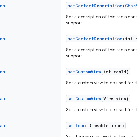
ab
setContentDescription
(
Char
Set a description of this tab's cont
support.
ab
setContentDescription
(int 
Set a description of this tab's cont
support.
ab
setCustomView
(int resId)
Set a custom view to be used for t
ab
setCustomView
(View view)
Set a custom view to be used for t
ab
setIcon
(Drawable icon)
Set the icon displayed on this tab.