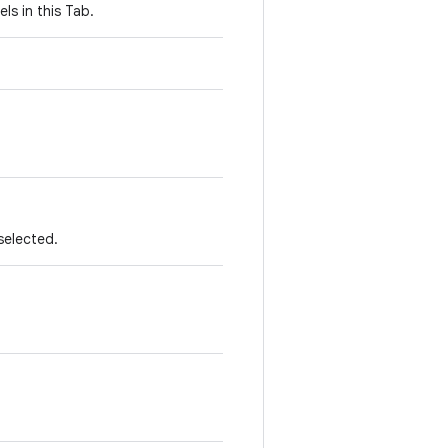
ls in this Tab.
 selected.