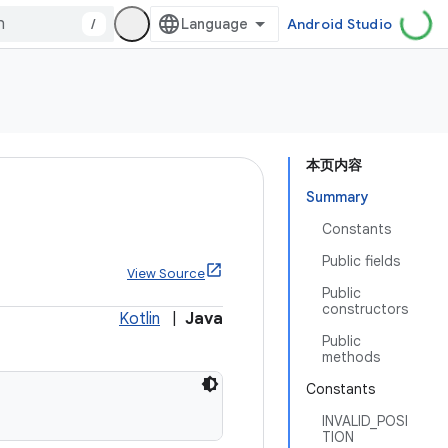
/
Android Studio
本页内容
Summary
Constants
Public fields
View Source
Public
constructors
Kotlin
|
Java
Public
methods
Constants
INVALID_POSI
TION