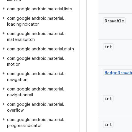
com
.
google
.
android
.
material
.
lists
com
.
google
.
android
.
material
.
Drawable
loadingindicator
com
.
google
.
android
.
material
.
materialswitch
int
com
.
google
.
android
.
material
.
math
com
.
google
.
android
.
material
.
motion
Badge
Drawa
com
.
google
.
android
.
material
.
navigation
com
.
google
.
android
.
material
.
navigationrail
int
com
.
google
.
android
.
material
.
overflow
com
.
google
.
android
.
material
.
int
progressindicator