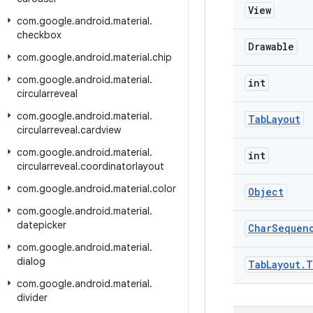
View
com
.
google
.
android
.
material
.
checkbox
Drawable
com
.
google
.
android
.
material
.
chip
com
.
google
.
android
.
material
.
int
circularreveal
com
.
google
.
android
.
material
.
Tab
Layout
circularreveal
.
cardview
com
.
google
.
android
.
material
.
int
circularreveal
.
coordinatorlayout
com
.
google
.
android
.
material
.
color
Object
com
.
google
.
android
.
material
.
datepicker
Char
Sequen
com
.
google
.
android
.
material
.
dialog
Tab
Layout
.
T
com
.
google
.
android
.
material
.
divider