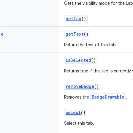
Gets the visibility mode for the Labe
getTag
()
ce
getText
()
Return the text of this tab.
isSelected
()
Returns true if this tab is currently
removeBadge
()
BadgeDrawable
Removes the
.
select
()
Select this tab.