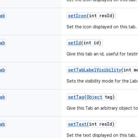
ab
setIcon
(int resId)
Set the icon displayed on this tab.
ab
setId
(int id)
Give this tab an id, useful for testi
ab
setTabLabelVisibility
(int m
Sets the visibility mode for the Labe
ab
setTag
(
Object
tag)
Give this Tab an arbitrary object to
ab
setText
(int resId)
Set the text displayed on this tab.