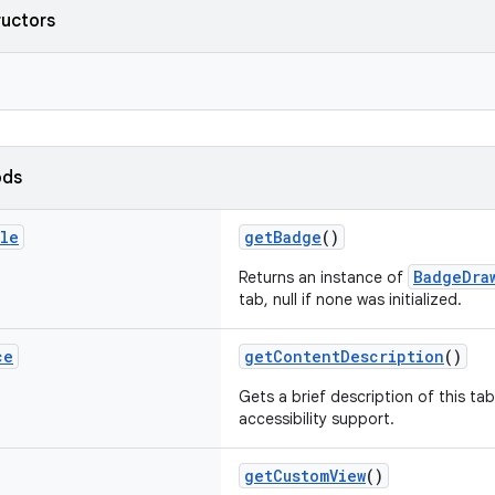
ructors
ods
ble
getBadge
()
BadgeDra
Returns an instance of
tab, null if none was initialized.
ce
getContentDescription
()
Gets a brief description of this tab
accessibility support.
getCustomView
()