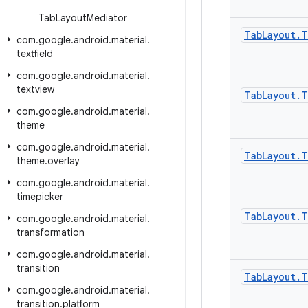
Tab
Layout
Mediator
Tab
Layout
.
T
com
.
google
.
android
.
material
.
textfield
com
.
google
.
android
.
material
.
textview
Tab
Layout
.
T
com
.
google
.
android
.
material
.
theme
com
.
google
.
android
.
material
.
Tab
Layout
.
T
theme
.
overlay
com
.
google
.
android
.
material
.
timepicker
Tab
Layout
.
T
com
.
google
.
android
.
material
.
transformation
com
.
google
.
android
.
material
.
transition
Tab
Layout
.
T
com
.
google
.
android
.
material
.
transition
.
platform