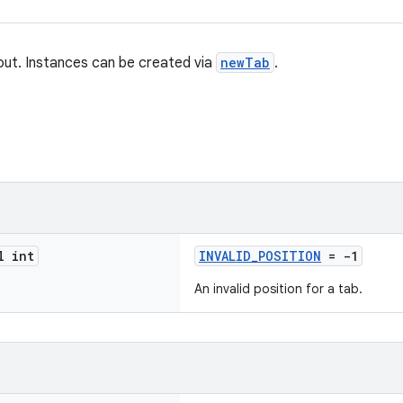
yout. Instances can be created via
newTab
.
l int
INVALID_POSITION
= -1
An invalid position for a tab.