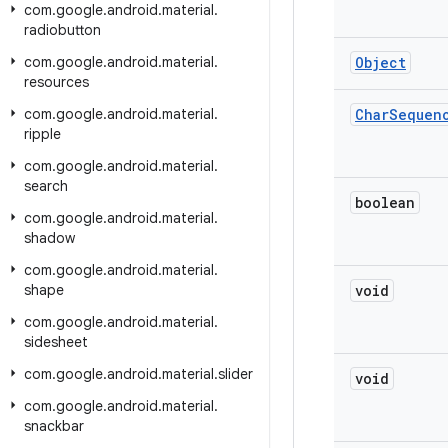
com
.
google
.
android
.
material
.
radiobutton
com
.
google
.
android
.
material
.
Object
resources
com
.
google
.
android
.
material
.
Char
Sequen
ripple
com
.
google
.
android
.
material
.
search
boolean
com
.
google
.
android
.
material
.
shadow
com
.
google
.
android
.
material
.
shape
void
com
.
google
.
android
.
material
.
sidesheet
com
.
google
.
android
.
material
.
slider
void
com
.
google
.
android
.
material
.
snackbar