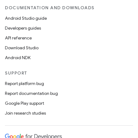
DOCUMENTATION AND DOWNLOADS
.platform
Android Studio guide
Developers guides
API reference
Download Studio
Android NDK
SUPPORT
Report platform bug
Report documentation bug
Google Play support
Join research studies