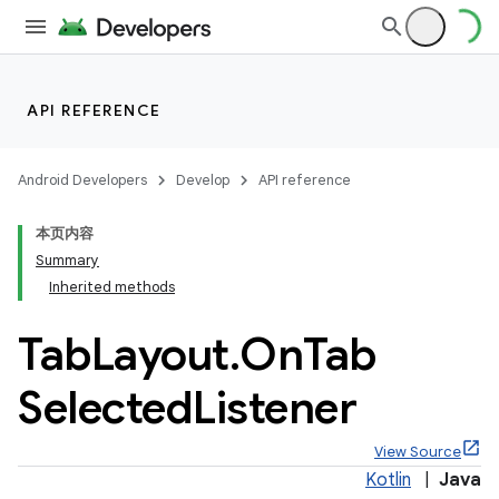
API REFERENCE
Android Developers
Develop
API reference
本页内容
Summary
n
Inherited methods
Tab
Layout
.
On
Tab
Selected
Listener
ppbar
View Source
vigation
Kotlin
|
Java
eet