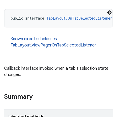
public interface 
TabLayout.OnTabSelectedListener
 e
x
Known direct subclasses
TabLayout.ViewPagerOnTabSelectedListener
veal
veal.cardview
veal.coordinatorlayout
Callback interface invoked when a tab's selection state
changes.
er
Summary
oolbar
Inherited methods