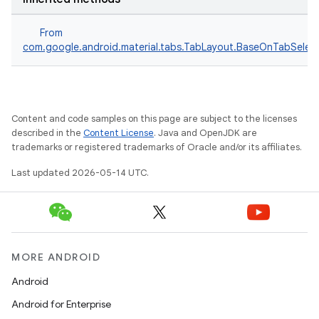
From
le
com.google.android.material.tabs.TabLayout.BaseOnTabSelect
ctionbutton
oolbar
Content and code samples on this page are subject to the licenses
w
described in the
Content License
. Java and OpenJDK are
trademarks or registered trademarks of Oracle and/or its affiliates.
Last updated 2026-05-14 UTC.
dicator
witch
MORE ANDROID
Android
n
Android for Enterprise
rail