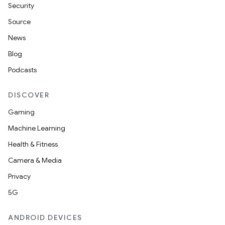
Security
Source
ndicator
News
ton
Blog
s
Podcasts
DISCOVER
Gaming
Machine Learning
t
Health & Fitness
Camera & Media
Privacy
5G
erial
ANDROID DEVICES