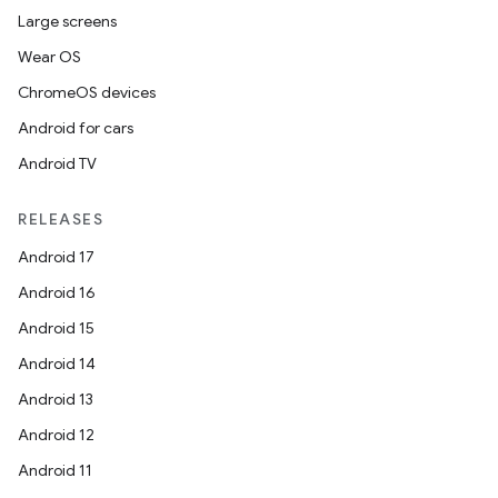
Large screens
Wear OS
ChromeOS devices
Android for cars
Android TV
RELEASES
Android 17
Android 16
Android 15
Android 14
Android 13
erlay
Android 12
r
Android 11
mation