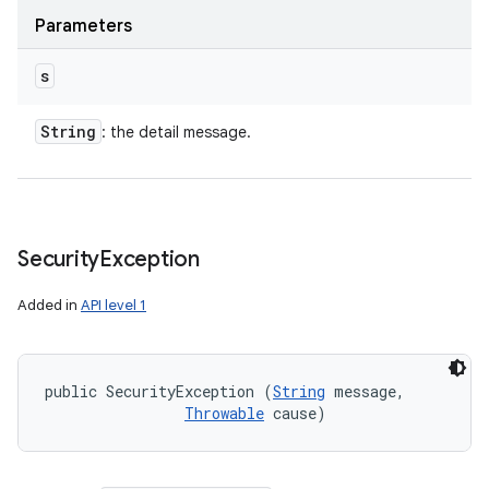
Parameters
s
String
: the detail message.
Security
Exception
Added in
API level 1
public SecurityException (
String
 message, 

Throwable
 cause)