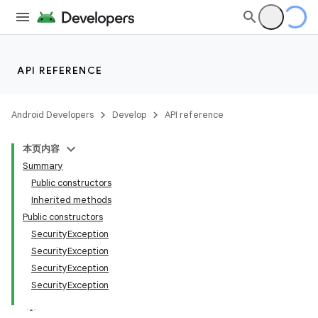
API REFERENCE
Android Developers
Develop
API reference
本页内容
Summary
Public constructors
Inherited methods
Public constructors
SecurityException
SecurityException
SecurityException
SecurityException