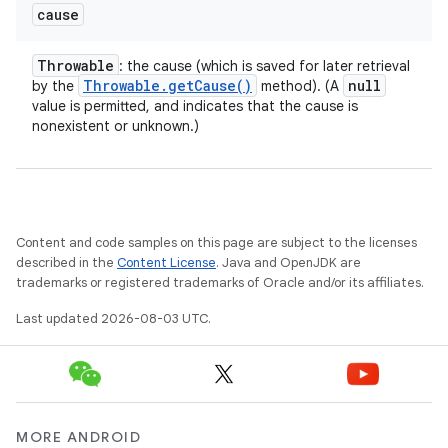
cause
Throwable
: the cause (which is saved for later retrieval
Throwable
.
get
Cause(
)
null
by the
method). (A
value is permitted, and indicates that the cause is
nonexistent or unknown.)
Content and code samples on this page are subject to the licenses
described in the
Content License
. Java and OpenJDK are
trademarks or registered trademarks of Oracle and/or its affiliates.
Last updated 2026-08-03 UTC.
MORE ANDROID