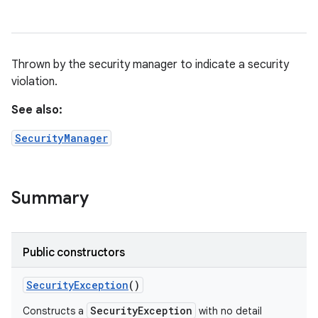
Thrown by the security manager to indicate a security
violation.
See also:
SecurityManager
Summary
Public constructors
Security
Exception
()
SecurityException
Constructs a
with no detail