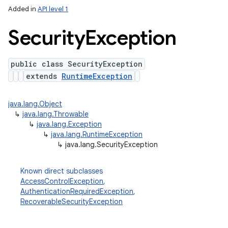
Added in
API level 1
Security
Exception
public class SecurityException
extends
RuntimeException
java.lang.Object
↳
java.lang.Throwable
↳
java.lang.Exception
↳
java.lang.RuntimeException
↳
java.lang.SecurityException
Known direct subclasses
AccessControlException
,
AuthenticationRequiredException
,
RecoverableSecurityException