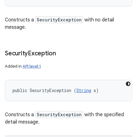
Constructs a
SecurityException
with no detail
message.
Security
Exception
Added in
API level 1
public SecurityException (
String
 s)
Constructs a
SecurityException
with the specified
detail message.