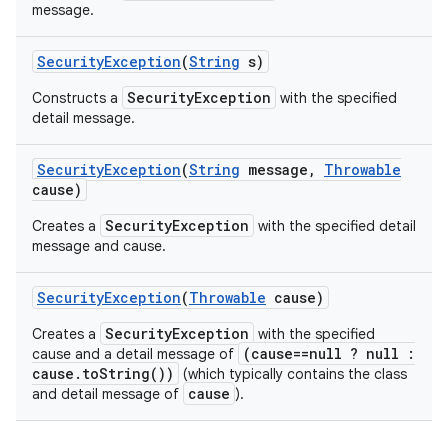
message.
Security
Exception
(
String
s)
SecurityException
Constructs a
with the specified
detail message.
Security
Exception
(
String
message
,
Throwable
cause)
SecurityException
Creates a
with the specified detail
message and cause.
Security
Exception
(
Throwable
cause)
SecurityException
Creates a
with the specified
(cause==null ? null :
cause and a detail message of
cause.toString())
(which typically contains the class
cause
and detail message of
).