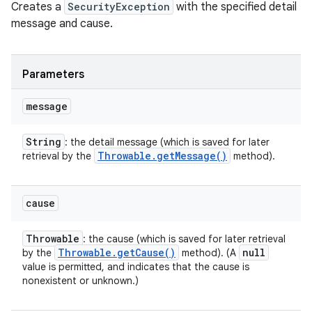
Creates a
SecurityException
with the specified detail
message and cause.
Parameters
message
String
: the detail message (which is saved for later
Throwable
.
get
Message(
)
retrieval by the
method).
cause
Throwable
: the cause (which is saved for later retrieval
Throwable
.
get
Cause(
)
null
by the
method). (A
value is permitted, and indicates that the cause is
nonexistent or unknown.)