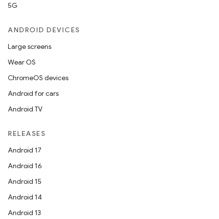
5G
ANDROID DEVICES
Large screens
Wear OS
ChromeOS devices
Android for cars
Android TV
RELEASES
Android 17
Android 16
Android 15
Android 14
Android 13