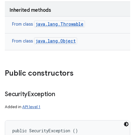
Inherited methods
java.lang.Throwable
From class
java.lang.Object
From class
Public constructors
Security
Exception
Added in
API level 1
public SecurityException ()