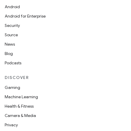
Android
Android for Enterprise
Security
Source
News
Blog
Podcasts
DISCOVER
Gaming
Machine Learning
Health & Fitness
Camera & Media
Privacy