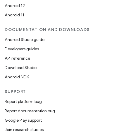
Android 12
Android 11
DOCUMENTATION AND DOWNLOADS
Android Studio guide
Developers guides
API reference
Download Studio
Android NDK
SUPPORT
Report platform bug
Report documentation bug
Google Play support
Join research studies