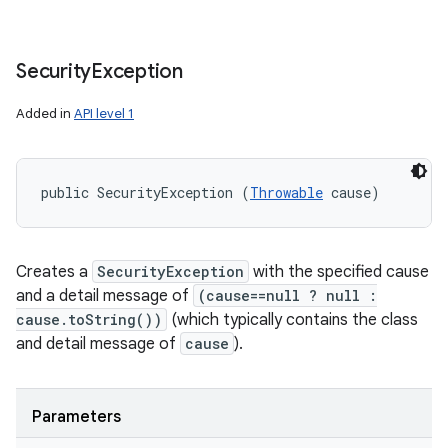
Security
Exception
Added in
API level 1
public SecurityException (
Throwable
 cause)
Creates a
SecurityException
with the specified cause
and a detail message of
(cause==null ? null :
cause.toString())
(which typically contains the class
and detail message of
cause
).
Parameters