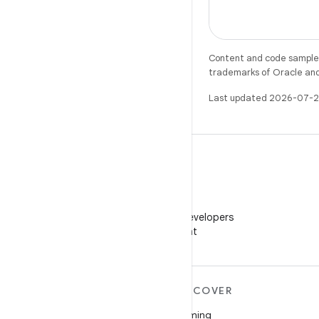
Content and code samples 
trademarks of Oracle and/o
Last updated 2026-07-2
WeChat
Follow Android Developers
on WeChat
MORE ANDROID
DISCOVER
Android
Gaming