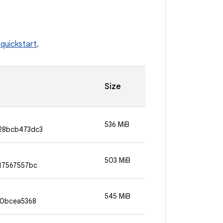
e
quickstart
.
Size
536 MiB
28bcb473dc3
503 MiB
17567557bc
545 MiB
90bcea5368