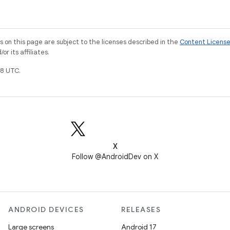
on this page are subject to the licenses described in the
Content Licens
r its affiliates.
8 UTC.
X
Follow @AndroidDev on X
ANDROID DEVICES
RELEASES
Large screens
Android 17