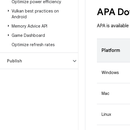
Optimize power efficiency
APA Do
Vulkan best practices on
Android
APA is availabl
Memory Advice API
Game Dashboard
Optimize refresh rates
Platform
Publish
Windows
Mac
Linux