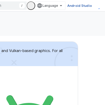
/
Android Studio
 and Vulkan-based graphics. For all