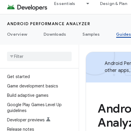
Essentials
Design & Plan
ANDROID PERFORMANCE ANALYZER
Overview
Downloads
Samples
Guide
Android Per
other apps,
Get started
Game development basics
Build adaptive games
Andro
Google Play Games Level Up
guidelines
Analy
Developer previews
Release notes