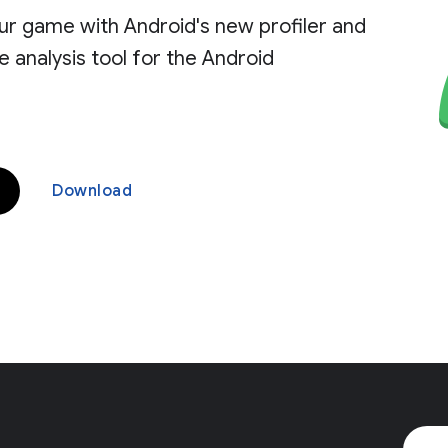
ur game with Android's new profiler and
analysis tool for the Android
Download