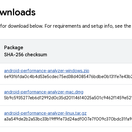
wnloads
e for download below. For requirements and setup info, see th
Package
SHA-256 checksum
android-performance-analyzer-windows.zip
6e93f6fda0c4b4d53e5cdec75ed38d4085476bdbe0b131fe7e43b
android-performance-analyzer-mac.dmg
5b9c5935277eb6d12992d0c35d20114614025a501c9462f1459e52
android-performance-analyzer-linux.tar.gz
a3a549de2b2a53bc33b19ff9fe73d24adf007e7f009c370bdc31fa