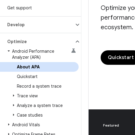
Optimize yo
Get support
performance 
Develop
ecosystem.
Optimize
Android Performance
Quickstart
Analyzer (APA)
About APA
Quickstart
Record a system trace
Trace view
Analyze a system trace
Case studies
Android Vitals
Featured
Optimize Frame Rates