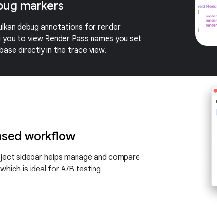
bug markers
lkan debug annotations for render
g you to view Render Pass names you set
ase directly in the trace view.
ased workflow
oject sidebar helps manage and compare
 which is ideal for A/B testing.