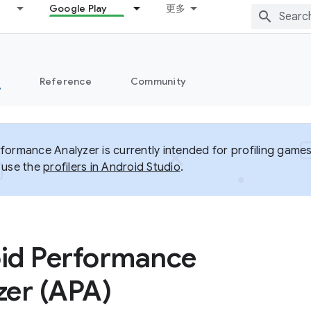
Google Play
更多
s
Reference
Community
formance Analyzer is currently intended for profiling games
 use the
profilers in Android Studio
.
id Performance
zer (APA)