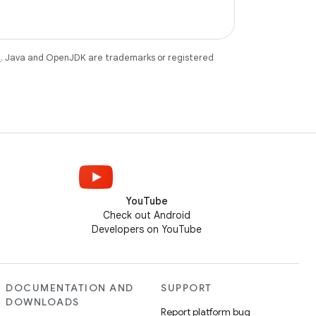
e
. Java and OpenJDK are trademarks or registered
YouTube
Check out Android
Developers on YouTube
DOCUMENTATION AND
SUPPORT
DOWNLOADS
Report platform bug