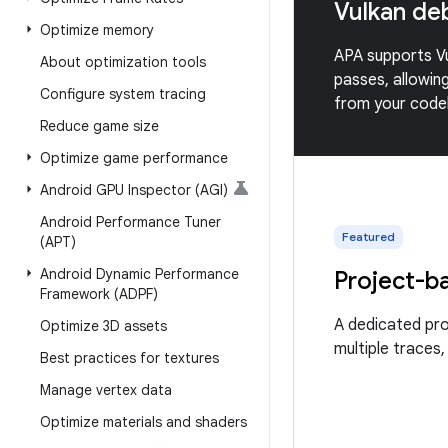
Vulkan de
Optimize memory
APA supports Vu
About optimization tools
passes, allowin
Configure system tracing
from your codeb
Reduce game size
Optimize game performance
Android GPU Inspector (AGI)
Android Performance Tuner
Featured
(APT)
Android Dynamic Performance
Project-b
Framework (ADPF)
A dedicated pr
Optimize 3D assets
multiple traces,
Best practices for textures
Manage vertex data
Optimize materials and shaders