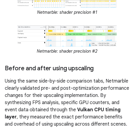
Netmarble: shader precision #1
Netmarble: shader precision #2
Before and after using upscaling
Using the same side-by-side comparison tabs, Netmarble
clearly validated pre- and post-optimization performance
changes for their upscaling implementation. By
synthesizing FPS analysis, specific GPU counters, and
event data obtained through the
Vulkan CPU timing
layer
, they measured the exact performance benefits
and overhead of using upscaling across different scenes.