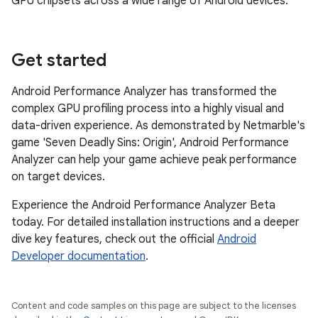
GPU chipsets across a wide range of Android devices.
Get started
Android Performance Analyzer has transformed the
complex GPU profiling process into a highly visual and
data-driven experience. As demonstrated by Netmarble's
game 'Seven Deadly Sins: Origin', Android Performance
Analyzer can help your game achieve peak performance
on target devices.
Experience the Android Performance Analyzer Beta
today. For detailed installation instructions and a deeper
dive key features, check out the official
Android
Developer documentation
.
Content and code samples on this page are subject to the licenses