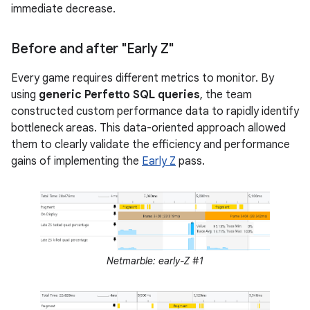
immediate decrease.
Before and after "Early Z"
Every game requires different metrics to monitor. By
using
generic Perfetto SQL queries
, the team
constructed custom performance data to rapidly identify
bottleneck areas. This data-oriented approach allowed
them to clearly validate the efficiency and performance
gains of implementing the
Early Z
pass.
Netmarble: early-Z #1