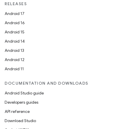
RELEASES
Android 17
Android 16
Android 15
Android 14
Android 13
Android 12
Android 11
DOCUMENTATION AND DOWNLOADS
Android Studio guide
Developers guides
API reference
Download Studio