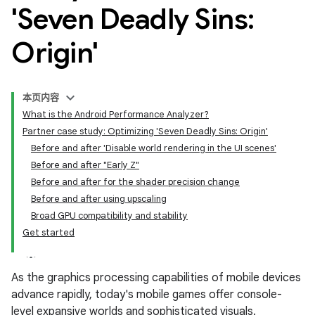
'Seven Deadly Sins:
Origin'
本页内容
What is the Android Performance Analyzer?
Partner case study: Optimizing 'Seven Deadly Sins: Origin'
Before and after 'Disable world rendering in the UI scenes'
Before and after "Early Z"
Before and after for the shader precision change
Before and after using upscaling
Broad GPU compatibility and stability
Get started
As the graphics processing capabilities of mobile devices
advance rapidly, today's mobile games offer console-
level expansive worlds and sophisticated visuals.