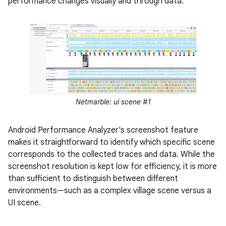
performance changes visually and through data.
Netmarble: ui scene #1
Android Performance Analyzer's screenshot feature
makes it straightforward to identify which specific scene
corresponds to the collected traces and data. While the
screenshot resolution is kept low for efficiency, it is more
than sufficient to distinguish between different
environments—such as a complex village scene versus a
UI scene.