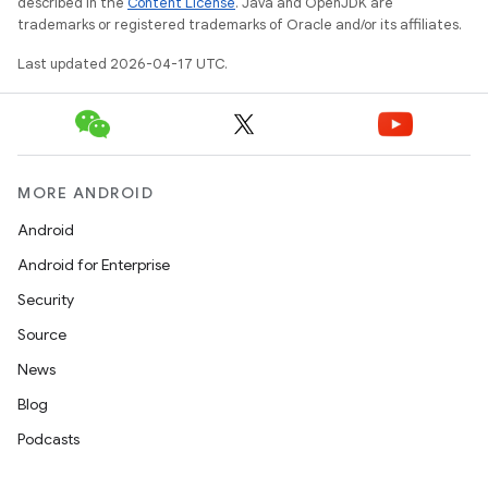
described in the
Content License
. Java and OpenJDK are
trademarks or registered trademarks of Oracle and/or its affiliates.
Last updated 2026-04-17 UTC.
MORE ANDROID
Android
Android for Enterprise
Security
Source
News
Blog
Podcasts