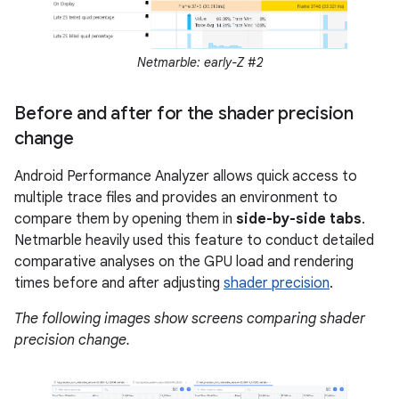
Netmarble: early-Z #2
Before and after for the shader precision
change
Android Performance Analyzer allows quick access to
multiple trace files and provides an environment to
compare them by opening them in
side-by-side tabs
.
Netmarble heavily used this feature to conduct detailed
comparative analyses on the GPU load and rendering
times before and after adjusting
shader precision
.
The following images show screens comparing shader
precision change.