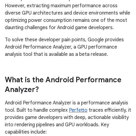
However, extracting maximum performance across
diverse GPU architectures and device environments while
optimizing power consumption remains one of the most
daunting challenges for Android game developers.
To solve these developer pain points, Google provides
Android Performance Analyzer, a GPU performance
analysis tool that is available as a beta release.
What is the Android Performance
Analyzer?
Android Performance Analyzer is a performance analysis
tool. Built to handle complex
Perfetto
traces efficiently, it
provides game developers with deep, actionable visibility
into rendering pipelines and GPU workloads. Key
capabilities include: