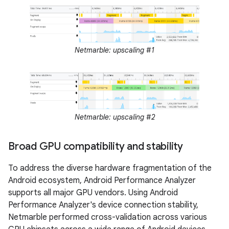
Netmarble: upscaling #1
Netmarble: upscaling #2
Broad GPU compatibility and stability
To address the diverse hardware fragmentation of the
Android ecosystem, Android Performance Analyzer
supports all major GPU vendors. Using Android
Performance Analyzer's device connection stability,
Netmarble performed cross-validation across various