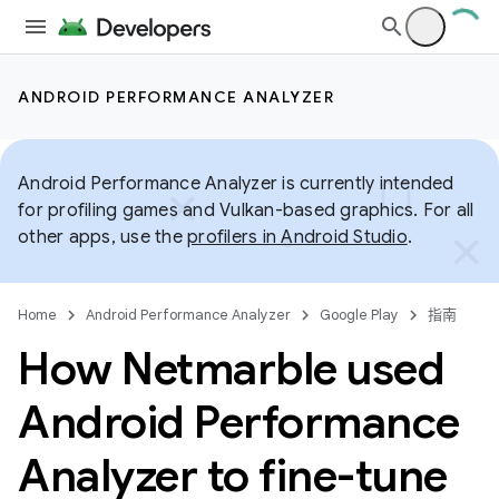
ANDROID PERFORMANCE ANALYZER
Android Performance Analyzer is currently intended
for profiling games and Vulkan-based graphics. For all
other apps, use the
profilers in Android Studio
.
Home
Android Performance Analyzer
Google Play
指南
How Netmarble used
Android Performance
Analyzer to fine-tune