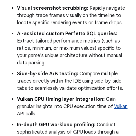
Visual screenshot scrubbing:
Rapidly navigate
through trace frames visually on the timeline to
locate specific rendering events or frame drops.
AI-assisted custom Perfetto SQL queries:
Extract tailored performance metrics (such as
ratios, minimum, or maximum values) specific to
your game's unique architecture without manual
data parsing.
Side-by-side A/B testing:
Compare multiple
traces directly within the IDE using side-by-side
tabs to seamlessly validate optimization efforts.
Vulkan CPU timing layer integration:
Gain
granular insights into CPU execution time of
Vulkan
API calls.
In-depth GPU workload profiling:
Conduct
sophisticated analysis of GPU loads through a