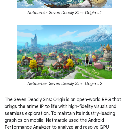
Netmarble: Seven Deadly Sins: Origin #1
Netmarble: Seven Deadly Sins: Origin #2
The Seven Deadly Sins: Origin is an open-world RPG that
brings the anime IP to life with high-fidelity visuals and
seamless exploration. To maintain its industry-leading
graphics on mobile, Netmarble used the Android
Performance Analyzer to analyze and resolve GPU