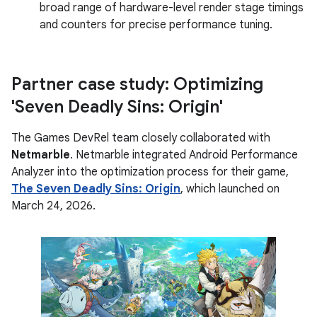
broad range of hardware-level render stage timings
and counters for precise performance tuning.
Partner case study: Optimizing
'Seven Deadly Sins: Origin'
The Games DevRel team closely collaborated with
Netmarble
. Netmarble integrated Android Performance
Analyzer into the optimization process for their game,
The Seven Deadly Sins: Origin
, which launched on
March 24, 2026.