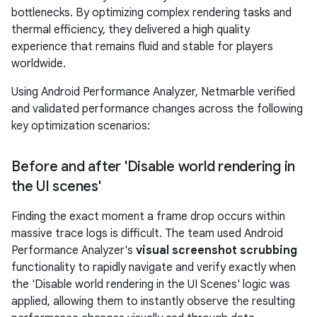
bottlenecks. By optimizing complex rendering tasks and
thermal efficiency, they delivered a high quality
experience that remains fluid and stable for players
worldwide.
Using Android Performance Analyzer, Netmarble verified
and validated performance changes across the following
key optimization scenarios:
Before and after 'Disable world rendering in
the UI scenes'
Finding the exact moment a frame drop occurs within
massive trace logs is difficult. The team used Android
Performance Analyzer's
visual screenshot scrubbing
functionality to rapidly navigate and verify exactly when
the 'Disable world rendering in the UI Scenes' logic was
applied, allowing them to instantly observe the resulting