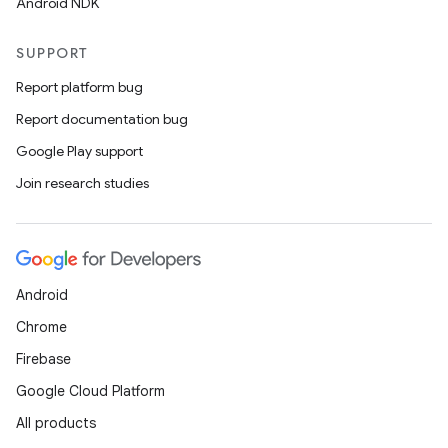
Android NDK
SUPPORT
Report platform bug
Report documentation bug
Google Play support
Join research studies
Android
Chrome
Firebase
Google Cloud Platform
All products