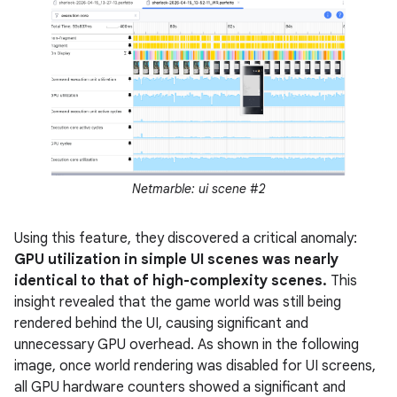
Netmarble: ui scene #2
Using this feature, they discovered a critical anomaly:
GPU utilization in simple UI scenes was nearly
identical to that of high-complexity scenes.
This
insight revealed that the game world was still being
rendered behind the UI, causing significant and
unnecessary GPU overhead. As shown in the following
image, once world rendering was disabled for UI screens,
all GPU hardware counters showed a significant and