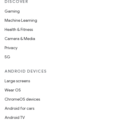
DISCOVER
Gaming
Machine Learning
Health & Fitness
Camera & Media
Privacy
5G
ANDROID DEVICES
Large screens
Wear OS
ChromeOS devices
Android for cars
Android TV