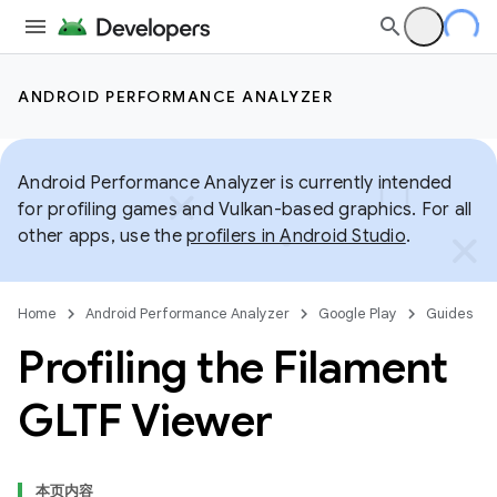
ANDROID PERFORMANCE ANALYZER
Android Performance Analyzer is currently intended
for profiling games and Vulkan-based graphics. For all
other apps, use the
profilers in Android Studio
.
Home
Android Performance Analyzer
Google Play
Guides
Profiling the Filament
GLTF Viewer
本页内容