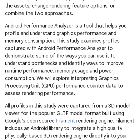
the assets, change rendering feature options, or
combine the two approaches.
Android Performance Analyzer is a tool that helps you
profile and understand graphics performance and
memory consumption. This study examines profiles
captured with Android Performance Analyzer to
demonstrate some of the ways you can use it to
understand bottlenecks and identify ways to improve
runtime performance, memory usage and power
consumption. We will explore interpreting Graphics
Processing Unit (GPU) performance counter data to
assess rendering performance.
All profiles in this study were captured from a 3D model
viewer for the popular GLTF model format built using
Google's open source
Filament
rendering engine. Filament
includes an Android library to integrate a high quality
physically-based 3D rendering engine directly into your