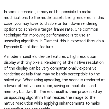
In some scenarios, it may not be possible to make
modifications to the model assets being rendered. In this
case, you may have to disable or turn down rendering
options to achieve a target frame rate. One common
technique for improving performance is to use an
upscaling algorithm. In Filament this is exposed through a
Dynamic Resolution feature.
A modern handheld device features a high resolution
display with tiny pixels. Rendering at the native resolution
of the display can be very computationally expensive,
rendering details that may be barely perceptible to the
naked eye. When using upscaling, the scene is rendered at
a lower effective resolution, saving computation and
memory bandwidth. The end result is then processed by
an upscaling algorithm that resizes the image to the
native resolution while applying enhancements to make