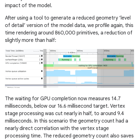
impact of the model.
After using a tool to generate a reduced geometry ‘level
of detail’ version of the model data, we profile again, this
time rendering around 860,000 primitives, a reduction of
slightly more than half:
The waiting for GPU completion now measures 14.7
milliseconds, below our 16.6 millisecond target. Vertex
stage processing was cut nearly in half, to around 9.4
milliseconds. In this scenario the geometry count had a
nearly direct correlation with the vertex stage
processing time. The reduced geometry count also saves