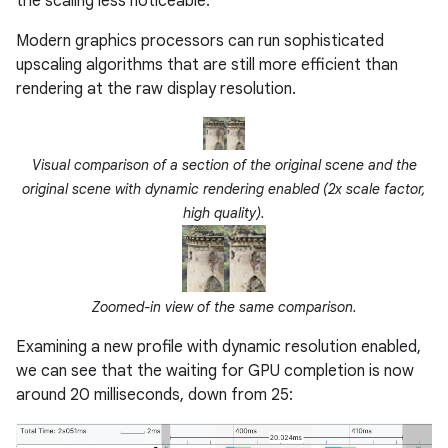
the scaling less noticeable.
Modern graphics processors can run sophisticated
upscaling algorithms that are still more efficient than
rendering at the raw display resolution.
Visual comparison of a section of the original scene and the
original scene with dynamic rendering enabled (2x scale factor,
high quality).
Zoomed-in view of the same comparison.
Examining a new profile with dynamic resolution enabled,
we can see that the waiting for GPU completion is now
around 20 milliseconds, down from 25: