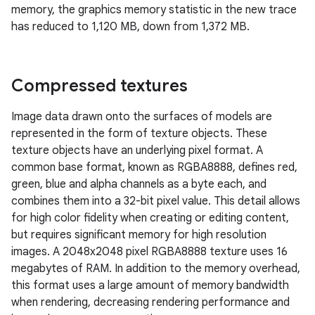
memory, the graphics memory statistic in the new trace
has reduced to 1,120 MB, down from 1,372 MB.
Compressed textures
Image data drawn onto the surfaces of models are
represented in the form of texture objects. These
texture objects have an underlying pixel format. A
common base format, known as RGBA8888, defines red,
green, blue and alpha channels as a byte each, and
combines them into a 32-bit pixel value. This detail allows
for high color fidelity when creating or editing content,
but requires significant memory for high resolution
images. A 2048x2048 pixel RGBA8888 texture uses 16
megabytes of RAM. In addition to the memory overhead,
this format uses a large amount of memory bandwidth
when rendering, decreasing rendering performance and