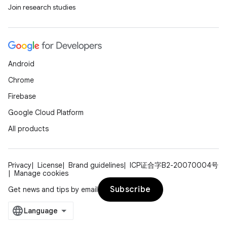
Join research studies
Android
Chrome
Firebase
Google Cloud Platform
All products
Privacy
License
Brand guidelines
ICP证合字B2-20070004号
Manage cookies
Subscribe
Get news and tips by email