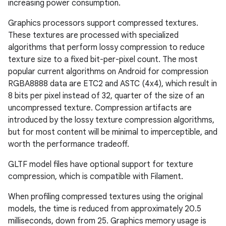
increasing power consumption.
Graphics processors support compressed textures.
These textures are processed with specialized
algorithms that perform lossy compression to reduce
texture size to a fixed bit-per-pixel count. The most
popular current algorithms on Android for compression
RGBA8888 data are ETC2 and ASTC (4x4), which result in
8 bits per pixel instead of 32, quarter of the size of an
uncompressed texture. Compression artifacts are
introduced by the lossy texture compression algorithms,
but for most content will be minimal to imperceptible, and
worth the performance tradeoff.
GLTF model files have optional support for texture
compression, which is compatible with Filament.
When profiling compressed textures using the original
models, the time is reduced from approximately 20.5
milliseconds, down from 25. Graphics memory usage is