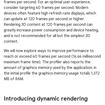
frames per second. For an optimal user experience,
consider targeting 60 frames per second. Modern
devices often feature high refresh rate displays, which
can update at 120 frames per second or higher.
Rendering 3D content at 120 frames per second can
greatly increase power consumption and device heating,
and is not recommended for all but the simplest 3D
content.
We will now explore ways to improve performance to
reach or exceed 60 frames per second (16.66 millisecond
maximum frame time). The profiler also reports the
amount of graphics memory used by the application; in
the initial profile the graphics memory usage totals 1,372
MB of RAM.
Introducing dynamic rendering