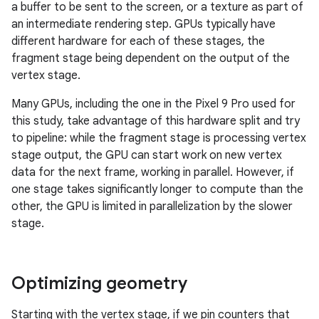
a buffer to be sent to the screen, or a texture as part of
an intermediate rendering step. GPUs typically have
different hardware for each of these stages, the
fragment stage being dependent on the output of the
vertex stage.
Many GPUs, including the one in the Pixel 9 Pro used for
this study, take advantage of this hardware split and try
to pipeline: while the fragment stage is processing vertex
stage output, the GPU can start work on new vertex
data for the next frame, working in parallel. However, if
one stage takes significantly longer to compute than the
other, the GPU is limited in parallelization by the slower
stage.
Optimizing geometry
Starting with the vertex stage, if we pin counters that