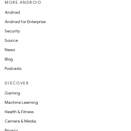
MORE ANDROID
Android
Android for Enterprise
Security
Source
News
Blog
Podcasts
DISCOVER
Gaming
Machine Learning
Health & Fitness
Camera & Media
Privacy