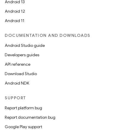
Android 13
Android 12
Android 11
DOCUMENTATION AND DOWNLOADS
Android Studio guide
Developers guides
API reference
Download Studio
Android NDK
SUPPORT
Report platform bug
Report documentation bug
Google Play support