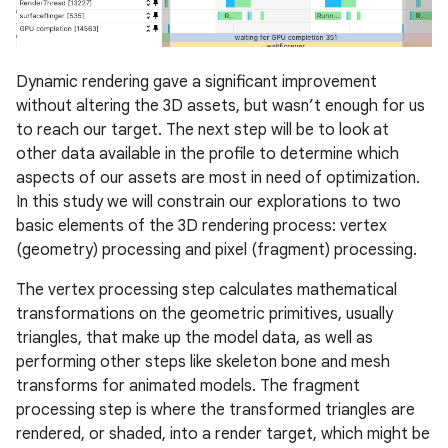
Dynamic rendering gave a significant improvement
without altering the 3D assets, but wasn’t enough for us
to reach our target. The next step will be to look at
other data available in the profile to determine which
aspects of our assets are most in need of optimization.
In this study we will constrain our explorations to two
basic elements of the 3D rendering process: vertex
(geometry) processing and pixel (fragment) processing.
The vertex processing step calculates mathematical
transformations on the geometric primitives, usually
triangles, that make up the model data, as well as
performing other steps like skeleton bone and mesh
transforms for animated models. The fragment
processing step is where the transformed triangles are
rendered, or shaded, into a render target, which might be