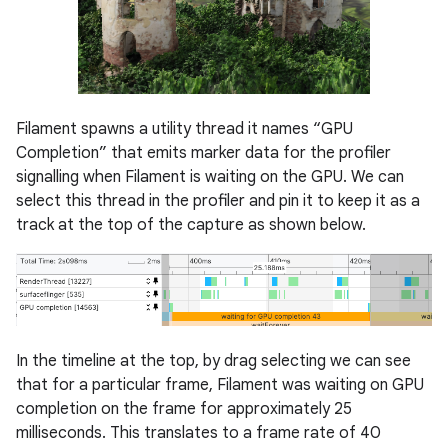
Filament spawns a utility thread it names “GPU
Completion” that emits marker data for the profiler
signalling when Filament is waiting on the GPU. We can
select this thread in the profiler and pin it to keep it as a
track at the top of the capture as shown below.
In the timeline at the top, by drag selecting we can see
that for a particular frame, Filament was waiting on GPU
completion on the frame for approximately 25
milliseconds. This translates to a frame rate of 40