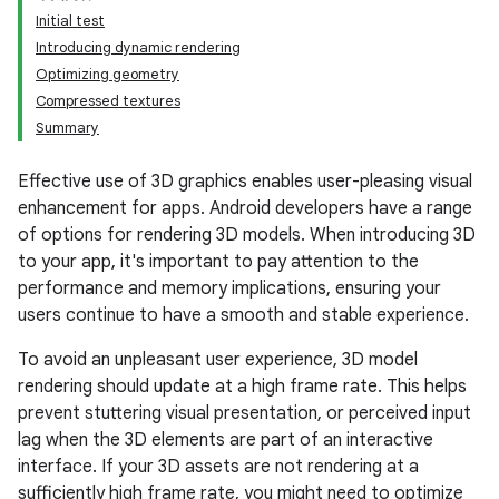
Initial test
Introducing dynamic rendering
Optimizing geometry
Compressed textures
Summary
Effective use of 3D graphics enables user-pleasing visual
enhancement for apps. Android developers have a range
of options for rendering 3D models. When introducing 3D
to your app, it's important to pay attention to the
performance and memory implications, ensuring your
users continue to have a smooth and stable experience.
To avoid an unpleasant user experience, 3D model
rendering should update at a high frame rate. This helps
prevent stuttering visual presentation, or perceived input
lag when the 3D elements are part of an interactive
interface. If your 3D assets are not rendering at a
sufficiently high frame rate, you might need to optimize