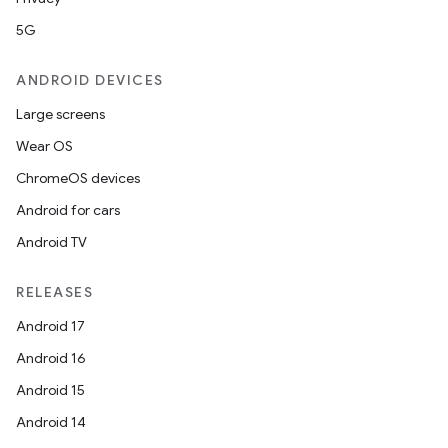
5G
ANDROID DEVICES
Large screens
Wear OS
ChromeOS devices
Android for cars
Android TV
RELEASES
Android 17
Android 16
Android 15
Android 14