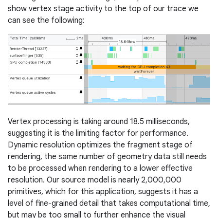
show vertex stage activity to the top of our trace we
can see the following:
Vertex processing is taking around 18.5 milliseconds,
suggesting it is the limiting factor for performance.
Dynamic resolution optimizes the fragment stage of
rendering, the same number of geometry data still needs
to be processed when rendering to a lower effective
resolution. Our source model is nearly 2,000,000
primitives, which for this application, suggests it has a
level of fine-grained detail that takes computational time,
but may be too small to further enhance the visual