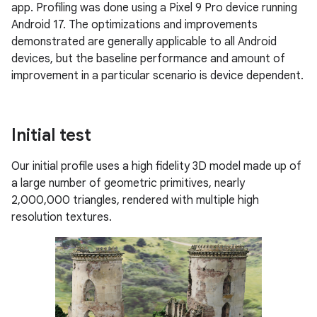
app. Profiling was done using a Pixel 9 Pro device running
Android 17. The optimizations and improvements
demonstrated are generally applicable to all Android
devices, but the baseline performance and amount of
improvement in a particular scenario is device dependent.
Initial test
Our initial profile uses a high fidelity 3D model made up of
a large number of geometric primitives, nearly
2,000,000 triangles, rendered with multiple high
resolution textures.