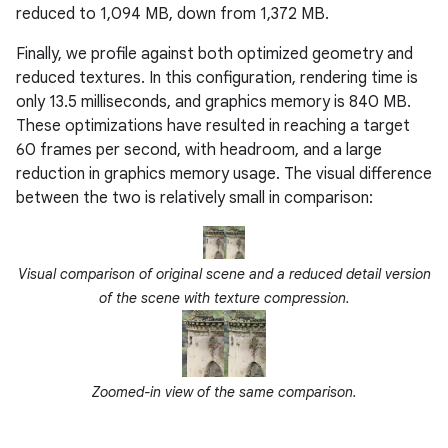
reduced to 1,094 MB, down from 1,372 MB.
Finally, we profile against both optimized geometry and
reduced textures. In this configuration, rendering time is
only 13.5 milliseconds, and graphics memory is 840 MB.
These optimizations have resulted in reaching a target
60 frames per second, with headroom, and a large
reduction in graphics memory usage. The visual difference
between the two is relatively small in comparison:
Visual comparison of original scene and a reduced detail version
of the scene with texture compression.
Zoomed-in view of the same comparison.