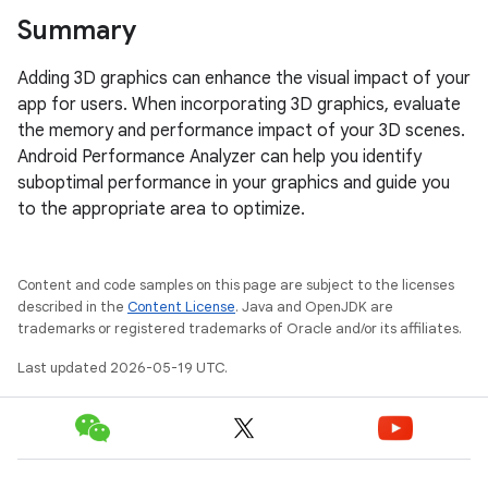
Summary
Adding 3D graphics can enhance the visual impact of your
app for users. When incorporating 3D graphics, evaluate
the memory and performance impact of your 3D scenes.
Android Performance Analyzer can help you identify
suboptimal performance in your graphics and guide you
to the appropriate area to optimize.
Content and code samples on this page are subject to the licenses
described in the
Content License
. Java and OpenJDK are
trademarks or registered trademarks of Oracle and/or its affiliates.
Last updated 2026-05-19 UTC.