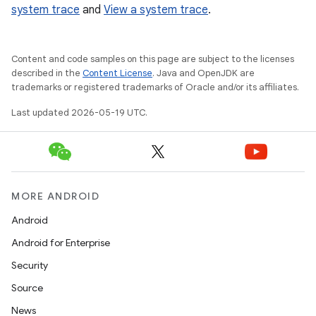
system trace
and
View a system trace
.
Content and code samples on this page are subject to the licenses
described in the
Content License
. Java and OpenJDK are
trademarks or registered trademarks of Oracle and/or its affiliates.
Last updated 2026-05-19 UTC.
MORE ANDROID
Android
Android for Enterprise
Security
Source
News