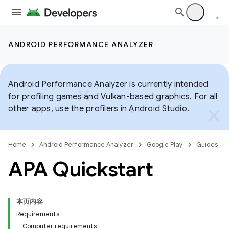
ANDROID PERFORMANCE ANALYZER
Android Performance Analyzer is currently intended
for profiling games and Vulkan-based graphics. For all
other apps, use the
profilers in Android Studio
.
Home
Android Performance Analyzer
Google Play
Guides
APA Quickstart
本页内容
Requirements
Computer requirements