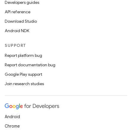
Developers guides
API reference
Download Studio
Android NDK
SUPPORT
Report platform bug
Report documentation bug
Google Play support
Join research studies
Android
Chrome