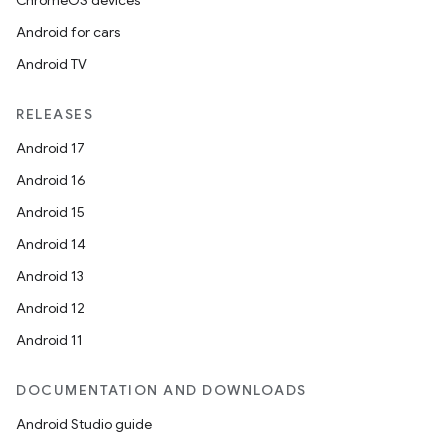
ChromeOS devices
Android for cars
Android TV
RELEASES
Android 17
Android 16
Android 15
Android 14
Android 13
Android 12
Android 11
DOCUMENTATION AND DOWNLOADS
Android Studio guide