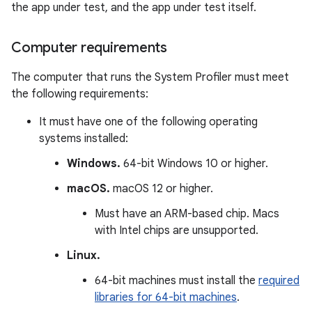
the app under test, and the app under test itself.
Computer requirements
The computer that runs the System Profiler must meet
the following requirements:
It must have one of the following operating
systems installed:
Windows.
64-bit Windows 10 or higher.
macOS.
macOS 12 or higher.
Must have an ARM-based chip. Macs
with Intel chips are unsupported.
Linux.
64-bit machines must install the
required
libraries for 64-bit machines
.