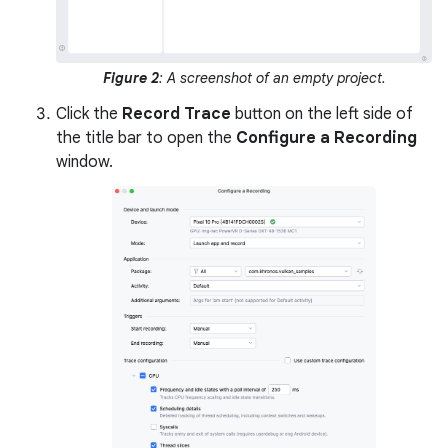
Figure 2
: A screenshot of an empty project.
Click the
Record Trace
button on the left side of
the title bar to open the
Configure a Recording
window.