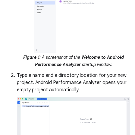
Figure 1
: A screenshot of the
Welcome to Android
Performance Analyzer
startup window.
Type a name and a directory location for your new
project. Android Performance Analyzer opens your
empty project automatically.