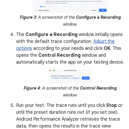
Figure 3
: A screenshot of the
Configure a Recording
window.
The
Configure a Recording
window initially opens
with the default trace configuration.
Adjust the
options
according to your needs and click
OK
. This
opens the
Control Recording
window and
automatically starts the app on your testing device.
Figure 4
: A screenshot of the
Control Recording
window.
Run your test. The trace runs until you click
Stop
or
until the preset duration runs out (if you set one).
Android Performance Analyzer retrieves the trace
data, then opens the results in the trace view