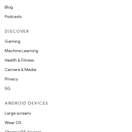
Blog
Podcasts
DISCOVER
Gaming
Machine Learning
Health & Fitness
Camera & Media
Privacy
5G
ANDROID DEVICES
Large screens
Wear OS