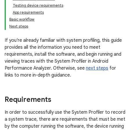
Testing device requirements
App requirements
Basic workflow
Next steps
If you're already familiar with system profiling, this guide
provides all the information you need to meet
requirements, install the software, and begin running and
viewing traces with the System Profiler in Android
Performance Analyzer. Otherwise, see
next steps
for
links to more in-depth guidance.
Requirements
In order to successfully use the System Profiler to record
a system trace, there are requirements that must be met
by the computer running the software, the device running