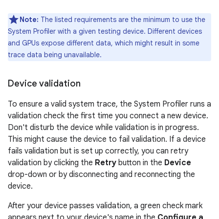
Note:
The listed requirements are the minimum to use the
System Profiler with a given testing device. Different devices
and GPUs expose different data, which might result in some
trace data being unavailable.
Device validation
To ensure a valid system trace, the System Profiler runs a
validation check the first time you connect a new device.
Don't disturb the device while validation is in progress.
This might cause the device to fail validation. If a device
fails validation but is set up correctly, you can retry
validation by clicking the
Retry
button in the
Device
drop-down or by disconnecting and reconnecting the
device.
After your device passes validation, a green check mark
appears next to your device's name in the
Configure a