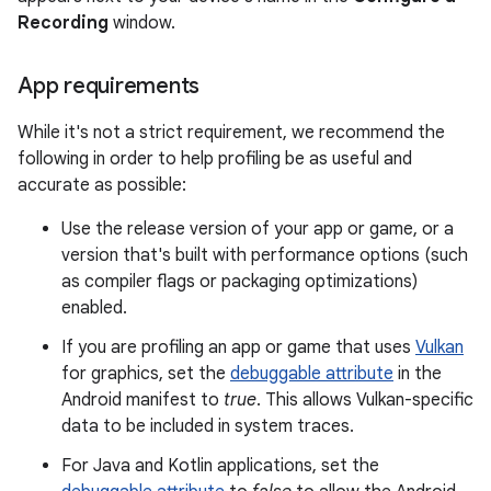
Recording
window.
App requirements
While it's not a strict requirement, we recommend the
following in order to help profiling be as useful and
accurate as possible:
Use the release version of your app or game, or a
version that's built with performance options (such
as compiler flags or packaging optimizations)
enabled.
If you are profiling an app or game that uses
Vulkan
for graphics, set the
debuggable attribute
in the
Android manifest to
true
. This allows Vulkan-specific
data to be included in system traces.
For Java and Kotlin applications, set the