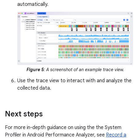
automatically.
Figure 5
: A screenshot of an example trace view.
Use the trace view to interact with and analyze the
collected data.
Next steps
For more in-depth guidance on using the the System
Profiler in Android Performance Analyzer, see
Record a