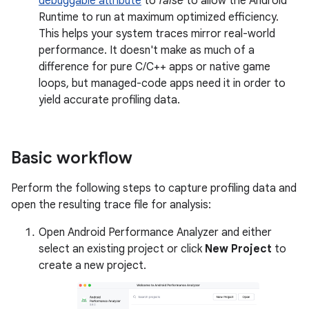
debuggable attribute
to
false
to allow the Android
Runtime to run at maximum optimized efficiency.
This helps your system traces mirror real-world
performance. It doesn't make as much of a
difference for pure C/C++ apps or native game
loops, but managed-code apps need it in order to
yield accurate profiling data.
Basic workflow
Perform the following steps to capture profiling data and
open the resulting trace file for analysis:
Open Android Performance Analyzer and either
select an existing project or click
New Project
to
create a new project.