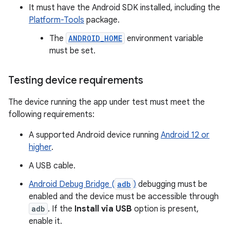
It must have the Android SDK installed, including the
Platform-Tools
package.
The
ANDROID_HOME
environment variable
must be set.
Testing device requirements
The device running the app under test must meet the
following requirements:
A supported Android device running
Android 12 or
higher
.
A USB cable.
Android Debug Bridge (
adb
)
debugging must be
enabled and the device must be accessible through
adb
. If the
Install via USB
option is present,
enable it.