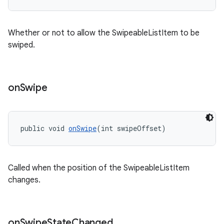
Whether or not to allow the SwipeableListItem to be
swiped.
on
Swipe
public void 
onSwipe
(int swipeOffset)
Called when the position of the SwipeableListItem
changes.
on
Swipe
State
Changed