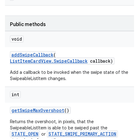
Public methods
void
t
addSwipeCallback
(
ListItemCardView.SwipeCallback
callback)
Add a callback to be invoked when the swipe state of the
SwipeableListItem changes.
erial
int
getSwipeMaxOvershoot
()
Returns the overshoot, in pixels, that the
SwipeableListItem is able to be swiped past the
erlay
STATE_OPEN
STATE_SWIPE_PRIMARY_ACTION
or