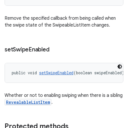
Remove the specified callback from being called when
the swipe state of the SwipeableListItem changes.
set
Swipe
Enabled
public void 
setSwipeEnabled
(boolean swipeEnabled)
Whether or not to enabling swiping when there is a sibling
RevealableListItem
.
Protected methods