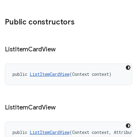
Public constructors
List
Item
Card
View
public 
ListItemCardView
(Context context)
List
Item
Card
View
public 
ListItemCardView
(Context context, Attribute