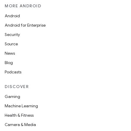
MORE ANDROID
Android
Android for Enterprise
Security
Source
News
Blog
Podcasts
DISCOVER
Gaming
Machine Learning
Health & Fitness
Camera & Media