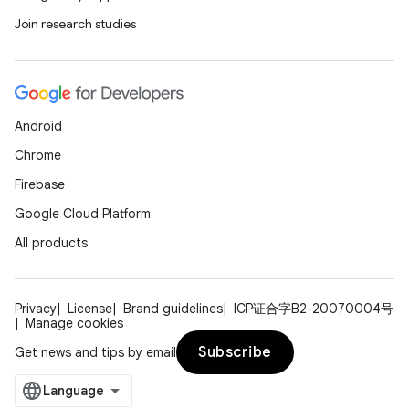
Join research studies
Android
Chrome
Firebase
Google Cloud Platform
All products
Privacy
License
Brand guidelines
ICP证合字B2-20070004号
Manage cookies
Subscribe
Get news and tips by email