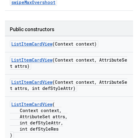
swipeMaxOvershoot
Public constructors
dicator
ListItemCardView
(Context context)
witch
ListItemCardView
(Context context, AttributeSe
t attrs)
ListItemCardView
(Context context, AttributeSe
n
t attrs, int defStyleAttr)
rail
ListItemCardView
(
Context context,
ndicator
AttributeSet attrs,
ton
int defStyleAttr,
int defStyleRes
s
)