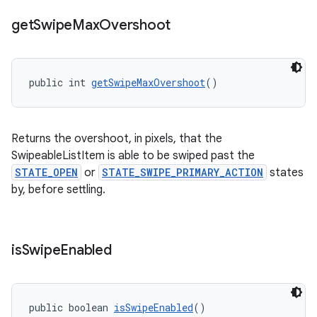
get
Swipe
Max
Overshoot
public int 
getSwipeMaxOvershoot
()
Returns the overshoot, in pixels, that the
SwipeableListItem is able to be swiped past the
STATE_OPEN
or
STATE_SWIPE_PRIMARY_ACTION
states
by, before settling.
is
Swipe
Enabled
public boolean 
isSwipeEnabled
()