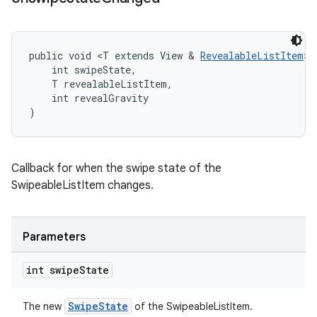
public void <T extends View & 
RevealableListItem
> 
    int swipeState,
    T revealableListItem,
    int revealGravity
)
Callback for when the swipe state of the
SwipeableListItem changes.
Parameters
int swipe
State
SwipeState
The new
of the SwipeableListItem.