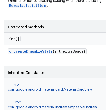
Whether or not to enabling swiping when there is a sibling
RevealableListItem
.
Protected methods
int[]
onCreateDrawableState
(int extraSpace)
Inherited Constants
From
com.google.android.material.card.MaterialCardView
From
com.google.android.material.listitem.SwipeableListItem