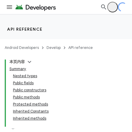
API REFERENCE
Android Developers
Develop
API reference
本页内容
Summary
n
Nested types
Public fields
Public constructors
Public methods
Protected methods
ppbar
Inherited Constants
Inherited methods
vigation
eet