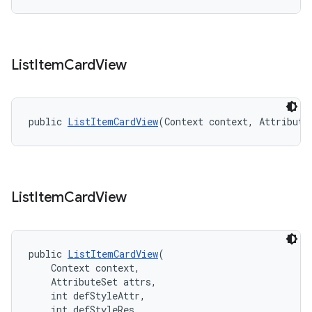
List
Item
Card
View
public 
ListItemCardView
(Context context, Attribute
List
Item
Card
View
public 
ListItemCardView
(
    Context context,
    AttributeSet attrs,
    int defStyleAttr,
    int defStyleRes