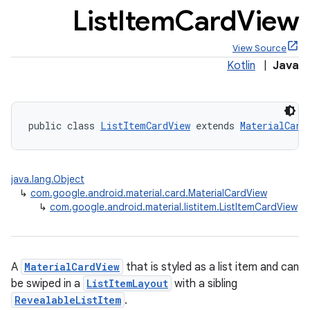
List
Item
Card
View
View Source
Kotlin
|
Java
x
public class 
ListItemCardView
 extends 
MaterialCard
veal
veal.cardview
veal.coordinatorlayout
java.lang.Object
↳
com.google.android.material.card.MaterialCardView
↳
com.google.android.material.listitem.ListItemCardView
er
A
MaterialCardView
that is styled as a list item and can
oolbar
be swiped in a
ListItemLayout
with a sibling
RevealableListItem
.