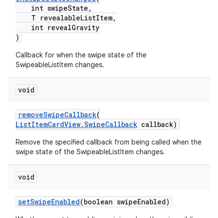
int swipeState,
T revealableListItem,
int revealGravity
)
Callback for when the swipe state of the
SwipeableListItem changes.
void
removeSwipeCallback
(
ListItemCardView.SwipeCallback
callback)
Remove the specified callback from being called when the
swipe state of the SwipeableListItem changes.
void
setSwipeEnabled
(boolean swipeEnabled)