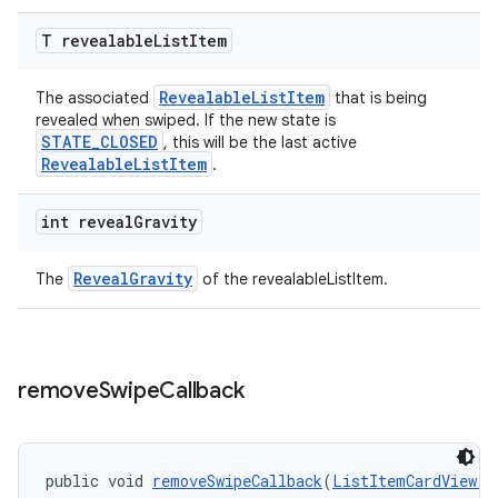
T revealable
List
Item
RevealableListItem
The associated
that is being
revealed when swiped. If the new state is
STATE_CLOSED
, this will be the last active
RevealableListItem
.
int reveal
Gravity
RevealGravity
The
of the revealableListItem.
remove
Swipe
Callback
public void 
removeSwipeCallback
(
ListItemCardView.S