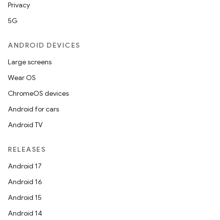
Privacy
5G
ANDROID DEVICES
Large screens
Wear OS
ChromeOS devices
Android for cars
Android TV
RELEASES
Android 17
Android 16
Android 15
Android 14