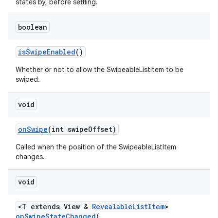
states by, before settling.
r
mation
boolean
isSwipeEnabled
()
.platform
Whether or not to allow the SwipeableListItem to be
swiped.
void
onSwipe
(int swipeOffset)
Called when the position of the SwipeableListItem
changes.
void
<T extends View &
RevealableListItem
>
onSwipeStateChanged
(