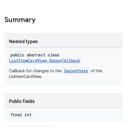
le
Summary
ctionbutton
oolbar
Nested types
w
public abstract class
ListItemCardView.SwipeCallback
SwipeState
Callback for changes to the
of the
ListItemCardView.
Public fields
final int