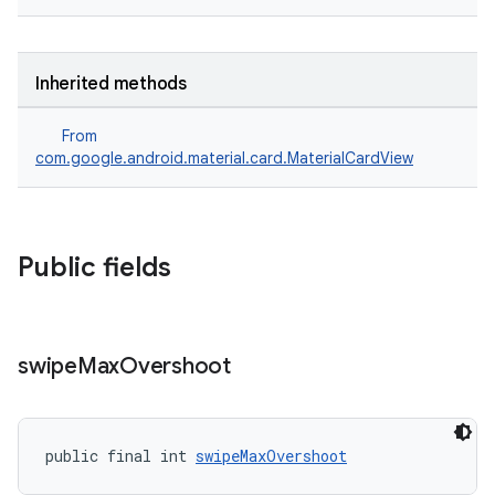
Inherited methods
From
com.google.android.material.card.MaterialCardView
Public fields
swipe
Max
Overshoot
public final int 
swipeMaxOvershoot