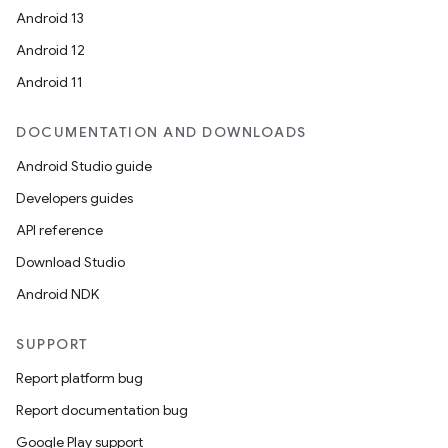
Android 13
Android 12
Android 11
DOCUMENTATION AND DOWNLOADS
Android Studio guide
Developers guides
API reference
Download Studio
Android NDK
SUPPORT
Report platform bug
Report documentation bug
Google Play support