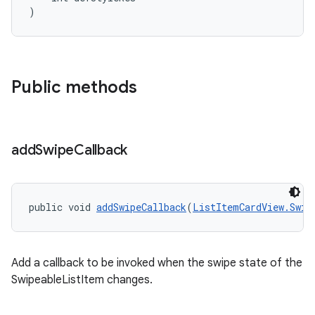
)
Public methods
add
Swipe
Callback
public void 
addSwipeCallback
(
ListItemCardView.Swip
Add a callback to be invoked when the swipe state of the
SwipeableListItem changes.