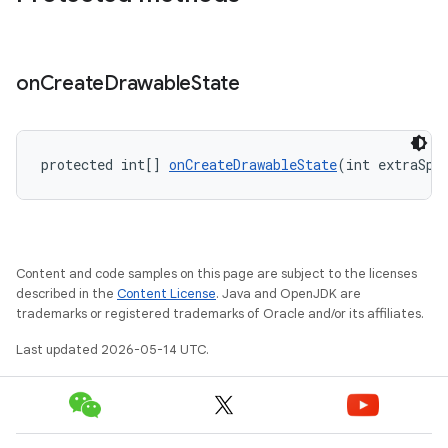
on
Create
Drawable
State
protected int[] 
onCreateDrawableState
(int extraSpa
Content and code samples on this page are subject to the licenses
described in the
Content License
. Java and OpenJDK are
trademarks or registered trademarks of Oracle and/or its affiliates.
Last updated 2026-05-14 UTC.