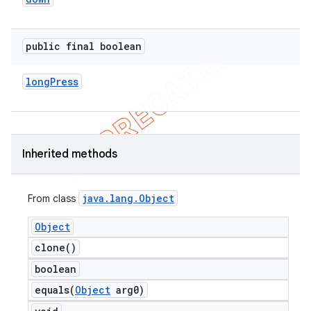
concurrent
et
public final boolean
matcher
long
Press
ule
r
Inherited methods
tion
java
.
lang
.
Object
From class
ertion
Object
tcher
clone(
)
del
boolean
gar
equals(
Object
arg0)
bdriver