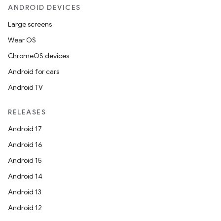
ANDROID DEVICES
Large screens
Wear OS
ChromeOS devices
Android for cars
Android TV
RELEASES
Android 17
Android 16
Android 15
Android 14
Android 13
Android 12