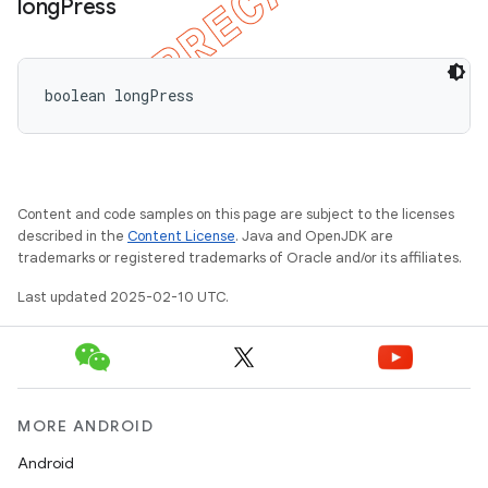
long
Press
boolean longPress
Content and code samples on this page are subject to the licenses
described in the
Content License
. Java and OpenJDK are
trademarks or registered trademarks of Oracle and/or its affiliates.
Last updated 2025-02-10 UTC.
MORE ANDROID
Android