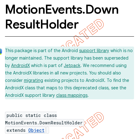
Motion
Events
.
Down
Result
Holder
This package is part of the Android
support library
which is no
longer maintained. The support library has been superseded
by
AndroidX
which is part of
Jetpack
. We recommend using
the AndroidX libraries in all new projects. You should also
consider
migrating
existing projects to AndroidX. To find the
AndroidX class that maps to this deprecated class, see the
AndroidX support library
class mappings
.
public static class
MotionEvents.DownResultHolder
extends
Object