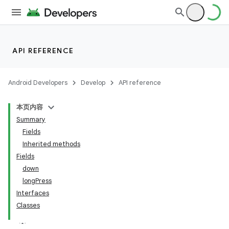
API REFERENCE
Android Developers
Develop
API reference
本页内容
Summary
Fields
Inherited methods
Fields
down
ility
longPress
Interfaces
Classes