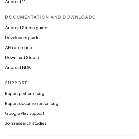
Android 11
DOCUMENTATION AND DOWNLOADS
Android Studio guide
Developers guides
API reference
Download Studio
Android NDK
SUPPORT
Report platform bug
Report documentation bug
Google Play support
Join research studies