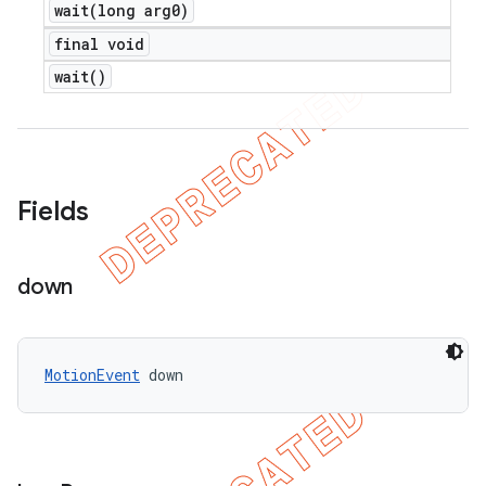
wait(
long arg0)
final void
wait(
)
Fields
down
MotionEvent
 down