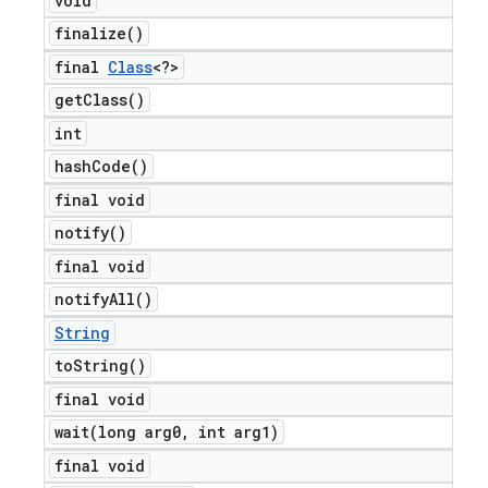
void
finalize(
)
final
Class
<?>
get
Class(
)
int
hash
Code(
)
final void
notify(
)
final void
ng
notify
All(
)
String
to
String(
)
t
final void
wait(
long arg0
,
int arg1)
final void