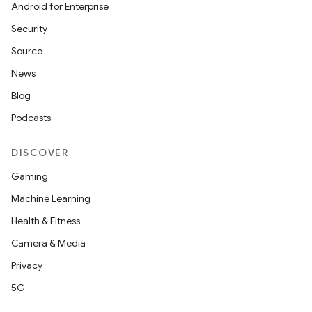
Android for Enterprise
Security
Source
News
Blog
Podcasts
DISCOVER
Gaming
Machine Learning
Health & Fitness
Camera & Media
Privacy
5G