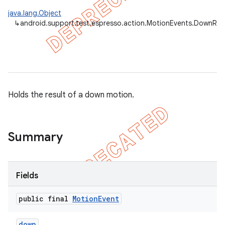
java.lang.Object
↳
android.support.test.espresso.action.MotionEvents.DownRes
Holds the result of a down motion.
Summary
on
Fields
public final
Motion
Event
down